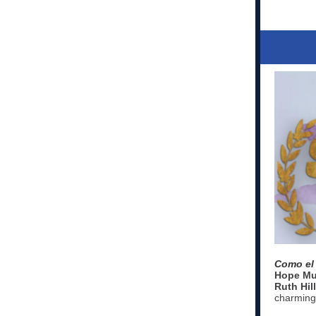
Como el 
Hope Mu
Ruth Hill
charming 