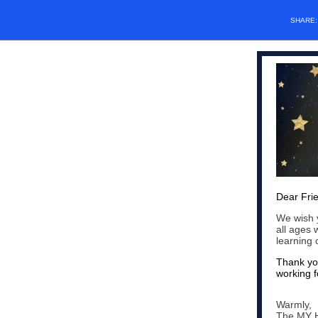
SHARE
Dear Fri
We wish y
all ages 
learning
Thank you
working f
Warmly,
The MY 