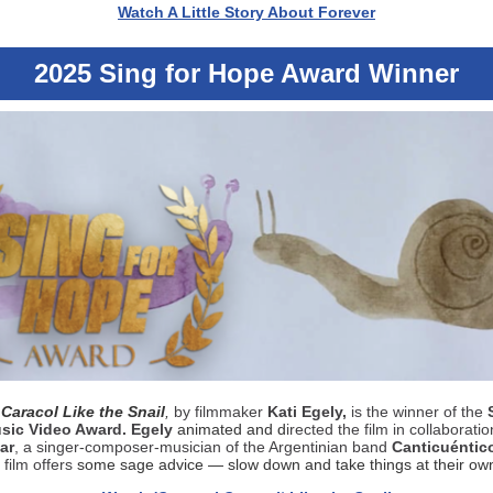
Watch A Little Story About Forever
2025 Sing for Hope Award Winner
Caracol Like the Snail
,
by filmmaker
Kati Egely,
is the winner of the
sic Video Award. Egely
animated and d
irected the film in collaboratio
ar
, a singer-composer-musician of the Argentinian band
Canticuéntic
film offers
some sage advice — slow down and take things at their ow