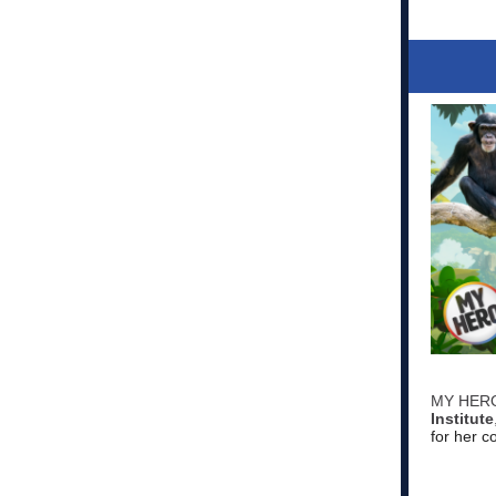
MY HERO 
Institute
for her 