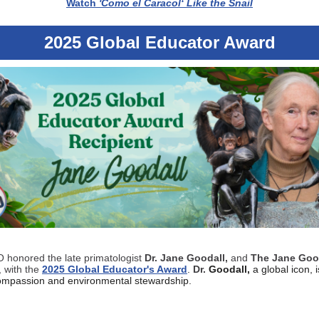
Watch
'Como el Caracol‘ Like the Snail
2025 Global Educator Award
honored the late primatologist
Dr. Jane Goodall,
and
The Jane Goo
, with the
2025 Global Educator's Award
.
Dr.
Goodall,
a global icon, 
compassion and environmental stewardship.