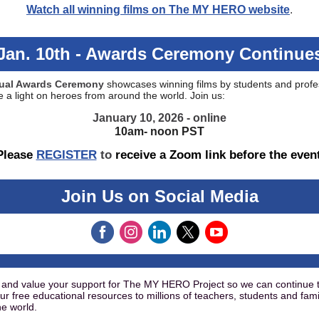
Watch all winning films on The MY HERO website
.
Jan. 10th - Awards Ceremony Continue
rtual Awards Ceremony
showcases winning films by students and profe
 a light on heroes from around the world. Join us:
January 10, 2026 - online
10am- noon PST
Please
REGISTER
to
receive a Zoom link before the even
Join Us on Social Media
and value your support for The MY HERO Project so we can continue 
ur free educational resources to millions of teachers, students and fami
e world.