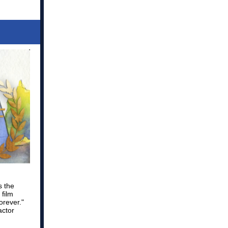
s the
 film
orever."
actor