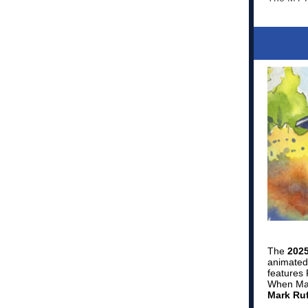
The
2025
animated 
features 
When Max 
Mark Ruf