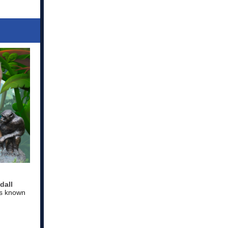
dall
is known