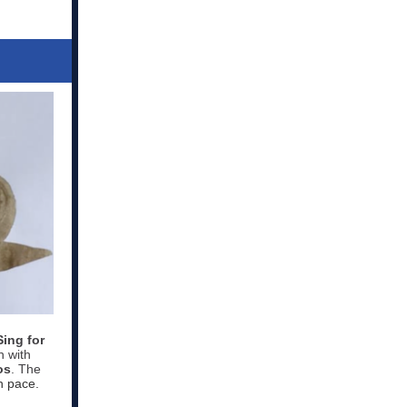
Sing for
n with
os
. The
n pace.