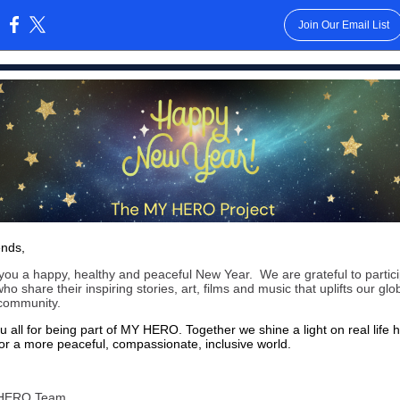
Join Our Email List
:
ends,
ou a happy, healthy and peaceful New Year. We are grateful to partici
who share their inspiring stories, art, films and music that uplifts our glo
 community.
 all for being part of MY HERO. Together we shine a light on real life 
or a more peaceful, compassionate, inclusive world.
HERO Team