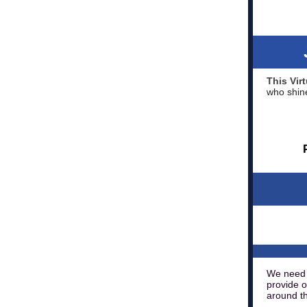
This Vi
who shine
We need 
provide o
around th