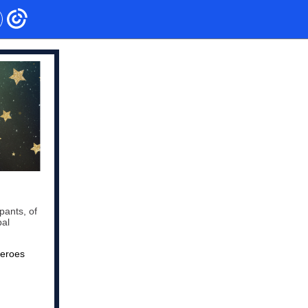
pants, of
bal
heroes