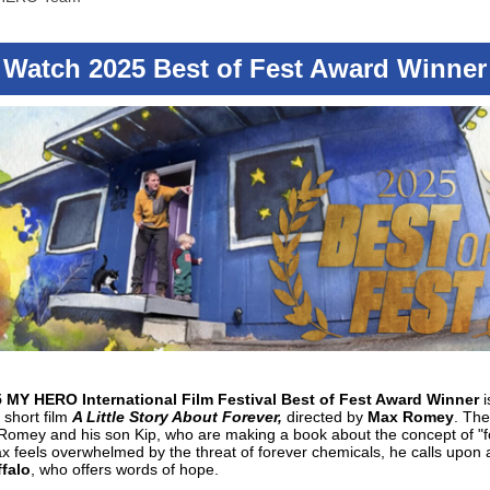
Watch 2025 Best of Fest Award Winner
 MY HERO International Film Festival Best of Fest Award Winner
i
short film
A Little Story About Forever,
directed by
Max Romey
. The
Romey and his son Kip, who are making a book about the concept of "f
feels overwhelmed by the threat of forever chemicals, he calls upon 
falo
, who offers words of hope.