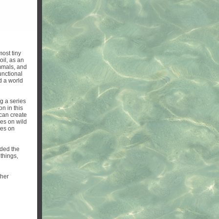
most tiny
il, as an
ammals, and
unctional
d a world
g a series
on in this
 can create
ies on wild
ses on
ded the
 things,
ther