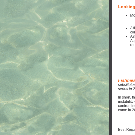
Looking
Mo
A 
co
A 
Aq
res
Fishmeal
substitute
series in 
In short, 
instabilit
confrontin
come in 2
Best Rega