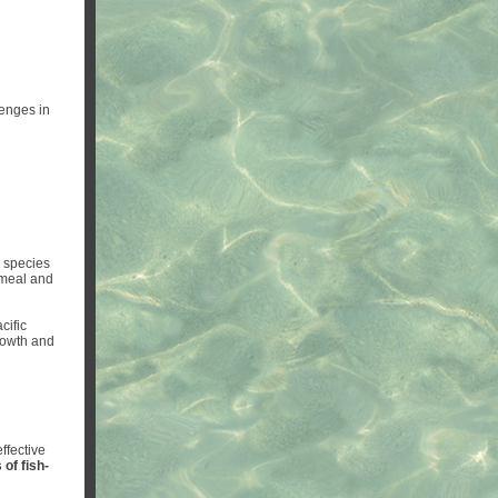
lenges in
w species
hmeal and
cific
rowth and
effective
 of fish-