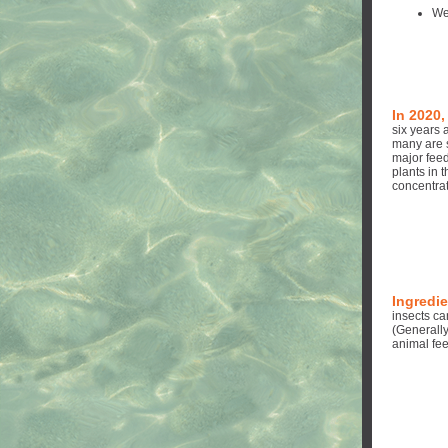
We
In 2020,
six years 
many are 
major feed
plants in t
concentrat
Ingredie
insects c
(Generall
animal fe