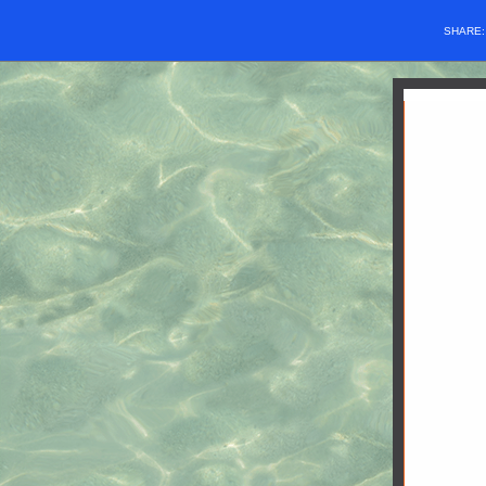
SHARE