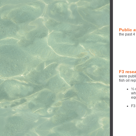
Public 
the past 4
F3 rese
were publi
fish oil r
⅓ 
wh
eq
F3