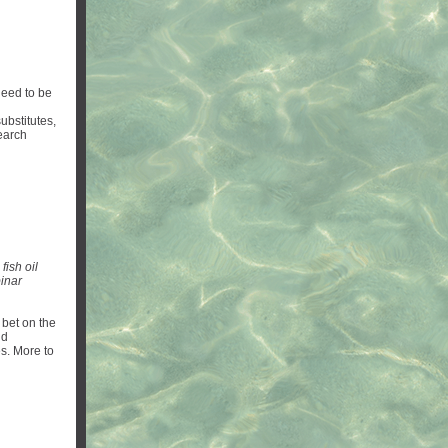
need to be
ubstitutes,
earch
fish oil
inar
 bet on the
nd
es. More to