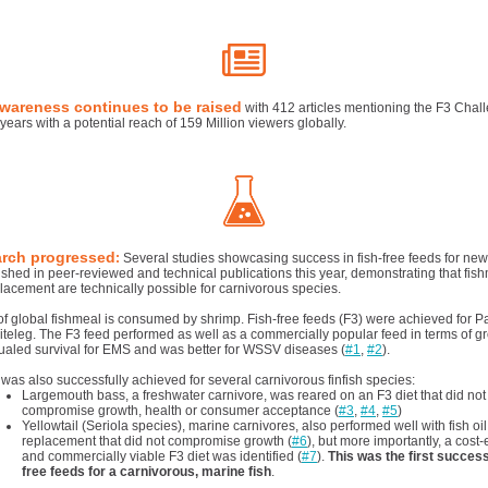
awareness continues to be raised
with 412 articles mentioning the F3 Chal
 years with a potential reach of 159 Million viewers globally.
arch progressed
:
Several studies showcasing success in fish-free feeds for ne
shed in peer-reviewed and technical publications this year, demonstrating that fis
eplacement are technically possible for carnivorous species.
of global fishmeal is consumed by shrimp. Fish-free feeds (F3) were achieved for Pa
iteleg. The F3 feed performed as well as a commercially popular feed in terms of g
ualed survival for EMS and was better for WSSV diseases (
#1
,
#2
).
 was also successfully achieved for several carnivorous finfish species:
Largemouth bass, a freshwater carnivore, was reared on an F3 diet that did not
compromise growth, health or consumer acceptance (
#3
,
#4
,
#5
)
Yellowtail (Seriola species), marine carnivores, also performed well with fish oil
replacement that did not compromise growth (
#6
), but more importantly, a cost-
and commercially viable F3 diet was identified (
#7
).
This was the first success
free feeds for a carnivorous, marine fish
.