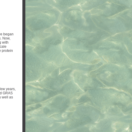
e began
g. Now,
g with
scale
y protein
few years,
ved GRAS
 well as