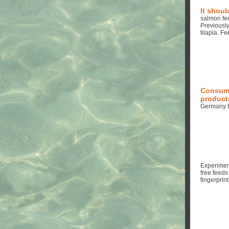
It shoul
salmon fe
Previously
tilapia. F
Consume
products
Germany t
Experimen
free feeds
fingerprin