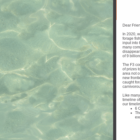
Dear Frie
In 2020, w
forage fis
input into
many comme
disappear
of 9 billi
The F3 con
of prizes 
area not o
new fronti
caught for
carnivorou
Like many
timeline of
our timeli
6 
Th
ex