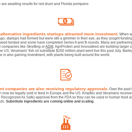
 are awaiting results for red drum and Florida pompano.
 alternative ingredients startups attracted more investment
.
When w
ago, startups had formed but were still a glimmer in their eye, as they sought fundin
seed funded and some have completed Series A and B rounds. Many are partnerin
 companies like Skretting or
ADM
. AgriProtein and Innovafeed are building larger 
he US. Veramaris’ fish oil substitute $200 million plant went live this past July. Barle
e is also gaining investment, with plants being built around the world.
nt companies are also receiving regulatory approvals.
Over the past 
an now be legally sold in feed in Europe and the US. KnipBio and Veramaris recei
y Recognized As Safe) approval from the FDA so they can be used in human food as
eds.
Substitute ingredients are coming online and scaling
.