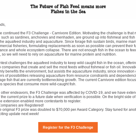
nds,
e continued the F3 Challenge - Carnivore Edition. Motivating the challenge is that 
h such as sardines, anchovies and menhaden, are ground up into fishmeal and fish o
 the aquafeed industry and aquaculture. Since forage fish sustain birds, marine m
rcial fisheries, formulating replacements as soon as possible can prevent their f
ance and whole ecosystem collapse. There are not enough fish in the ocean to fee
on, so we will need to rely on aquaculture for marine protein and nutrition.
test challenges the aquafeed industry to keep wild caught fish in the ocean, offerin
to companies that create and sell the most feeds without fishmeal or fish oil. Innovati
nly benefits the environment, but assists the aquaculture industry, since innovation
ers of possibilities releasing aquaculture from resource constraints and dependenc
age fish that are currently bottlenecking growth. The current Carnivore edition focu
s species that consume more wild-caught fish.
 other endeavors, the F3 Challenge was affected by COVID-19, and we have exten
 the current prize to a future date when verification is possible. On the bright side of
ne extension enabled more contestants to register.
Companies are Registered!
e original F3 prize was doubled to $70,000 per Award Category. Stay tuned for ano
citing update next week!
Register for the F3 Challenge