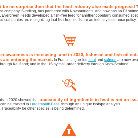
d be no surprise then that the feed industry also made progress!
T
ed company, Skretting, has partnered with Novonutrients, and now has an F3 salmo
, Evergreen Feeds developed a fish-free feed for another popularly consumed spec
eed companies are recognizing that fish-free feeds are an industry insurance policy.
r awareness is increasing, and in 2020, fishmeal and fish oil re
 are entering the market.
In France, algae-fed
trout
and
salmon
are now avai
hrough Kaufland; and in the US by mail-order delivery through KnowSeafood.
traceability of ingredients in feed is not an iss
ts in 2020 showed that
 can be tracked in
Largemouth Bass
, through an unique isotope analysis
t. Traceability for other species is being determined.