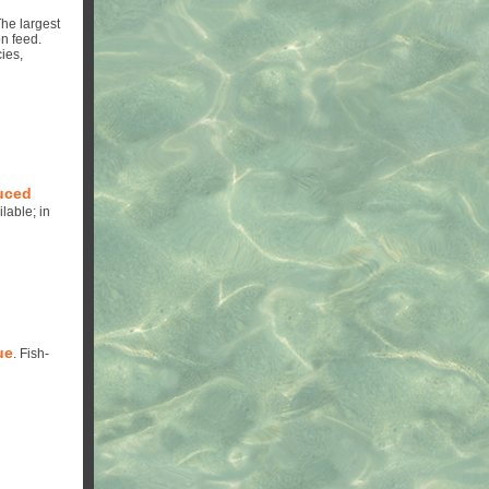
he largest
n feed.
ies,
duced
lable; in
ue
. Fish-