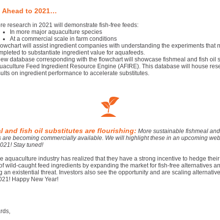
 Ahead to 2021…
re research in 2021 will demonstrate fish-free feeds:
In more major aquaculture species
At a commercial scale in farm conditions
flowchart will assist ingredient companies with understanding the experiments that 
mpleted to substantiate ingredient value for aquafeeds.
new database corresponding with the flowchart will showcase fishmeal and fish oil s
uaculture Feed Ingredient Resource Engine (AFIRE). This database will house res
ults on ingredient performance to accelerate substitutes.
 and fish oil substitutes are flourishing:
More sustainable fishmeal and 
s are becoming commercially available. We will highlight these in an upcoming web
2021! Stay tuned!
the aquaculture industry has realized that they have a strong incentive to hedge their
y of wild-caught feed ingredients by expanding the market for fish-free alternatives a
g an existential threat. Investors also see the opportunity and are scaling alternativ
021! Happy New Year!
rds,