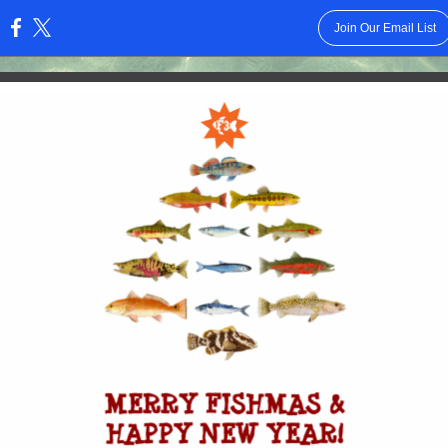
Join Our Email List
: