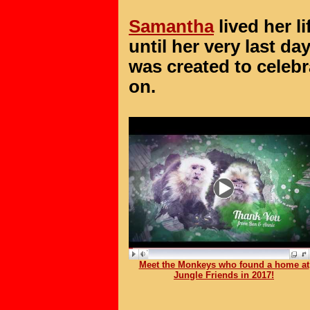
Samantha
lived her lif
until her very last day
was created to celebrat
on.
Meet the Monkeys who found a home at
Jungle Friends in 2017!