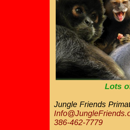
Lots of
Jungle Friends Prima
Info@JungleFriends.
386-462-7779