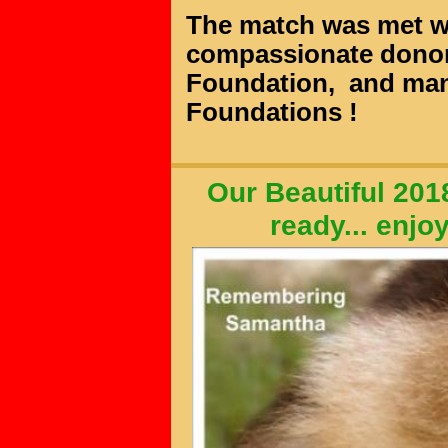
The match was met wi
compassionate donor
Foundation,
and man
Foundations
!
Our Beautiful 201
ready...
enjo