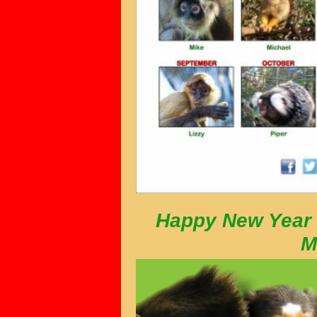
Happy New Year 
M