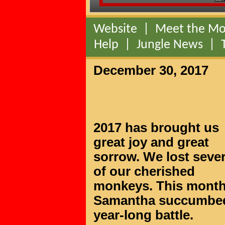
Website
|
Meet the Mo
Help
|
Jungle News
|
December 30, 2017
2017 has brought us
great joy and great
sorrow. We lost sever
of our cherished
monkeys. This mont
Samantha succumbed t
year-long battle.