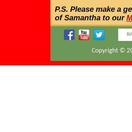
P.S. Please make a g
of Samantha to our
M
SU
Copyright © 20