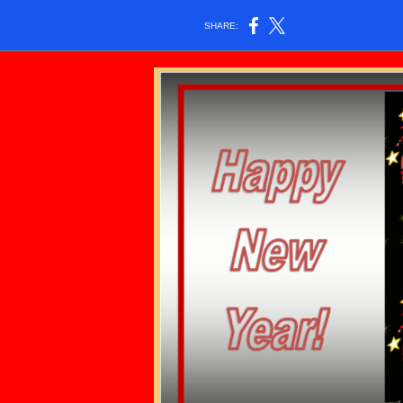
SHARE: