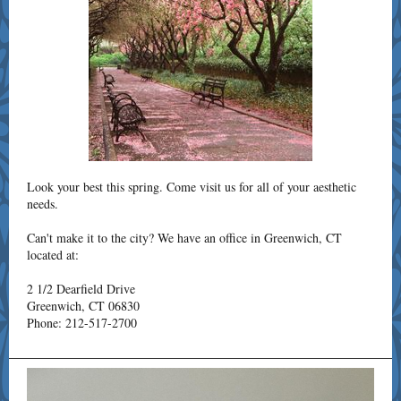
Look your best this spring. Come visit us for all of your aesthetic
needs.
Can't make it to the city? We have an office in Greenwich, CT
located at:
2 1/2 Dearfield Drive
Greenwich, CT 06830
Phone: 212-517-2700