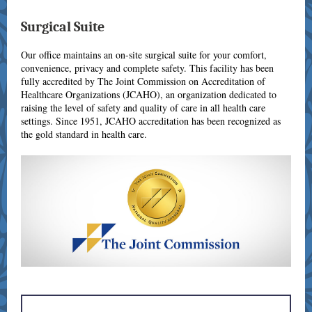
Surgical Suite
Our office maintains an on-site surgical suite for your comfort,
convenience, privacy and complete safety. This facility has been
fully accredited by The Joint Commission on Accreditation of
Healthcare Organizations (JCAHO), an organization dedicated to
raising the level of safety and quality of care in all health care
settings. Since 1951, JCAHO accreditation has been recognized as
the gold standard in health care.