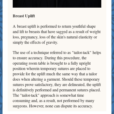
Breast Uplift
A breast uplift is performed to return youthful shape
and lift to breasts that have sagged as a result of weight
loss, pregnancy, loss of the skin's natural elasticity or
simply the effects of gravity.
The use of a technique referred to as "tailor-tack" helps
to ensure accuracy. During this procedure, the
operating room table is brought to a fully upright
position wherein temporary sutures are placed to
provide for the uplift much the same way that a tailor
does when altering a garment. Should these temporary
sutures prove satisfactory, they are delineated, the uplift
is definitively performed and permanent sutures placed.
The "tailor-tack" approach is somewhat time
consuming and, as a result, not performed by many
surgeons. However, none can dispute its accuracy.