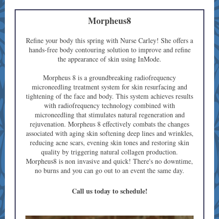
Morpheus8
Refine your body this spring with Nurse Carley! She offers a
hands-free body contouring solution to improve and refine
the appearance of skin using InMode.
Morpheus 8 is a groundbreaking radiofrequency
microneedling treatment system for skin resurfacing and
tightening of the face and body. This system achieves results
with radiofrequency technology combined with
microneedling that stimulates natural regeneration and
rejuvenation. Morpheus 8 effectively combats the changes
associated with aging skin softening deep lines and wrinkles,
reducing acne scars, evening skin tones and restoring skin
quality by triggering natural collagen production.
Morpheus8 is non invasive and quick! There's no downtime,
no burns and you can go out to an event the same day.
Call us today to schedule!