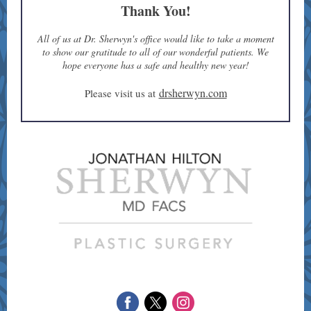
Thank You!
All of us at Dr. Sherwyn's office would like to take a moment
to show our gratitude to all of our wonderful patients. We
hope everyone has a safe and healthy new year!
drsherwyn.com
Please visit us at