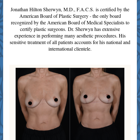
Jonathan Hilton Sherwyn, M.D., F.A.C.S. is certified by the
American Board of Plastic Surgery - the only board
recognized by the American Board of Medical Specialists to
certify plastic surgeons. Dr. Sherwyn has extensive
experience in performing many aesthe tic procedures. His
sensitive treatment of all patients accounts for his national and
international clientele.