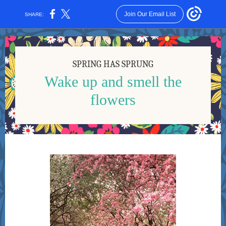
Join Our Email List
SHARE:
SPRING HAS SPRUNG
Wake up and smell the
flowers