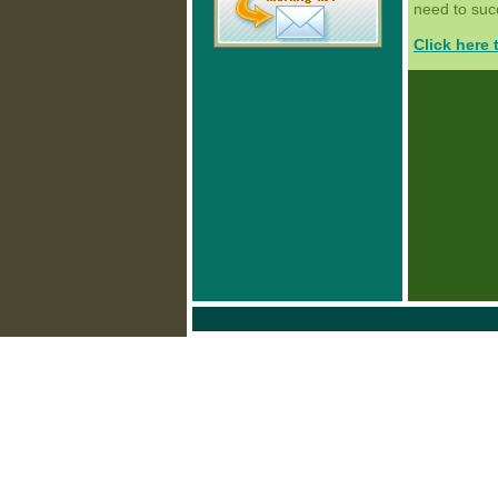
need to succ
Click here 