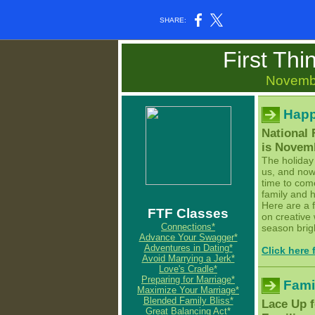
SHARE:
First Thi
Novemb
Happ
National
is Novem
The holiday
us, and now 
time to com
family and 
Here are a 
FTF Classes
on creative
Connections*
season bright
Advance Your Swagger*
Adventures in Dating*
Click here
Avoid Marrying a Jerk*
Love's Cradle*
Preparing for Marriage*
Fami
Maximize Your Marriage*
Blended Family Bliss*
Lace Up f
Great Balancing Act*