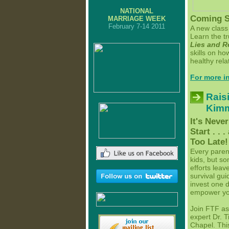
NATIONAL
Coming S
MARRIAGE WEEK
February 7-14 2011
A new class 
Learn the t
Lies and R
skills on h
healthy rela
For more in
Rais
Kim
It's Neve
Start . . 
Too Late!
Every paren
kids, but s
efforts leav
survival gui
invest one d
empower your
Join FTF as
expert Dr. 
Chapel. This