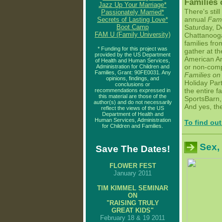
Families 
Jazz Up Your Marriage*
There's still
Passionately Married*
annual
Fami
Secrets of Lasting Love*
Boot Camp
Saturday, D
FAM U (Family University)
Chattanooga
families fro
* Funding for this project was
gather at t
provided by the US Department
American Ar
of Health and Human Services,
or non-comp
Administration for Children and
Families, Grant: 90FE0031. Any
Families on
opinions, findings, and
Holiday Party
conclusions or
the entire f
recommendations expressed in
this material are those of the
SportsBarn, 
author(s) and do not necessarily
And yes, th
reflect the views of the US
Department of Health and
Human Services, Administration
To find out
for Children and Families.
Sex,
Save The Dates!
FLOWER FEST
January 2011
TIM KIMMEL SEMINAR
ON
"RAISING TRULY
GREAT KIDS
"
February 18 & 19 2011