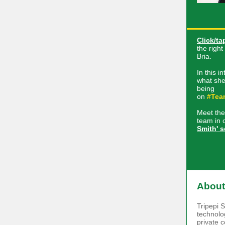
Click/ta
the righ
Bria.
In this i
what she
being
on
#Tea
Meet the
team in 
Smith' s
About
Tripepi 
technolog
private 