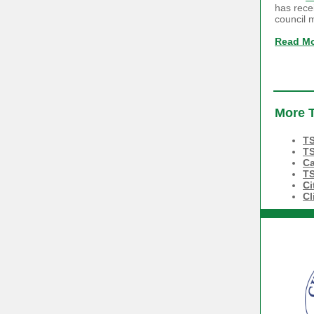
has rece
council 
Read M
More T
TS
TS
Ca
TS
Ci
Cl