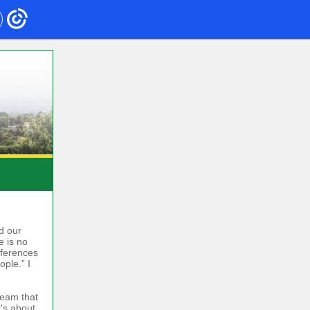
d our
e is no
nferences
ple.” I
team that
t's about