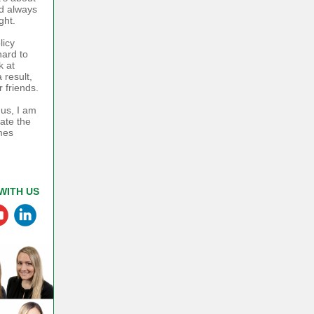
ad always
ght.
licy
hard to
k at
 result,
 friends.
 us, I am
rate the
mes
WITH US
‌
‌