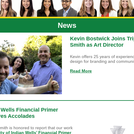
News
Kevin Bostwick Joins Tri
Smith as Art Director
Kevin offers 25 years of experienc
design for branding and communi
Read More
 Wells Financial Primer
ves Accolades
Smith is honored to report that our work
ity of Indian Wells’ Financial Primer