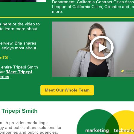
Department, California Contract Cities Asso
League of California Cities, Climatec and 
more.
p here
or the video to
t to learn more about
nterview, Bria shares
 enjoys most about
mTS
.
 entire Tripepi Smith
our
'Meet Tripepi
eries
.
Meet Our Whole Team
 Tripepi Smith
Smith provides marketing,
y and public affairs solutions for
companies and public agencies.