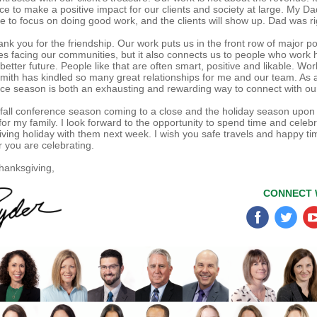
ce to make a positive impact for our clients and society at large. My D
e to focus on doing good work, and the clients will show up. Dad was ri
ank you for the friendship. Our work puts us in the front row of major po
es facing our communities, but it also connects us to people who work 
better future. People like that are often smart, positive and likable. Wor
Smith has kindled so many great relationships for me and our team. As a
ce season is both an exhausting and rewarding way to connect with our
 fall conference season coming to a close and the holiday season upon
for my family. I look forward to the opportunity to spend time and celeb
ving holiday with them next week. I wish you safe travels and happy ti
 you are celebrating.
anksgiving,
CONNECT 
‌
‌