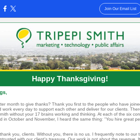
Join Our Email List
:
Happy Thanksgiving!
gs,
ter month to give thanks? Thank you first to the people who have joine
 work every day to support each other and deliver for our clients. Ther
Smith without your 17 brains working and thinking. At each of the six co
ed in October and November, I heard the same thing: “You hire great peo
hank you, clients. Without you, there is no us. I frequently note to our 
trusted with our client’s treasure. Our work is not about the revenue. I