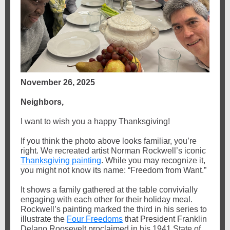
November 26, 2025
Neighbors,
I want to wish you a happy Thanksgiving!
If you think the photo above looks familiar, you’re
right. We recreated artist Norman Rockwell’s iconic
Thanksgiving painting
. While you may recognize it,
you might not know its name: “Freedom from Want.”
It shows a family gathered at the table convivially
engaging with each other for their holiday meal.
Rockwell’s painting marked the third in his series to
illustrate the
Four Freedoms
that President Franklin
Delano Roosevelt proclaimed in his 1941 State of