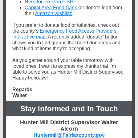
Herndon-Reston FISH
Capital Area Food Bank
(or donate food from
their
Amazon wishlist
)
If you prefer to donate food or toiletries, check out
the county’s
Emergency Food Access Providers
interactive map
. A recently added “donate” button
allows you to find groups that need donations and
what kind of items they’re accepting.
As you gather around your table tomorrow with
loved ones, I want to express my thanks that I’m
able to serve you as Hunter Mill District Supervisor.
Happy holidays!
Regards,
Walter
Stay Informed and In Touch
Hunter Mill District Supervisor Walter
Alcorn
Huntermill@Fairfaxcounty.gov