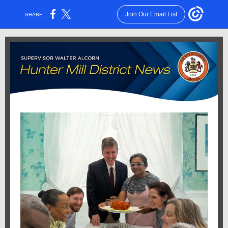
Join Our Email List
SHARE: