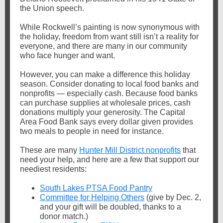
the Union speech.
While Rockwell’s painting is now synonymous with
the holiday, freedom from want still isn’t a reality for
everyone, and there are many in our community
who face hunger and want.
However, you can make a difference this holiday
season. Consider donating to local food banks and
nonprofits — especially cash. Because food banks
can purchase supplies at wholesale prices, cash
donations multiply your generosity. The Capital
Area Food Bank says every dollar given provides
two meals to people in need for instance.
These are many
Hunter Mill District nonprofits
that
need your help, and here are a few that support our
neediest residents:
South Lakes PTSA Food Pantry
Committee for Helping Others
(give by Dec. 2,
and your gift will be doubled, thanks to a
donor match.)