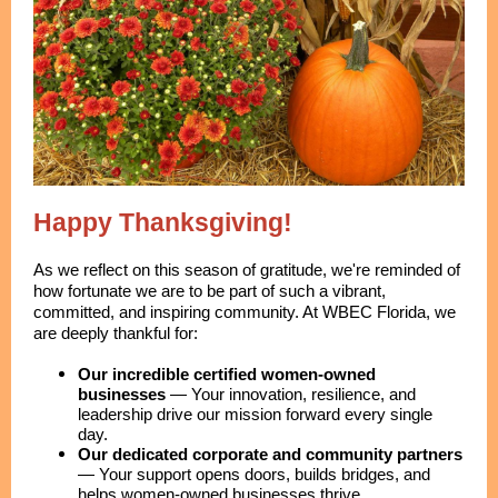
Happy Thanksgiving!
As we reflect on this season of gratitude, we're reminded of
how fortunate we are to be part of such a vibrant,
committed, and inspiring community. At WBEC Florida, we
are deeply thankful for:
Our incredible certified women-owned
businesses
—
Your innovation, resilience, and
leadership drive our mission forward every single
day.
Our dedicated corporate and community partners
—
Your support opens doors, builds bridges, and
helps women-owned businesses thrive.