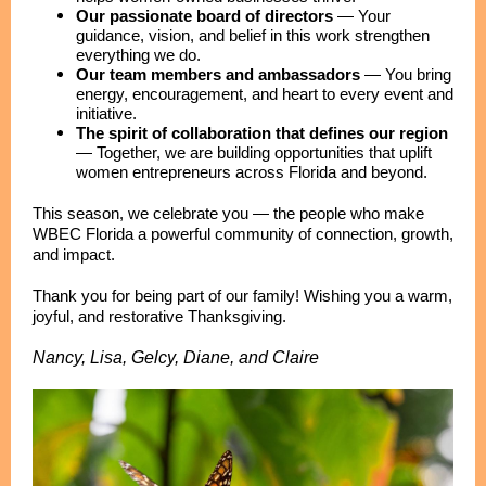
Our passionate board of directors
—
Your
guidance, vision, and belief in this work strengthen
everything we do.
Our team members and ambassadors
—
You bring
energy, encouragement, and heart to every event and
initiative.
The spirit of collaboration that defines our region
—
Together, we are building opportunities that uplift
women entrepreneurs across Florida and beyond.
This season, we celebrate you — the people who make
WBEC Florida a powerful community of connection, growth,
and impact.
Thank you for being part of our family! Wishing you a warm,
joyful, and restorative Thanksgiving.
Nancy, Lisa, Gelcy, Diane, and Claire