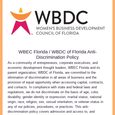
WBEC Florida / WBDC of Florida Anti-
Discrimination Policy
As a community of entrepreneurs, corporate executives, and
economic development thought leaders, WBEC Florida and its
parent organization, WBDC of Florida, are committed to the
elimination of discrimination in all areas of business and the
provision of equal opportunity when accessing capital, contracts,
and contacts. In compliance with state and federal laws and
regulations, we do not discriminate on the basis of age, color,
disability, gender identity or expression, marital status, national
origin, race, religion, sex, sexual orientation, or veteran status in
any of our policies, procedures, or practices. This anti-
discrimination policy covers admission and access to, and