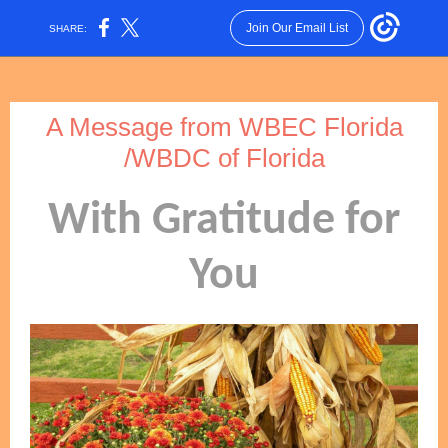
Join Our Email List
SHARE:
A Message from WBEC Florida
/WBDC of Florida
With Gratitude for
You