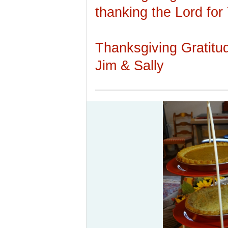
thanking the Lord for
Thanksgiving Gratitu
Jim & Sally