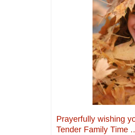
Prayerfully wishing y
Tender Family Time .