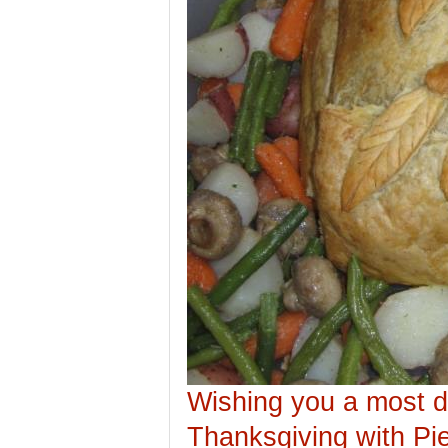
Wishing you a most d
Thanksgiving with Pie