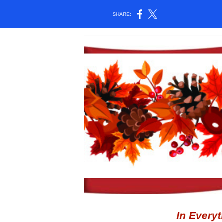
SHARE:
In Every