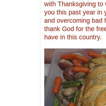
with Thanksgiving to 
you this past year in y
and overcoming bad 
thank God for the fre
have in this country.