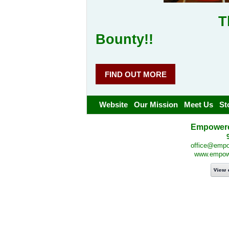
Thank you 
Bounty!!
FIND OUT MORE
Website
Our Mission
Meet Us
St
Empowered
office@empow
www.empower