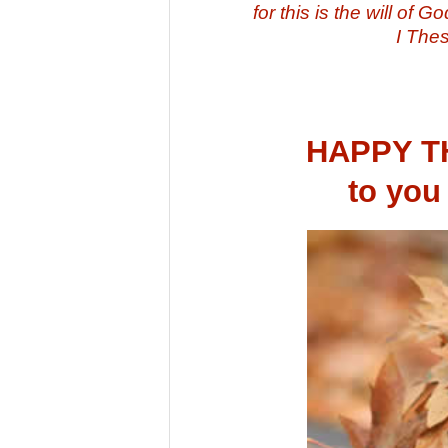
for this is the will of 
I The
HAPPY 
to you 