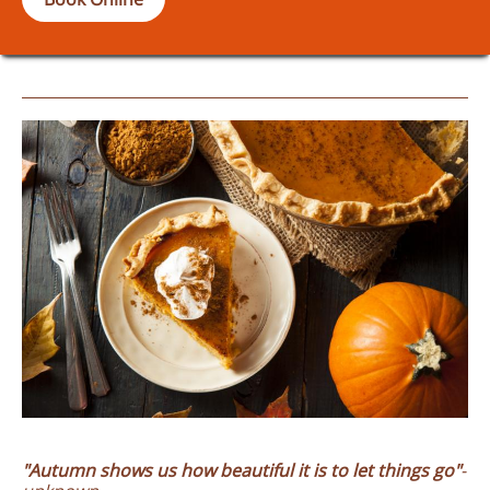
"Autumn shows
us how beautiful it is to let things go"
-