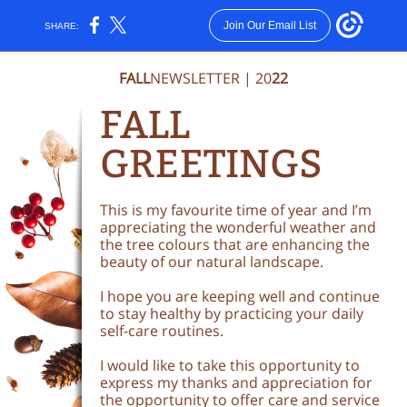
Join Our Email List
SHARE:
FALL
NEWSLETTER | 20
22
FALL
G
REETINGS
This is my favourite time of year and I’m
appreciating the wonderful weather and
the tree colours that are enhancing the
beauty of our natural landscape.
I hope you are keeping well and continue
to stay healthy by practicing your daily
self-care routines.
I would like to take this opportunity to
express my thanks and appreciation for
the opportunity to offer care and service