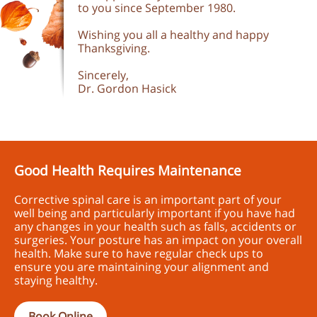
to you since September 1980.
Wishing you all a healthy and happy
Thanksgiving.
Sincerely,
Dr. Gordon Hasick
Good Health Requires Maintenance
Corrective spinal care is an important part of your
well being and particularly important if you have had
any changes in your health such as falls, accidents or
surgeries. Your posture has an impact on your overall
health. Make sure to have regular check ups to
ensure you are maintaining your alignment and
staying healthy.
Book Online