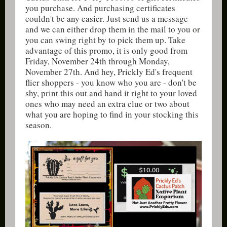
you purchase. And purchasing certificates
couldn't be any easier. Just send us a message
and we can either drop them in the mail to you or
you can swing right by to pick them up. Take
advantage of this promo, it is only good from
Friday, November 24th through Monday,
November 27th. And hey, Prickly Ed's frequent
flier shoppers - you know who you are - don't be
shy, print this out and hand it right to your loved
ones who may need an extra clue or two about
what you are hoping to find in your stocking this
season.