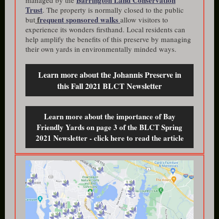
Barrington Land Conservation
managed by the
Trust
. The property is normally closed to the public
f
requent sponsored walks
but
allow visitors to
experience its wonders firsthand. Local residents can
help amplify the benefits of this preserve by managing
their own yards in environmentally minded ways.
Learn more about the Johannis Preserve in
this Fall 2021 BLCT Newsletter
Learn more about the importance of Bay
Friendly Yards on page 3 of the BLCT Spring
2021 Newsletter - click here to read the article