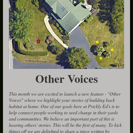
Other Voices
This month we are excited to launch a new feature - "Other
Voices" where we highlight your stories of building back
habitat at home. One of our goals here at Prickly Ed's is to
help connect people working to seed change in their yards
and communities. We believe an important part of this is
hearing others' stories. This will be the first of many. To kick
things off we are delighted to share a piece written by