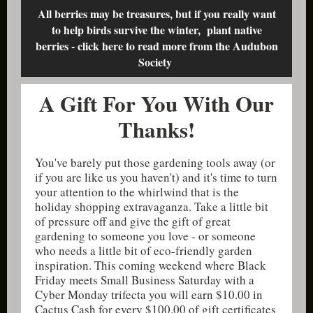
All berries may be treasures, but if you really want
to help birds survive the winter, plant native
berries - click here to read more from the Audubon
Society
A Gift For You With Our
Thanks!
You've barely put those gardening tools away (or
if you are like us you haven't) and it's time to turn
your attention to the whirlwind that is the
holiday shopping extravaganza. Take a little bit
of pressure off and give the gift of great
gardening to someone you love - or someone
who needs a little bit of eco-friendly garden
inspiration. This coming weekend where Black
Friday meets Small Business Saturday with a
Cyber Monday trifecta you will earn $10.00 in
Cactus Cash for every $100.00 of gift certificates