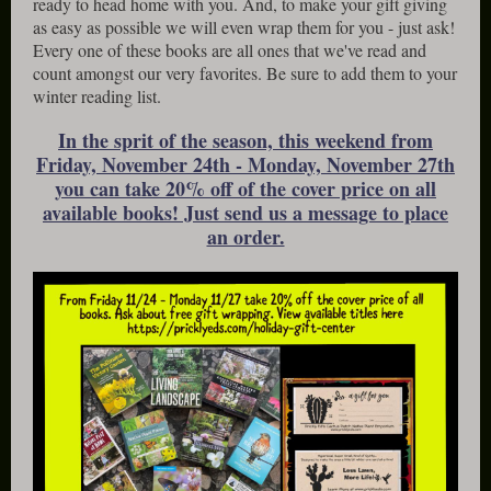
ready to head home with you. And, to make your gift giving
as easy as possible we will even wrap them for you - just ask!
Every one of these books are all ones that we've read and
count amongst our very favorites. Be sure to add them to your
winter reading list.
In the sprit of the season, this weekend from
Friday, November 24th - Monday, November 27th
you can take 20% off of the cover price on all
available books! Just send us a message to place
an order.