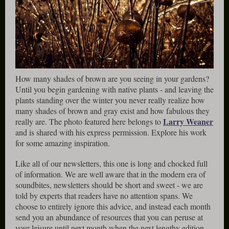
How many shades of brown are you seeing in your gardens?
Until you begin gardening with native plants - and leaving the
plants standing over the winter you never really realize how
many shades of brown and gray exist and how fabulous they
Larry Weaner
really are. The photo featured here belongs to
and is shared with his express permission. Explore his work
for some amazing inspiration.
Like all of our newsletters, this one is long and chocked full
of information. We are well aware that in the modern era of
soundbites, newsletters should be short and sweet - we are
told by experts that readers have no attention spans. We
choose to entirely ignore this advice, and instead each month
send you an abundance of resources that you can peruse at
your leisure until next month when the next lengthy edition