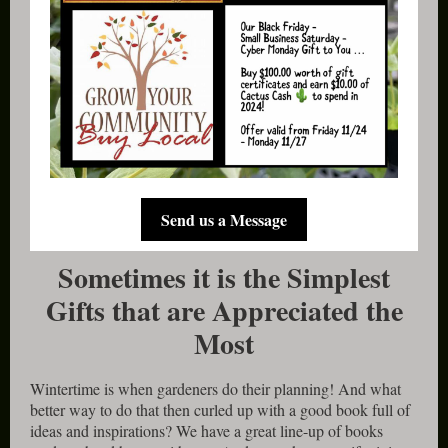
Send us a Message
Sometimes it is the Simplest
Gifts that are Appreciated the
Most
Wintertime is when gardeners do their planning! And what
better way to do that then curled up with a good book full of
ideas and inspirations? We have a great line-up of books