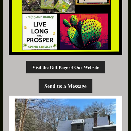
Visit the Gift Page of Our Website
Send us a Message