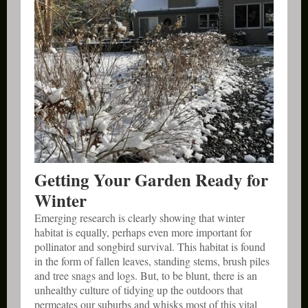
Getting Your Garden Ready for
Winter
Emerging research is clearly showing that winter
habitat is equally, perhaps even more important for
pollinator and songbird survival. This habitat is found
in the form of fallen leaves, standing stems, brush piles
and tree snags and logs. But, to be blunt, there is an
unhealthy culture of tidying up the outdoors that
permeates our suburbs and whisks most of this vital