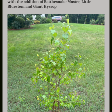
with the addition of Ratthesnake Master, Little
Bluestem and Giant Hyssop.