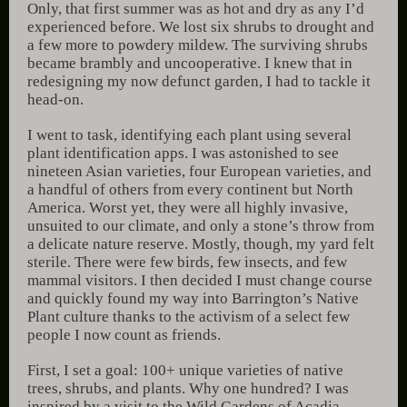
Only, that first summer was as hot and dry as any I’d
experienced before. We lost six shrubs to drought and
a few more to powdery mildew. The surviving shrubs
became brambly and uncooperative. I knew that in
redesigning my now defunct garden, I had to tackle it
head-on.
I went to task, identifying each plant using several
plant identification apps. I was astonished to see
nineteen Asian varieties, four European varieties, and
a handful of others from every continent but North
America. Worst yet, they were all highly invasive,
unsuited to our climate, and only a stone’s throw from
a delicate nature reserve. Mostly, though, my yard felt
sterile. There were few birds, few insects, and few
mammal visitors. I then decided I must change course
and quickly found my way into Barrington’s Native
Plant culture thanks to the activism of a select few
people I now count as friends.
First, I set a goal: 100+ unique varieties of native
trees, shrubs, and plants. Why one hundred? I was
inspired by a visit to the Wild Gardens of Acadia,