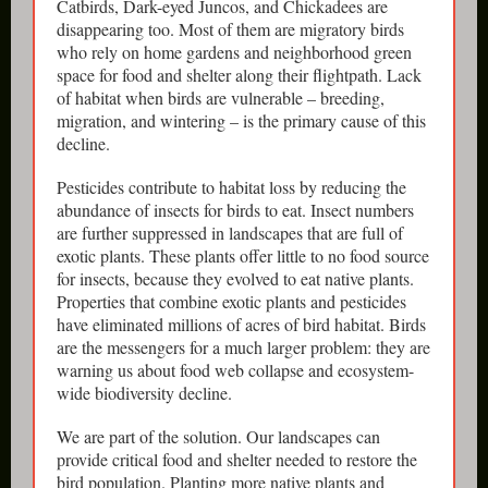
Catbirds, Dark-eyed Juncos, and Chickadees are
disappearing too. Most of them are migratory birds
who rely on home gardens and neighborhood green
space for food and shelter along their flightpath. Lack
of habitat when birds are vulnerable – breeding,
migration, and wintering – is the primary cause of this
decline.
Pesticides contribute to habitat loss by reducing the
abundance of insects for birds to eat. Insect numbers
are further suppressed in landscapes that are full of
exotic plants. These plants offer little to no food source
for insects, because they evolved to eat native plants.
Properties that combine exotic plants and pesticides
have eliminated millions of acres of bird habitat. Birds
are the messengers for a much larger problem: they are
warning us about food web collapse and ecosystem-
wide biodiversity decline.
We are part of the solution. Our landscapes can
provide critical food and shelter needed to restore the
bird population. Planting more native plants and