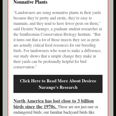
Nonnative Plants
“Landowners are using nonnative plants in their yards
because they’re pretty and exotic, they’re easy to
maintain, and they tend to have fewer pests on them,”
said Desirée Narango, a graduate student researcher at
the Smithsonian Conservation Biology Institute. “But
it turns out that a lot of those insects they see as pests
are actually critical food resources for our breeding
birds. For landowners who want to make a difference,
our study shows that a simple change they make in
their yards can be profoundly helpful for bird
conservation.”
Click Here to Read More About Desiree
Narango's Research
North America has lost close to 3 billion
birds since the 1970s.
These are not just rare or
endangered birds; our familiar backyard birds like