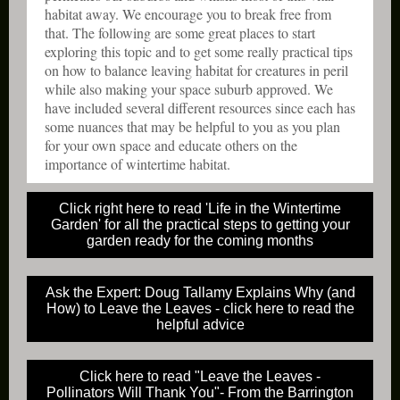
habitat away. We encourage you to break free from
that. The following are some great places to start
exploring this topic and to get some really practical tips
on how to balance leaving habitat for creatures in peril
while also making your space suburb approved. We
have included several different resources since each has
some nuances that may be helpful to you as you plan
for your own space and educate others on the
importance of wintertime habitat.
Click right here to read 'Life in the Wintertime
Garden' for all the practical steps to getting your
garden ready for the coming months
Ask the Expert: Doug Tallamy Explains Why (and
How) to Leave the Leaves - click here to read the
helpful advice
Click here to read "Leave the Leaves -
Pollinators Will Thank You"- From the Barrington