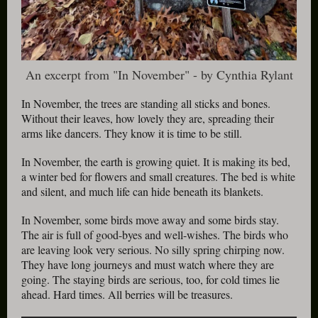
An excerpt from "In November" - by Cynthia Rylant
In November, the trees are standing all sticks and bones.
Without their leaves, how lovely they are, spreading their
arms like dancers. They know it is time to be still.
In November, the earth is growing quiet. It is making its bed,
a winter bed for flowers and small creatures. The bed is white
and silent, and much life can hide beneath its blankets.
In November, some birds move away and some birds stay.
The air is full of good-byes and well-wishes. The birds who
are leaving look very serious. No silly spring chirping now.
They have long journeys and must watch where they are
going. The staying birds are serious, too, for cold times lie
ahead. Hard times. All berries will be treasures.