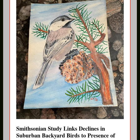
Smithsonian Study Links Declines in
Suburban Backyard Birds to Presence of