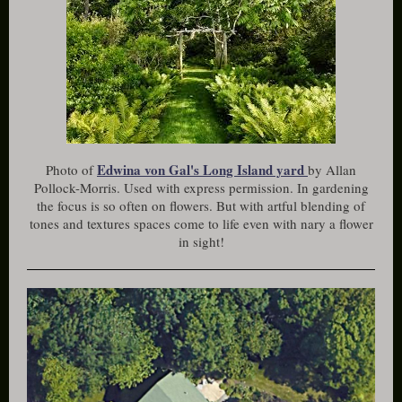
Edwina von Gal's Long Island yard
Photo of
by Allan
Pollock-Morris. Used with express permission. In gardening
the focus is so often on flowers. But with artful blending of
tones and textures spaces come to life even with nary a flower
in sight!