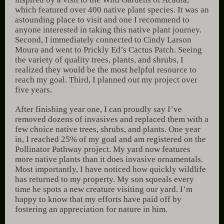
which featured over 400 native plant species. It was an
astounding place to visit and one I recommend to
anyone interested in taking this native plant journey.
Second, I immediately connected to Cindy Larson
Moura and went to Prickly Ed’s Cactus Patch. Seeing
the variety of quality trees, plants, and shrubs, I
realized they would be the most helpful resource to
reach my goal. Third, I planned out my project over
five years.
After finishing year one, I can proudly say I’ve
removed dozens of invasives and replaced them with a
few choice native trees, shrubs, and plants. One year
in, I reached 25% of my goal and am registered on the
Pollinator Pathway project. My yard now features
more native plants than it does invasive ornamentals.
Most importantly, I have noticed how quickly wildlife
has returned to my property. My son squeals every
time he spots a new creature visiting our yard. I’m
happy to know that my efforts have paid off by
fostering an appreciation for nature in him.