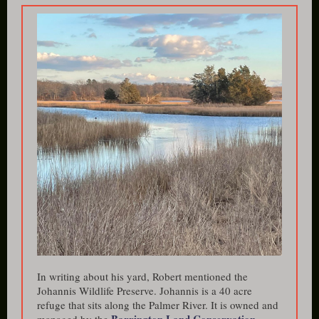
In writing about his yard, Robert mentioned the
Johannis Wildlife Preserve. Johannis is a 40 acre
refuge that sits along the Palmer River. It is owned and