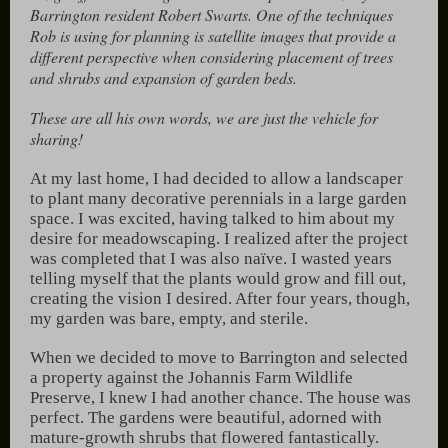
Barrington resident Robert Swarts. One of the techniques
Rob is using for planning is satellite images that provide a
different perspective when considering placement of trees
and shrubs and expansion of garden beds.
These are all his own words, we are just the vehicle for
sharing!
At my last home, I had decided to allow a landscaper
to plant many decorative perennials in a large garden
space. I was excited, having talked to him about my
desire for meadowscaping. I realized after the project
was completed that I was also naïve. I wasted years
telling myself that the plants would grow and fill out,
creating the vision I desired. After four years, though,
my garden was bare, empty, and sterile.
When we decided to move to Barrington and selected
a property against the Johannis Farm Wildlife
Preserve, I knew I had another chance. The house was
perfect. The gardens were beautiful, adorned with
mature-growth shrubs that flowered fantastically.