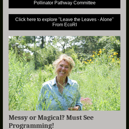
Pollinator Pathway Committee
Click here to explore "Leave the Leaves - Alone"
From EcoRI
Messy or Magical? Must See
Programming!