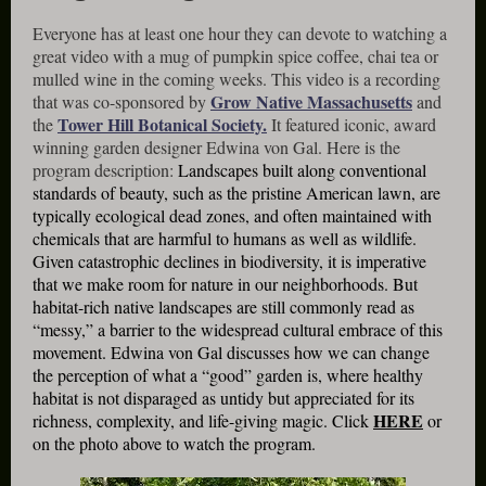
Everyone has at least one hour they can devote to watching a
great video with a mug of pumpkin spice coffee, chai tea or
mulled wine in the coming weeks. This video is a recording
Grow Native Massachusetts
that was co-sponsored by
and
Tower Hill Botanical Society.
the
It featured iconic, award
winning garden designer Edwina von Gal. Here is the
program description:
Landscapes built along conventional
standards of beauty, such as the pristine American lawn, are
typically ecological dead zones, and often maintained with
chemicals that are harmful to humans as well as wildlife.
Given catastrophic declines in biodiversity, it is imperative
that we make room for nature in our neighborhoods. But
habitat-rich native landscapes are still commonly read as
“messy,” a barrier to the widespread cultural embrace of this
movement. Edwina von Gal discusses how we can change
the perception of what a “good” garden is, where healthy
habitat is not disparaged as untidy but appreciated for its
HERE
richness, complexity, and life-giving magic. Click
or
on the photo above to watch the program.