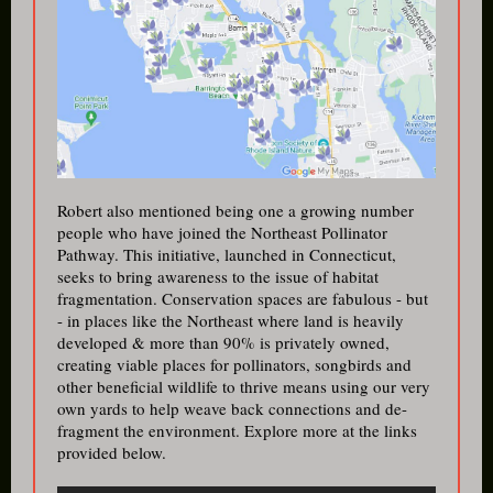
Robert also mentioned being one a growing number
people who have joined the Northeast Pollinator
Pathway. This initiative, launched in Connecticut,
seeks to bring aw areness to the issue of habitat
fragmentation. Conservation spaces are fabulous - but
- in places like the Northeast where land is heavily
developed & more than 90% is privately owned,
creating viable places for pollinators, songbirds and
other beneficial wildlife to thrive means using our very
own yards to help weave back connections and de-
fragment the environment. Explore more at the links
provided below.