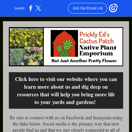
Join Our Email List
SHARE:
Click here to visit our website where you can
learn more about us and dig deep on
resources that will help you bring more life
to your yards and gardens!
Be sure to connect with us on Facebook and Instagram using
the links below. Social media is the primary way that new
people find us and that we stay closely connected to all of