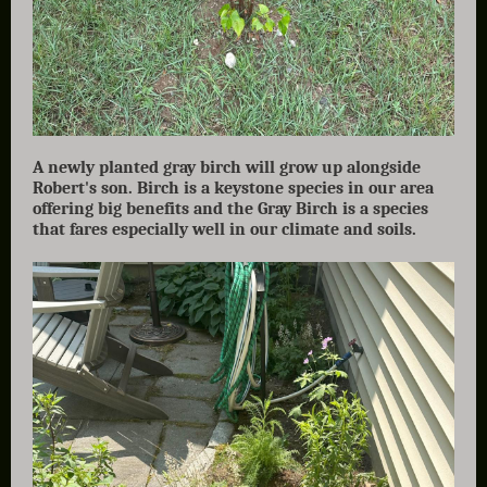
A newly planted gray birch will grow up alongside
Robert's son. Birch is a keystone species in our area
offering big benefits and the Gray Birch is a species
that fares especially well in our climate and soils.