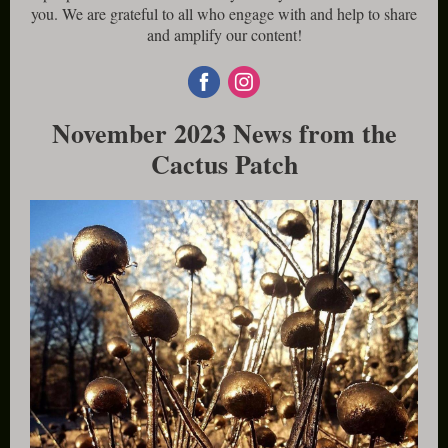
you. We are grateful to all who engage with and help to share
and amplify our content!
November 2023 News from the
Cactus Patch