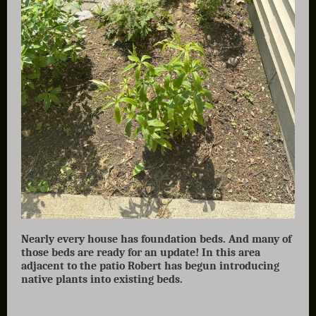
Nearly every house has foundation beds. And many of
those beds are ready for an update! In this area
adjacent to the patio Robert has begun introducing
native plants into existing beds.