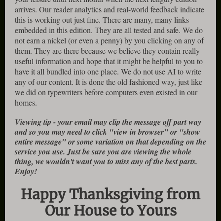
arrives. Our reader analytics and real-world feedback indicate
this is working out just fine. There are many, many links
embedded in this edition. They are all tested and safe. We do
not earn a nickel (or even a penny) by you clicking on any of
them. They are there because we believe they contain really
useful information and hope that it might be helpful to you to
have it all bundled into one place. We do not use AI to write
any of our content. It is done the old fashioned way, just like
we did on typewriters before computers even existed in our
homes.
Viewing tip - your email may clip the message off part way
and so you may need to click "view in browser" or "show
entire message" or some variation on that depending on the
service you use. Just be sure you are viewing the whole
thing, we wouldn't want you to miss any of the best parts.
Enjoy!
Happy Thanksgiving from
Our House to Yours