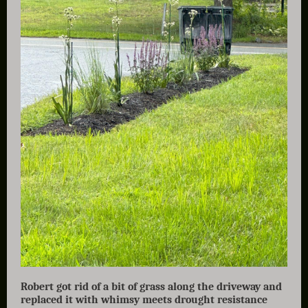
Robert got rid of a bit of grass along the driveway and
replaced it with whimsy meets drought resistance