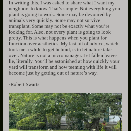
In writing this, I was asked to share what I want my
neighbors to know. That’s simple: Not everything you
plant is going to work. Some may be devoured by
animals very quickly. Some may not survive
transplant. Some may not be exactly what you’re
looking for. Also, not every plant is going to look
pretty. This is what happens when you plant for
function over aesthetics. My last bit of advice, which
took me a while to get behind, is to let nature take
over. Nature is not a micromanager. Let fallen leaves
lie, literally. You’ll be astonished at how quickly your
yard will transform and how teeming with life it will
become just by getting out of nature’s way.
-Robert Swarts