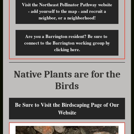
Visit the Northeast Pollinator Pathway website
- add yourself to the map - and recruit a
neighbor, or a neighborhood!
Are you a Barrington resident? Be sure to
connect to the Barrington working group by
clicking here.
Native Plants are for the
Birds
Be Sure to Visit the Birdscaping Page of Our
Website