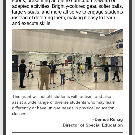
sports, presenting an entire curriculum's-worth of
adapted activities. Brightly-colored gear, softer balls,
large visuals, and more all serve to engage students
instead of deterring them, making it easy to learn
and execute skills.
This grant will benefit students with autism, and also
assist a wide range of diverse students who may learn
differently or have unique needs in physical education
classes.
~Denise Reisig
Director of Special Education