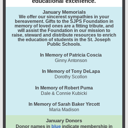
educational excellence.
January Memorials
We offer our sincerest sympathies in your
bereavement. Gifts to the SJPS Foundation in
memory of loved ones are a fitting tribute, and
will assist the Foundation in our mission to
raise, steward and distribute resources to enrich
the education of students in the St. Joseph
Public Schools.
In Memory of Patricia Coscia
Ginny Antonson
In Memory of Tony DeLapa
Dorothy Scollon
In Memory of Robert Puma
Dale & Connie Kubicki
In Memory of Sarah Baker Yircott
Maria Madison
January Donors
Donor names in
blue
indicate membership in