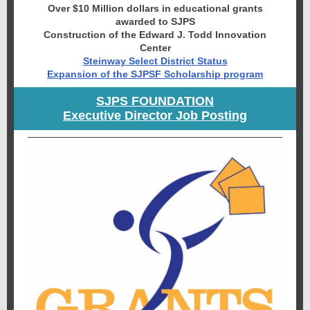
Over $10 Million dollars in educational grants
awarded to SJPS
Construction of the Edward J. Todd Innovation
Center
Steinway Select District Status
Expansion of the SJPSF Scholarship program
SJPS FOUNDATION
Executive Director Job Posting