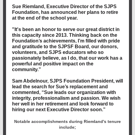
Sue Riemland, Executive Director of the SJPS
Foundation, has announced her plans to retire
at the end of the school year.
"It's been an honor to serve our great district in
this capacity since 2013. Thinking back on the
Foundation’s achievements, I’m filled with pride
and gratitude to the SJPSF Board, our donors,
volunteers, and SJPS educators who so
passionately believe, as I do, that our work has a
powerful and positive impact on the
community.”
Sam Abdelnour, SJPS Foundation President, will
lead the search for Sue’s replacement and
commented, “Sue leads our organization with
integrity, professionalism and passion. We wish
her well in her retirement and look forward to
hiring our next Executive Director soon.”
Notable accomplishments during Riemland's tenure
include;