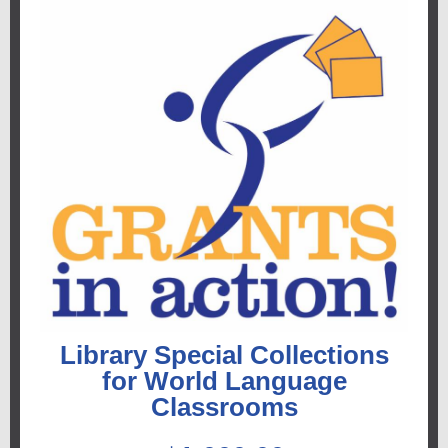
Library Special Collections
for World Language
Classrooms