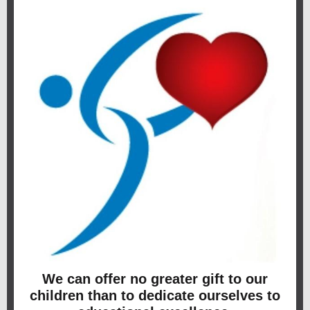
We can offer no greater gift to our
children than to dedicate ourselves to