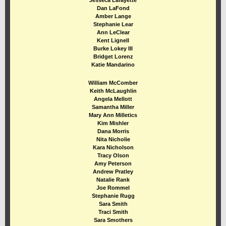
Jesseca Lafayette
Dan LaFond
Amber Lange
Stephanie Lear
Ann LeClear
Kent Lignell
Burke Lokey III
Bridget Lorenz
Katie Mandarino
William McComber
Keith McLaughlin
Angela M ellott
Samantha Miller
Mary Ann Milletics
Kim Mishler
Dana Morris
Nita Nicholie
Kara Nicholson
Tracy Olson
Amy Peterson
Andrew Pratley
Natalie Rank
Joe Rommel
Stephanie Rugg
Sara Smith
Traci Smith
Sara Smothers