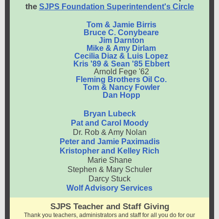
the
SJPS Foundation Superintendent's Circle
Tom & Jamie Birris
Bruce C. Conybeare
Jim Darnton
Mike & Amy Dirlam
Cecilia Diaz & Luis Lopez
Kris '89 & Sean '85 Ebbert
Arnold Fege '62
Fleming Brothers Oil Co.
Tom & Nancy Fowler
Dan Hopp
Bryan Lubeck
Pat and Carol Moody
Dr. Rob & Amy Nolan
Peter and Jamie Paximadis
Kristopher and Kelley Rich
Marie Shane
Stephen & Mary Schuler
Darcy Stuck
Wolf Advisory Services
SJPS Teacher and Staff Giving
Thank you teachers, administrators and staff for all you do for our