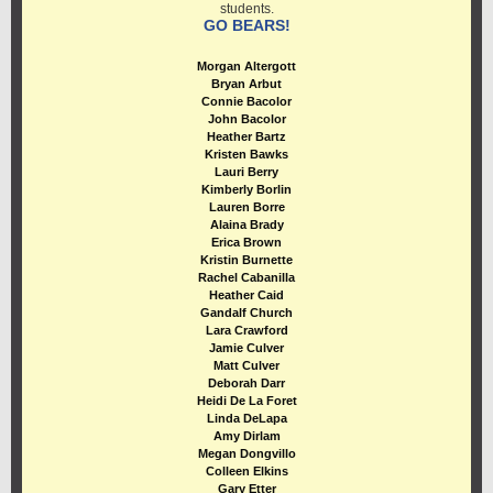
students.
GO BEARS!
Morgan Altergott
Bryan Arbut
Connie Bacolor
John Bacolor
Heather Bartz
Kristen Bawks
Lauri Berry
Kimberly Borlin
Lauren Borre
Alaina Brady
Erica Brown
Kristin Burnette
Rachel Cabanilla
Heather Caid
Gandalf Church
Lara Crawford
Jamie Culver
Matt Culver
Deborah Darr
Heidi De La Foret
Linda DeLapa
Amy Dirlam
Megan Dongvillo
Colleen Elkins
Gary Etter