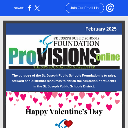
Join Our Email List
SHARE:
February 2025
The purpose of the
St. Joseph Public Schools Foundation
is to raise,
steward and distribute resources to enrich the education of students
in the St. Joseph Public Schools District.