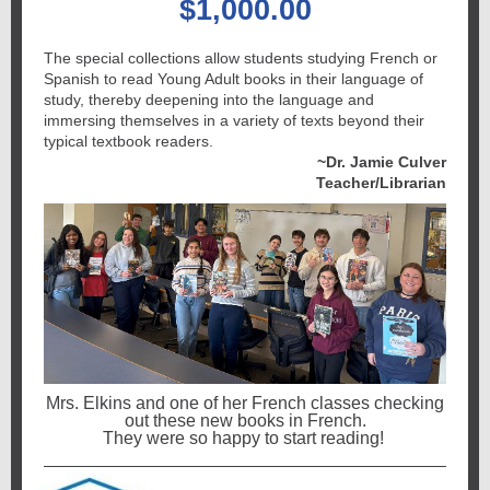
$1,000.00
The special collections allow students studying French or
Spanish to read Young Adult books in their language of
study, thereby deepening into the language and
immersing themselves in a variety of texts beyond their
typical textbook readers.
~Dr. Jamie Culver
Teacher/Librarian
Mrs. Elkins and one of her French classes checking
out these new books in French.
They were so happy to start reading!