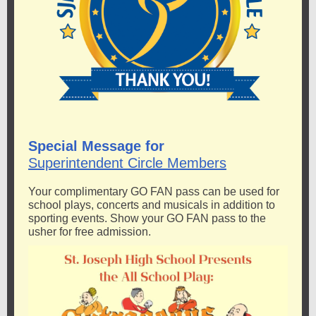
Special Message for
Superintendent Circle Members
Your complimentary GO FAN pass can be used for
school plays, concerts and musicals in addition to
sporting events. Show your GO FAN pass to the
usher for free admission.