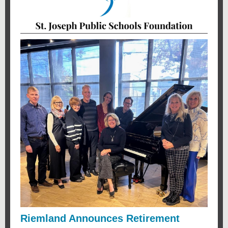
Riemland Announces Retirement