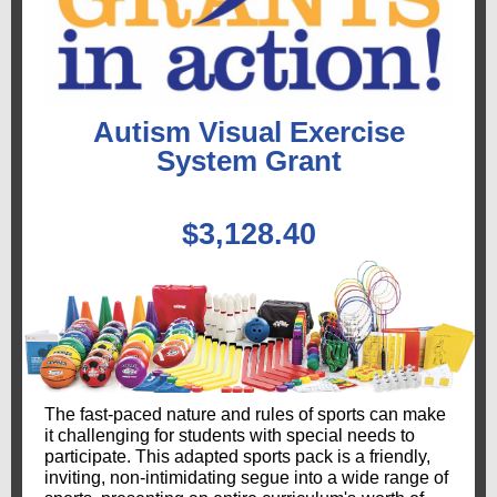
Autism Visual Exercise
System Grant
$3,128.40
The fast-paced nature and rules of sports can make
it challenging for students with special needs to
participate. This adapted sports pack is a friendly,
inviting, non-intimidating segue into a wide range of