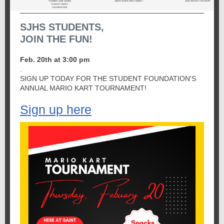
SJHS STUDENTS,
JOIN THE FUN!
Feb. 20th at 3:00 pm
.
SIGN UP TODAY FOR THE STUDENT FOUNDATION'S
ANNUAL MARIO KART TOURNAMENT!
Sign up here