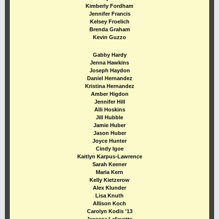
Kimberly Fordham
Jennifer Francis
Kelsey Froelich
Brenda Graham
Kevin Guzzo
Gabby Hardy
Jenna Hawkins
Joseph Haydon
Daniel Hernandez
Kristina Hernandez
Amber Higdon
Jennifer Hill
Alli Hoskins
Jill Hubble
Jamie Huber
Jason Huber
Joyce Hunter
Cindy Igoe
Kaitlyn Karpus-Lawrence
Sarah Keener
Maria Kern
Kelly Kietzerow
Alex Klunder
Lisa Knuth
Allison Koch
Carolyn Kodis '13