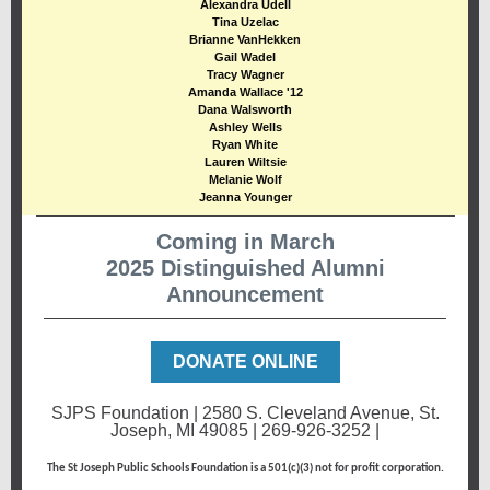
Alexandra Udell
Tina Uzelac
Brianne VanHekken
Gail Wadel
Tracy Wagner
Amanda Wallace '12
Dana Walsworth
Ashley Wells
Ryan White
Lauren Wiltsie
Melanie Wolf
Jeanna Younger
Coming in March
2025 Distinguished Alumni
Announcement
DONATE ONLINE
SJPS Foundation | 2580 S. Cleveland Avenue, St.
Joseph, MI 49085 | 269-926-3252 |
ww.sjpsfoundation.org
The St Joseph Public Schools Foundation is a 501(c)(3) not for profit corporation.