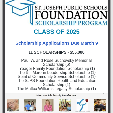
CLASS OF 2025
Scholarship Applications Due March 9
11 SCHOLARSHIPS - $55,000
Paul W. and Rose Suchovsky Memorial
Scholarship (6)
Yeager Family Foundation Scholarship (1)
The Bill Marohn Leadership Scholarship (1)
Spirit of Community Service Scholarship (1)
The SJPS Foundation Health and Education
Scholarship (1)
The Mattox Williams Legacy Scholarship (1)