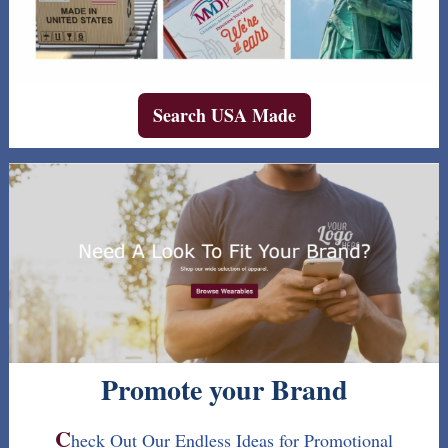
Search USA Made
Promote your Brand
C
heck Out Our Endless Ideas for Promotional