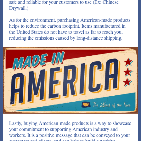
safe and reliable for your customers to use (Ex: Chinese
Drywall.)
As for the environment, purchasing American-made products
helps to reduce the carbon footprint. Items manufactured in
the United States do not have to travel as far to reach you,
reducing the emissions caused by long-distance shipping.
Lastly, buying American-made products is a way to showcase
your commitment to supporting American industry and
workers. It is a positive message that can be conveyed to your
customers and clients, and can help to build a positive