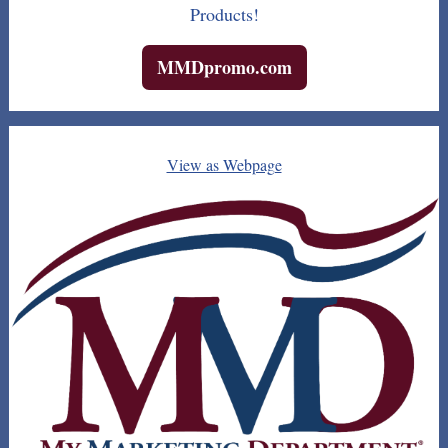
Products!
MMDpromo.com
View as Webpage