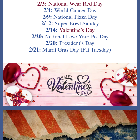
2/3:
National Wear Red Day
2/4:
World Cancer Day
2/9:
National Pizza Day
2/12:
Super Bowl Sunday
2/14:
Valentine’s Day
2/20:
National
Love Your Pet Day
2/20:
President’s Day
2/21:
Mardi Gras Day (Fat Tuesday)