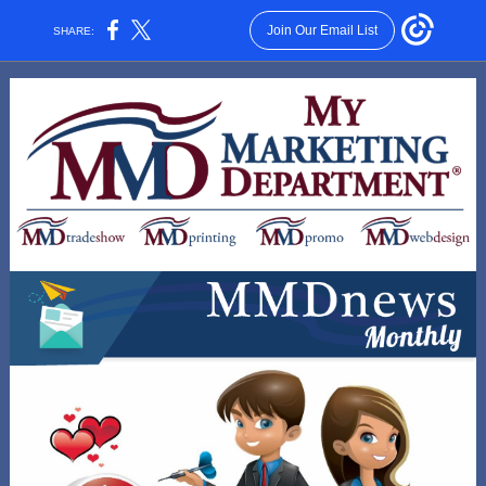
Join Our Email List
SHARE: