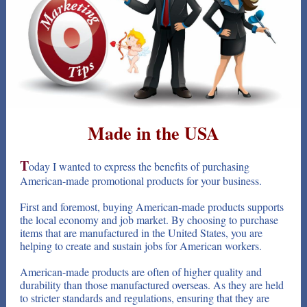
Made in the USA
T
oday I wanted to express the benefits of purchasing
American-made promotional products for your business.
First and foremost, buying American-made products supports
the local economy and job market. By choosing to purchase
items that are manufactured in the United States, you are
helping to create and sustain jobs for American workers.
American-made products are often of higher quality and
durability than those manufactured overseas. As they are held
to stricter standards and regulations, ensuring that they are