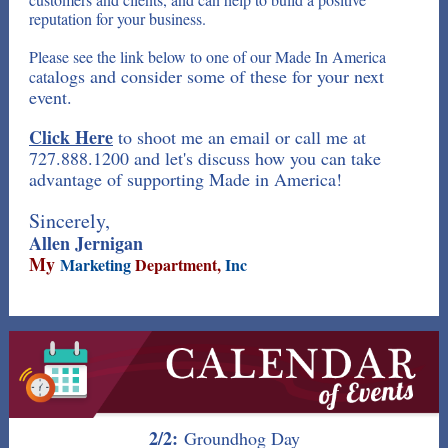
reputation for your business.
Please see the link below to one of our Made In America
alogs and consider some of these for your next
cat
event.
Click Here
to shoot me an email or call me at
727.888.1200 and let's discuss how you can take
advantage of supporting Made in America!
Sincerely,
Allen Jernigan
My
Marketing
Department,
Inc
2/2:
Groundhog Day