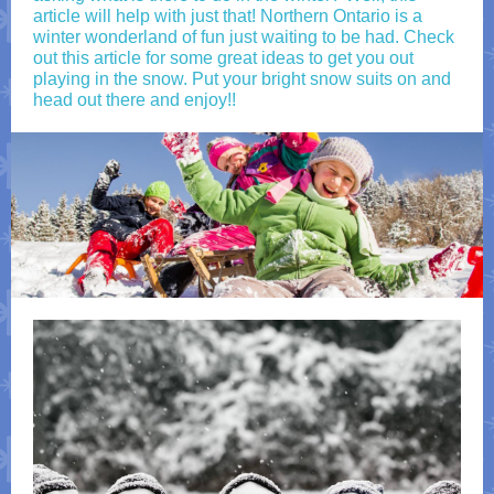
article will help with just that! Northern Ontario is a
winter wonderland of fun just waiting to be had. Check
out this article for some great ideas to get you out
playing in the snow. Put your bright snow suits on and
head out there and enjoy!!