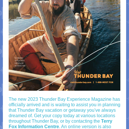
The new 2023 Thunder Bay Experience Magazine has
officially arrived and is waiting to assist you in planning
that Thunder Bay vacation or getaway you've always
dreamed of. Get your copy today at various locations
throughout Thunder Bay, or by contacting the
Terry
Fox Information Centre
. An online version is also