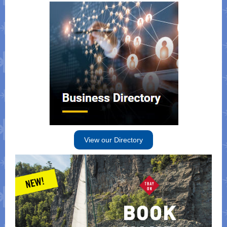
View our Directory