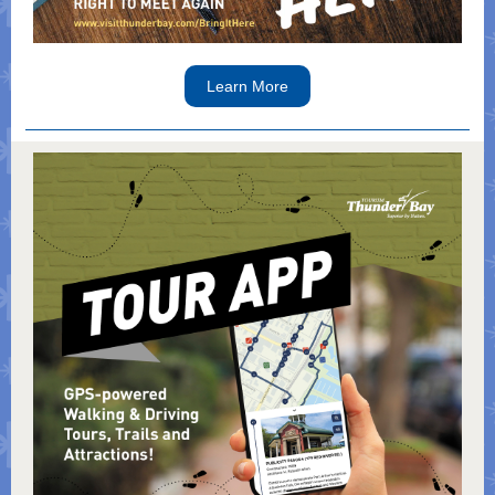
Learn More