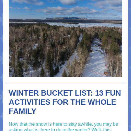
WINTER BUCKET LIST: 13 FUN
ACTIVITIES FOR THE WHOLE
FAMILY
Now that the snow is here to stay awhile, you may be
asking what is there to do in the winter? Well, this