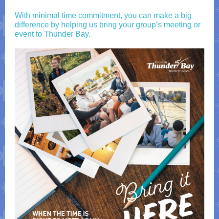
With minimal time commitment, you can make a big
difference by helping us bring your group’s meeting or
event to Thunder Bay.