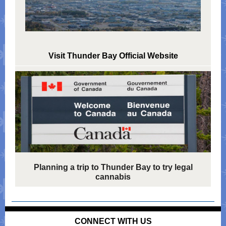
Visit Thunder Bay Official Website
Planning a trip to Thunder Bay to try legal
cannabis
CONNECT WITH US