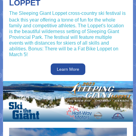
LOPPET
The Sleeping Giant Loppet cross-country ski festival is
back this year offering a tonne of fun for the whole
family and competitive athletes. The Loppet's location
is the beautiful wilderness setting of Sleeping Giant
Provincial Park. The festival will feature multiple
events with distances for skiers of all skills and
abilities. Bonus: There will be a Fat Bike Loppet on
March 5!
Learn More