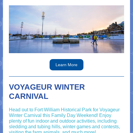
Learn More
VOYAGEUR WINTER
CARNIVAL
Head out to Fort William Historical Park for Voyageur
Winter Carnival this Family Day Weekend! Enjoy
plenty of fun indoor and outdoor activities, including
sledding and tubing hills, winter games and contests,
visiting the farm animals, and much more!