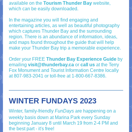
available on the
Tourism Thunder Bay
website,
which can be easily downloaded.
In the magazine you will find engaging and
entertaining articles, as well as beautiful photography
which captures Thunder Bay and the surrounding
region. There is an abundance of information, ideas,
and maps found throughout the guide that will help
make your Thunder Bay trip a memorable experience.
Order your FREE
Thunder Bay Experience Guide
by
emailing
visit@thunderbay.ca
or
call us
at the Terry
Fox Monument and Tourist Information Centre locally
at
807-983-2041
or toll-free at
1-800-667-8386
.
WINTER FUNDAYS 2023
Winter, family-friendly
FunDays
are happening on a
weekly basis down at Marina Park every Sunday
beginning January 8 until March 19 from 2-4 PM and
the best part - it's free!