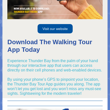
Visit our website
Download The Walking Tour
App Today
Experience Thunder Bay from the palm of your hand
through our interactive app that users can access
directly on their cell phones and web-enabled devices.
By using your phone’s GPS to pinpoint your location,
the Thunder Bay Tour App guides you along. The app
won’t let you get lost and you won't miss any must-see
sights. Sightseeing for the modern traveler!