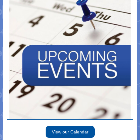
View our Calendar