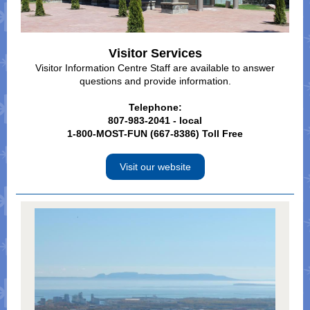
Visitor Services
Visitor Information Centre Staff are available to answer
questions and provide information.
Telephone:
807-983-2041 - local
1-800-MOST-FUN (667-8386) Toll Free
Visit our website