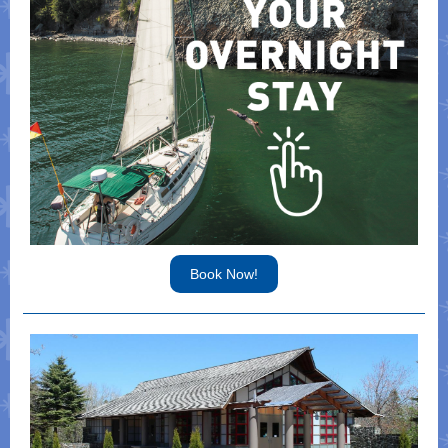
Book Now!