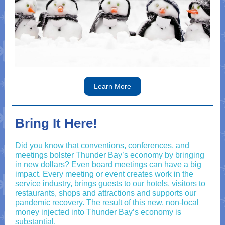
Learn More
Bring It Here!
Did you know that conventions, conferences, and
meetings bolster Thunder Bay’s economy by bringing
in new dollars? Even board meetings can have a big
impact. Every meeting or event creates work in the
service industry, brings guests to our hotels, visitors to
restaurants, shops and attractions and supports our
pandemic recovery. The result of this new, non-local
money injected into Thunder Bay’s economy is
substantial.