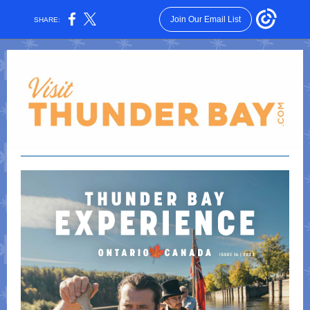
Join Our Email List
SHARE: