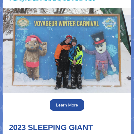
Learn More
2023 SLEEPING GIANT