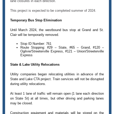
lane closures in each direction.
This project is expected to be completed summer of 2024.
Temporary Bus Stop Elimination
Until March 2024, the westbound bus stop at Grand and St.
Clair will be temporarily removed.
Stop ID Number: 761
Route Stopping: #29 – State, #65 – Grand, #120 –
Ogilvie/Streeterville Express, #121 – Union/Streeterville
Express
State & Lake Utility Relocations
Utility companies began relocating utilities in advance of the
State and Lake CTA project. Train services will not be disrupted
during utility relocations.
At least 1 lane of traffic will remain open (1 lane each direction
on State St) at all times, but other driving and parking lanes
may be closed.
Construction equipment and materials will be stored on the