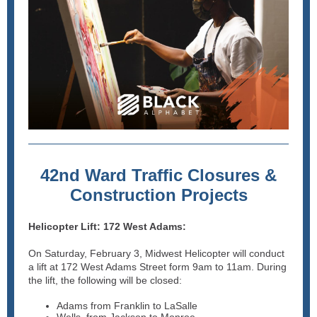
42nd Ward Traffic Closures &
Construction Projects
Helicopter Lift: 172 West Adams:
On Saturday, February 3, Midwest Helicopter will conduct
a lift at 172 West Adams Street form 9am to 11am. During
the lift, the following will be closed:
Adams from Franklin to LaSalle