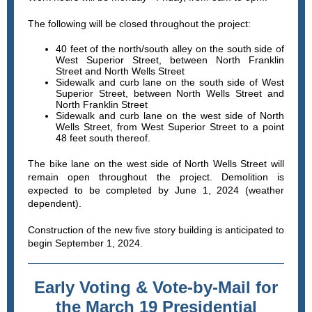
The following will be closed throughout the project:
40 feet of the north/south alley on the south side of
West Superior Street, between North Franklin
Street and North Wells Street
Sidewalk and curb lane on the south side of West
Superior Street, between North Wells Street and
North Franklin Street
Sidewalk and curb lane on the west side of North
Wells Street, from West Superior Street to a point
48 feet south thereof.
The bike lane on the west side of North Wells Street will
remain open throughout the project. Demolition is
expected to be completed by June 1, 2024 (weather
dependent).
Construction of the new five story building is anticipated to
begin September 1, 2024.
Early Voting & Vote-by-Mail for
the March 19 Presidential