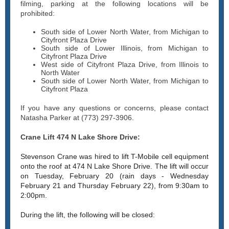
filming, parking at the following locations will be
prohibited:
South side of Lower North Water, from Michigan to
Cityfront Plaza Drive
South side of Lower Illinois, from Michigan to
Cityfront Plaza Drive
West side of Cityfront Plaza Drive, from Illinois to
North Water
South side of Lower North Water, from Michigan to
Cityfront Plaza
If you have any questions or concerns, please contact
Natasha Parker at (773) 297-3906.
Crane Lift 474 N Lake Shore Drive:
Stevenson Crane was hired to lift T-Mobile cell equipment
onto the roof at 474 N Lake Shore Drive. The lift will occur
on Tuesday, February 20 (rain days - Wednesday
February 21 and Thursday February 22), from 9:30am to
2:00pm.
During the lift, the following will be closed: