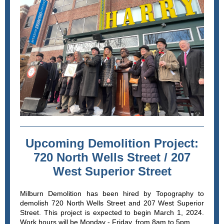
Upcoming Demolition Project:
720 North Wells Street / 207
West Superior Street
Milburn Demolition has been hired by Topography to
demolish 720 North Wells Street and 207 West Superior
Street. This project is expected to begin March 1, 2024.
Work hours will be Monday - Friday, from 8am to 5pm.