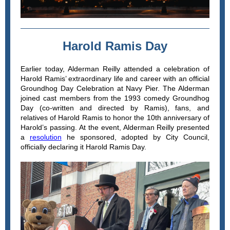
Harold Ramis Day
Earlier today, Alderman Reilly attended a celebration of
Harold Ramis’ extraordinary life and career with an official
Groundhog Day Celebration at Navy Pier. The Alderman
joined cast members from the 1993 comedy Groundhog
Day (co-written and directed by Ramis), fans, and
relatives of Harold Ramis to honor the 10th anniversary of
Harold’s passing. At the event, Alderman Reilly presented
a
resolution
he sponsored, adopted by City Council,
officially declaring it Harold Ramis Day.