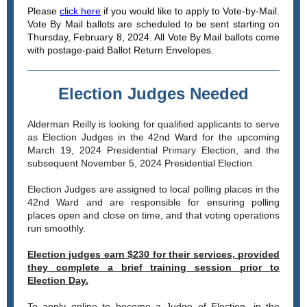
Please
click here
if you would like to apply to Vote-by-Mail.
Vote By Mail ballots are scheduled to be sent starting on
Thursday, February 8, 2024. All Vote By Mail ballots come
with postage-paid Ballot Return Envelopes.
Election Judges Needed
Alderman Reilly is looking for qualified applicants to serve
as Election Judges in the 42nd Ward for the upcoming
March 19, 2024 Presidential
Primary
Election, and the
subsequent November 5, 2024 Presidential Election.
Election Judges are assigned to local polling places in the
42nd Ward and are responsible for ensuring polling
places open and close on time, and that voting operations
run smoothly.
Election judges earn $230 for their services, provided
they complete a brief training session prior to
Election Day.
To apply online to become a Judge of Election, in the