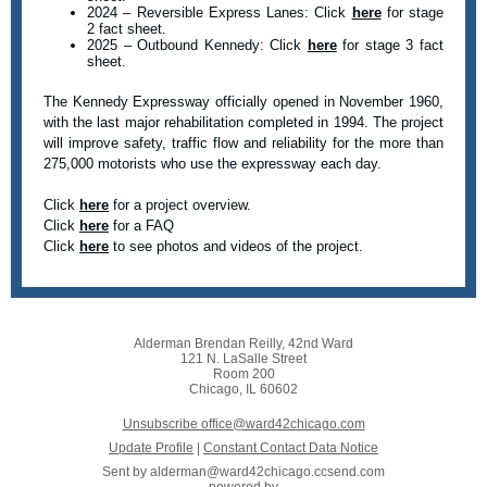
2024 – Reversible Express Lanes: Click
here
for stage
2 fact sheet.
2025 – Outbound Kennedy: Click
here
for stage 3 fact
sheet.
The Kennedy Expressway officially opened in November 1960,
with the last major rehabilitation completed in 1994. The project
will improve safety, traffic flow and reliability for the more than
275,000 motorists who use the expressway each day.
Click
here
for a project overview.
Click
here
for a FAQ
Click
here
to see photos and videos of the project.
Alderman Brendan Reilly, 42nd Ward
121 N. LaSalle Street
Room 200
Chicago, IL 60602
Unsubscribe office@ward42chicago.com
Update Profile
|
Constant Contact Data Notice
Sent by
alderman@ward42chicago.ccsend.com