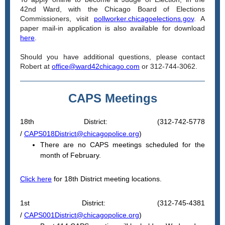
42nd Ward, with the Chicago Board of Elections
Commissioners, visit
pollworker.chicagoelections.gov
. A
paper mail-in application is also available for download
here
.
Should you have additional questions, please contact
Robert at
office@ward42chicago.com
or 312-744-3062.
CAPS Meetings
18th District: (312-742-5778
/
CAPS018District@chicagopolice.org
)
There are no CAPS meetings scheduled for the
month of February.
Click here
for 18th District meeting locations.
1st District: (312-745-4381
/
CAPS001District@chicagopolice.org
)