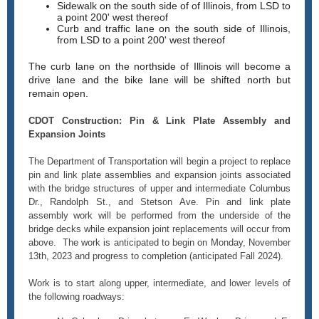
Sidewalk on the south side of of Illinois, from LSD to
a point 200' west thereof
Curb and traffic lane on the south side of Illinois,
from LSD to a point 200' west thereof
The curb lane on the northside of Illinois will become a
drive lane and the bike lane will be shifted north but
remain open.
CDOT Construction: Pin & Link Plate Assembly and
Expansion Joints
The Department of Transportation will begin a project to replace
pin and link plate assemblies and expansion joints associated
with the bridge structures of upper and intermediate Columbus
Dr., Randolph St., and Stetson Ave. Pin and link plate
assembly work will be performed from the underside of the
bridge decks while expansion joint replacements will occur from
above. The work is anticipated to begin on Monday, November
13th, 2023 and progress to completion (anticipated Fall 2024).
Work is to start along upper, intermediate, and lower levels of
the following roadways: