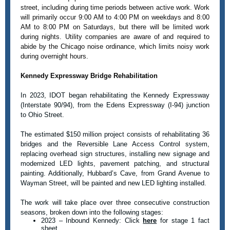
street, including during time periods between active work. Work
will primarily occur 9:00 AM to 4:00 PM on weekdays and 8:00
AM to 8:00 PM on Saturdays, but there will be limited work
during nights. Utility companies are aware of and required to
abide by the Chicago noise ordinance, which limits noisy work
during overnight hours.
Kennedy Expressway Bridge Rehabilitation
In 2023, IDOT began rehabilitating the Kennedy Expressway
(Interstate 90/94), from the Edens Expressway (I-94) junction
to Ohio Street.
The estimated $150 million project consists of rehabilitating 36
bridges and the Reversible Lane Access Control system,
replacing overhead sign structures, installing new signage and
modernized LED lights, pavement patching, and structural
painting. Additionally, Hubbard’s Cave, from Grand Avenue to
Wayman Street, will be painted and new LED lighting installed.
The work will take place over three consecutive construction
seasons, broken down into the following stages:
2023 – Inbound Kennedy: Click
here
for stage 1 fact
sheet.