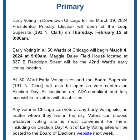
Primary
Early Voting in Downtown Chicago for the March 19, 2024
Presidential Primary Election will open at the Loop
Supersite (191 N. Clark) on
Thursday, February 15 at
9:00am
.
Early Voting in all 50 Wards of Chicago will begin
March 4,
2024 at 9:00am
. Maggie Daley Field House located at
337 E Randolph Street will be the 42nd Ward’s early
voting location.
All 50 Ward Early Voting sites and the Board Supersite
(191 N. Clark) will also be open as vote centers on
Election Day. All locations are ADA-compliant and fully
accessible to voters with disabilities.
Any voter in Chicago can vote at any Early Voting site, no
matter where they live in the city. Voters can choose
whatever voting site is most convenient for them,
including on Election Day! A list of Early Voting sites will be
posted to the Board of Elections
website
next week.