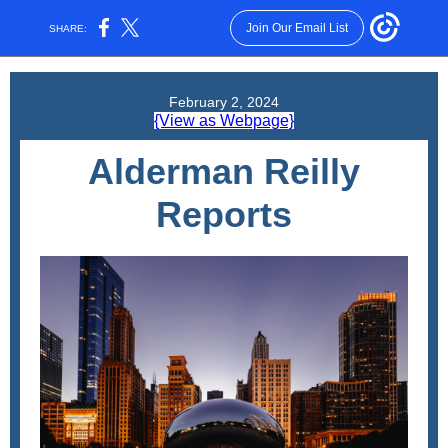
Join Our Email List
SHARE:
February 2, 2024
{View as Webpage}
Alderman Reilly
Reports