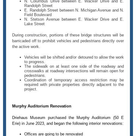
N. Columbus Drive between E. Wacker Drive and E.
Randolph Street
E. Randolph Street between N. Michigan Avenue and N.
Field Boulevard
N. Stetson Avenue between E. Wacker Drive and E.
Lake Street
During construction, portions of these bridge structures will be
barricaded off to prohibit vehicles and pedestrians directly over
the active work.
Vehicles will be shifted and/or detoured to allow the work
to progress.
The sidewalk on at least one side of the roadway and
crosswalks at roadway intersections will remain open for
pedestrians.
Coordination of temporary access restriction may be
required with private properties directly adjacent to the
project.
Murphy Auditorium Renovation
Driehaus Museum purchased the Murphy Auditorium (50 E
Erie) in June 2023, and began the following interior renovations:
Offices are going to be renovated