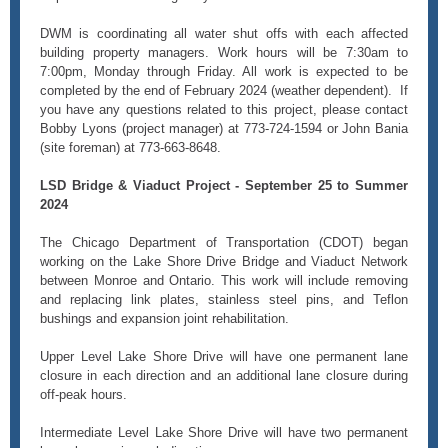
DWM is coordinating all water shut offs with each affected
building property managers. Work hours will be 7:30am to
7:00pm, Monday through Friday. All work is expected to be
completed by the end of February 2024 (weather dependent). If
you have any questions related to this project, please contact
Bobby Lyons (project manager) at 773-724-1594 or John Bania
(site foreman) at 773-663-8648.
LSD Bridge & Viaduct Project - September 25 to Summer
2024
The Chicago Department of Transportation (CDOT) began
working on the Lake Shore Drive Bridge and Viaduct Network
between Monroe and Ontario. This work will include removing
and replacing link plates, stainless steel pins, and Teflon
bushings and expansion joint rehabilitation.
Upper Level Lake Shore Drive will have one permanent lane
closure in each direction and an additional lane closure during
off-peak hours.
Intermediate Level Lake Shore Drive will have two permanent