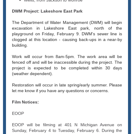
Wells, from Jackson to Monroe
DWM Project: Lakeshore East Park
The Department of Water Management (DWM) will begin
excavation in Lakeshore East park, north of the
playground on Friday, February 9. DWM's sewer line is
clogged at this location - causing back-ups in a near-by
building.
Work will occur from 8am-5pm. The work area will be
fenced off and will be inaccessible during the project. The
project is expected to be completed within 30 days
(weather dependent).
Restoration will occur in late spring/early summer. Please
let me know if you have any questions or concerns.
Film Notices:
EOOP
EOOP will be filming at 401 N Michigan Avenue on
Sunday, February 4 to Tuesday, February 6. During the