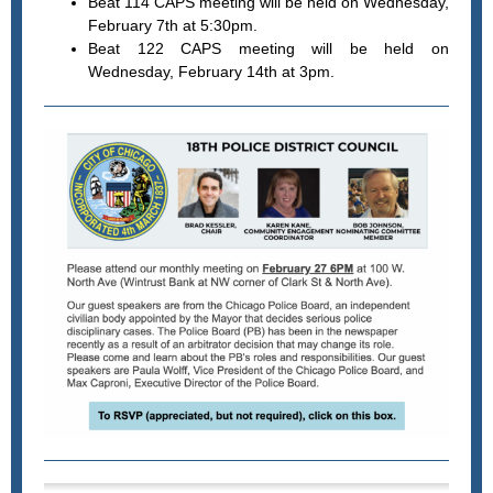
Beat 114 CAPS meeting will be held on Wednesday,
February 7th at 5:30pm.
Beat 122 CAPS meeting will be held on
Wednesday, February 14th at 3pm.