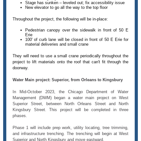
Stage has sunken – leveled out; fix accessibility issue
New elevator to go all the way to the top floor
Throughout the project, the following will be in-place:
Pedestrian canopy over the sidewalk in front of 50 E
Erie
100' of curb lane will be closed in front of 50 E Erie for
material deliveries and small crane
They will need to use a small crane periodically throughout the
project to lift materials onto the roof that can't fit through the
doorway.
Water Main project: Superior, from Orleans to Kingsbury
In Mid-October 2023, the Chicago Department of Water
Management (DWM) began a water main project on West
Superior Street, between North Orleans Street and North
Kingsbury Street. This project will be completed in three
phases.
Phase 1 will include prep work, utility locating, tree trimming,
and infrastructure trenching. The trenching will begin at West
Superior and North Kingsbury and move eastward.