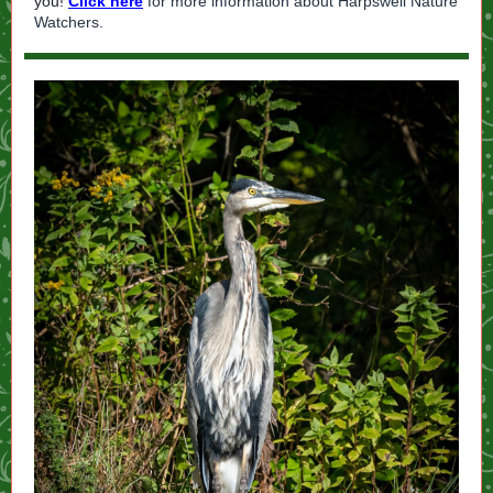
you!
Click here
for more information about Harpswell Nature
Watchers.