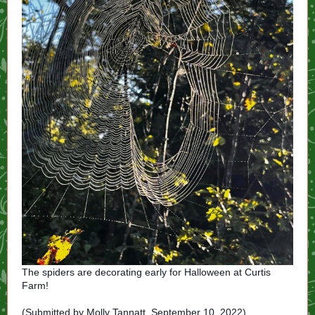
The spiders are decorating early for Halloween at Curtis
Farm!
(Submitted by Molly Tannatt. September 10, 2022)