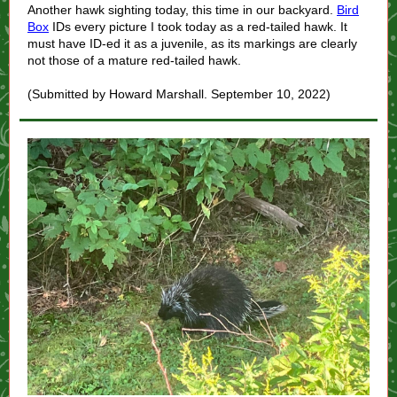
Another hawk sighting today, this time in our backyard.
Bird
Box
IDs every picture I took today as a red-tailed hawk. It
must have ID-ed it as a juvenile, as its markings are clearly
not those of a mature red-tailed hawk.
(Submitted by Howard Marshall. September 10, 2022)