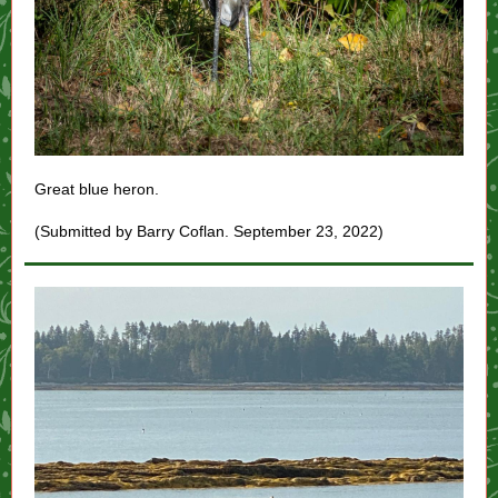
Great blue heron.
(Submitted by Barry Coflan. September 23, 2022)