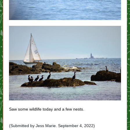
Saw some wildlife today and a few nests.
(Submitted by Jess Marie. September 4, 2022)