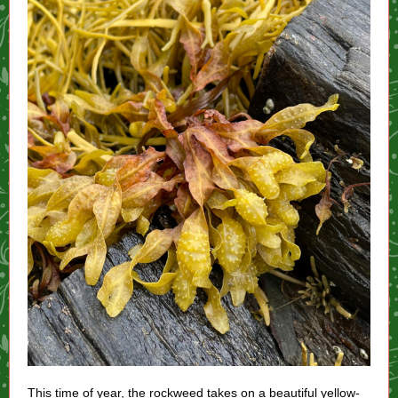
This time of year, the rockweed takes on a beautiful yellow-