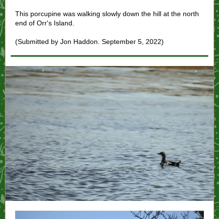
This porcupine was walking slowly down the hill at the north
end of Orr's Island.
(Submitted by Jon Haddon. September 5, 2022)