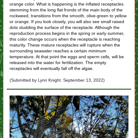
orange color. What is happening is the inflated receptacles
stemming from the long flat fronds of the main body of the
rockweed, transitions from the smooth, olive-green to yellow
or orange. If you look closely, you will also see small raised
dots studding the surface of the receptacle. Although the
reproduction process begins in the spring or early summer,
this color change occurs when the receptacle is reaching
maturity. These mature receptacles will rupture when the
surrounding seawater reaches a certain minimum
temperature. At that point the eggs and sperm cells, will be
released into the water for fertilization. The empty
receptacles will eventually fall off the algae.
(Submitted by Lynn Knight. September 13, 2022)