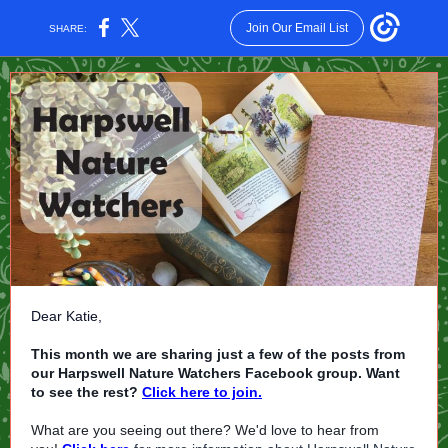
Join Our Email List
SHARE:
Dear Katie,
This month we are sharing just a few of the posts from
our Harpswell Nature Watchers Facebook group. Want
to see the rest?
Click here to join.
What are you seeing out there? We'd love to hear from