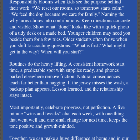
Responsibility blooms when kids see the purpose behind
their work. “We reset our rooms, so tomorrow starts calm.”
“We feed the dog because we care for family.” Naming the
why turns chores into contributions. Keep directions concrete
and visible. Show what “done” looks like with a quick photo
of a tidy desk or a made bed. Younger children may need you
beside them for a few tries. Older students often thrive when
you shift to coaching questions: “What is first? What might
get in the way? When will you start?”
Routines do the heavy lifting. A consistent homework start
time, a predictable spot with supplies ready, and phones
parked elsewhere remove friction. Natural consequences
teach far better than nagging. If the jersey misses the wash, a
backup plan appears. Lesson learned, and the relationship
stays intact.
Most importantly, celebrate progress, not perfection. A five-
minute “wins and tweaks” chat each week, with one thing
that went well and one small change for next time, keeps the
tone positive and growth-minded.
Together, we can make a huge difference at home and in our