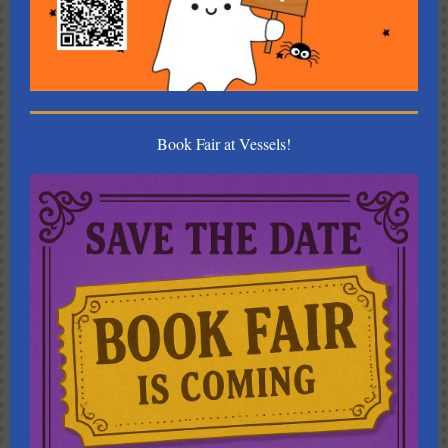
Book Fair at Vessels!