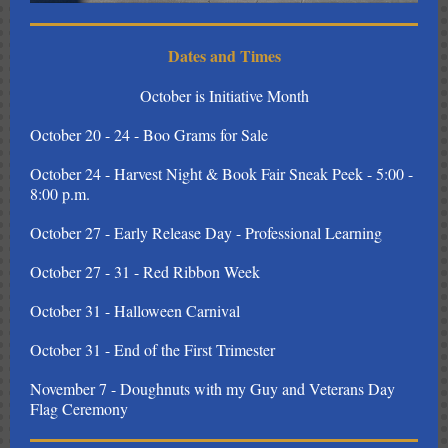
Dates and Times
October is Initiative Month
October 20 - 24 - Boo Grams for Sale
October 24 - Harvest Night & Book Fair Sneak Peek - 5:00 -
8:00 p.m.
October 27 - Early Release Day - Professional Learning
October 27 - 31 - Red Ribbon Week
October 31 - Halloween Carnival
October 31 - End of the First Trimester
November 7 - Doughnuts with my Guy and Veterans Day
Flag Ceremony