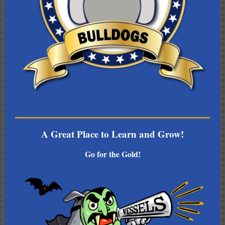
A Great Place to Learn and Grow!
Go for the Gold!