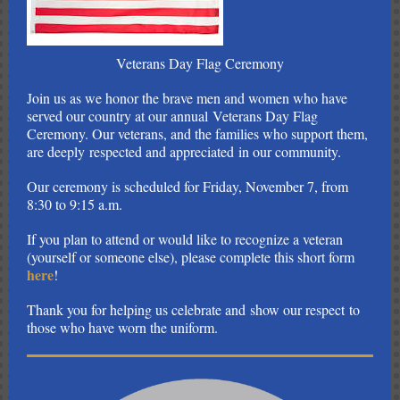
Veterans Day Flag Ceremony
Join us as we honor the brave men and women who have
served our country at our annual Veterans Day Flag
Ceremony. Our veterans, and the families who support them,
are deeply respected and appreciated in our community.
Our ceremony is scheduled for Friday, November 7, from
8:30 to 9:15 a.m.
If you plan to attend or would like to recognize a veteran
(yourself or someone else), please complete this short form
here
!
Thank you for helping us celebrate and show our respect to
those who have worn the uniform.