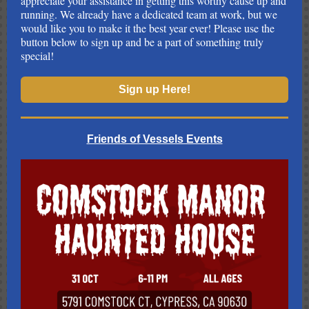
appreciate your assistance in getting this worthy cause up and
running. We already have a dedicated team at work, but we
would like you to make it the best year ever! Please use the
button below to sign up and be a part of something truly
special!
Sign up Here!
Friends of Vessels Events