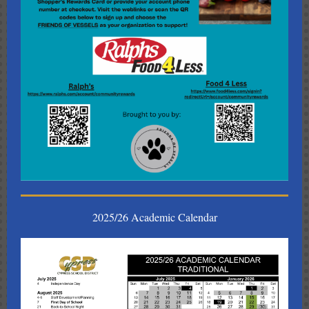
2025/26 Academic Calendar