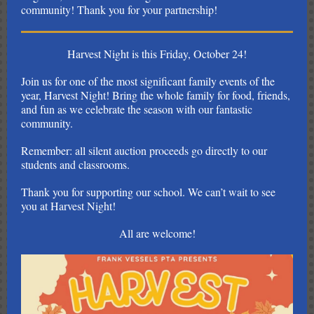
community! Thank you for your partnership!
Harvest Night is this Friday, October 24!
Join us for one of the most significant family events of the
year, Harvest Night! Bring the whole family for food, friends,
and fun as we celebrate the season with our fantastic
community.
Remember: all silent auction proceeds go directly to our
students and classrooms.
Thank you for supporting our school. We can’t wait to see
you at Harvest Night!
All are welcome!