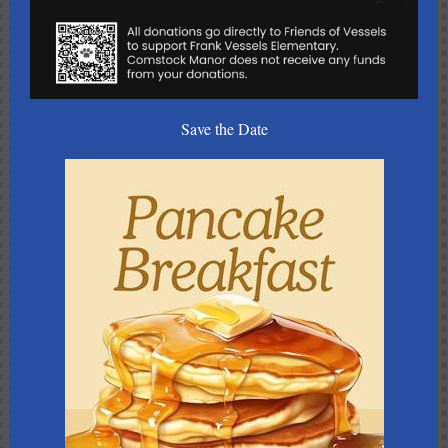
Save the Date