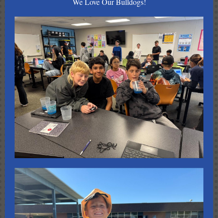
We Love Our Bulldogs!