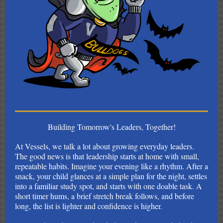
Building Tomorrow's Leaders, Together!
At Vessels, we talk a lot about growing everyday leaders.
The good news is that leadership starts at home with small,
repeatable habits. Imagine your evening like a rhythm. After a
snack, your child glances at a simple plan for the night, settles
into a familiar study spot, and starts with one doable task. A
short timer hums, a brief stretch break follows, and before
long, the list is lighter and confidence is higher.