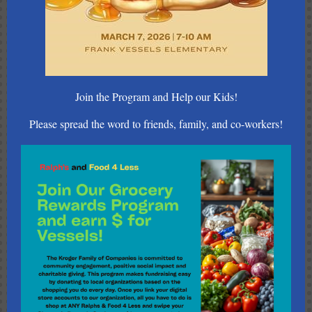
Join the Program and Help our Kids!
Please spread the word to friends, family, and co-workers!