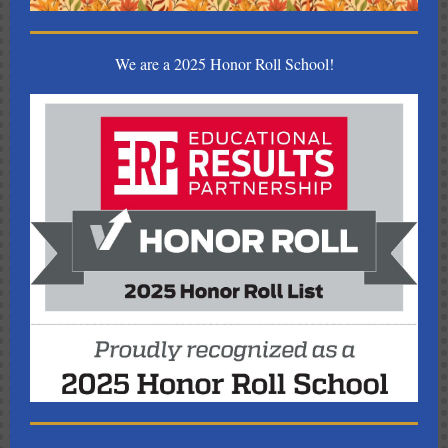
We are a 2025 Honor Roll School!