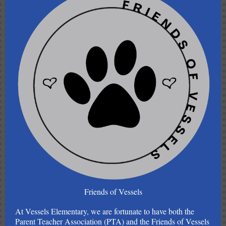
Friends of Vessels
At Vessels Elementary, we are fortunate to have both the
Parent Teacher Association (PTA) and the Friends of Vessels