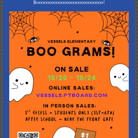
Booooooooooooooooooooooooooo!