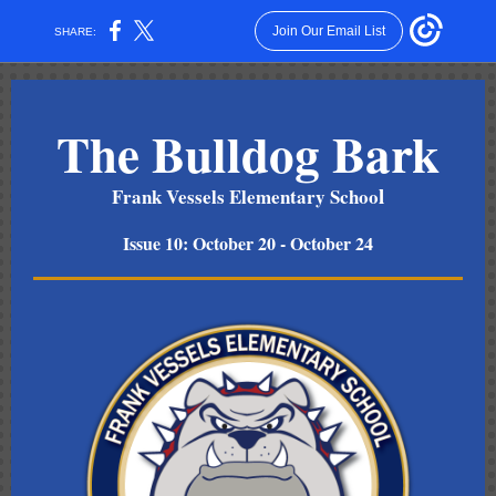
Join Our Email List
SHARE:
The Bulldog Bark
l
Frank Vessels Elementary Schoo
Issue 10: October 20 - October 24