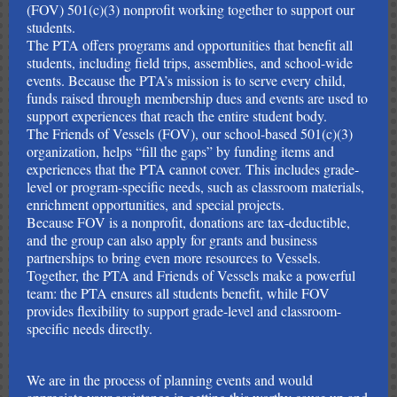
(FOV) 501(c)(3) nonprofit working together to support our
students.
The PTA offers programs and opportunities that benefit all
students, including field trips, assemblies, and school-wide
events. Because the PTA’s mission is to serve every child,
funds raised through membership dues and events are used to
support experiences that reach the entire student body.
The Friends of Vessels (FOV), our school-based 501(c)(3)
organization, helps “fill the gaps” by funding items and
experiences that the PTA cannot cover. This includes grade-
level or program-specific needs, such as classroom materials,
enrichment opportunities, and special projects.
Because FOV is a nonprofit, donations are tax-deductible,
and the group can also apply for grants and business
partnerships to bring even more resources to Vessels.
Together, the PTA and Friends of Vessels make a powerful
team: the PTA ensures all students benefit, while FOV
provides flexibility to support grade-level and classroom-
specific needs directly.
We are in the process of planning events and would