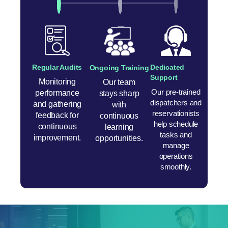
Regular Audits
Dedicated
Ongoing Training
Support
Monitoring
Our team
Our pre-trained
performance
stays sharp
dispatchers and
and gathering
with
reservationists
feedback for
continuous
help schedule
continuous
learning
tasks and
improvement.
opportunities.
manage
operations
smoothly.