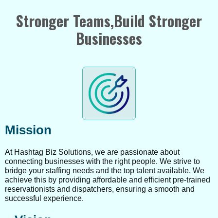
Stronger Teams,Build Stronger
Businesses
Mission
At Hashtag Biz Solutions, we are passionate about
connecting businesses with the right people. We strive to
bridge your staffing needs and the top talent available. We
achieve this by providing affordable and efficient pre-trained
reservationists and dispatchers, ensuring a smooth and
successful experience.