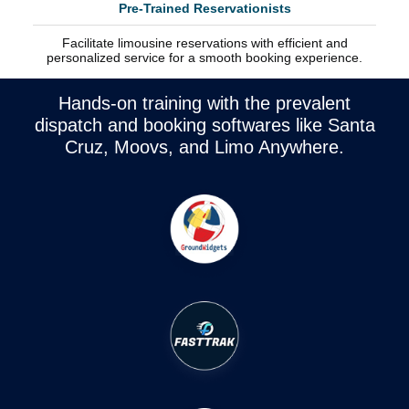
Pre-Trained Reservationists
Facilitate limousine reservations with efficient and
personalized service for a smooth booking experience.
Hands-on training with the prevalent
dispatch and booking softwares like Santa
Cruz, Moovs, and Limo Anywhere.