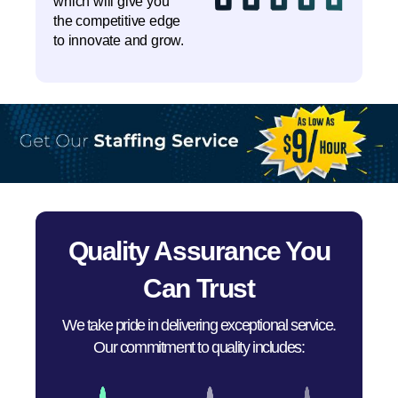
which will give you
the competitive edge
to innovate and grow.
Quality Assurance You
Can Trust
We take pride in delivering exceptional service.
Our commitment to quality includes: