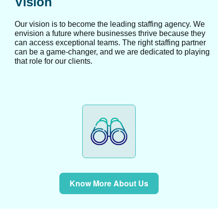
Vision
Our vision is to become the leading staffing agency. We
envision a future where businesses thrive because they
can access exceptional teams. The right staffing partner
can be a game-changer, and we are dedicated to playing
that role for our clients.
Know More About Us