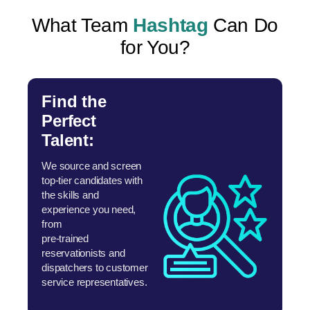
What Team
Hashtag
Can Do
for You?
Find the
Perfect
Talent:
We source and screen
top-tier candidates with
the skills and
experience you need,
from
pre-trained
reservationists and
dispatchers to customer
service representatives.