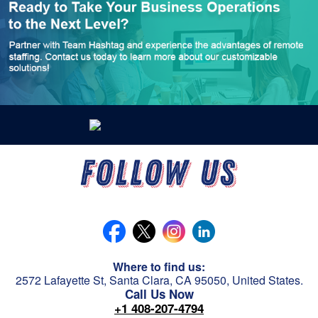
Where to find us:
2572 Lafayette St, Santa Clara, CA 95050, United States.
Call Us Now
+1 408-207-4794