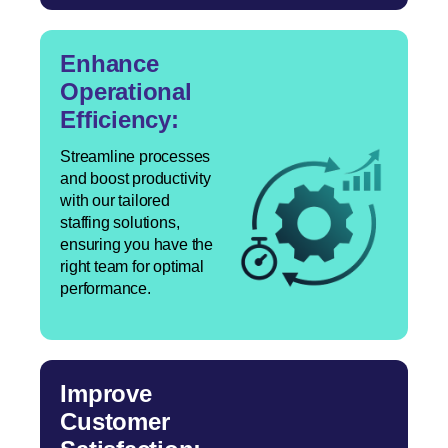
Enhance
Operational
Efficiency:
Streamline processes
and boost productivity
with our tailored
staffing solutions,
ensuring you have the
right team for optimal
performance.
Improve
Customer