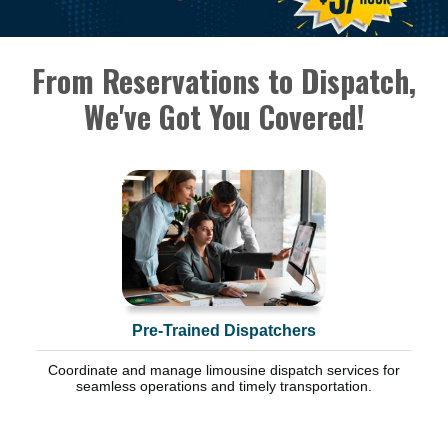
From Reservations to Dispatch,
We've Got You Covered!
Pre-Trained Dispatchers
Coordinate and manage limousine dispatch services for
seamless operations and timely transportation.