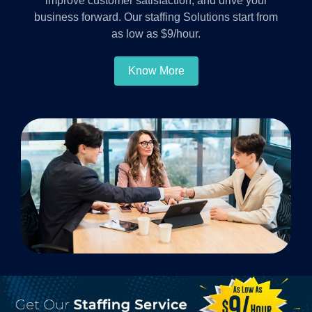
improve customer satisfaction, and drive your
business forward. Our staffing Solutions start from
as low as $9/hour.
Know More