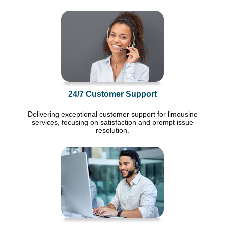
24/7 Customer Support
Delivering exceptional customer support for limousine
services, focusing on satisfaction and prompt issue
resolution.