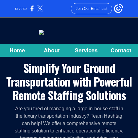
Join Our Email List
SHARE:
Home
About
Services
Contact
Simplify Your Ground
Transportation with Powerful
Remote Staffing Solutions
Are you tired of managing a large in-house staff in
the luxury transportation industry? Team Hashtag
can help! We offer a comprehensive remote
staffing solution to enhance operational efficiency,