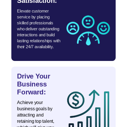
Satisfaction:
Elevate customer
service by placing
skilled professionals
who deliver outstanding
interactions and build
lasting relationships with
their 24/7 availability.
Drive Your
Business
Forward:
Achieve your
business goals by
attracting and
retaining top talent,