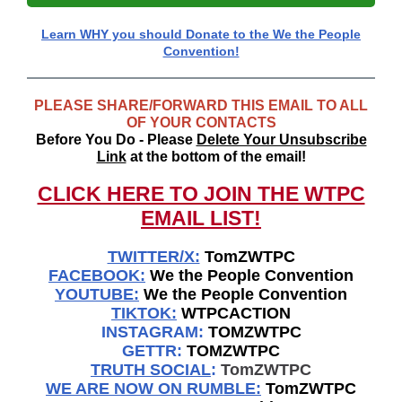
Learn WHY you should Donate to the We the People
Convention!
PLEASE SHARE/FORWARD THIS EMAIL TO ALL
OF YOUR CONTACTS
Before You Do - Please
Delete Your Unsubscribe
Link
at the bottom of the email!
CLICK HERE TO JOIN THE WTPC
EMAIL LIST!
TWITTER/X:
TomZWTPC
FACEBOOK:
We the People Convention
YOUTUBE:
We the People Convention
TIKTOK:
WTPCACTION
INSTAGRAM:
TOMZWTPC
GETTR:
TOMZWTPC
TRUTH SOCIAL
:
TomZWTPC
WE ARE NOW ON RUMBLE:
TomZWTPC