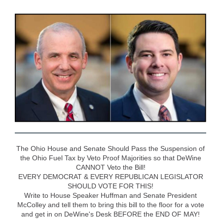
The Ohio House and Senate Should Pass the Suspension of
the Ohio Fuel Tax by Veto Proof Majorities so that DeWine
CANNOT Veto the Bill!
EVERY DEMOCRAT & EVERY REPUBLICAN LEGISLATOR
SHOULD VOTE FOR THIS!
Write to House Speaker Huffman and Senate President
McColley and tell them to bring this bill to the floor for a vote
and get in on DeWine's Desk BEFORE the END OF MAY!