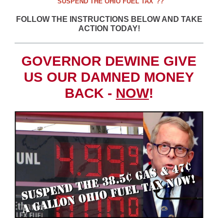
"SUSPEND THE OHIO FUEL TAX"??
FOLLOW THE INSTRUCTIONS BELOW AND TAKE
ACTION TODAY!
GOVERNOR DEWINE GIVE
US OUR DAMNED MONEY
BACK -
NOW
!