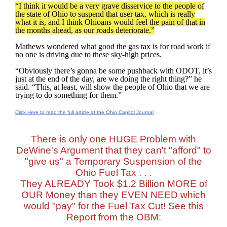
“I think it would be a very grave disservice to the people of
the state of Ohio to suspend that user tax, which is really
what it is, and I think Ohioans would feel the pain of that in
the months ahead, as our roads deteriorate.”
Mathews wondered what good the gas tax is for road work if
no one is driving due to these sky-high prices.
“Obviously there’s gonna be some pushback with ODOT, it’s
just at the end of the day, are we doing the right thing?” he
said. “This, at least, will show the people of Ohio that we are
trying to do something for them.”
Click Here to read the full article at the Ohio Capitol Journal
There is only one HUGE Problem with
DeWine's Argument that they can't "afford" to
"give us" a Temporary Suspension of the
Ohio Fuel Tax . . .
They ALREADY Took $1.2 Billion MORE of
OUR Money than they EVEN NEED which
would "pay" for the Fuel Tax Cut! See this
Report from the OBM: