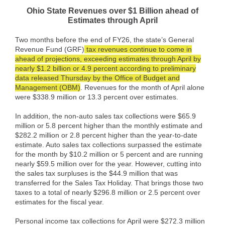
Ohio State Revenues over $1 Billion ahead of
Estimates through April
Two months before the end of FY26, the state’s General
Revenue Fund (GRF)
tax revenues continue to come in
ahead of projections, exceeding estimates through April by
nearly $1.2 billion or 4.9 percent according to preliminary
data released Thursday by the Office of Budget and
Management (OBM)
. Revenues for the month of April alone
were $338.9 million or 13.3 percent over estimates.
In addition, the non-auto sales tax collections were $65.9
million or 5.8 percent higher than the monthly estimate and
$282.2 million or 2.8 percent higher than the year-to-date
estimate. Auto sales tax collections surpassed the estimate
for the month by $10.2 million or 5 percent and are running
nearly $59.5 million over for the year. However, cutting into
the sales tax surpluses is the $44.9 million that was
transferred for the Sales Tax Holiday. That brings those two
taxes to a total of nearly $296.8 million or 2.5 percent over
estimates for the fiscal year.
Personal income tax collections for April were $272.3 million