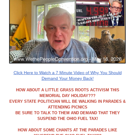
Click Here to Watch a 7 Minute Video of Why You Should
Demand Your Money Back!
HOW ABOUT A LITTLE GRASS ROOTS ACTIVISM THIS
MEMORIAL DAY HOLIDAY???
EVERY STATE POLITICIAN WILL BE WALKING IN PARADES &
ATTENDING PICNICS
BE SURE TO TALK TO THEM AND DEMAND THAT THEY
SUSPEND THE OHIO FUEL TAX!
HOW ABOUT SOME CHANTS AT THE PARADES LIKE