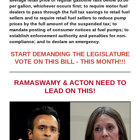
average retail price of regular gasoline falls below $3.00
per gallon, whichever occurs first; to require motor fuel
dealers to pass through the full tax savings to retail fuel
sellers and to require retail fuel sellers to reduce pump
prices by the full amount of the suspended tax; to
mandate posting of consumer notices at fuel pumps; to
establish enforcement authority and penalties for non-
compliance; and to declare an emergency.
START DEMANDING THE LEGISLATURE
VOTE ON THIS BILL - THIS MONTH!!!
RAMASWAMY & ACTON NEED TO
LEAD ON THIS!