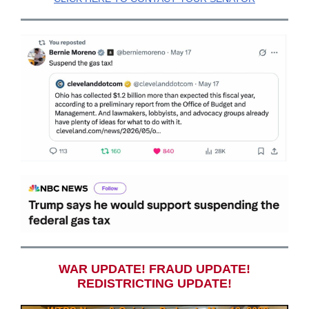
WAR UPDATE! FRAUD UPDATE!
REDISTRICTING UPDATE!