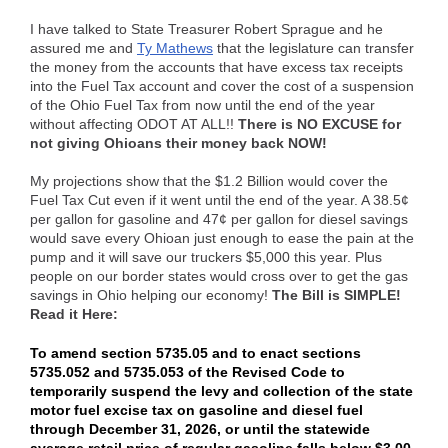
I have talked to State Treasurer Robert Sprague and he
assured me and
Ty Mathews
that the legislature can transfer
the money from the accounts that have excess tax receipts
into the Fuel Tax account and cover the cost of a suspension
of the Ohio Fuel Tax from now until the end of the year
without affecting ODOT AT ALL!!
There is NO EXCUSE for
not giving Ohioans their money back NOW!
My projections show that the $1.2 Billion would cover the
Fuel Tax Cut even if it went until the end of the year. A 38.5¢
per gallon for gasoline and 47¢ per gallon for diesel savings
would save every Ohioan just enough to ease the pain at the
pump and it will save our truckers $5,000 this year. Plus
people on our border states would cross over to get the gas
savings in Ohio helping our economy!
The Bill is SIMPLE!
Read it Here:
To amend section 5735.05 and to enact sections
5735.052 and 5735.053 of the Revised Code to
temporarily suspend the levy and collection of the state
motor fuel excise tax on gasoline and diesel fuel
through December 31, 2026, or until the statewide