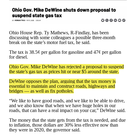
Ohio House Rep. Ty Mathews, R-Findlay, has been
discussing with some colleagues a possible three-month
break on the state’s motor fuel tax, he said.
The tax is 38.5¢ per gallon for gasoline and 47¢ per gallon
for diesel.
Ohio Gov. Mike DeWine has rejected a proposal to suspend
the state’s gas tax as prices hit or near $5 around the state.
DeWine opposes the plan, arguing that the tax money is
essential to maintain and construct roads, highways and
bridges — as well as fix potholes.
“We like to have good roads, and we like to be able to drive,
and we also know that when we have huge holes in our
roads, that can have a real impact on your car,” DeWine said.
The money that the state gets from the tax is needed, and due
to inflation, those dollars are 30% less effective now than
they were in 2020, the governor said.