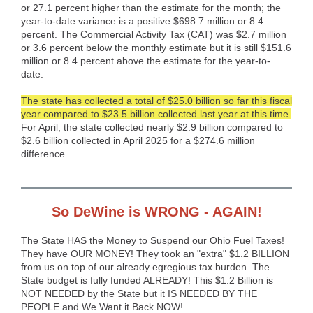
or 27.1 percent higher than the estimate for the month; the
year-to-date variance is a positive $698.7 million or 8.4
percent. The Commercial Activity Tax (CAT) was $2.7 million
or 3.6 percent below the monthly estimate but it is still $151.6
million or 8.4 percent above the estimate for the year-to-
date.
The state has collected a total of $25.0 billion so far this fiscal
year compared to $23.5 billion collected last year at this time.
For April, the state collected nearly $2.9 billion compared to
$2.6 billion collected in April 2025 for a $274.6 million
difference.
So DeWine is WRONG - AGAIN!
The State HAS the Money to Suspend our Ohio Fuel Taxes!
They have OUR MONEY! They took an "extra" $1.2 BILLION
from us on top of our already egregious tax burden. The
State budget is fully funded ALREADY! This $1.2 Billion is
NOT NEEDED by the State but it IS NEEDED BY THE
PEOPLE and We Want it Back NOW!