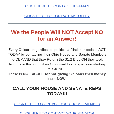
CLICK HERE TO CONTACT HUFFMAN
CLICK HERE TO CONTACT McCOLLEY
We the People Will NOT Accept NO
for an Answer!
Every Ohioan, regardless of political affiliation, needs to ACT
TODAY by contacting their Ohio House and Senate Members
to DEMAND that they Return the $1.2 BILLION they took
from us in the form of an Ohio Fuel Tax Suspension starting
this JUNE!!!
There is NO EXCUSE for not giving Ohioans their money
back NOW!
CALL YOUR HOUSE AND SENATE REPS
TODAY!!!
CLICK HERE TO CONTACT YOUR HOUSE MEMBER
CLICK HERE TO CONTACT YOUR SENATOR