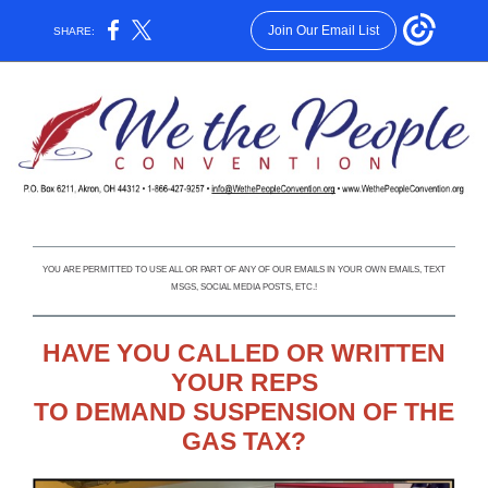
Join Our Email List
SHARE:
YOU ARE PERMITTED TO USE ALL OR PART OF ANY OF OUR EMAILS IN YOUR OWN EMAILS, TEXT
MSGS, SOCIAL MEDIA POSTS, ETC.!
HAVE YOU CALLED OR WRITTEN
YOUR REPS
TO DEMAND SUSPENSION OF THE
GAS TAX?