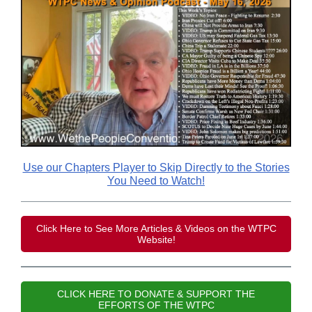
Use our Chapters Player to Skip Directly to the Stories
You Need to Watch!
Click Here to See More Articles & Videos on the WTPC
Website!
CLICK HERE TO DONATE & SUPPORT THE
EFFORTS OF THE WTPC