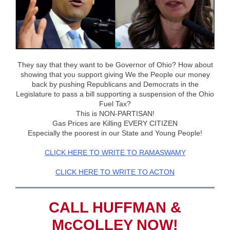
They say that they want to be Governor of Ohio? How about
showing that you support giving We the People our money
back by pushing Republicans and Democrats in the
Legislature to pass a bill supporting a suspension of the Ohio
Fuel Tax?
This is NON-PARTISAN!
Gas Prices are Killing EVERY CITIZEN
Especially the poorest in our State and Young People!
CLICK HERE TO WRITE TO RAMASWAMY
CLICK HERE TO WRITE TO ACTON
CALL HUFFMAN &
McCOLLEY NOW!