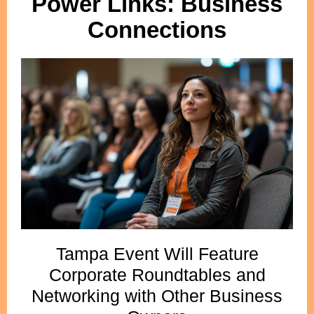
Power Links: Business
Connections
Tampa Event Will Feature
Corporate Roundtables and
Networking with Other Business