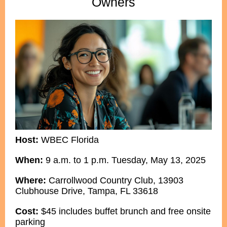
Owners
Host:
WBEC Florida
When:
9 a.m. to 1 p.m. Tuesday, May 13, 2025
Where:
Carrollwood Country Club, 13903
Clubhouse Drive, Tampa, FL 33618
Cost:
$45 includes buffet brunch and free onsite
parking