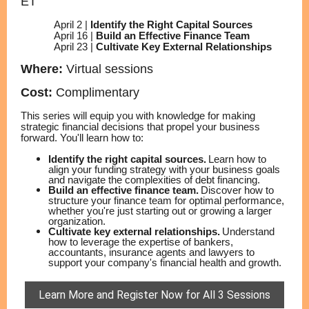
ET
April 2 |
Identify the Right Capital Sources
April 16 |
Build an Effective Finance Team
April 23 |
Cultivate Key External Relationships
Where:
Virtual sessions
Cost:
Complimentary
This series will equip you with knowledge for making
strategic financial decisions that propel your business
forward. You'll learn how to:
Identify the right capital sources.
Learn how to
align your funding strategy with your business goals
and navigate the complexities of debt financing.
Build an effective finance team.
Discover how to
structure your finance team for optimal performance,
whether you're just starting out or growing a larger
organization.
Cultivate key external relationships.
Understand
how to leverage the expertise of bankers,
accountants, insurance agents and lawyers to
support your company's financial health and growth.
Learn More and Register Now for All 3 Sessions