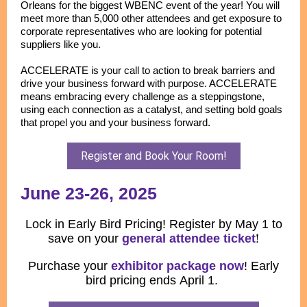
Orleans for the biggest WBENC event of the year! You will
meet more than 5,000 other attendees and get exposure to
corporate representatives who are looking for potential
suppliers like you.
ACCELERATE is your call to action to break barriers and
drive your business forward with purpose. ACCELERATE
means embracing every challenge as a steppingstone,
using each connection as a catalyst, and setting bold goals
that propel you and your business forward.
Register and Book Your Room!
June 23-26, 2025
Lock in Early Bird Pricing! Register by May 1 to
save on your
general attendee ticket
!
Purchase your
exhibitor package now
! Early
bird pricing ends April 1.