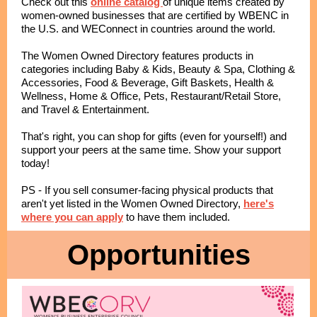
Check out this
online catalog
of unique items created by
women-owned businesses that are certified by WBENC in
the U.S. and WEConnect in countries around the world.
The Women Owned Directory features products in
categories including Baby & Kids, Beauty & Spa, Clothing &
Accessories, Food & Beverage, Gift Baskets, Health &
Wellness, Home & Office, Pets, Restaurant/Retail Store,
and Travel & Entertainment.
That's right, you can shop for gifts (even for yourself!) and
support your peers at the same time. Show your support
today!
PS - If you sell consumer-facing physical products that
aren't yet listed in the Women Owned Directory,
here's
where you can apply
to have them included.
Opportunities