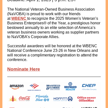
The National Veteran-Owned Business Association
(NaVOBA) is proud to work with our friends
at
WBENC
to recognize the 2025 Women's Veteran’s
Business Enterprises® of the Year, a prestigious honor
bestowed annually to an elite selection of America’s
veteran business owners working as supplier partners
to NaVOBA’s Corporate Allies.
Successful awardees will be honored at the WBENC
National Conference June 23-26 in New Orleans and
will receive a complimentary registration to attend the
conference.
Nominate Here