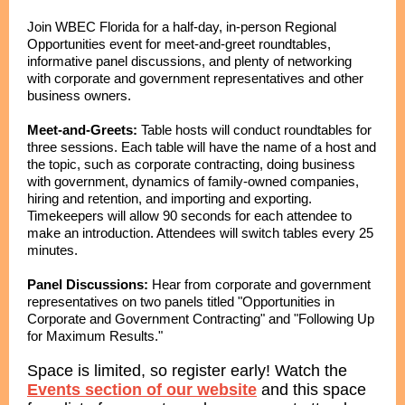
Join WBEC Florida for a half-day, in-person Regional
Opportunities event for meet-and-greet roundtables,
informative panel discussions, and plenty of networking
with corporate and government representatives and other
business owners.
Meet-and-Greets:
Table hosts will conduct roundtables for
three sessions. Each table will have the name of a host and
the topic, such as corporate contracting, doing business
with government, dynamics of family-owned companies,
hiring and retention, and importing and exporting.
Timekeepers will allow 90 seconds for each attendee to
make an introduction. Attendees will switch tables every 25
minutes.
Panel Discussions:
Hear from corporate and government
representatives on two panels titled "Opportunities in
Corporate and Government Contracting" and "Following Up
for Maximum Results."
Space is limited, so register early! Watch the
Events section of our website
and this space