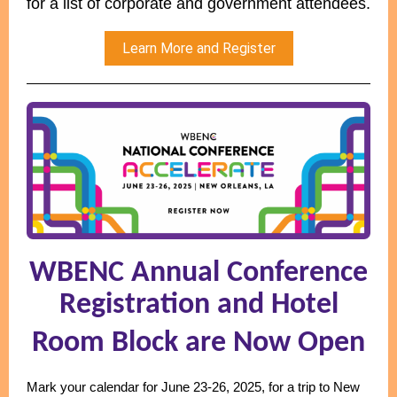
for a list of corporate and government attendees.
Learn More and Register
WBENC Annual Conference
Registration and Hotel
Room Block are Now Open
Mark your calendar for June 23-26, 2025, for a trip to New