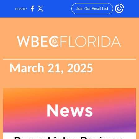
Join Our Email List
SHARE:
March 21, 2025