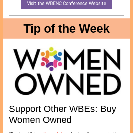
Visit the WBENC Conference Website
Tip of the Week
Support Other WBEs: Buy
Women Owned