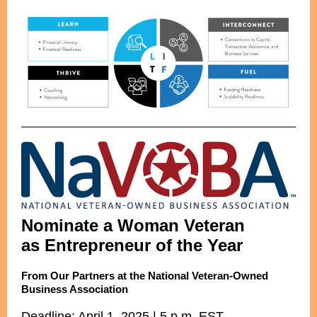
Nominate a Woman Veteran
as Entrepreneur of the Year
From Our Partners at the National Veteran-Owned
Business Association
Deadline: April 1, 2025 | 5 p.m. EST