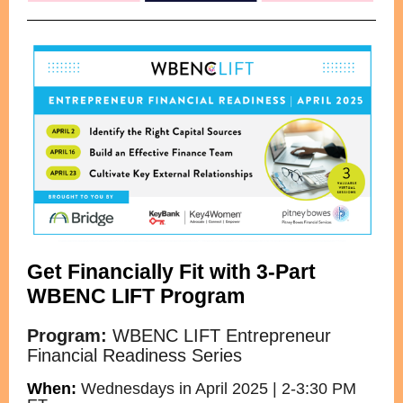
Get Financially Fit with 3-Part
WBENC LIFT
Program
Program:
WBENC LIFT Entrepreneur
Financial Readiness Series
When:
Wednesdays in April 2025 | 2-3:30 PM