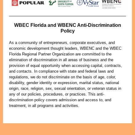
WBEC Florida and WBENC Anti-Discrimination
Policy
As a community of entrepreneurs, corporate executives, and
economic development thought leaders, WBENC and the WBEC
Florida Regional Partner Organization are committed to the
elimination of discrimination in all areas of business and the
provision of equal opportunity when accessing capital, contracts,
and contacts. In compliance with state and federal laws and
regulations, we do not discriminate on the basis of age, color,
disability, gender identity or expression, marital status, national
origin, race, religion, sex, sexual orientation, or veteran status in
any of our policies, procedures, or practices. This anti-
discrimination policy covers admission and access to, and
treatment, in all programs and activities.