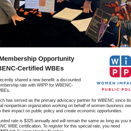
Membership Opportunity
BENC-Certified WBEs
ently shared a new benefit: a discounted
embership rate with WIPP for WBENC-
 WBEs.
ch has served as the primary advocacy partner for WBENC since its 
onal nonpartisan organization working on behalf of women business ow
 their impact on public policy and create economic opportunities.
unted rate is $325 annually and will remain the same as long as you 
 WBE certification. To register for this special rate, you need