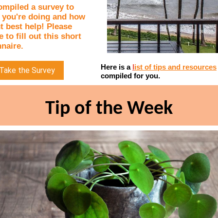
ompiled a survey to
 you're doing and how
 best help! Please
 to fill out this short
naire.
Here is a
l
ist of tips and resources
Take the Survey
compiled for you.
Tip of the Week