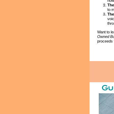
how
The
to 
The
voi
thr
Want to l
Owned Bu
proceeds 