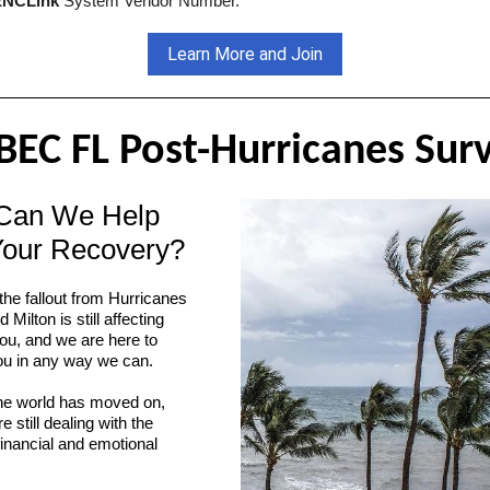
NCLink
System Vendor Number.
Learn More and Join
EC FL Post-Hurricanes Sur
Can We Help
Your Recovery?
he fallout from Hurricanes
Milton is still affecting
ou, and we are here to
ou in any way we can.
he world has moved on,
e still dealing with the
financial and emotional