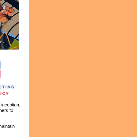
inception,
ners to
maintain