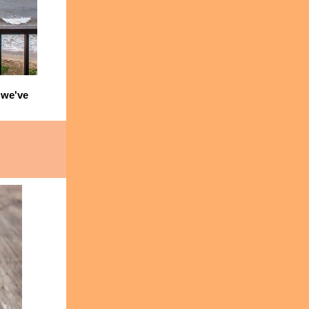
we've