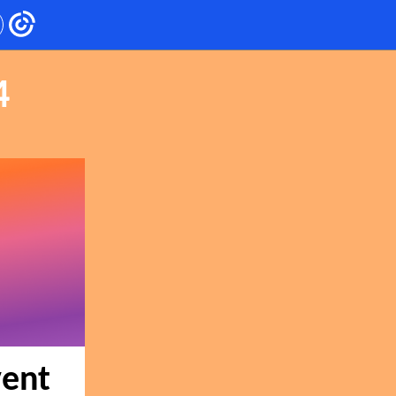
4
vent