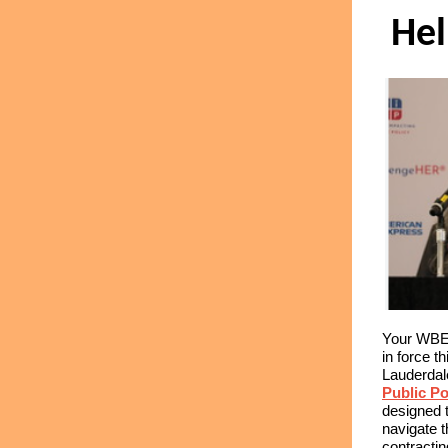
He
Your WBEC
in force t
Lauderdal
Public Po
designed 
navigate t
contracti