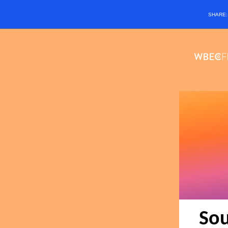
SHARE
Sou