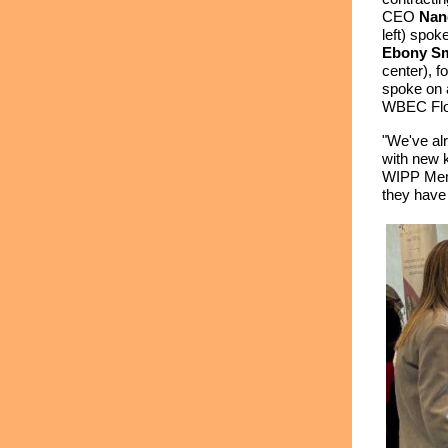
CEO
Nan
left) spo
Ebony Sm
center), f
spoke on a
WBEC Flor
"We've alr
with new k
WIPP Mem
they have