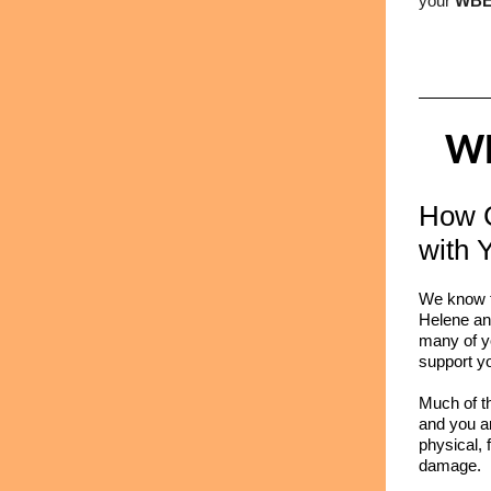
your
WBE
WB
How 
with 
We know t
Helene and 
many of y
support y
Much of t
and you ar
physical, 
damage.