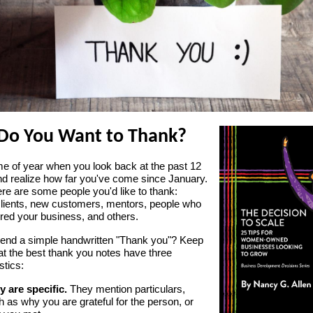
Do You Want to Thank?
time of year when you look back at the past 12
d realize how far you've come since January.
re are some people you'd like to thank:
clients, new customers, mentors, people who
red your business, and others.
end a simple handwritten "Thank you"? Keep
at the best thank you notes have three
stics:
y are specific.
They mention particulars,
 as why you are grateful for the person, or