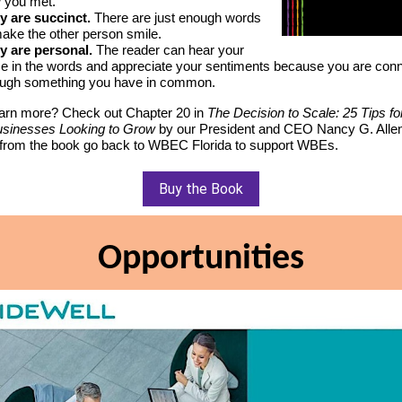
 you met.
y are succinct.
There are just enough words
make the other person smile.
y are personal.
The reader can hear your
ce in the words and appreciate your sentiments because you are con
ough something you have in common.
earn more? Check out Chapter 20 in
The Decision to Scale: 25 Tips 
sinesses Looking to Grow
by our President and CEO Nancy G. Allen.
from the book go back to WBEC Florida to support WBEs.
Buy the Book
Opportunities