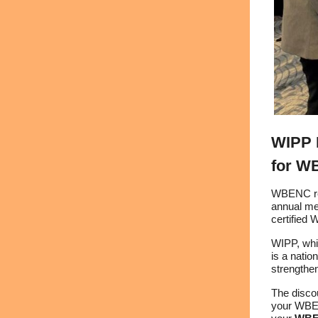
WIPP 
for W
WBENC rec
annual m
certified
WIPP, whi
is a nati
strengthen
The disco
your WBENC