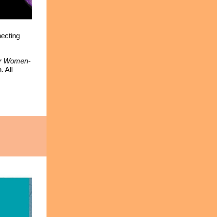
necting
for Women-
 All