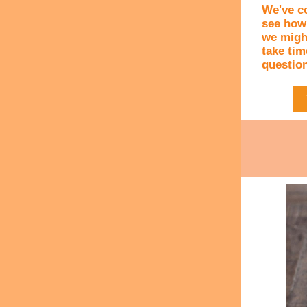
We've c
see how
we might
take time
question