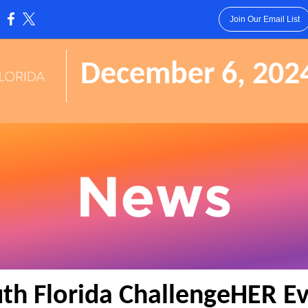
Join Our Email List
:
December 6, 202
th Florida ChallengeHER E