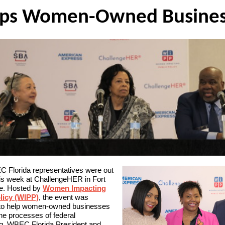
Women-Owned Busines
lps
 Florida representatives were out
his week at ChallengeHER in Fort
e. Hosted by
Women Impacting
licy (WIPP)
, the event was
to help women-owned businesses
he processes of federal
ng. WBEC Florida President and