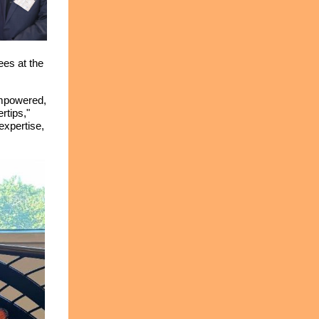
ees at the
empowered,
rtips,"
expertise,