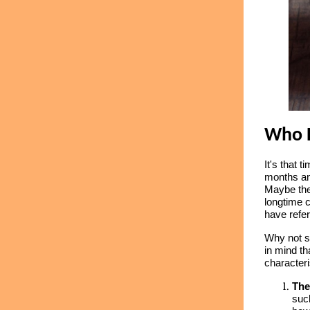
Who 
It's that 
months an
Maybe the
longtime 
have refer
Why not s
in mind th
characteri
The
such