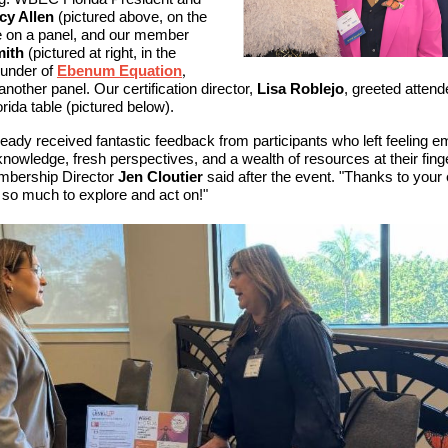
cy Allen
(pictured above, on the
ke on a panel, and our member
ith
(pictured at right, in the
ounder of
Ebenum Equation
,
nother panel. Our certification director,
Lisa Roblejo
, greeted attend
ida table (pictured below).
eady received fantastic feedback from participants who left feeling 
nowledge, fresh perspectives, and a wealth of resources at their finge
bership Director
Jen Cloutier
said after the event. "Thanks to your 
 so much to explore and act on!"