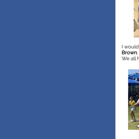
I would
Brown
We all 