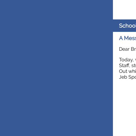
Schoo
A Mess
Dear Br
Today, 
Staff, 
Out whi
Jeb Spo