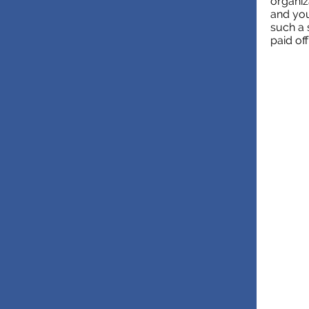
organiz
and you
such a 
paid off