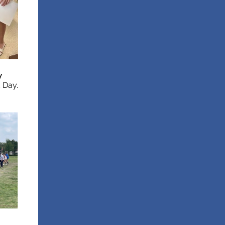
y
d Day.