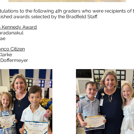
ulations to the following 4th graders who were recipients of
uished awards selected by the Bradfield Staff.
m Kennedy Award
aradanakul
Rae
nco Citizen
larke
Doffermeyer