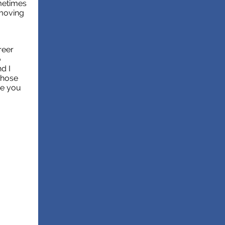
ometimes
 moving
reer
o
nd I
those
pe you