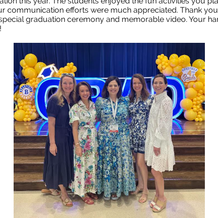
ation this year. The students enjoyed the fun activities you p
r communication efforts were much appreciated. Thank you
special graduation ceremony and memorable video. Your ha
!