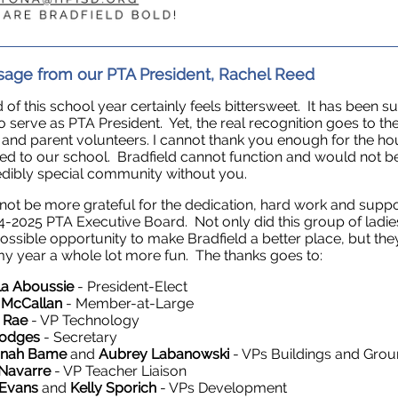
age from our PTA President, Rachel Reed
 of this school year certainly feels bittersweet. It has been s
o serve as PTA President. Yet, the real recognition goes to th
s and parent volunteers. I cannot thank you enough for the h
ed to our school. Bradfield cannot function and would not b
edibly special community without you.
 not be more grateful for the dedication, hard work and supp
4-2025 PTA Executive Board. Not only did this group of ladie
ossible opportunity to make Bradfield a better place, but the
 year a whole lot more fun. The thanks goes to:
a Aboussie
- President-Elect
 McCallan
- Member-at-Large
e Rae
- VP Technology
Hodges
- Secretary
nnah Bame
and
Aubrey Labanowski
- VPs Buildings and Gro
 Navarre
- VP Teacher Liaison
 Evans
and
Kelly Sporich
- VPs Development