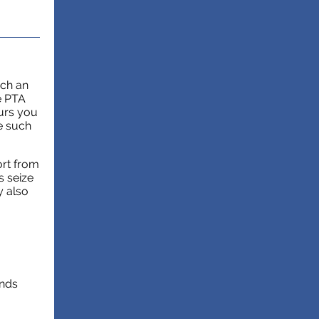
uch an
e PTA
ours you
e such
ort from
s seize
y also
unds