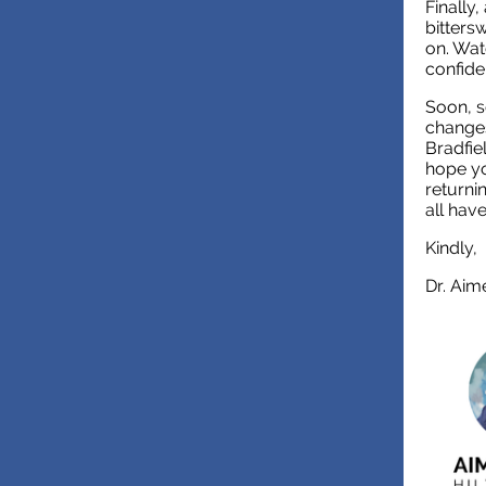
Finally
bitters
on. Wat
confiden
Soon, s
changes
Bradfiel
hope yo
returni
all hav
Kindly,
Dr. Aim