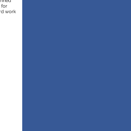
lanned
 for
rd work