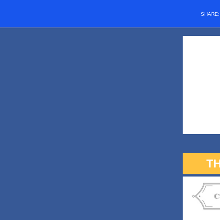
SHARE