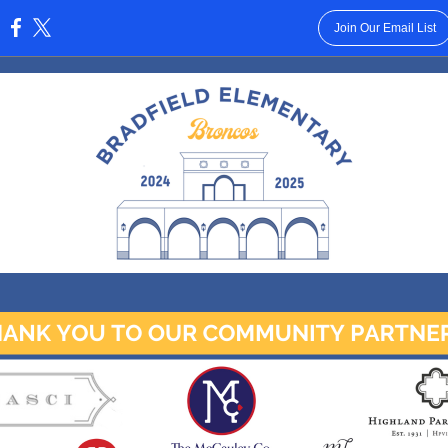
Join Our Email List
: