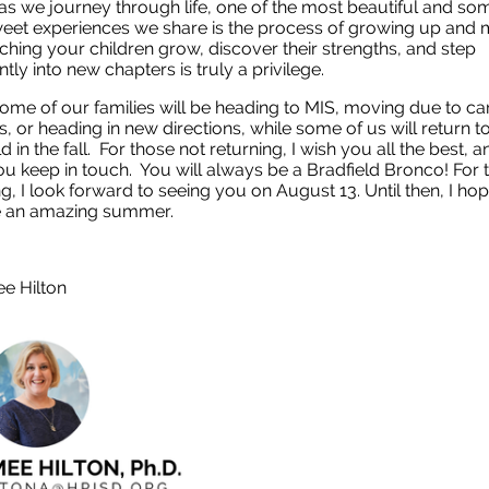
, as we journey through life, one of the most beautiful and s
weet experiences we share is the process of growing up and
ching your children grow, discover their strengths, and step
tly into new chapters is truly a privilege.
ome of our families will be heading to MIS, moving due to ca
, or heading in new directions, while some of us will return t
d in the fall. For those not returning, I wish you all the best, a
u keep in touch. You will always be a Bradfield Bronco! For 
ng, I look forward to seeing you on August 13. Until then, I ho
e an amazing summer.
ee Hilton