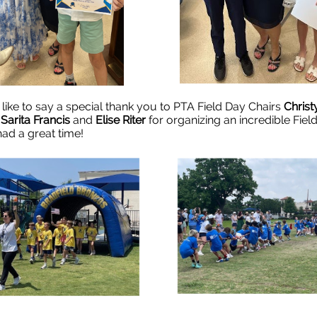
 like to say a special thank you to PTA Field Day Chairs
Christ
,
Sarita Francis
and
Elise Riter
for organizing an incredible Fiel
had a great time!