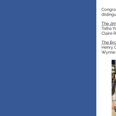
Congrat
disting
The Ji
Talha Y
Claire 
The Bro
Henry C
Wynne 