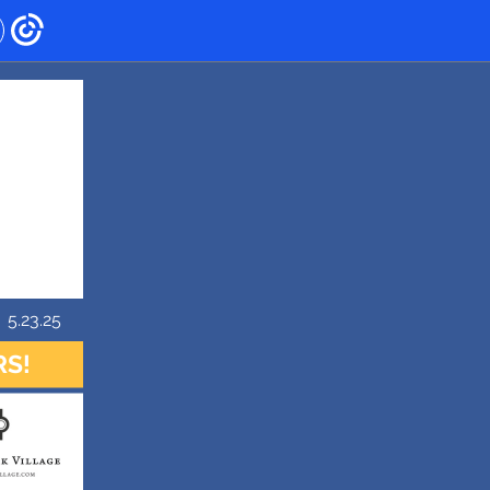
5.23.25