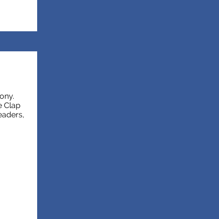
ony.
e Clap
eaders,