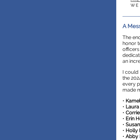
A Mess
The end
honor t
officer
dedicat
an incr
I could
the 202
every p
made my
•
Kamel
•
Laura
•
Corri
•
Erin 
•
Susa
•
Holly
•
Abby