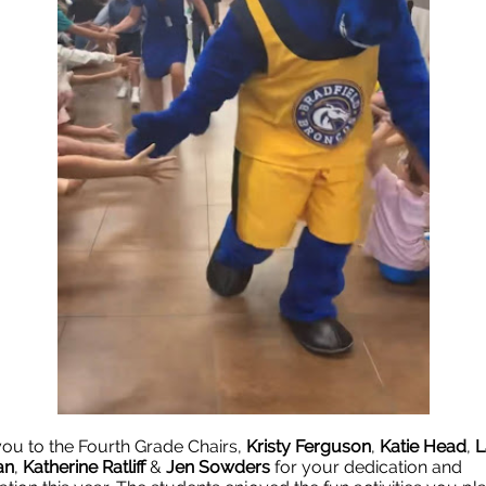
ou to the Fourth Grade Chairs,
Kristy Ferguson
,
Katie Head
,
L
an
,
Katherine Ratliff
&
Jen Sowders
for your dedication and