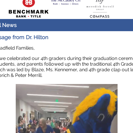
l News
age from Dr. Hilton
adfield Families,
we celebrated our 4th graders during their graduation cerem
students, and parents followed up with the traditional 4th Grad
ch was led by Blaze, Ms. Kennemer, and 4th grade clap out l
rich & Peter Merrill.