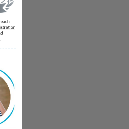
e each
istration
nd
.