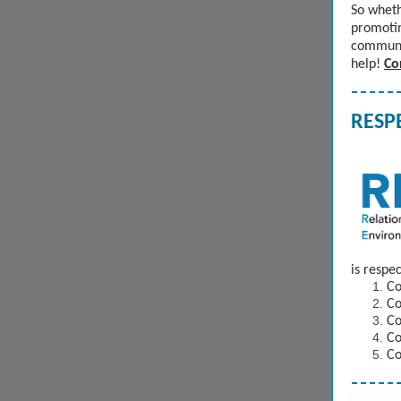
So wheth
promotin
communit
help!
Co
RESPE
is resp
Co
Co
Co
Co
Co