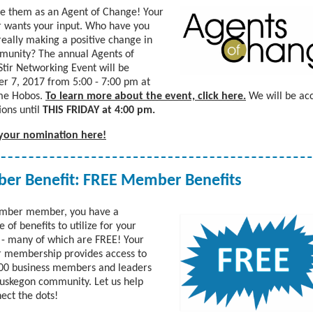
e them as an Agent of Change! Your
 wants your input. Who have you
really making a positive change in
munity? The annual Agents of
tir Networking Event will be
 7, 2017 from 5:00 - 7:00 pm at
me Hobos.
To learn more about the event, click here.
We will be ac
ons until
THIS FRIDAY at 4:00 pm.
your nomination here!
r Benefit: FREE Member Benefits
amber member, you have a
 of benefits to utilize for your
 - many of which are FREE! Your
 membership provides access to
00 business members and leaders
uskegon community. Let us help
ect the dots!