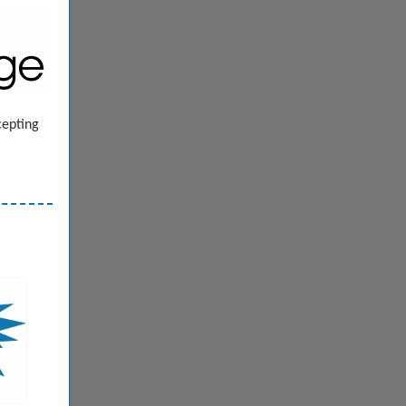
cepting