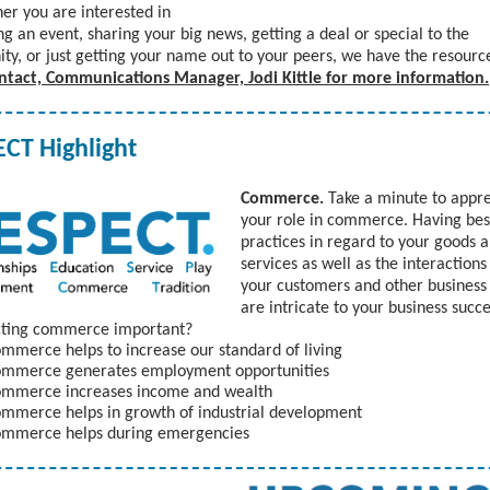
er you are interested in
g an event, sharing your big news, getting a deal or special to the
y, or just getting your name out to your peers, we have the resourc
ntact, Communications Manager, Jodi Kittle for more information.
CT Highlight
Commerce.
Take a minute to appr
your role in commerce. Having bes
practices in regard to your goods 
services as well as the interactions
your customers and other business
are intricate to your business succ
ecting commerce important?
mmerce helps to increase our standard of living
mmerce generates employment opportunities
mmerce increases income and wealth
mmerce helps in growth of industrial development
mmerce helps during emergencies