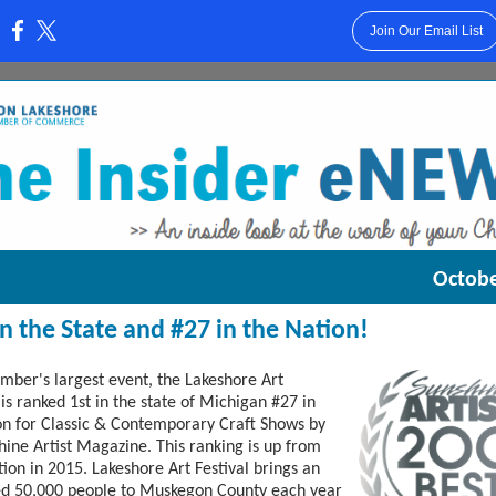
Join Our Email List
:
Octobe
 in the State and #27 in the Nation!
mber's largest event, the Lakeshore Art
 is ranked 1st in the state of Michigan #27 in
on for Classic & Contemporary Craft Shows by
hine Artist Magazine. This ranking is up from
tion in 2015. Lakeshore Art Festival brings an
ed 50,000 people to Muskegon County each year