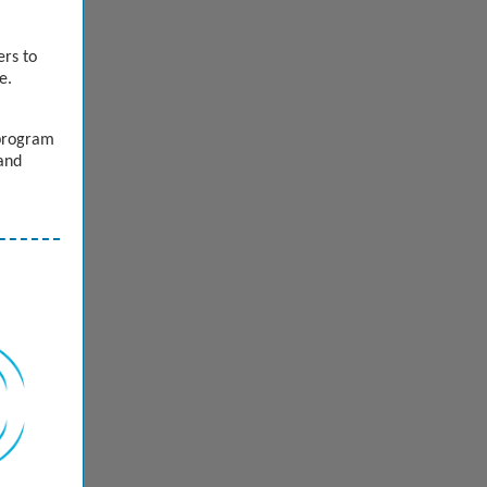
ers to
ve.
 program
 and