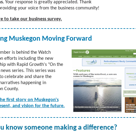
s.
Your response is greatly appreciated. Thank
providing your voice from the business community!
re to take our business survey.
ing Muskegon Moving Forward
mber is behind the Watch
 efforts including the new
hip with Rapid Growth's "On the
news series. This series was
to celebrate and share the
 narratives happening in
n County.
the first story on Muskegon's
esent, and vision for the future.
u know someone making a difference?