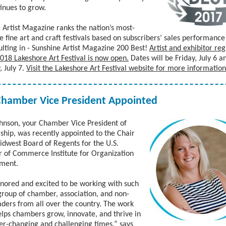
inues to grow.
 Artist Magazine ranks the nation’s most-
le fine art and craft festivals based on subscribers’ sales performanc
ulting in - Sunshine Artist Magazine 200 Best!
Artist and exhibitor reg
2018 Lakeshore Art Festival is now open.
Dates will be Friday, July 6 a
, July 7.
Visit the Lakeshore Art Festival website for more information
Chamber Vice President Appointed
nson, your Chamber Vice President of
ip, was recently appointed to the Chair
idwest Board of Regents
for the U.S.
of Commerce Institute for Organization
ment.
nored and excited to be working with such
group of chamber, association, and non-
eaders from all over the country. The work
lps chambers grow, innovate, and thrive in
er-changing and challenging times,” says