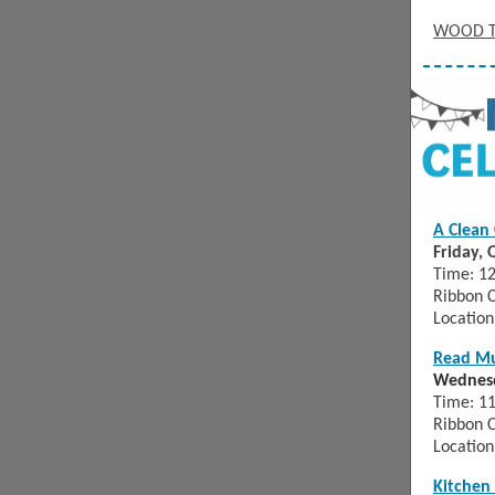
WOOD 
A Clean 
Friday, 
Time: 12
Ribbon C
Location
Read M
Wednesd
Time: 1
Ribbon C
Location
Kitchen