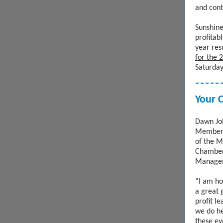
and cont
Sunshine
profitab
year res
for the 
Saturday
Your 
Dawn Joh
Membersh
of the M
Chamber 
Manage
“I am ho
a great 
profit l
we do he
these ev