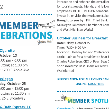
interaction and enhance the overall e
for tourists, guests, friends, and fellow
TV
employees. BE THE REASON someone 
invests in, or visits the Muskegon Lak
Brought to you by
: Fifth Third Bank,
Muskegon Lakeshore Chamber of Co
and West Michigan Works!
October Business for Breakfast
Date:
Friday, October 27
Time:
7:30 - 9:00 AM
Cigarette
Location:
Holiday Inn and Conferenc
October 13
Topic:
Join us for a breakfast to hear
:00 pm - 6:00 pm
Charles Robertson, CEO of Pearl Seas C
utting at 1:30 pm
Sponsored by:
Best Financial Credit 
: 1700 E Apple Ave.
Worksighted
uskegon
REGISTRATION FOR ALL EVENTS CAN
ay, October 25
ONLINE.
CLICK HERE
1:00 am - 12:00 pm
utting at 11:30 am
: 26 E Broadway
 & Bath Express LLC