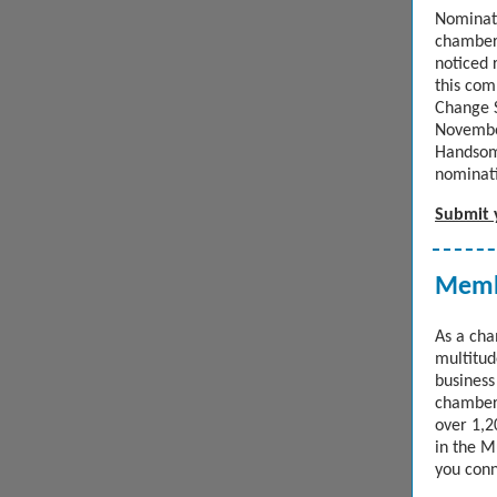
Nominat
chamber
noticed 
this com
Change S
November
Handso
nominati
Submit 
Membe
As a ch
multitude
business
chamber
over 1,2
in the M
you conn