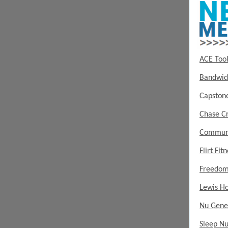
ACE Tool
Bandwid
Capstone
Chase Cr
Communi
Flirt Fit
Freedom
Lewis H
Nu Gene
Sleep N