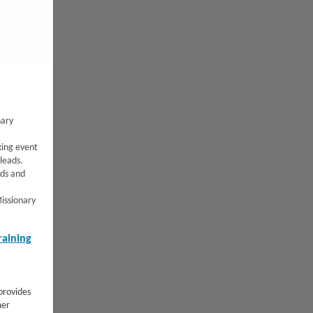
nary
ing event
leads.
rds and
issionary
raining
rovides
mer