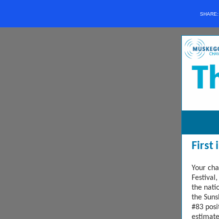
SHARE
First
Your cha
Festival,
the nati
the Suns
#83 posi
estimat