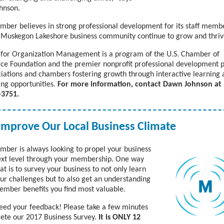
hnson.
mber believes in strong professional development for its staff memb
 Muskegon Lakeshore business community continue to grow and thri
e for Organization Management is a program of the U.S. Chamber of
e Foundation and the premier nonprofit professional development
ciations and chambers fostering growth through interactive learning
ng opportunities.
For more information, contact Dawn Johnson at
-3751.
Improve Our Local Business Climate
mber is always looking to propel your business
ext level through your membership. One way
at is to survey your business to not only learn
ur challenges but to also get an understanding
ember benefits you find most valuable.
need your feedback!
Please take a few minutes
ete our 2017 Business Survey.
It is ONLY 12