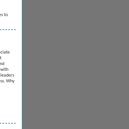
es to
eciate
t
and
 with
 leaders
ess. Why