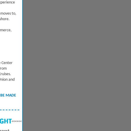
xperience
moves to,
eshore.
mmerce,
e Center
 from
ruises.
Union and
 BE MADE