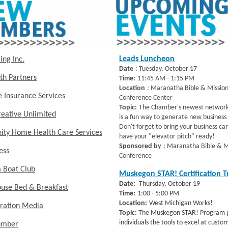
Leads Luncheon
ing Inc.
Date
: Tuesday, October 17
th Partners
Time:
11:45 AM - 1:15 PM
Location
: Maranatha Bible & Missio
 Insurance Services
Conference Center
Topic:
The Chamber's newest network
eative Unlimited
is a fun way to generate new business 
Don't forget to bring your business ca
ty Home Health Care Services
have your "elevator pitch" ready!
Sponsored by
: Maranatha Bible & M
ness
Conference
 Boat Club
Muskegon STAR! Certification T
Date:
Thursday, October 19
ouse Bed & Breakfast
Time:
1:00 - 5:00 PM
Location:
West Michigan Works!
ration Media
Topic:
The Muskegon STAR! Program p
individuals the tools to excel at custo
umber