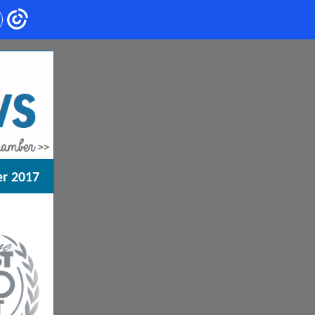
r 2017