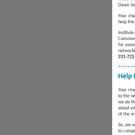
Dawn Jo
Your cha
help the
Institut
Commerc
for asso
networki
231-722
Help 
Your cha
to the n
we do th
about yo
of the m
So, we 
to compl