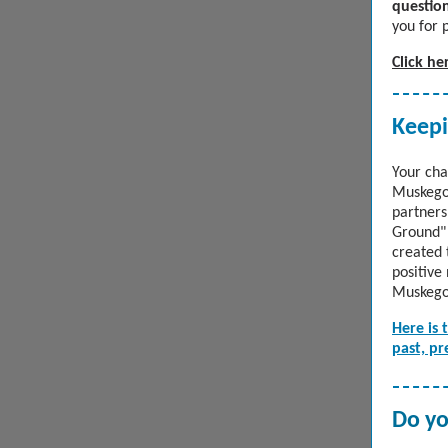
question
you for 
Click he
Keep
Your cha
Muskegon
partners
Ground" 
created 
positive
Muskego
Here is 
past, pr
Do yo