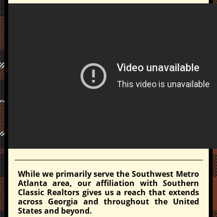
While we primarily serve the Southwest Metro
Atlanta area, our affiliation with Southern
Classic Realtors gives us a reach that extends
across Georgia and throughout the United
States and beyond.