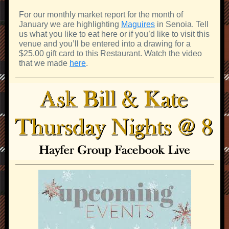
For our monthly market report for the month of
January we are highlighting
Maguires
in Senoia. Tell
us what you like to eat here or if you’d like to visit this
venue and you’ll be entered into a drawing for a
$25.00 gift card to this Restaurant. Watch the video
that we made
here
.