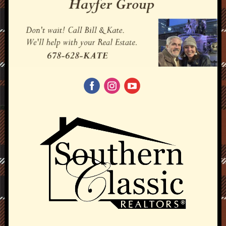
‌
‌
‌