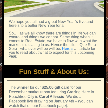
We hope you all had a great New Year’s Eve and
here’s to a better New Year for all.
So…..as we all know there are things in life we can
control and things we cannot. Same thing when it
comes to Real Estate, we have to flow with what the
market is dictating to us. Hence the title – Que Sera
Sera - whatever will be will be.
Here’s
an article for
you to read about what to expect for this upcoming
year.
Fun Stuff & About Us:
The
winner
for our
$25.00 gift card
for our
December market report featuring Grazing Here in
Peachtree City is
Carol Allessio
. We did a
Facebook live drawing on January 4th – (you can
watch that on our Facebook page).