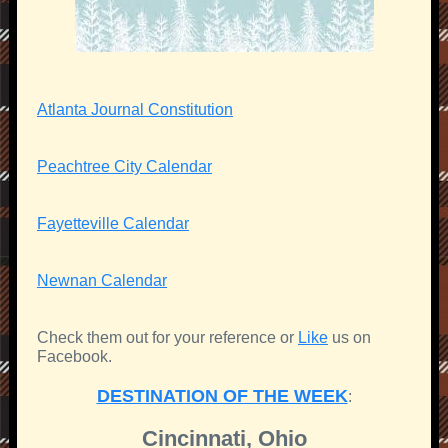
Atlanta Journal Constitution
Peachtree City Calendar
Fayetteville Calendar
Newnan Calendar
Check them out for your reference or
Like
us on
Facebook.
DESTINATION OF THE WEEK
:
Cincinnati, Ohio