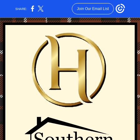
Join Our Email List
SHARE: