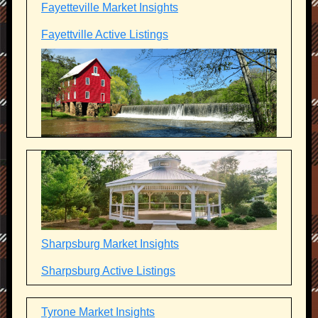
Fayetteville Market Insights
Fayettville Active Listings
Sharpsburg Market Insights
Sharpsburg Active Listings
Tyrone Market Insights