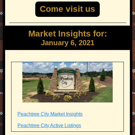
Come visit us
Market Insights for:
January 6, 2021
Peachtree City Market Insights
Peachtree City Active Listings