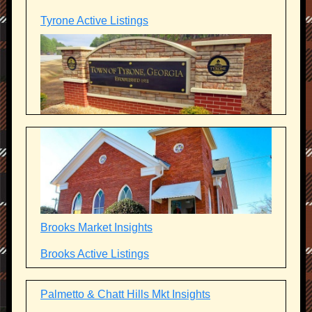
Tyrone Active Listings
Brooks Market Insights
Brooks Active Listings
Palmetto & Chatt Hills Mkt Insights