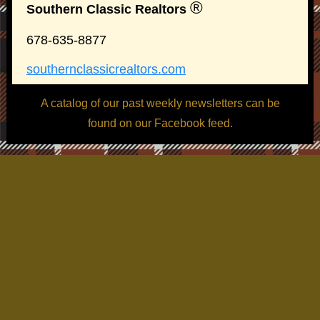
®
Southern Classic Realtors
678-635-8877
southernclassicrealtors.com
A catalog of our past weekly newsletters can be
found on our Facebook feed.