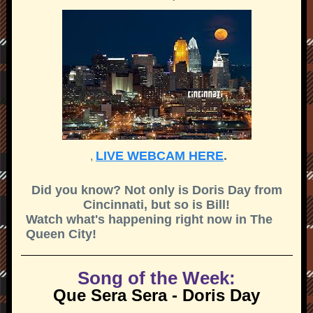
LIVE WEBCAM HERE
.
,
Did you know? Not only is Doris Day from
Cincinnati, but so is Bill!
Watch what's happening right now in The
Queen City!
Song of the Week:
Que Sera Sera - Doris Day