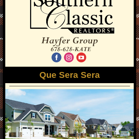
‌
‌
‌
Que Sera Sera