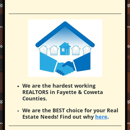
We are the hardest working
REALTORS in Fayette & Coweta
Counties.
We are the BEST choice for your Real
Estate Needs! Find out why
here
.