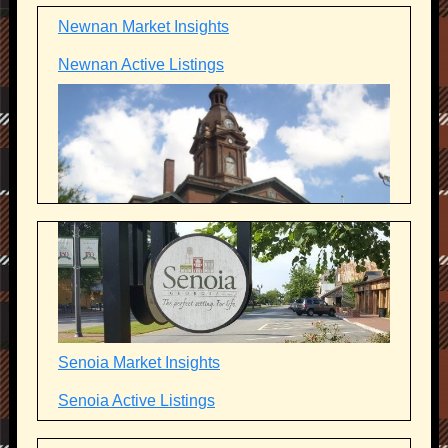
Newnan Market Insights
Newnan Active Listings
Senoia Market Insights
Senoia Active Listings