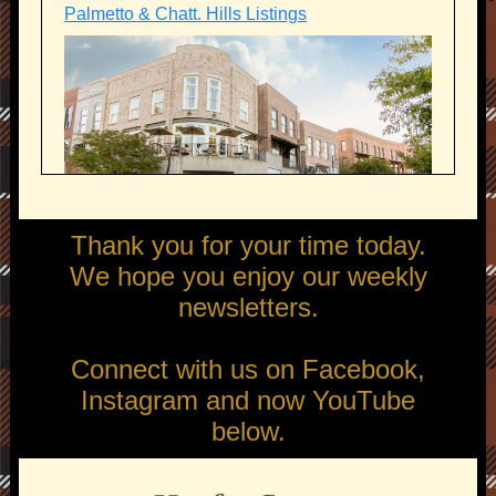
Palmetto & Chatt. Hills Listings
Thank you for your time today.
We hope you enjoy our weekly
newsletters.
Connect with us on Facebook,
Instagram and now YouTube
below.