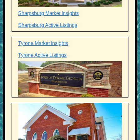
Sharpsburg Market Insights
Sharpsburg Active Listings
Tyrone Market Insights
Tyrone Active Listings