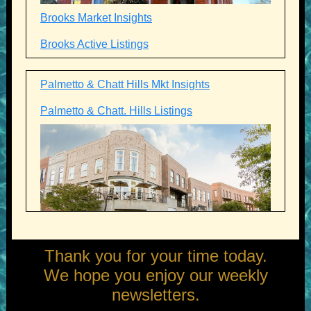
Brooks Market Insights
Brooks Active Listings
Palmetto & Chatt Hills Mkt Insights
Palmetto & Chatt. Hills Listings
Thank you for your time today.
We hope you enjoy our weekly
newsletters.