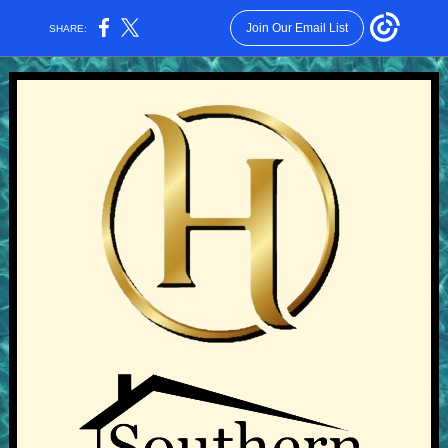
Join Our Email List
SHARE: