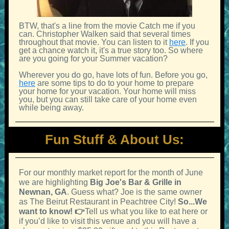
BTW, that's a line from the movie Catch me if you
can. Christopher Walken said that several times
throughout that movie. You can listen to it
here
. If you
get a chance watch it, it's a true story too. So where
are you going for your Summer vacation?
Wherever you do go, have lots of fun. Before you go,
here
are some tips to do to your home to prepare
your home for your vacation. Your home will miss
you, but you can still take care of your home even
while being away.
Fun Stuff & About Us:
For our monthly market report for the month of June
we are highlighting
Big Joe's Bar & Grille in
Newnan, GA
. Guess what? Joe is the same owner
as The Beirut Restaurant in Peachtree City!
So...We
want to know! 👉
Tell us what you like to eat here or
if you’d like to visit this venue and you will have a