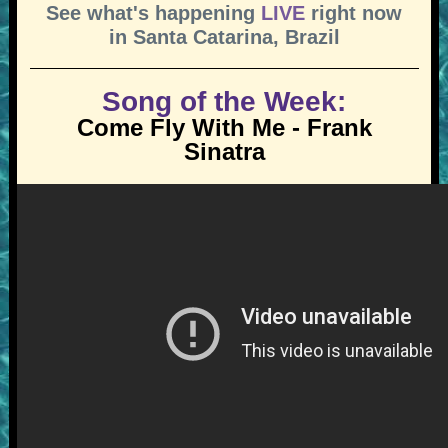
See what's happening
LIVE
right now
in Santa Catarina, Brazil
Song of the Week:
Come Fly With Me - Frank
Sinatra