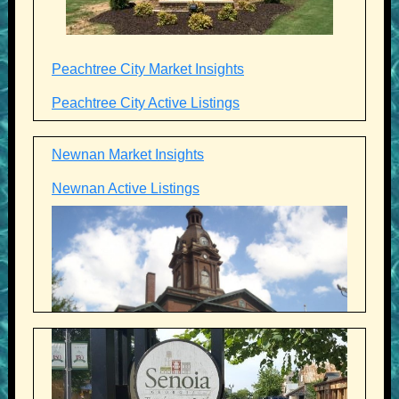
Peachtree City Market Insights
Peachtree City Active Listings
Newnan Market Insights
Newnan Active Listings