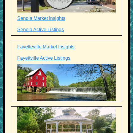
Senoia Market Insights
Senoia Active Listings
Fayetteville Market Insights
Fayettville Active Listings