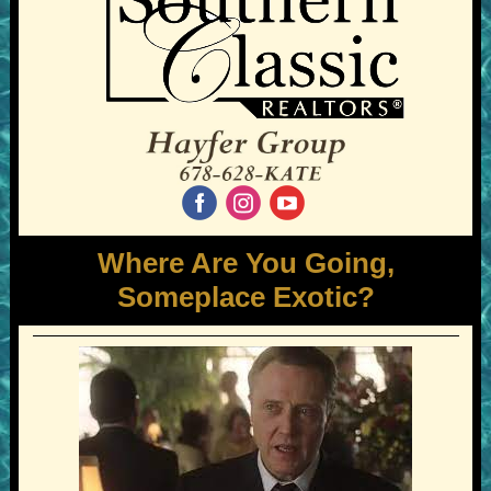
‌
‌
‌
Where Are You Going,
Someplace Exotic?