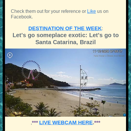
Check them out for your reference or
Like
us on
Facebook.
DESTINATION OF THE WEEK
:
Let's go someplace exotic: Let's go to
Santa Catarina, Brazil
***
LIVE WEBCAM HERE
.
***
,