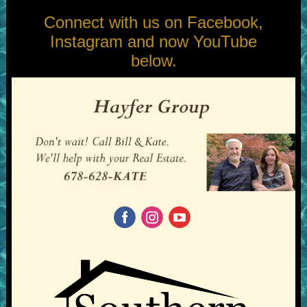
Connect with us on Facebook,
Instagram and now YouTube
below.
‌
‌
‌