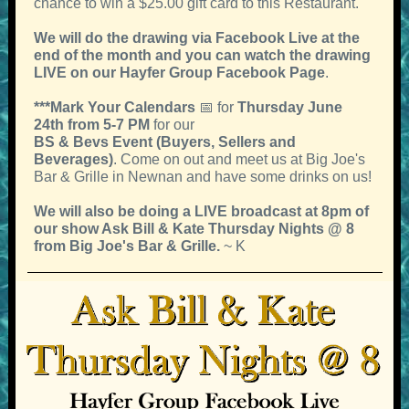
chance to win a $25.00 gift card to this Restaurant.
We will do the drawing via Facebook Live at the
end of the month
and you can watch the drawing
LIVE on our Hayfer Group Facebook Page
.
***Mark Your Calendars
📅 for
Thursday June
24th from 5-7 PM
for our
BS & Bevs Event (Buyers, Sellers and
Beverages)
. Come on out and meet us at Big Joe's
Bar & Grille in Newnan and have some drinks on us!
We will also be doing a LIVE broadcast at 8pm of
our show Ask Bill & Kate Thursday Nights @ 8
from Big Joe's Bar & Grille.
~ K