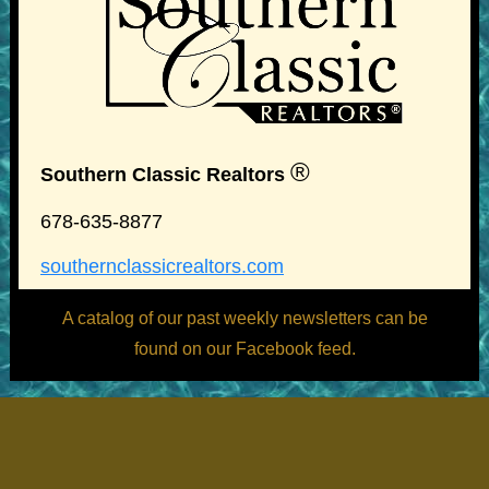
®
Southern Classic Realtors
678-635-8877
southernclassicrealtors.com
A catalog of our past weekly newsletters can be
found on our Facebook feed.