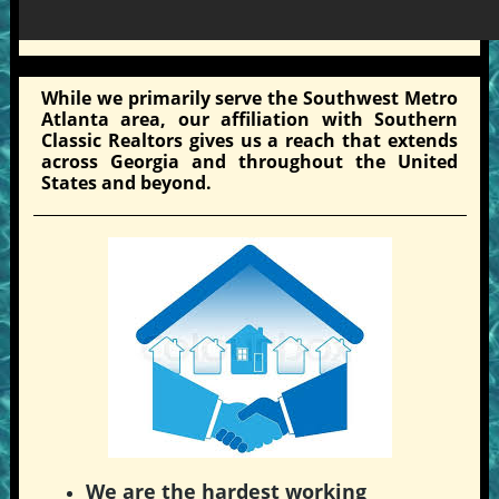
While we primarily serve the Southwest Metro
Atlanta area, our affiliation with Southern
Classic Realtors gives us a reach that extends
across Georgia and throughout the United
States and beyond.
We are the hardest working