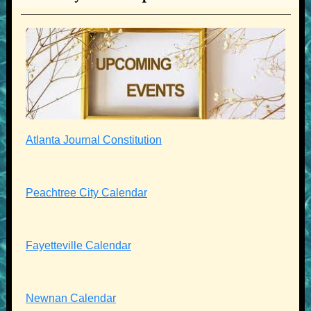
Atlanta Journal Constitution
Peachtree City Calendar
Fayetteville Calendar
Newnan Calendar