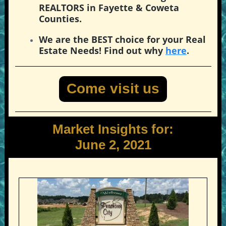
REALTORS in Fayette & Coweta
Counties.
We are the BEST choice for your Real
Estate Needs! Find out why
here
.
Come visit us
Market Insights for:
June 2, 2021