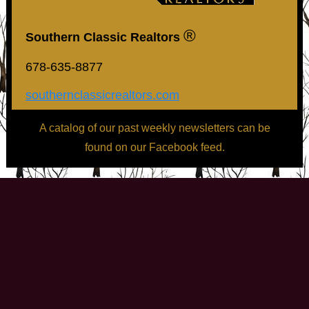
®
Southern Classic Realtors
678-635-8877
southernclassicrealtors.com
A catalog of our past weekly newsletters can be
found on our Facebook feed.