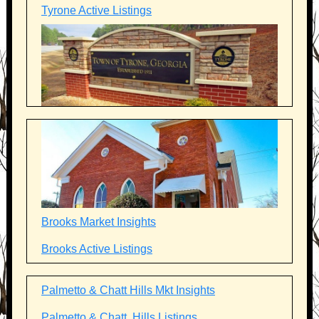
Tyrone Active Listings
Brooks Market Insights
Brooks Active Listings
Palmetto & Chatt Hills Mkt Insights
Palmetto & Chatt. Hills Listings