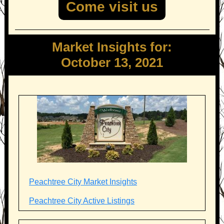
Come visit us
Market Insights for:
October 13, 2021
Peachtree City Market Insights
Peachtree City Active Listings