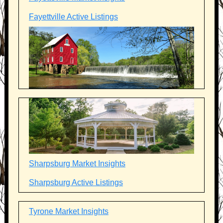
Fayettville Active Listings
Sharpsburg Market Insights
Sharpsburg Active Listings
Tyrone Market Insights