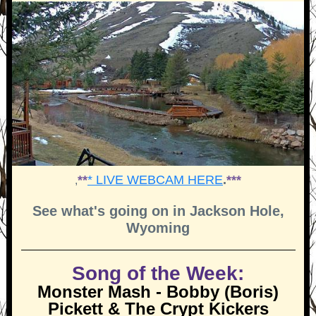
**
* LIVE WEBCAM HERE
.
***
,
See what's going on in Jackson Hole,
Wyoming
Song of the Week:
Monster Mash - Bobby (Boris)
Pickett & The Crypt Kickers