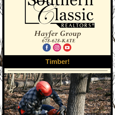
‌
‌
‌
Timber!