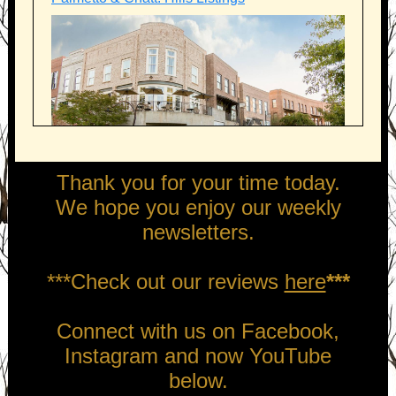
Thank you for your time today.
We hope you enjoy our weekly
newsletters.
***Check out our reviews
here
***
Connect with us on Facebook,
Instagram and now YouTube
below.