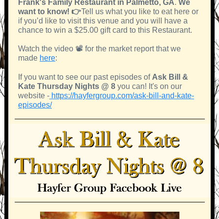
Frank's Family Restaurant in Palmetto, GA
.
We
want to know! 👉
Tell us what you like to eat here or
if you’d like to visit this venue and you will have a
chance to win a $25.00 gift card to this Restaurant.
Watch the video 📽 for the market report that we
made
here
:
If you want to see our past episodes of
Ask Bill &
Kate Thursday Nights @ 8
you can! It's on our
website
-
https://hayfergroup.com/ask-bill-and-kate-
episodes/