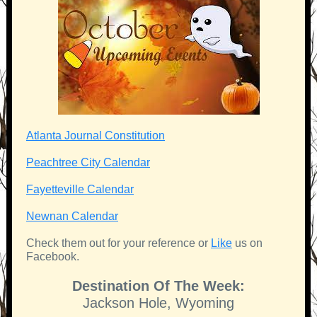
Atlanta Journal Constitution
Peachtree City Calendar
Fayetteville Calendar
Newnan Calendar
Check them out for your reference or
Like
us on
Facebook.
Destination Of The Week:
Jackson Hole, Wyoming