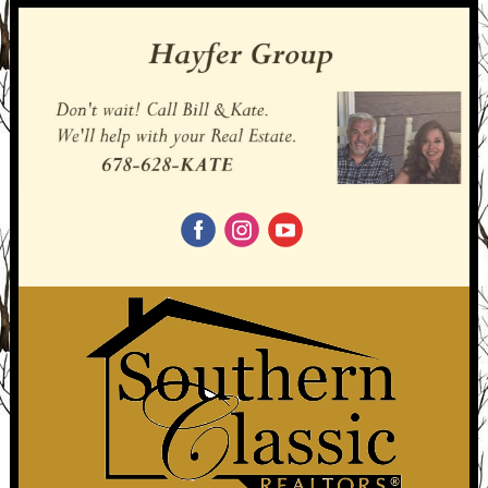
‌
‌
‌