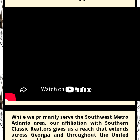
While we primarily serve the Southwest Metro
Atlanta area, our affiliation with Southern
Classic Realtors gives us a reach that extends
across Georgia and throughout the United