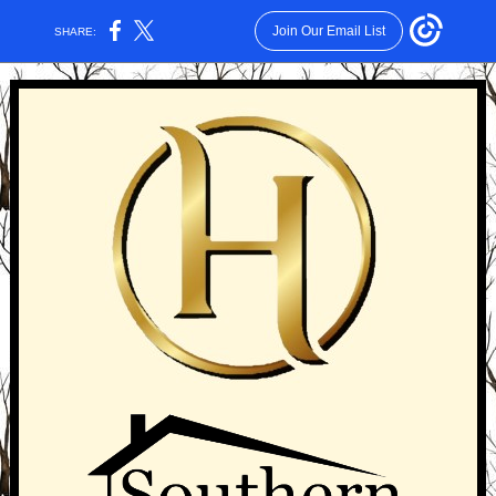
Join Our Email List
SHARE: