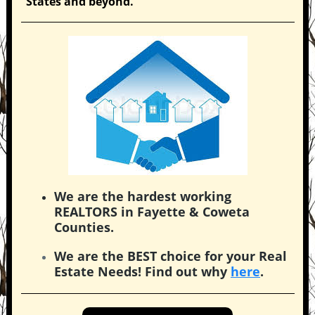
States and beyond.
We are the hardest working
REALTORS in Fayette & Coweta
Counties.
We are the BEST choice for your Real
Estate Needs! Find out why
here
.