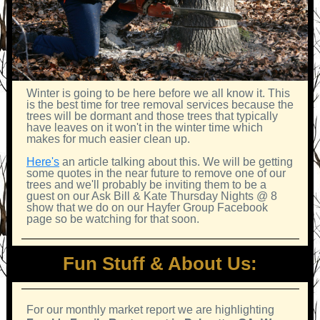
Winter is going to be here before we all know it. This
is the best time for tree removal services because the
trees will be dormant and those trees that typically
have leaves on it won't in the winter time which
makes for much easier clean up.
Here's
an article talking about this. We will be getting
some quotes in the near future to remove one of our
trees and we'll probably be inviting them to be a
guest on our Ask Bill & Kate Thursday Nights @ 8
show that we do on our Hayfer Group Facebook
page so be watching for that soon.
Fun Stuff & About Us:
For our monthly market report we are highlighting