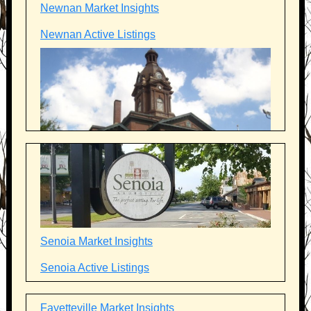
Newnan Market Insights
Newnan Active Listings
Senoia Market Insights
Senoia Active Listings
Fayetteville Market Insights