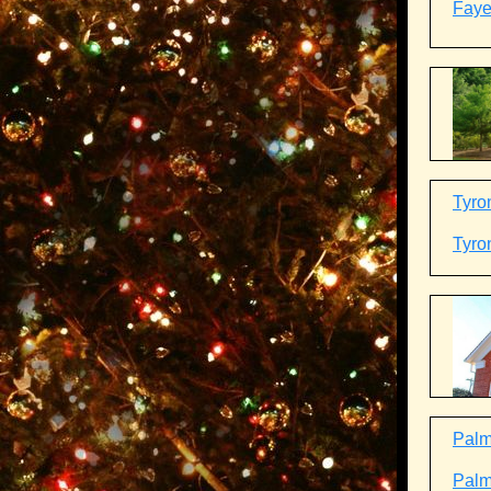
Fayet
Tyro
Tyro
Palme
Palme