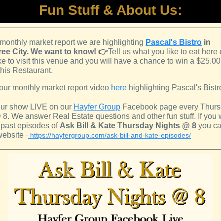
Fun Stuff & About Us:
 monthly market report we are highlighting
Pascal's Bistro
in
ee City.
We want to know! 👉
Tell us what you like to eat here o
ke to visit this venue and you will have a chance to win a $25.00 
this Restaurant.
our monthly market report video
here
highlighting Pascal's Bistr
ur show LIVE on our
Hayfer Group
Facebook page every Thur
 8. We answer Real Estate questions and other fun stuff. If you 
 past episodes of
Ask Bill & Kate Thursday Nights @ 8
you can
website
-
https://hayfergroup.com/ask-bill-and-kate-episodes/