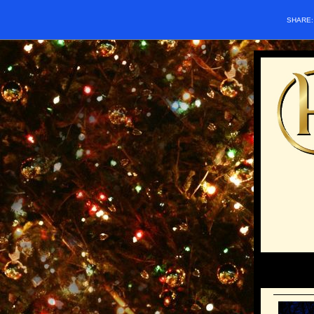
SHARE