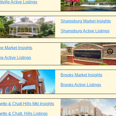
tville Active Listings
Sharpsburg Market Insights
Sharpsburg Active Listings
ne Market Insights
ne Active Listings
Brooks Market Insights
Brooks Active Listings
tto & Chatt Hills Mkt Insights
tto & Chatt. Hills Listings