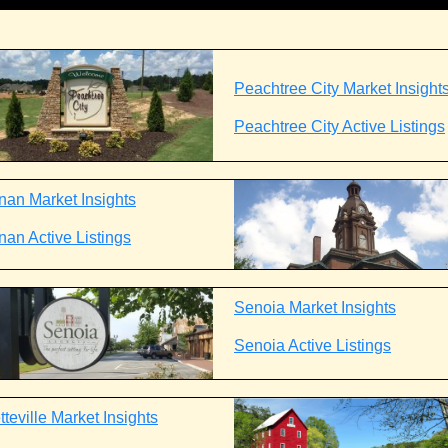
Peachtree City Market Insight
Peachtree City Active Listings
an Market Insights
an Active Listings
Senoia Market Insights
Senoia Active Listings
teville Market Insights