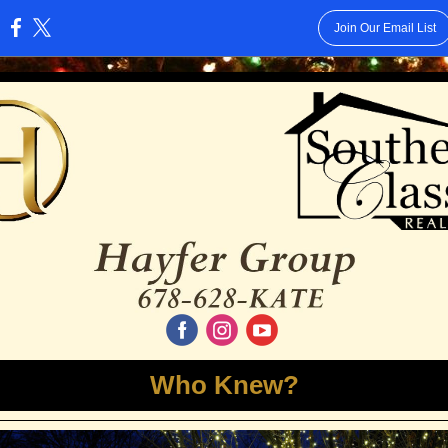
Join Our Email List
:
‌
‌
‌
Who Knew?