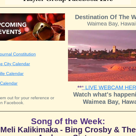
Destination Of The 
Waimea Bay, Hawai
ournal Constitution
e City Calendar
ille Calendar
Calendar
**
*
LIVE WEBCAM HE
,
Watch what's happeni
em out for your reference or
Waimea Bay, Hawa
n Facebook.
Song of the Week:
Meli Kalikimaka - Bing Crosby & The