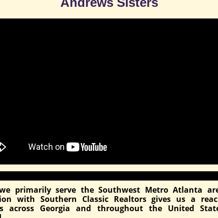
Andrews Sisters
we primarily serve the Southwest Metro Atlanta ar
ation with Southern Classic Realtors gives us a rea
ds across Georgia and throughout the United Stat
.