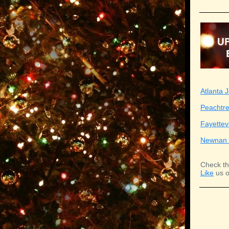
Atlanta J
Peachtre
Fayettev
Newnan 
Check th
Like
us o