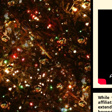
While 
affili
exten
beyond