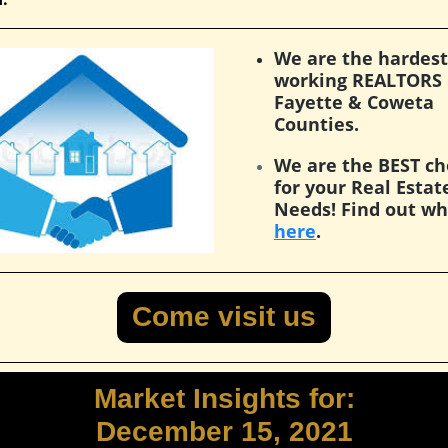
We are the hardest
working REALTORS 
Fayette & Coweta
Counties.
We are the BEST ch
for your Real Estat
Needs! Find out w
here
.
Come visit us
Market Insights for:
December 15, 2021