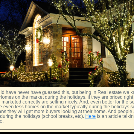
d have never have guessed this, but being in Real estate we k
 Homes on the market during the holidays, if they are priced right 
 marketed correctly are selling nicely. And, even better for the se
e even less homes on the market typically during the holidays so
ans they will get more buyers looking at their home. And people 
during the holidays (school breaks, etc).
Here
is an article talki
c .