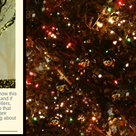
now this
and if
llers,
 that
are
ng about