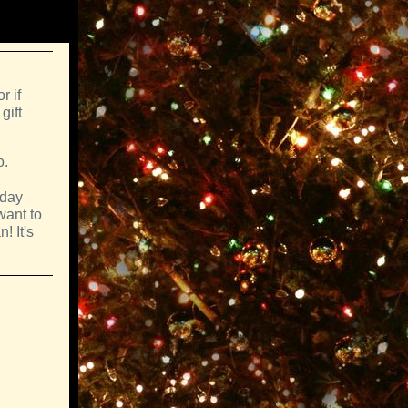
r if
gift
o.
sday
want to
! It's