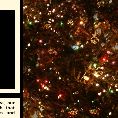
ea, our
ch that
es and