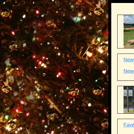
Newn
Newn
Fayet