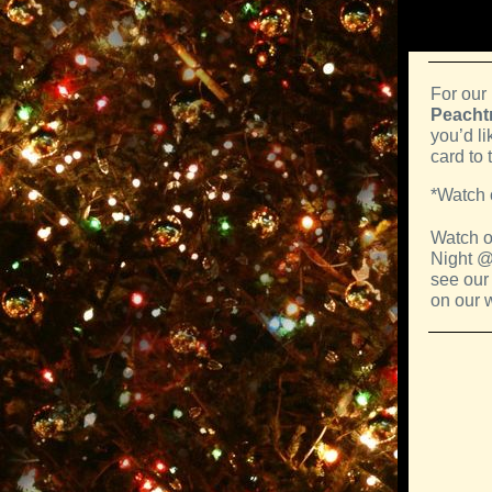
For our
Peachtr
you’d li
card to 
*Watch 
Watch o
Night @
see our
on our 