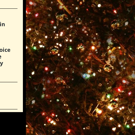
in
oice
e
hy