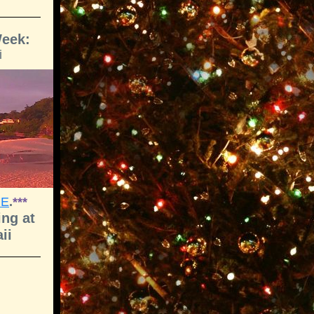
Week:
i
RE
.
***
ng at
ii