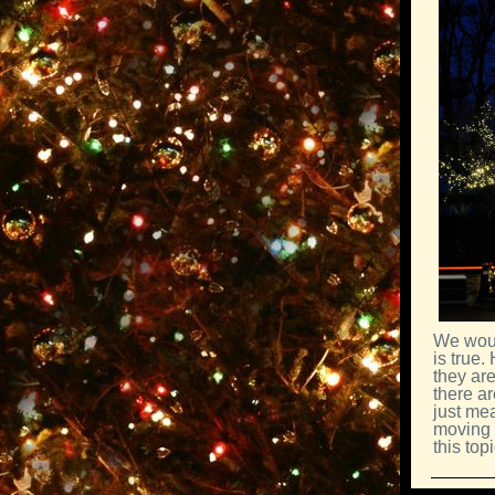
We woul
is true.
they are
there ar
just me
moving 
this topi