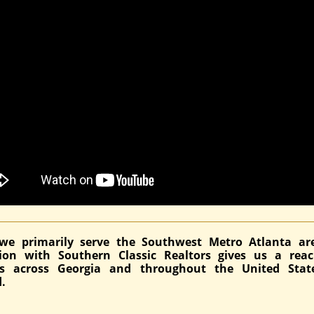
we primarily serve the Southwest Metro Atlanta ar
ation with Southern Classic Realtors gives us a rea
ds across Georgia and throughout the United Stat
.