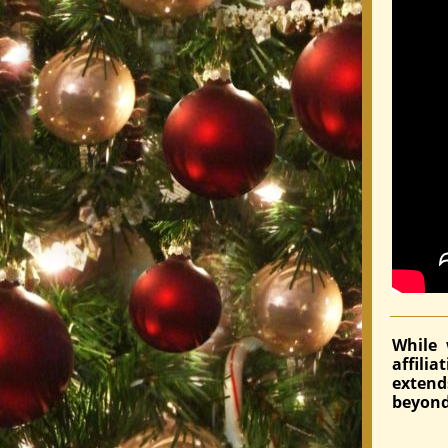
While 
affili
exten
beyond