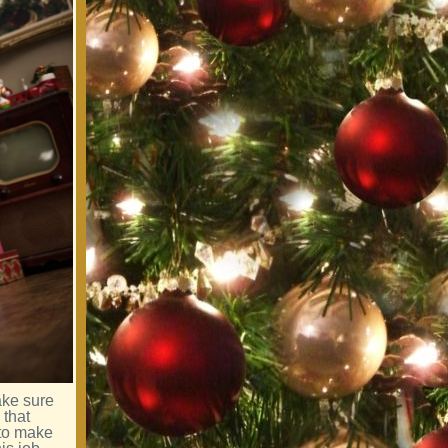
ake sure
 that
 to make