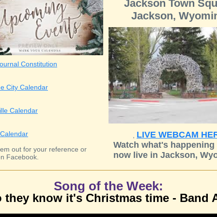
Jackson Town Squ
Jackson, Wyomi
ournal Constitution
e City Calendar
ille Calendar
Calendar
LIVE WEBCAM HE
,
Watch what's happening 
em out for your reference or
now live in Jackson, Wy
n Facebook.
Song of the Week:
 they know it's Christmas time - Band 