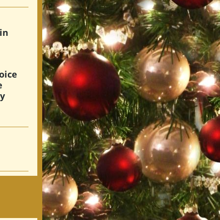
in
oice
e
hy