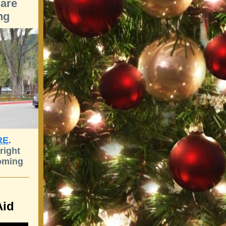
are
ng
RE
.
right
oming
Aid