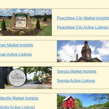
Peachtree City Market Insight
Peachtree City Active Listings
an Market Insights
an Active Listings
Senoia Market Insights
Senoia Active Listings
teville Market Insights
tville Active Listings