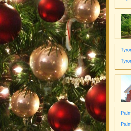
Tyro
Tyro
Palme
Palme