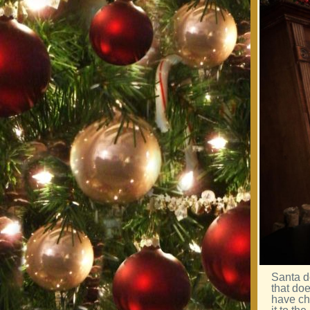
Santa d
that do
have ch