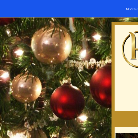
SHARE