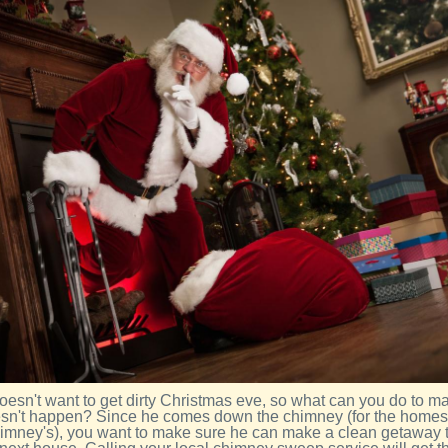
oesn't want to get dirty Christmas eve, so what can you do to m
esn't happen? Since he comes down the chimney (for the homes
imney's), you want to make sure he can make a clean getaway