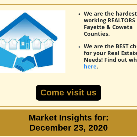
We are the hardest
working REALTORS 
Fayette & Coweta
Counties.
We are the BEST ch
for your Real Estat
Needs! Find out w
here
.
Come visit us
Market Insights for:
December 23, 2020