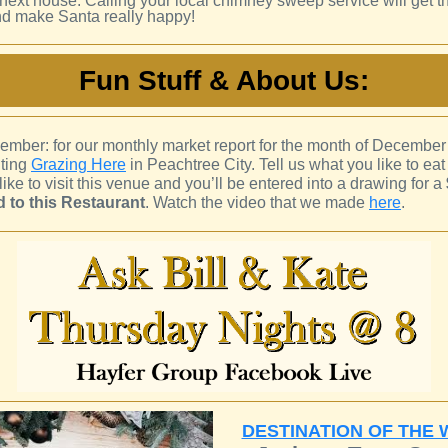
e next house. Calling your local chimney sweep service will get th
d make Santa really happy!
Fun Stuff & About Us:
ember: for our monthly market report for the month of December
hting
Grazing Here
in Peachtree City. Tell us what you like to eat
 like to visit this venue and you’ll be entered into a drawing for a
rd to this Restaurant
. Watch the video that we made
here
.
DESTINATION OF THE