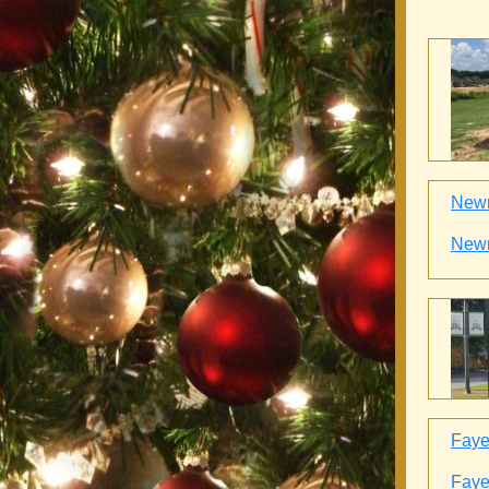
Newn
Newn
Fayet
Fayet