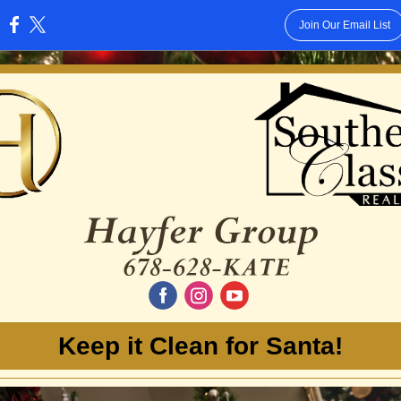
Join Our Email List
:
‌
‌
‌
Keep it Clean for Santa!