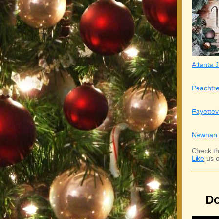
Atlanta J
Peachtre
Fayettev
Newnan 
Check th
Like
us o
Do