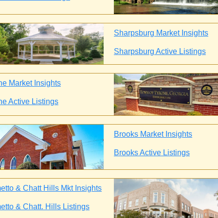
Sharpsburg Market Insights
Sharpsburg Active Listings
ne Market Insights
ne Active Listings
Brooks Market Insights
Brooks Active Listings
tto & Chatt Hills Mkt Insights
tto & Chatt. Hills Listings