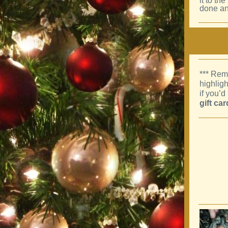
it to th
done an
*** Rem
highlig
if you’d
gift ca