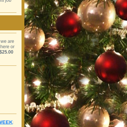
is job
 we are
 here or
$25.00
 WEEK
: