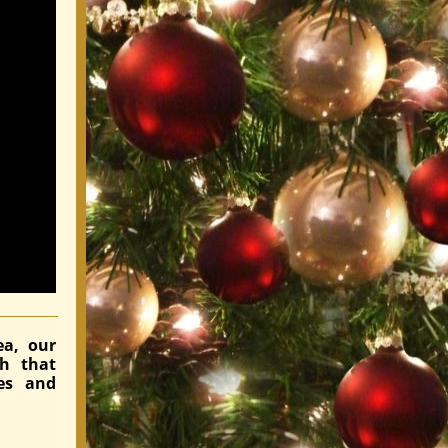
ea, our
ch that
es and