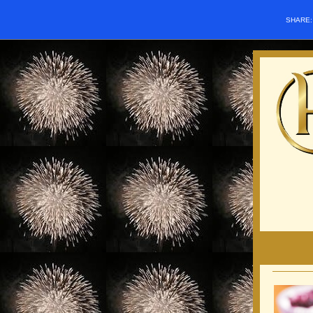
SHARE