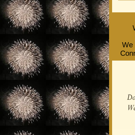
We l
Conn