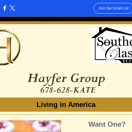
Join Our Email List
:
Living in America
Want One?