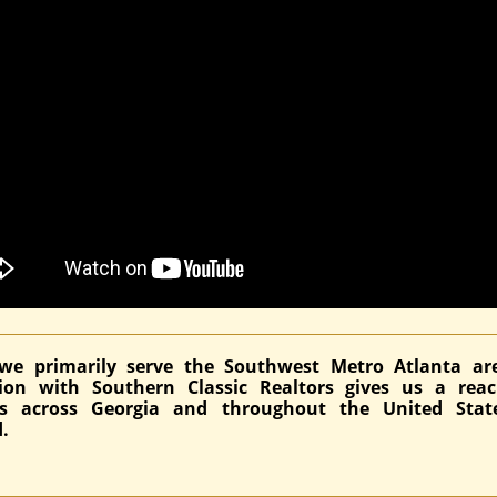
we primarily serve the Southwest Metro Atlanta ar
ation with Southern Classic Realtors gives us a rea
ds across Georgia and throughout the United Stat
.