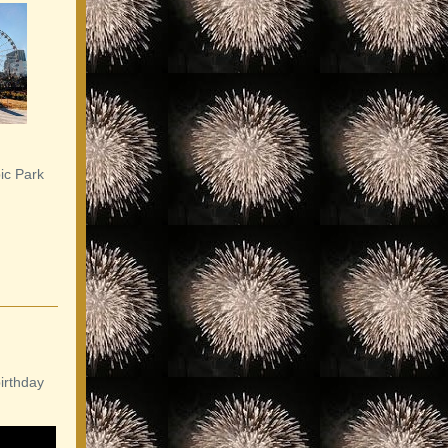
ic Park
irthday