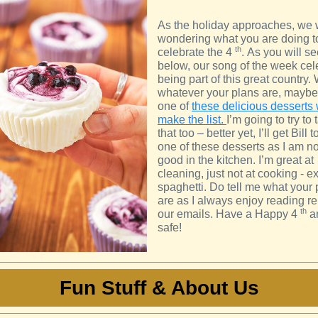
As the holiday approaches, we
wondering what you are doing t
th
celebrate the 4
. As you will s
below, our song of the week cel
being part of this great country. 
whatever your plans are, mayb
one of
these delicious desserts 
make the list.
I’m going to try to 
that too – better yet, I’ll get Bill
one of these desserts as I am no
good in the kitchen. I’m great at
cleaning, just not at cooking - ex
spaghetti. Do tell me what your 
are as I always enjoy reading re
th
our emails. Have a Happy 4
a
safe!
Fun Stuff & About Us