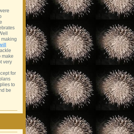
 were
o
ee
ebrates
Well
e making
will
tackle
 to make
t very
cept for
plans
plies to
nd be