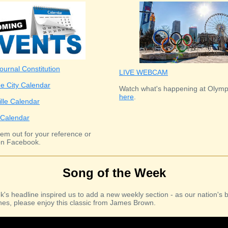
ournal Constitution
LIVE WEBCAM
e City Calendar
Watch what's happening at Olymp
here
.
ille Calendar
Calendar
em out for your reference or
n Facebook.
Song of the Week
k's headline inspired us to add a new weekly section - as our nation's b
es, please enjoy this classic from James Brown.