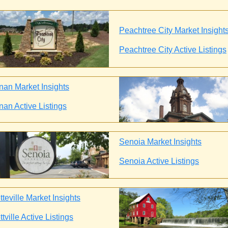
Peachtree City Market Insight
Peachtree City Active Listings
an Market Insights
an Active Listings
Senoia Market Insights
Senoia Active Listings
teville Market Insights
tville Active Listings