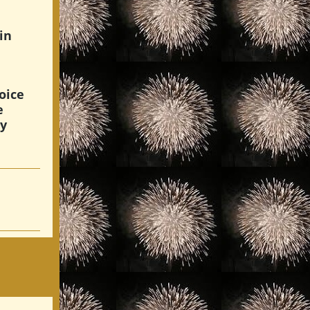
in
oice
e
hy