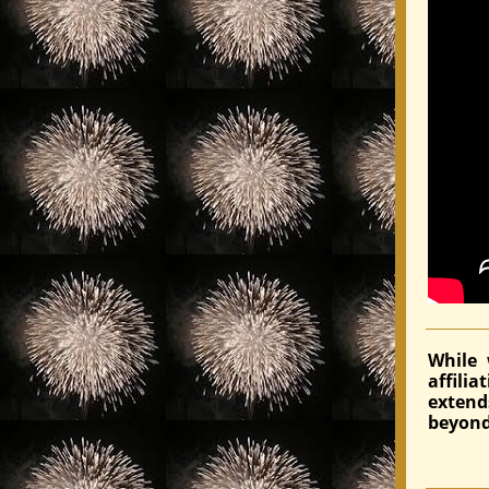
While 
affili
exten
beyond