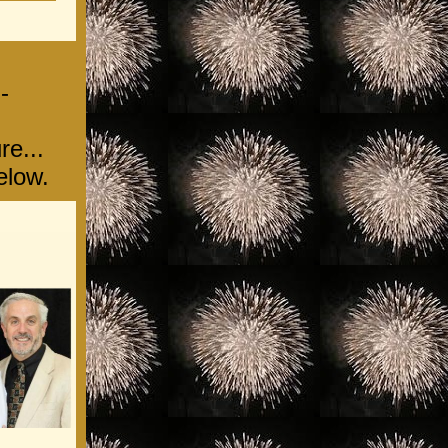
-
re...
elow.