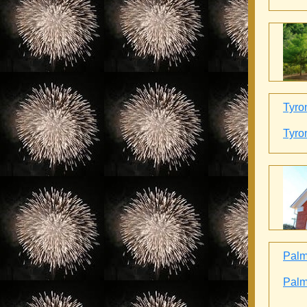
Tyro
Tyro
Palme
Palme