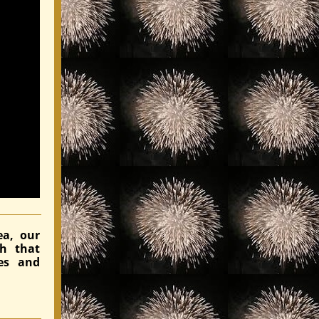
ea, our
ch that
es and