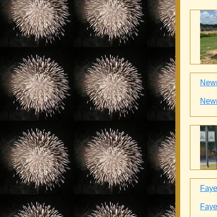
Newn
Newn
Fayet
Fayet