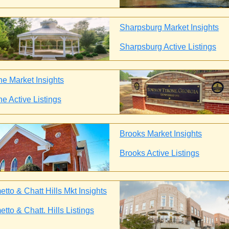
Sharpsburg Market Insights
Sharpsburg Active Listings
ne Market Insights
ne Active Listings
Brooks Market Insights
Brooks Active Listings
tto & Chatt Hills Mkt Insights
tto & Chatt. Hills Listings