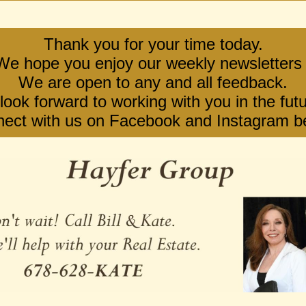
Thank you for your time today.
We hope you enjoy our weekly newsletters 
We are open to any and all feedback.
ook forward to working with you in the futu
ect with us on Facebook and Instagram b