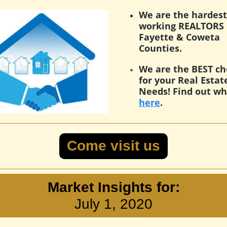
We are the hardest
working REALTORS 
Fayette & Coweta
Counties.
We are the BEST ch
for your Real Estat
Needs! Find out w
here
.
Come visit us
Market Insights for:
July 1, 2020