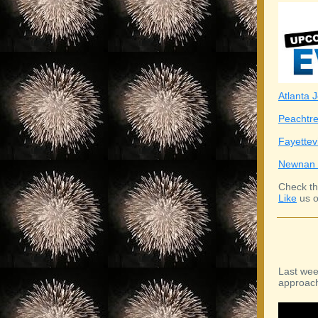
Atlanta J
Peachtre
Fayettev
Newnan 
Check th
Like
us o
Last wee
approach