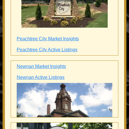
Peachtree City Market Insights
Peachtree City Active Listings
Newnan Market Insights
Newnan Active Listings