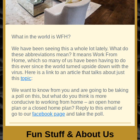
What in the world is WFH?
We have been seeing this a whole lot lately. What do
these abbreviations mean? It means Work From
Home, which so many of us have been having to do
this ever since the world turned upside down with the
virus. Here is a link to an article that talks about just
this
topic
:
We want to know from you and are going to be taking
a poll on this, but what do you think is more
conducive to working from home – an open home
plan or a closed home plan? Reply to this email or
go to our
facebook page
and take the poll.
Fun Stuff & About Us