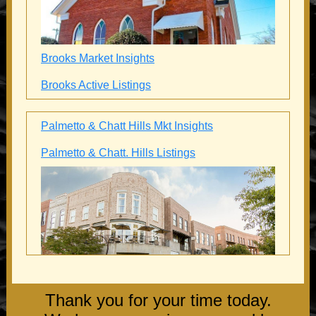
Brooks Market Insights
Brooks Active Listings
Palmetto & Chatt Hills Mkt Insights
Palmetto & Chatt. Hills Listings
Thank you for your time today.