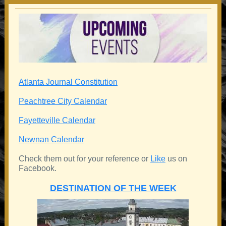
Atlanta Journal Constitution
Peachtree City Calendar
Fayetteville Calendar
Newnan Calendar
Check them out for your reference or
Like
us on
Facebook.
DESTINATION OF THE WEEK