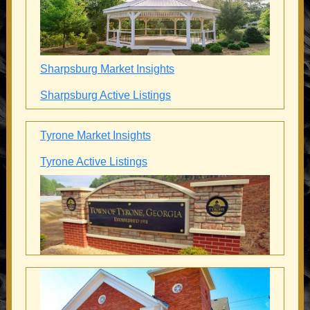
Sharpsburg Market Insights
Sharpsburg Active Listings
Tyrone Market Insights
Tyrone Active Listings