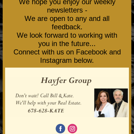
We hope you enjoy our weekly
newsletters -
We are open to any and all
feedback.
We look forward to working with
you in the future...
Connect with us on Facebook and
Instagram below.
‌
‌