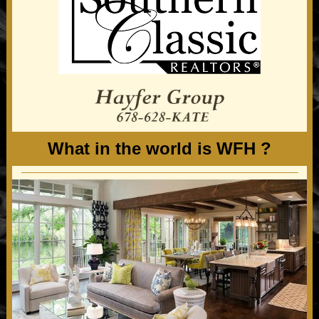
What in the world is WFH ?