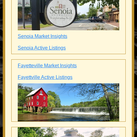
Senoia Market Insights
Senoia Active Listings
Fayetteville Market Insights
Fayettville Active Listings