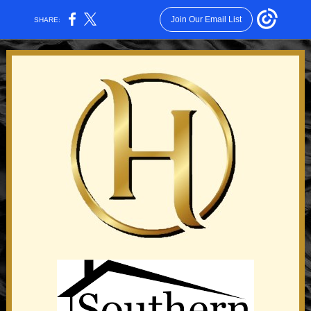
Join Our Email List
SHARE: