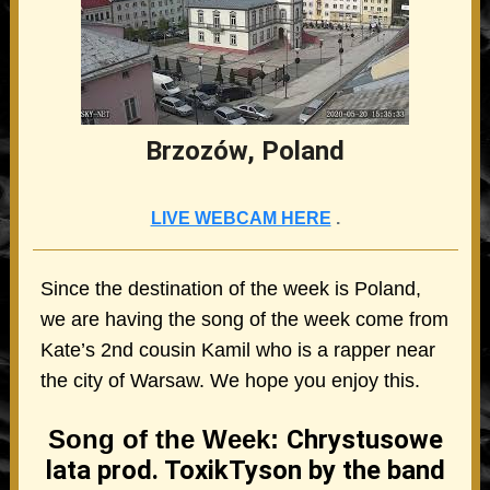
Brzozów, Poland
LIVE WEBCAM HERE
.
Since the destination of the week is Poland,
we are having the song of the week come from
Kate’s 2nd cousin Kamil who is a rapper near
the city of Warsaw. We hope you enjoy this.
Song of the Week:
Chrystusowe
lata prod. ToxikTyson by the band