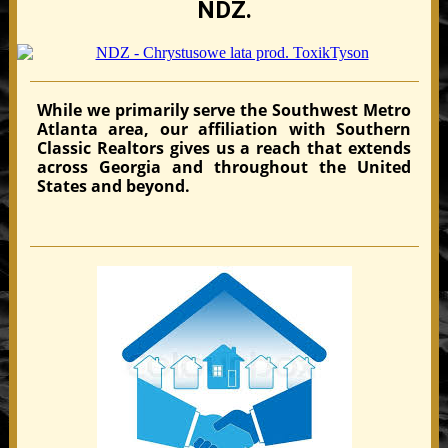
NDZ.
While we primarily serve the Southwest Metro
Atlanta area, our affiliation with Southern
Classic Realtors gives us a reach that extends
across Georgia and throughout the United
States and beyond.