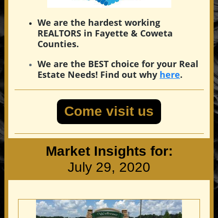
We are the hardest working
REALTORS in Fayette & Coweta
Counties.
We are the BEST choice for your Real
Estate Needs! Find out why
here
.
Come visit us
Market Insights for:
July 29, 2020