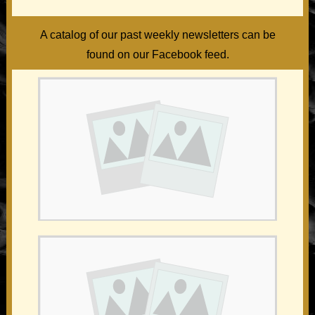
A catalog of our past weekly newsletters can be
found on our Facebook feed.