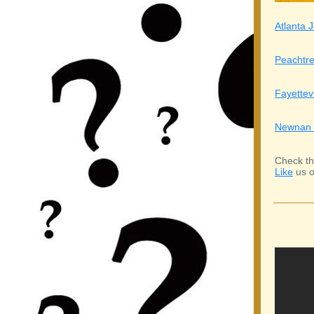
Atlanta J
Peachtre
Fayettev
Newnan 
Check th
Like
us o