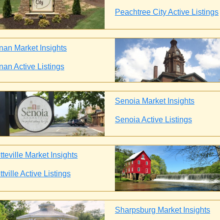
Peachtree City Active Listings
an Market Insights
an Active Listings
Senoia Market Insights
Senoia Active Listings
teville Market Insights
tville Active Listings
Sharpsburg Market Insights