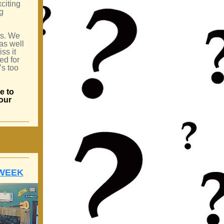
xciting
g
us. We
 as well
ss it
ed for
’s too
e to
your
 WEEK