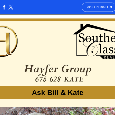
Join Our Email List
:
Ask Bill & Kate