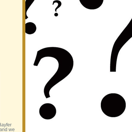
Hayfer
 and we