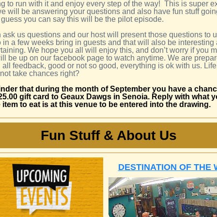
g to run with it and enjoy every step of the way! This is super e
we will be answering your questions and also have fun stuff goin
 guess you can say this will be the pilot episode.
 ask us questions and our host will present those questions to 
o in a few weeks bring in guests and that will also be interesting
taining. We hope you all will enjoy this, and don’t worry if you mi
 will be up on our facebook page to watch anytime. We are prepar
all feedback, good or not so good, everything is ok with us. Life
 not take chances right?
nder that during the month of September you have a chanc
25.00 gift card to Geaux Dawgs in Senoia. Reply with what 
e item to eat is at this venue to be entered into the drawing.
Fun Stuff & About Us
DESTINATION OF THE