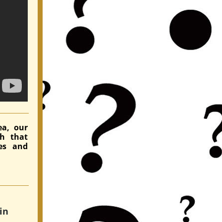
ea, our
ch that
es and
in