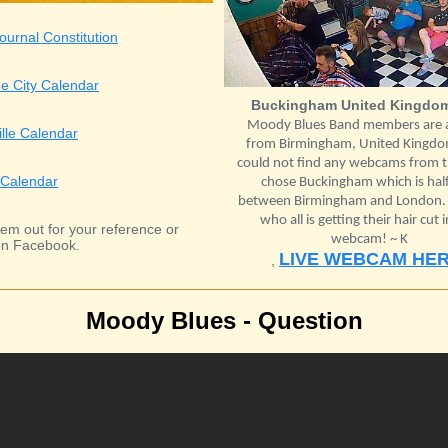
ournal Constitution
e City Calendar
Buckingham United Kingdo
Moody Blues Band members are a
ille Calendar
from Birmingham, United Kingdom
could not find any webcams from th
Calendar
chose Buckingham which is hal
between Birmingham and London. L
who all is getting their hair cut i
em out for your reference or
webcam! ~ K
n Facebook.
LIVE WEBCAM HE
,
Moody Blues - Question