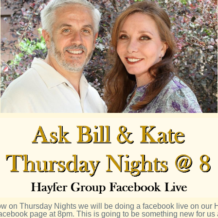
 on Thursday Nights we will be doing a facebook live on our 
acebook page at 8pm. This is going to be something new for us