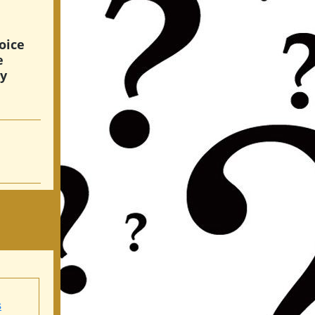
oice
e
hy
s