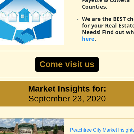
Fayette & Coweta
Counties.
We are the BEST ch
for your Real Estat
Needs! Find out w
here
.
Come visit us
Market Insights for:
September 23, 2020
Peachtree City Market Insight