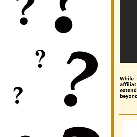
While 
affili
exten
beyond