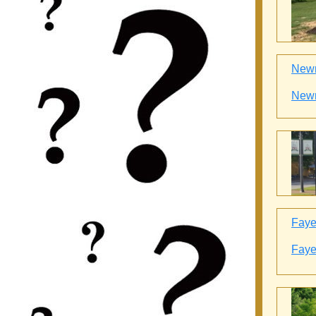
Newn
Newn
Fayet
Fayet