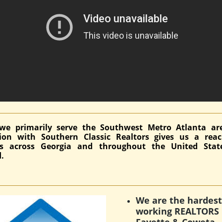
we primarily serve the Southwest Metro Atlanta ar
ation with Southern Classic Realtors gives us a rea
ds across Georgia and throughout the United Stat
.
We are the hardest
working REALTORS 