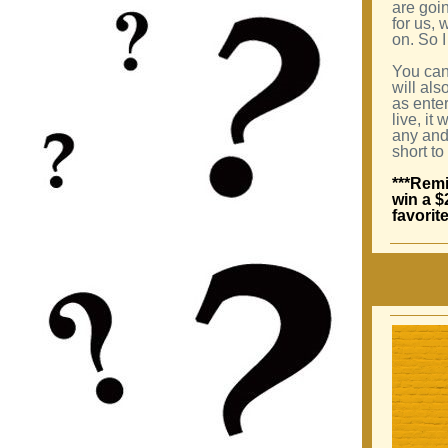
are goin
for us, 
on. So I
You can
will als
as enter
live, it
any and 
short to
***Remi
win a $
favorit