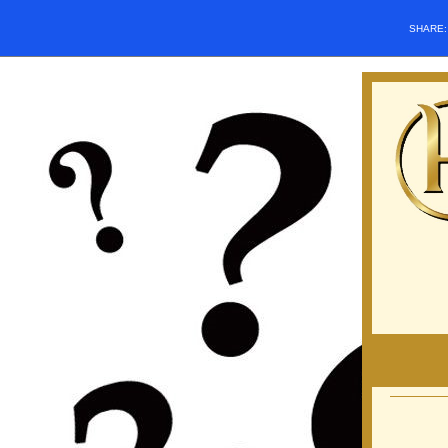
SHARE