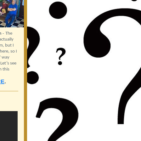
m
-
The
ctually
, but I
ere, so I
f way
et’s see
n this
RE
.