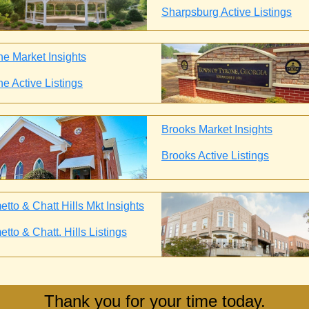
Sharpsburg Active Listings
ne Market Insights
ne Active Listings
Brooks Market Insights
Brooks Active Listings
tto & Chatt Hills Mkt Insights
tto & Chatt. Hills Listings
Thank you for your time today.