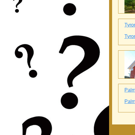
Tyro
Tyro
Palme
Palme