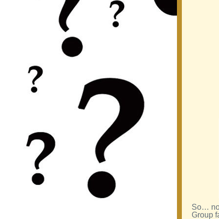
So… now
Group f