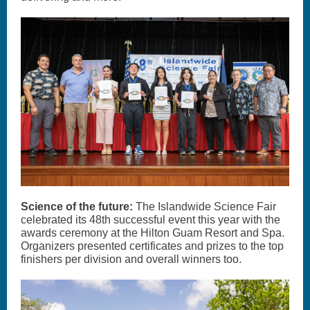
Science of the future:
The Islandwide Science Fair
celebrated its 48th successful event this year with the
awards ceremony at the Hilton Guam Resort and Spa.
Organizers presented certificates and prizes to the top
finishers per division and overall winners too.