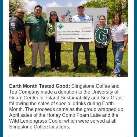
Earth Month Tasted Good:
Slingstone Coffee and
Tea Company made a donation to the University of
Guam Center for Island Sustainability and Sea Grant
following the sales of special drinks during Earth
Month. The proceeds came as the group wrapped up
April sales of the Honey Comb Foam Latte and the
Wild Lemongrass Cooler which were served at all
Slingstone Coffee locations.