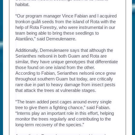
habitat.
“Our program manager Vince Fabian and I acquired
tronkon guåfi seeds from the island of Rota with the
help of Rota Forestry, who were instrumental in our
team being able to bring these seedlings to
Atantåno,” said Demeulenaere.
Additionally, Demeulenaere says that although the
Serianthes nelsonii in both Guam and Rota are
similar, they have unique genotypes that differentiate
those found on one island from the other.
According to Fabian, Serianthes nelsonii once grew
throughout southern Guam but today, are critically
rare due in part to heavy damage from insect pests
that attack the trees at vulnerable stages.
“The team added pest cages around every single
tree to give them a fighting chance,” said Fabian.
“Interns play an important role in this effort, helping
monitor the trees regularly and contributing to the
long-term recovery of the species.”