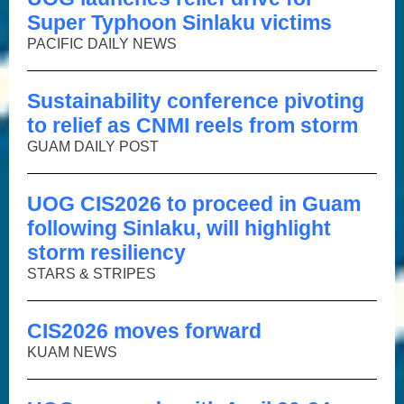
Super Typhoon Sinlaku victims
PACIFIC DAILY NEWS
Sustainability conference pivoting
to relief as CNMI reels from storm
GUAM DAILY POST
UOG CIS2026 to proceed in Guam
following Sinlaku, will highlight
storm resiliency
STARS & STRIPES
CIS2026 moves forward
KUAM NEWS