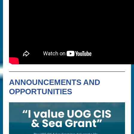
ANNOUNCEMENTS AND
OPPORTUNITIES