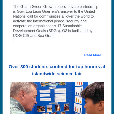
The Guam Green Growth public-private partnership
is Gov. Lou Leon Guerrero’s answer to the United
Nations’ call for communities all over the world to
activate the international peace, security and
cooperation organization’s 17 Sustainable
Development Goals (SDGs). G3 is facilitated by
UOG CIS and Sea Grant.
Read More
Over 300 students contend for top honors at
islandwide science fair