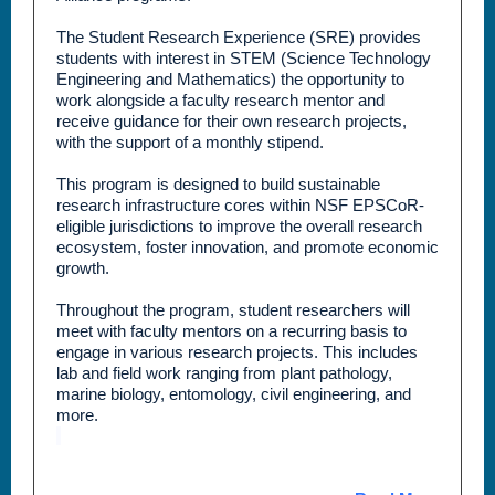
The Student Research Experience (SRE) provides
students with interest in STEM (Science Technology
Engineering and Mathematics) the opportunity to
work alongside a faculty research mentor and
receive guidance for their own research projects,
with the support of a monthly stipend.
This program is designed to build sustainable
research infrastructure cores within NSF EPSCoR-
eligible jurisdictions to improve the overall research
ecosystem, foster innovation, and promote economic
growth.
Throughout the program, student researchers will
meet with faculty mentors on a recurring basis to
engage in various research projects. This includes
lab and field work ranging from plant pathology,
marine biology, entomology, civil engineering, and
more.