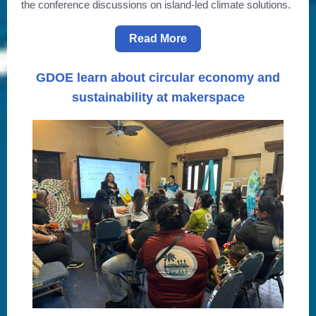
the conference discussions on island-led climate solutions.
Read More
GDOE learn about circular economy and
sustainability at makerspace