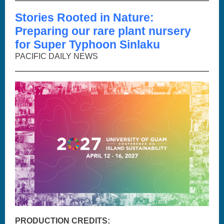
Stories Rooted in Nature:
Preparing our rare plant nursery
for Super Typhoon Sinlaku
PACIFIC DAILY NEWS
PRODUCTION CREDITS: