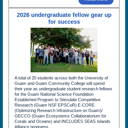
2026 undergraduate fellow gear up
for success
A total of 20 students across both the University of
Guam and Guam Community College will spend
their year as undergraduate student research fellows
for the Guam National Science Foundation
Established Program to Stimulate Competitive
Research (Guam NSF EPSCoR) E-CORE
(Optimizing Research Infrastructure on Guam)/
GECCO (Guam Ecosystems Collaboratorium for
Corals and Oceans) and INCLUDES SEAS Islands
Alliance programs.