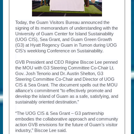
Today, the Guam Visitors Bureau announced the
signing of its memorandum of understanding with the
University of Guam Center for Island Sustainability
(UOG CIS), Sea Grant, and Guam Green Growth
(G3) at Hyatt Regency Guam in Tumon during UOG
CIS’s weeklong Conference on Sustainability.
GVB President and CEO Régine Biscoe Lee penned
the MOU with G3 Steering Committee Co-Chair Lt.
Gov. Josh Tenorio and Dr. Austin Shelton, G3
Steering Committee Co-Chair and Director of UOG
CIS & Sea Grant. The document spells out the MOU
alliance’s commitment “to effectively promote and
develop the island of Guam as a safe, satisfying, and
sustainably oriented destination.”
“The UOG CIS & Sea Grant – G3 partnership
embodies the collaborative approach and community
action GVB envisions for the future of Guam’s visitor
industry,” Biscoe Lee said.