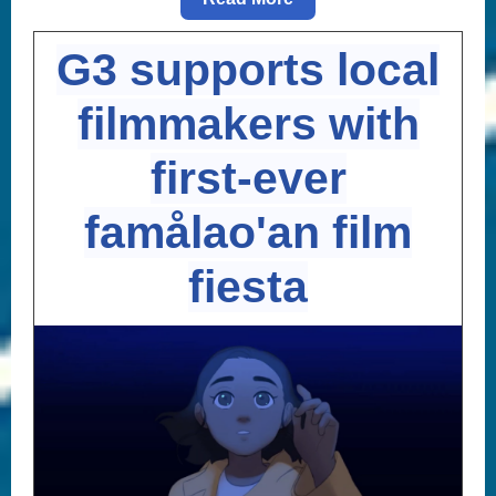
G3 supports local
filmmakers with
first-ever
famålao'an film
fiesta