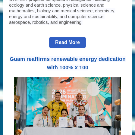
ecology and earth science, physical science and
mathematics, biology and medical science, chemistry,
energy and sustainability, and computer science,
aerospace, robotics, and engineering.
Read More
Guam reaffirms renewable energy dedication
with 100% x 100