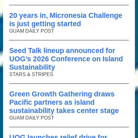
20 years in, Micronesia Challenge
is just getting started
GUAM DAILY POST
Seed Talk lineup announced for
UOG’s 2026 Conference on Island
Sustainability
STARS & STRIPES
Green Growth Gathering draws
Pacific partners as island
sustainability takes center stage
GUAM DAILY POST
UOG launches relief drive for