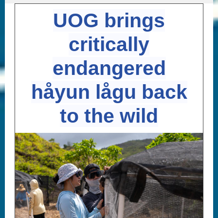
UOG brings
critically
endangered
håyun lågu back
to the wild