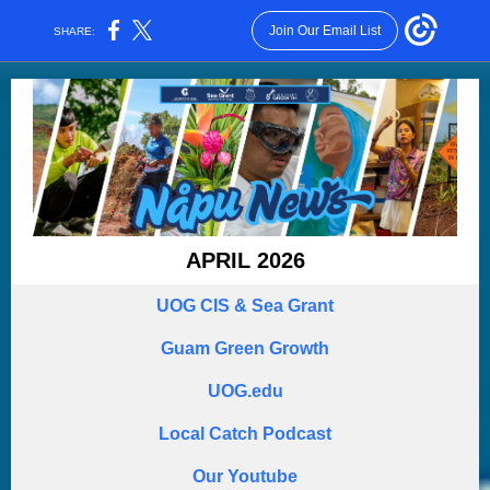
Join Our Email List
SHARE:
APRIL 2026
UOG CIS & Sea Grant
Guam Green Growth
UOG.edu
Local Catch Podcast
Our Youtube