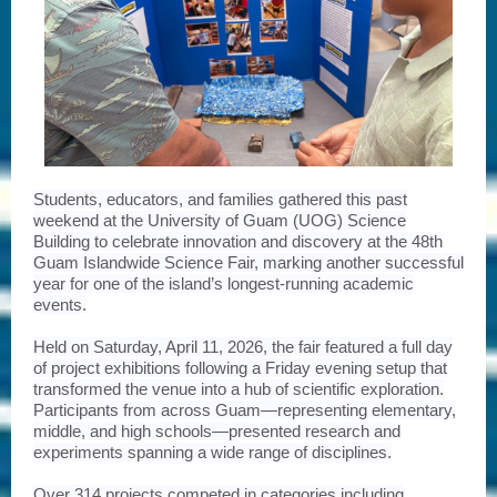
Students, educators, and families gathered this past
weekend at the University of Guam (UOG) Science
Building to celebrate innovation and discovery at the 48th
Guam Islandwide Science Fair, marking another successful
year for one of the island’s longest-running academic
events.
Held on Saturday, April 11, 2026, the fair featured a full day
of project exhibitions following a Friday evening setup that
transformed the venue into a hub of scientific exploration.
Participants from across Guam—representing elementary,
middle, and high schools—presented research and
experiments spanning a wide range of disciplines.
Over 314 projects competed in categories including