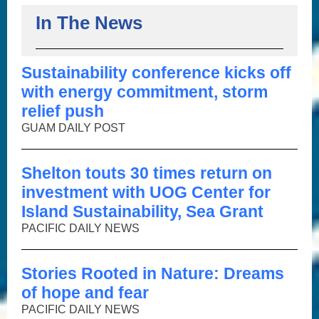
In The News
Sustainability conference kicks off
with energy commitment, storm
relief push
GUAM DAILY POST
Shelton touts 30 times return on
investment with UOG Center for
Island Sustainability, Sea Grant
PACIFIC DAILY NEWS
Stories Rooted in Nature: Dreams
of hope and fear
PACIFIC DAILY NEWS