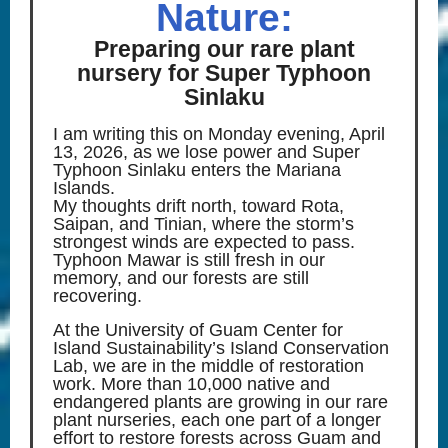
Nature:
Preparing our rare plant
nursery for Super Typhoon
Sinlaku
I am writing this on Monday evening, April
13, 2026, as we lose power and Super
Typhoon Sinlaku enters the Mariana
Islands.
My thoughts drift north, toward Rota,
Saipan, and Tinian, where the storm’s
strongest winds are expected to pass.
Typhoon Mawar is still fresh in our
memory, and our forests are still
recovering.
At the University of Guam Center for
Island Sustainability’s Island Conservation
Lab, we are in the middle of restoration
work. More than 10,000 native and
endangered plants are growing in our rare
plant nurseries, each one part of a longer
effort to restore forests across Guam and