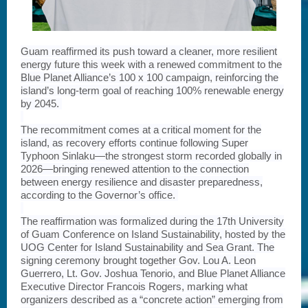
Guam reaffirmed its push toward a cleaner, more resilient
energy future this week with a renewed commitment to the
Blue Planet Alliance’s 100 x 100 campaign, reinforcing the
island’s long-term goal of reaching 100% renewable energy
by 2045.
The recommitment comes at a critical moment for the
island, as recovery efforts continue following Super
Typhoon Sinlaku—the strongest storm recorded globally in
2026—bringing renewed attention to the connection
between energy resilience and disaster preparedness,
according to the Governor’s office.
The reaffirmation was formalized during the 17th University
of Guam Conference on Island Sustainability, hosted by the
UOG Center for Island Sustainability and Sea Grant. The
signing ceremony brought together Gov. Lou A. Leon
Guerrero, Lt. Gov. Joshua Tenorio, and Blue Planet Alliance
Executive Director Francois Rogers, marking what
organizers described as a “concrete action” emerging from