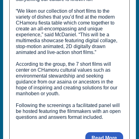
“We liken our collection of short films to the
variety of dishes that you’d find at the modern
CHamoru fiesta table which come together to
create an all-encompassing and unique
experience,” said McDaniel. “This will be a
multimedia showcase featuring digital collage,
stop-motion animated, 2D digitally drawn
animated and live-action short films.”
According to the group, the 7 short films will
center on CHamoru cultural values such as
environmental stewardship and seeking
guidance from our asaina or ancestors in the
hope of inspiring and creating solutions for our
manhoben or youth.
Following the screenings a facilitated panel will
be hosted featuring the filmmakers with an open
questions and answers format included.
Read More