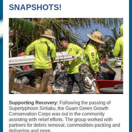
SNAPSHOTS!
Supporting Recovery:
Following the passing of
Supertyphoon Sinlaku, the Guam Green Growth
Conservation Corps was out in the community
assisting with relief efforts. The group worked with
partners for debris removal, commodities packing and
delivering and more.