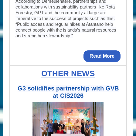
According to Demeulenaere, partnerships and
collaborations with sustainability partners like Rota
Forestry, GPT and the community at large are
imperative to the success of projects such as this.
“Public access and regular hikes at Atantåno help
connect people with the islands’s natural resources
and strengthen stewardship.”
Read More
OTHER NEWS
G3 solidifies partnership with GVB
at CIS2026