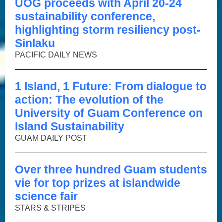
UOG proceeds with April 20-24
sustainability conference,
highlighting storm resiliency post-
Sinlaku
PACIFIC DAILY NEWS
1 Island, 1 Future: From dialogue to
action: The evolution of the
University of Guam Conference on
Island Sustainability
GUAM DAILY POST
Over three hundred Guam students
vie for top prizes at islandwide
science fair
STARS & STRIPES