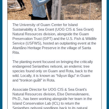
The University of Guam Center for Island
Sustainability & Sea Grant (UOG CIS & Sea Grant)
Natural Resources division, alongside the Guam
Preservation Trust (GPT) and the U.S. Fish & Wildlife
Service (USFWS), hosted an outplanting event at the
Atantåno Heritage Preserve in the village of Santa
Rita.
The planting event focused on bringing the critically
endangered Serianthes nelsonii, an endemic tree
species found only on Guam and Rota, back to the
wild. Locally, it is known as “håyun lågu” in Guam
and “tronkon guåfi” in Rota.
Associate Director for UOG CIS & Sea Grant’s
Natural Resources division, Else Demeulenaere,
Ph.D., has been working alongside her team in the
Island Conservation Lab (ICL) to return the
Serianthes nelsonii seedlings back to its natural