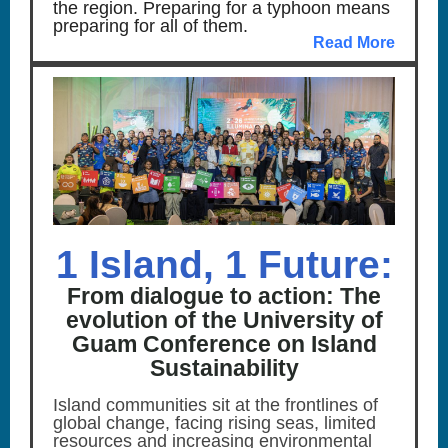
the region. Preparing for a typhoon means
preparing for all of them.
Read More
1 Island, 1 Future:
From dialogue to action: The
evolution of the University of
Guam Conference on Island
Sustainability
Island communities sit at the frontlines of
global change, facing rising seas, limited
resources and increasing environmental