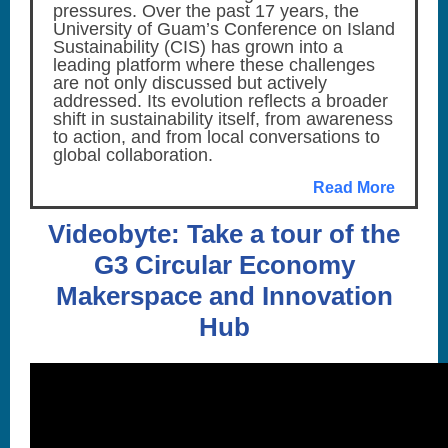
pressures. Over the past 17 years, the
University of Guam’s Conference on Island
Sustainability (CIS) has grown into a
leading platform where these challenges
are not only discussed but actively
addressed. Its evolution reflects a broader
shift in sustainability itself, from awareness
to action, and from local conversations to
global collaboration.
Read More
Videobyte: Take a tour of the
G3 Circular Economy
Makerspace and Innovation
Hub