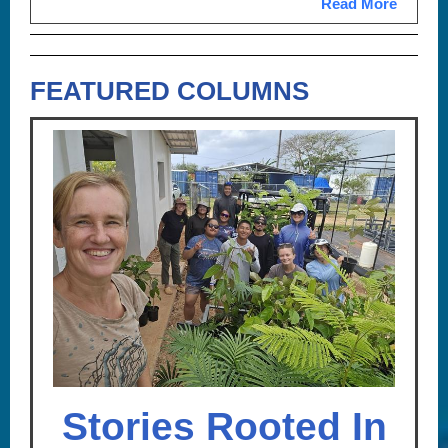
Read More
FEATURED COLUMNS
Stories Rooted In