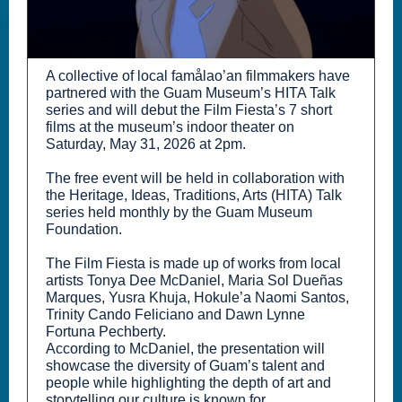
A collective of local famålao’an filmmakers have
partnered with the Guam Museum’s HITA Talk
series and will debut the Film Fiesta’s 7 short
films at the museum’s indoor theater on
Saturday, May 31, 2026 at 2pm.
The free event will be held in collaboration with
the Heritage, Ideas, Traditions, Arts (HITA) Talk
series held monthly by the Guam Museum
Foundation.
The Film Fiesta is made up of works from local
artists Tonya Dee McDaniel, Maria Sol Dueñas
Marques, Yusra Khuja, Hokule’a Naomi Santos,
Trinity Cando Feliciano and Dawn Lynne
Fortuna Pechberty.
According to McDaniel, the presentation will
showcase the diversity of Guam’s talent and
people while highlighting the depth of art and
storytelling our culture is known for.