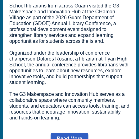
School librarians from across Guam visited the G3
Makerspace and Innovation Hub at the CHamoru
Village as part of the 2026 Guam Department of
Education (GDOE) Annual Library Conference, a
professional development event designed to
strengthen library services and expand learning
opportunities for students across the island.
Organized under the leadership of conference
chairperson Dolores Rosario, a librarian at Tiyan High
School, the annual conference provides librarians with
opportunities to learn about new resources, explore
innovative tools, and build partnerships that support
student learning.
The G3 Makerspace and Innovation Hub serves as a
collaborative space where community members,
students, and educators can access tools, training, and
resources that encourage innovation, sustainability,
and hands-on learning.
Read More