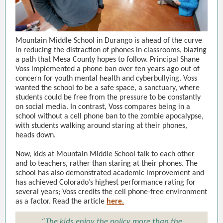
Mountain Middle School in Durango is ahead of the curve
in reducing the distraction of phones in classrooms, blazing
a path that Mesa County hopes to follow. Principal Shane
Voss implemented a phone ban over ten years ago out of
concern for youth mental health and cyberbullying. Voss
wanted the school to be a safe space, a sanctuary, where
students could be free from the pressure to be constantly
on social media. In contrast, Voss compares being in a
school without a cell phone ban to the zombie apocalypse,
with students walking around staring at their phones,
heads down.
Now, kids at Mountain Middle School talk to each other
and to teachers, rather than staring at their phones. The
school has also demonstrated academic improvement and
has achieved Colorado’s highest performance rating for
several years; Voss credits the cell phone-free environment
as a factor. Read the article
here.
“The kids enjoy the policy more than the