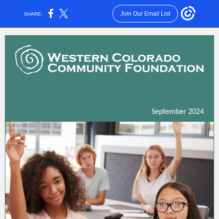
Join Our Email List
SHARE:
September 2024