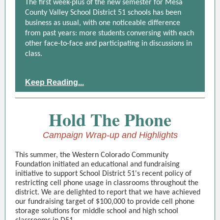
The first week-plus of the new semester for Mesa
County Valley School District 51 schools has been
business as usual, with one noticeable difference
from past years: more students conversing with each
other face-to-face and participating in discussions in
class.
Keep Reading...
Hold The Phone
Campaign Wrap-up and Highlights
This summer, the Western Colorado Community
Foundation initiated an educational and fundraising
initiative to support School District 51's recent policy of
restricting cell phone usage in classrooms throughout the
district. We are delighted to report that we have achieved
our fundraising target of $100,000 to provide cell phone
storage solutions for middle school and high school