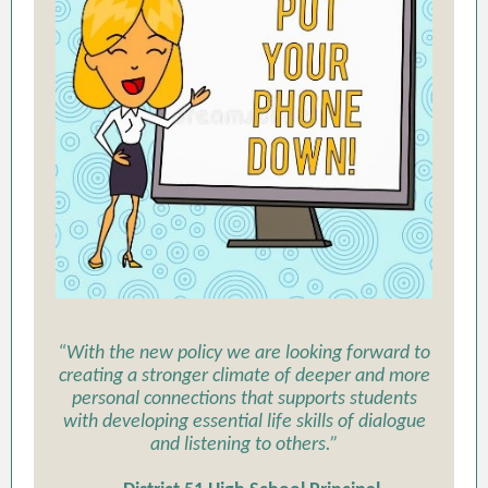
“With the new policy we are looking forward to
creating a stronger climate of deeper and more
personal connections that supports students
with developing essential life skills of dialogue
and listening to others.”