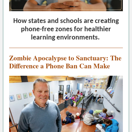
How states and schools are creating
phone-free zones for healthier
learning environments.
Zombie Apocalypse to Sanctuary: The
Difference a Phone Ban Can Make