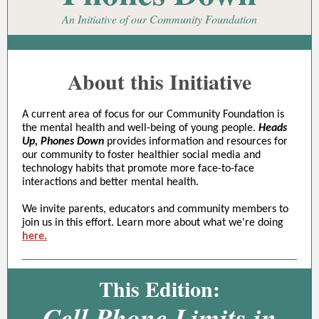
An Initiative of our Community Foundation
About this Initiative
A current area of focus for our Community Foundation is
the mental health and well-being of young people.
Heads
Up, Phones Down
provides information and resources for
our community to foster healthier social media and
technology habits that promote more face-to-face
interactions and better mental health.
We invite parents, educators and community members to
join us in this effort. Learn more about what we're doing
here.
This Edition:
Cell Phone Limits in