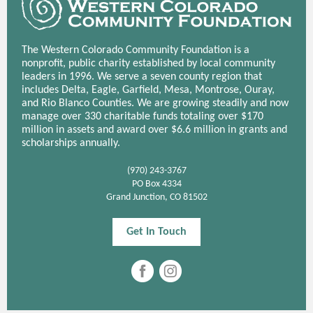
The Western Colorado Community Foundation is a
nonprofit, public charity established by local community
leaders in 1996. We serve a seven county region that
includes Delta, Eagle, Garfield, Mesa, Montrose, Ouray,
and Rio Blanco Counties. We are growing steadily and now
manage over 330 charitable funds totaling over $170
million in assets and award over $6.6 million in grants and
scholarships annually.
(970) 243-3767
PO Box 4334
Grand Junction, CO 81502
Get In Touch