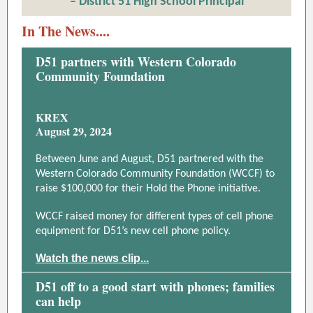
– District 51 High School Principal
In The News....
D51 partners with Western Colorado
Community Foundation
KREX
August 29, 2024
Between June and August, D51 partnered with the
Western Colorado Community Foundation (WCCF) to
raise $100,000 for their Hold the Phone initiative.
WCCF raised money for different types of cell phone
equipment for D51’s new cell phone policy.
Watch the news clip...
D51 off to a good start with phones; families
can help