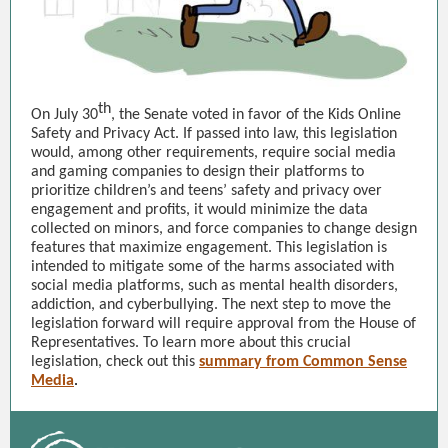
th
On July 30
, the Senate voted in favor of the Kids Online
Safety and Privacy Act. If passed into law, this legislation
would, among other requirements, require social media
and gaming companies to design their platforms to
prioritize children’s and teens’ safety and privacy over
engagement and profits, it would minimize the data
collected on minors, and force companies to change design
features that maximize engagement. This legislation is
intended to mitigate some of the harms associated with
social media platforms, such as mental health disorders,
addiction, and cyberbullying. The next step to move the
legislation forward will require approval from the House of
Representatives. To learn more about this crucial
legislation, check out this
summary from Common Sense
Media
.