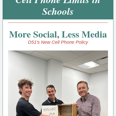
Schools
More Social, Less Media
D51's New Cell Phone Policy