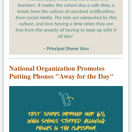
teachers. It makes the school day a safe time, a
break from the culture of constant notifications
from social media. The kids are exhausted by this
culture, and love having a time when they are
free from the anxiety of having to keep up with it
all day.”
– Principal Shane Voss
National Organization Promotes
Putting Phones "Away for the Day"