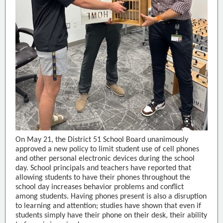
On May 21, the District 51 School Board unanimously
approved a new policy to limit student use of cell phones
and other personal electronic devices during the school
day. School principals and teachers have reported that
allowing students to have their phones throughout the
school day increases behavior problems and conflict
among students. Having phones present is also a disruption
to learning and attention; studies have shown that even if
students simply have their phone on their desk, their ability