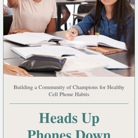
Building a Community of Champions for Healthy
Cell Phone Habits
Heads Up
Phones Down