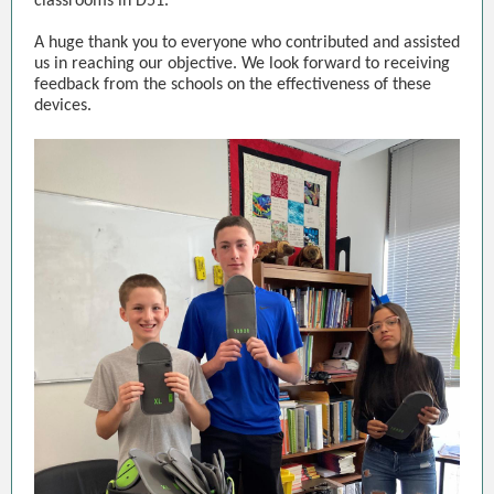
classrooms in D51.
A huge thank you to everyone who contributed and assisted
us in reaching our objective. We look forward to receiving
feedback from the schools on the effectiveness of these
devices.