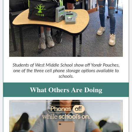
Students of West Middle School show off Yondr Pouches,
one of the three cell phone storage options available to
schools.
What Others Are Doing