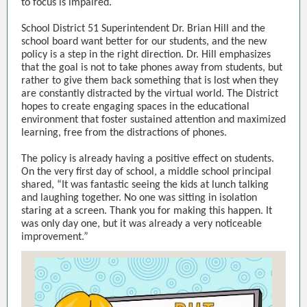
to focus is impaired.
School District 51 Superintendent Dr. Brian Hill and the
school board want better for our students, and the new
policy is a step in the right direction. Dr. Hill emphasizes
that the goal is not to take phones away from students, but
rather to give them back something that is lost when they
are constantly distracted by the virtual world. The District
hopes to create engaging spaces in the educational
environment that foster sustained attention and maximized
learning, free from the distractions of phones.
The policy is already having a positive effect on students.
On the very first day of school, a middle school principal
shared, “It was fantastic seeing the kids at lunch talking
and laughing together. No one was sitting in isolation
staring at a screen. Thank you for making this happen. It
was only day one, but it was already a very noticeable
improvement.”