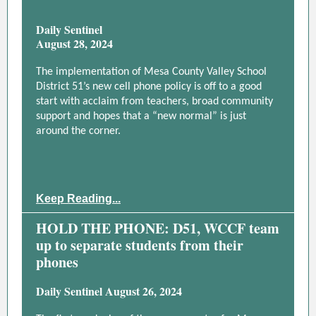
Daily Sentinel
August 28, 2024
The implementation of Mesa County Valley School
District 51’s new cell phone policy is off to a good
start with acclaim from teachers, broad community
support and hopes that a “new normal” is just
around the corner.
Keep Reading...
HOLD THE PHONE: D51, WCCF team
up to separate students from their
phones
Daily Sentinel August 26, 2024