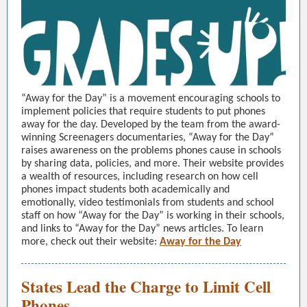
“Away for the Day” is a movement encouraging schools to
implement policies that require students to put phones
away for the day. Developed by the team from the award-
winning Screenagers documentaries, “Away for the Day”
raises awareness on the problems phones cause in schools
by sharing data, policies, and more. Their website provides
a wealth of resources, including research on how cell
phones impact students both academically and
emotionally, video testimonials from students and school
staff on how “Away for the Day” is working in their schools,
and links to “Away for the Day” news articles. To learn
more, check out their website:
Away for the Day
States Lead the Charge to Limit Cell
Phones