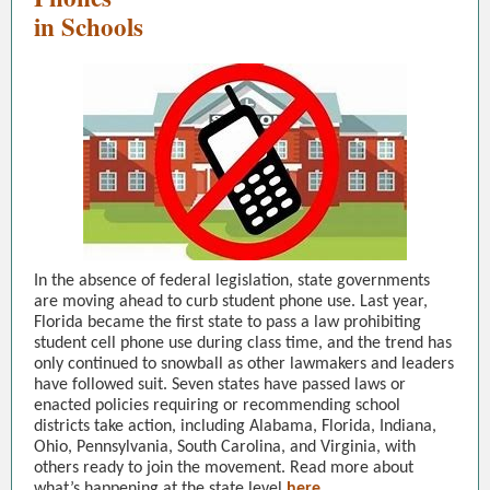
in Schools
In the absence of federal legislation, state governments
are moving ahead to curb student phone use. Last year,
Florida became the first state to pass a law prohibiting
student cell phone use during class time, and the trend has
only continued to snowball as other lawmakers and leaders
have followed suit. Seven states have passed laws or
enacted policies requiring or recommending school
districts take action, including Alabama, Florida, Indiana,
Ohio, Pennsylvania, South Carolina, and Virginia, with
others ready to join the movement. Read more about
what’s happening at the state level
here.