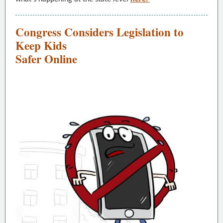
Congress Considers Legislation to
Keep Kids
Safer Online