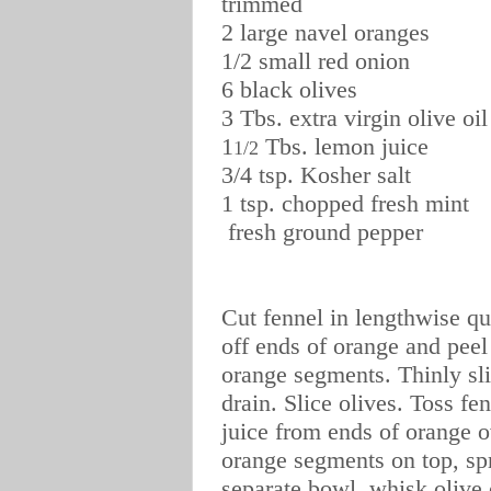
trimmed
2 large navel oranges
1/2 small red onion
6 black olives
3 Tbs. extra virgin olive oil
1
Tbs. lemon juice
1/2
3/4 tsp. Kosher salt
1 tsp. chopped fresh mint
fresh ground pepper
Cut fennel in lengthwise qua
off ends of orange and peel
orange segments. Thinly sli
drain. Slice olives. Toss f
juice from ends of orange 
orange segments on top, spr
separate bowl, whisk olive o