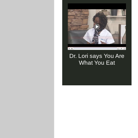
Dr. Lori says You Are
What You Eat