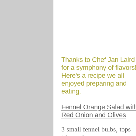
Thanks to Chef Jan Laird
for a symphony of flavors
Here's a recipe we all
enjoyed preparing and
eating.
Fennel Orange Salad wit
Red Onion and Olives
3 small fennel bulbs, tops