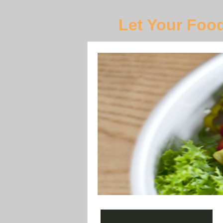
Let Your Foo