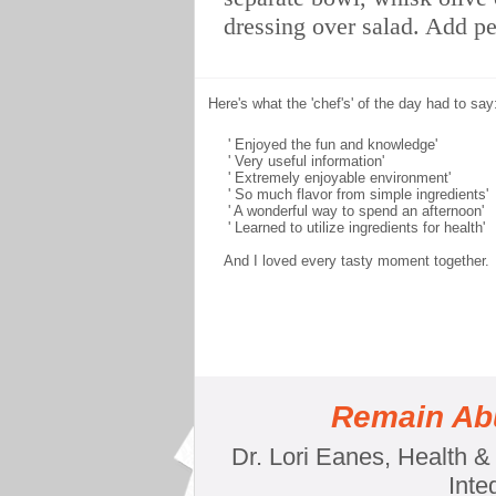
dressing over salad. Add p
Here's what the 'chef's' of the day had to say
' Enjoyed the fun and knowledge'
' Very useful information'
' Extremely enjoyable environment'
' So much flavor from simple ingredients'
' A wonderful way to spend an afternoon'
' Learned to utilize ingredients for health'
And I loved every tasty moment together.
Remain Abu
Dr. Lori Eanes, Health 
Inte