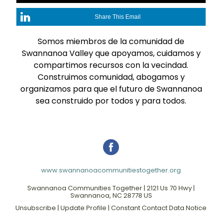
Share This Email
Somos miembros de la comunidad de
Swannanoa Valley que apoyamos, cuidamos y
compartimos recursos con la vecindad.
Construimos comunidad, abogamos y
organizamos para que el futuro de Swannanoa
sea construido por todos y para todos.
www.swannanoacommunitiestogether.org
Swannanoa Communities Together |
2121 Us 70 Hwy
|
Swannanoa, NC 28778 US
Unsubscribe
|
Update Profile
|
Constant Contact Data Notice