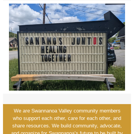
We are Swannanoa Valley community members
who support each other, care for each other, and
share resources. We build community, advocate,
and organize for Swannanoa’s future to be built by