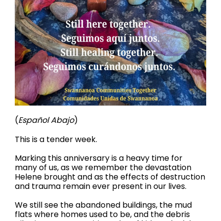
(
Español Abajo
)
This is a tender week.
Marking this anniversary is a heavy time for
many of us, as we remember the devastation
Helene brought and as the effects of destruction
and trauma remain ever present in our lives.
We still see the abandoned buildings, the mud
flats where homes used to be, and the debris