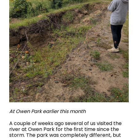
At Owen Park earlier this month
A couple of weeks ago several of us visited the
river at Owen Park for the first time since the
storm. The park was completely different, but