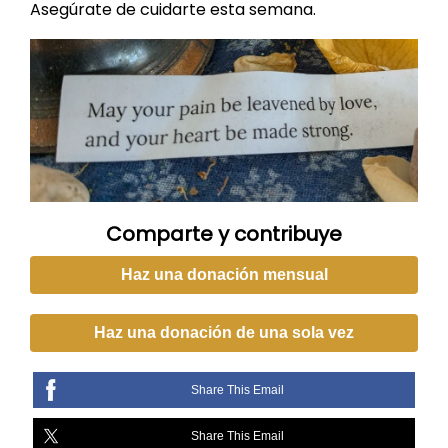
Asegúrate de cuidarte esta semana.
Comparte y contribuye
Haz una donación mensual
Haz una donación de una sola vez
Share This Email
Share This Email