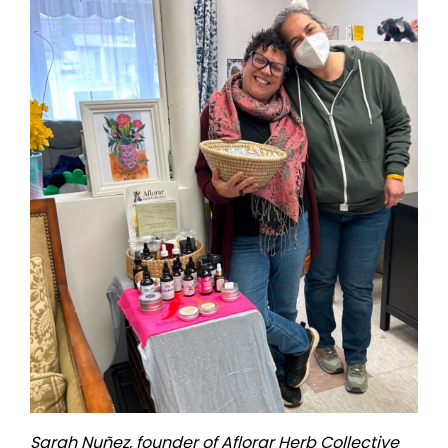
Sarah Nuñez, founder of Aflorar Herb Collective