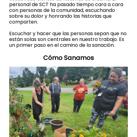
personal de SCT ha pasado tiempo cara a cara
con personas de la comunidad, escuchando
sobre su dolor y honrando las historias que
comparten.
Escuchar y hacer que las personas sepan que no
están solas son centrales en nuestro trabajo. Es
un primer paso en el camino de la sanación.
Cómo Sanamos