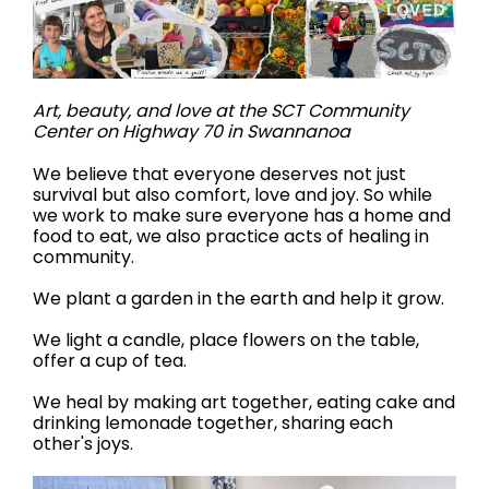
Art, beauty, and love at the SCT Community
Center on Highway 70 in Swannanoa
We believe that everyone deserves not just
survival but also comfort, love and joy. So while
we work to make sure everyone has a home and
food to eat, we also practice acts of healing in
community.
We plant a garden in the earth and help it grow.
We light a candle, place flowers on the table,
offer a cup of tea.
We heal by making art together, eating cake and
drinking lemonade together, sharing each
other's joys.