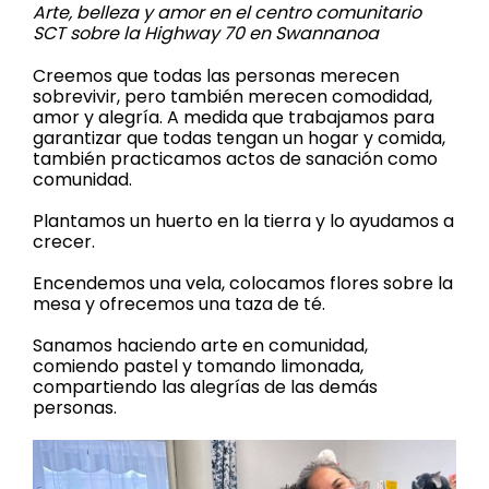
Arte, belleza y amor en el centro comunitario
SCT sobre la Highway 70 en Swannanoa
Creemos que todas las personas merecen
sobrevivir, pero también merecen comodidad,
amor y alegría. A medida que trabajamos para
garantizar que todas tengan un hogar y comida,
también practicamos actos de sanación como
comunidad.
Plantamos un huerto en la tierra y lo ayudamos a
crecer.
Encendemos una vela, colocamos flores sobre la
mesa y ofrecemos una taza de té.
Sanamos haciendo arte en comunidad,
comiendo pastel y tomando limonada,
compartiendo las alegrías de las demás
personas.