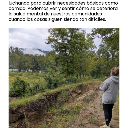
luchando para cubrir necesidades básicas como
comida. Podemos ver y sentir cómo se deteriora
la salud mental de nuestras comunidades
cuando las cosas siguen siendo tan difíciles.