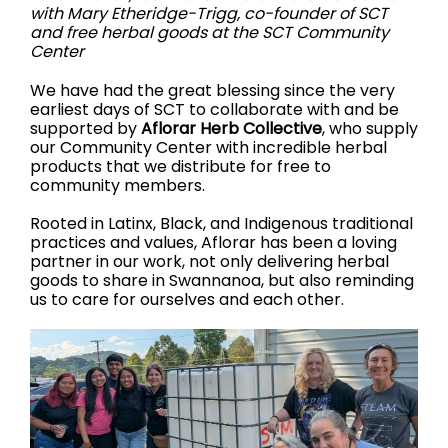
with Mary Etheridge-Trigg, co-founder of SCT
and free herbal goods at the SCT Community
Center
We have had the great blessing since the very
earliest days of SCT to collaborate with and be
supported by
Aflorar Herb Collective
, who supply
our Community Center with incredible herbal
products that we distribute for free to
community members.
Rooted in Latinx, Black, and Indigenous traditional
practices and values, Aflorar has been a loving
partner in our work, not only delivering herbal
goods to share in Swannanoa, but also reminding
us to care for ourselves and each other.