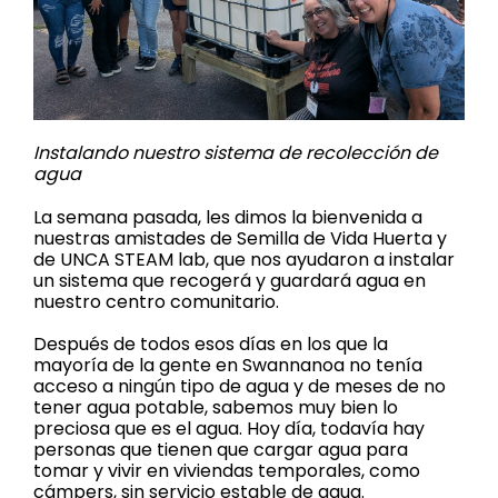
Instalando nuestro sistema de recolección de
agua
La semana pasada, les dimos la bienvenida a
nuestras amistades de Semilla de Vida Huerta y
de UNCA STEAM lab, que nos ayudaron a instalar
un sistema que recogerá y guardará agua en
nuestro centro comunitario.
Después de todos esos días en los que la
mayoría de la gente en Swannanoa no tenía
acceso a ningún tipo de agua y de meses de no
tener agua potable, sabemos muy bien lo
preciosa que es el agua. Hoy día, todavía hay
personas que tienen que cargar agua para
tomar y vivir en viviendas temporales, como
cámpers, sin servicio estable de agua.