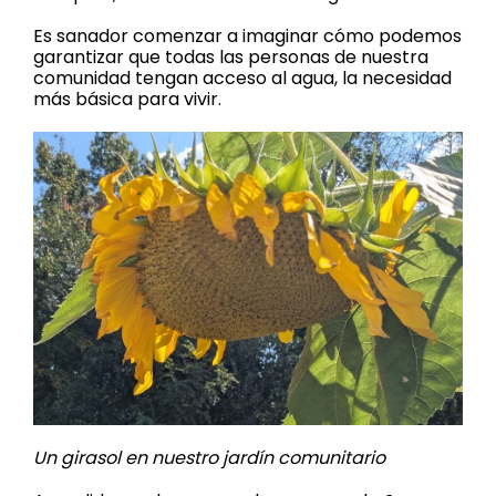
Es sanador comenzar a imaginar cómo podemos
garantizar que todas las personas de nuestra
comunidad tengan acceso al agua, la necesidad
más básica para vivir.
Un girasol en nuestro jardín comunitario