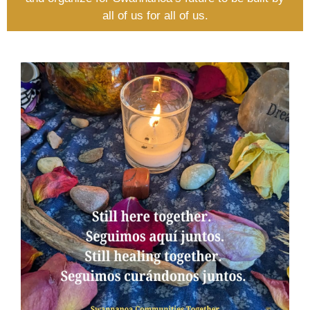
all of us for all of us.