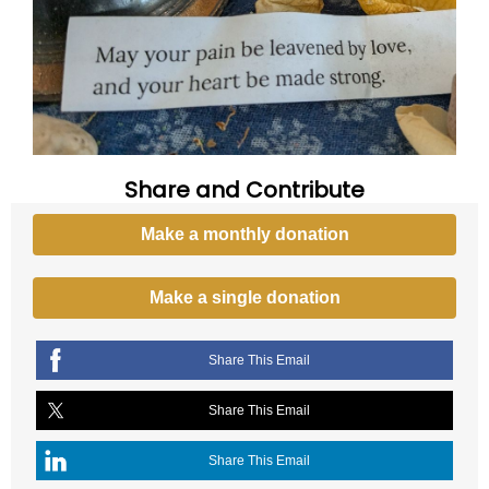
Share and Contribute
Make a monthly donation
Make a single donation
Share This Email
Share This Email
Share This Email