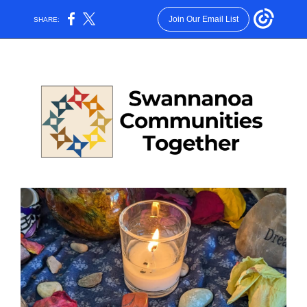
Join Our Email List
SHARE: