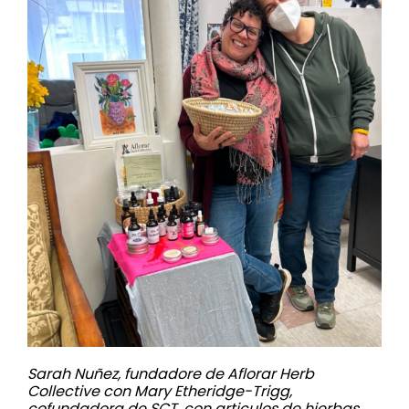
Sarah Nuñez, fundadore de Aflorar Herb
Collective con Mary Etheridge-Trigg,
cofundadora de SCT, con articulos de hierbas