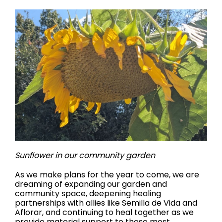
Sunflower in our community garden
As we make plans for the year to come, we are
dreaming of expanding our garden and
community space, deepening healing
partnerships with allies like Semilla de Vida and
Aflorar, and continuing to heal together as we
provide material support to those most