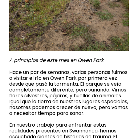
A principios de este mes en Owen Park
Hace un par de semanas, varias personas fuimos
a visitar el río en Owen Park por primera vez
desde que pasó la tormenta. El parque se veía
completamente diferente, pero sanando. Vimos
flores silvestres, pájaros, y huellas de animales.
Igual que la tierra de nuestros lugares especiales,
nosotres podemos crecer de nuevo, pero vamos
a necesitar tiempo para sanar.
En nuestro trabajo para enfrentar estas
realidades presentes en Swannanoa, hemos
escuchado cientos de historias de trauma. El