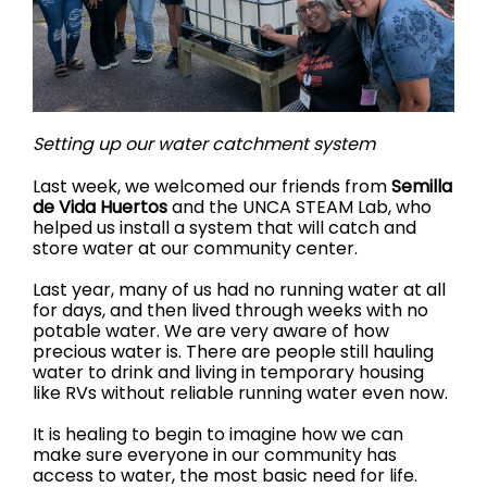
Setting up our water catchment system
Last week, we welcomed our friends from
Semilla
de Vida Huertos
and the UNCA STEAM Lab, who
helped us install a system that will catch and
store water at our community center.
Last year, many of us had no running water at all
for days, and then lived through weeks with no
potable water. We are very aware of how
precious water is. There are people still hauling
water to drink and living in temporary housing
like RVs without reliable running water even now.
It is healing to begin to imagine how we can
make sure everyone in our community has
access to water, the most basic need for life.