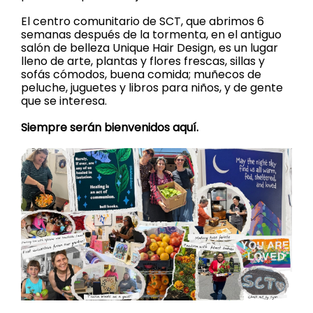
El centro comunitario de SCT, que abrimos 6
semanas después de la tormenta, en el antiguo
salón de belleza Unique Hair Design, es un lugar
lleno de arte, plantas y flores frescas, sillas y
sofás cómodos, buena comida; muñecos de
peluche, juguetes y libros para niños, y de gente
que se interesa.
Siempre serán bienvenidos aquí.