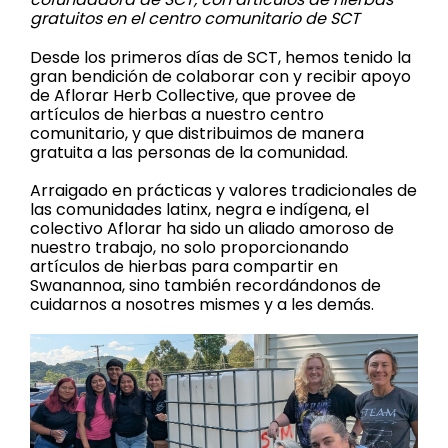
gratuitos en el centro comunitario de SCT
Desde los primeros días de SCT, hemos tenido la
gran bendición de colaborar con y recibir apoyo
de Aflorar Herb Collective, que provee de
artículos de hierbas a nuestro centro
comunitario, y que distribuimos de manera
gratuita a las personas de la comunidad.
Arraigado en prácticas y valores tradicionales de
las comunidades latinx, negra e indígena, el
colectivo Aflorar ha sido un aliado amoroso de
nuestro trabajo, no solo proporcionando
artículos de hierbas para compartir en
Swanannoa, sino también recordándonos de
cuidarnos a nosotres mismes y a les demás.