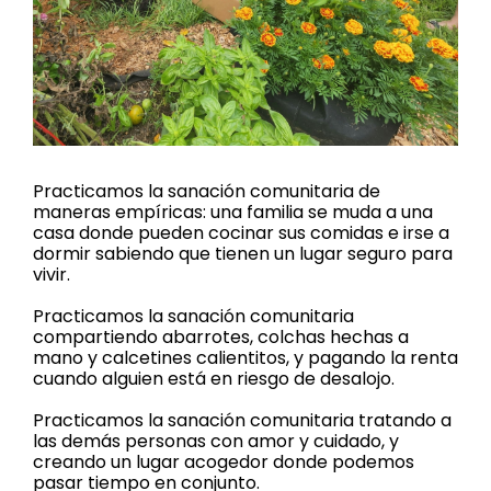
Practicamos la sanación comunitaria de
maneras empíricas: una familia se muda a una
casa donde pueden cocinar sus comidas e irse a
dormir sabiendo que tienen un lugar seguro para
vivir.
Practicamos la sanación comunitaria
compartiendo abarrotes, colchas hechas a
mano y calcetines calientitos, y pagando la renta
cuando alguien está en riesgo de desalojo.
Practicamos la sanación comunitaria tratando a
las demás personas con amor y cuidado, y
creando un lugar acogedor donde podemos
pasar tiempo en conjunto.