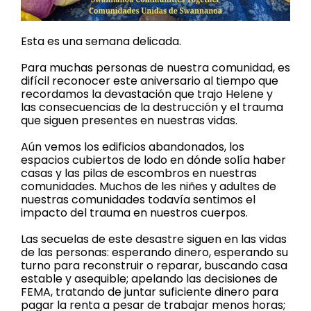
Esta es una semana delicada.
Para muchas personas de nuestra comunidad, es
difícil reconocer este aniversario al tiempo que
recordamos la devastación que trajo Helene y
las consecuencias de la destrucción y el trauma
que siguen presentes en nuestras vidas.
Aún vemos los edificios abandonados, los
espacios cubiertos de lodo en dónde solía haber
casas y las pilas de escombros en nuestras
comunidades. Muchos de les niñes y adultes de
nuestras comunidades todavía sentimos el
impacto del trauma en nuestros cuerpos.
Las secuelas de este desastre siguen en las vidas
de las personas: esperando dinero, esperando su
turno para reconstruir o reparar, buscando casa
estable y asequible; apelando las decisiones de
FEMA, tratando de juntar suficiente dinero para
pagar la renta a pesar de trabajar menos horas;