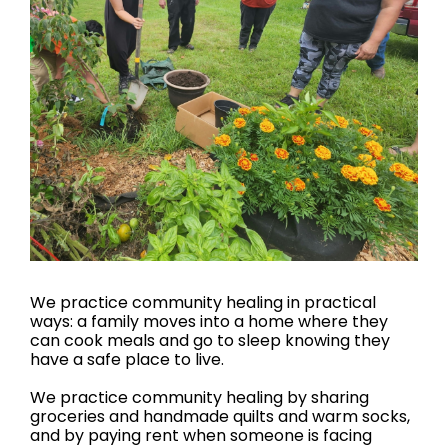
We practice community healing in practical
ways: a family moves into a home where they
can cook meals and go to sleep knowing they
have a safe place to live.
We practice community healing by sharing
groceries and handmade quilts and warm socks,
and by paying rent when someone is facing