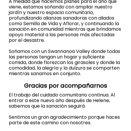
A medida que hacemos planes para el año que
viene, estamos soñando con ampliar nuestro
jardín y nuestro espacio comunitario,
profundizando alianzas sanadoras con aliados
como Semilla de Vida y Aflorar, y continuando la
sanación en comunidad mientras que brindamos
apoyo material a las personas más afectadas
por el desastre.
Soñamos con un Swannanoa Valley donde todas
las personas tengan un hogar y suficiente
comida, donde florezcan los girasoles y donde la
comodidad, la alegría y la dulzura se comparten
mientras sanamos en conjunto.
Gracias por acompañarnos
El trabajo del cuidado comunitario continua. Al
entrar a este nuevo año después de Helene,
sabemos que la sanación seguirá.
Sentimos un gran agradecimiento porque haces
parte de este camino con nosotres.