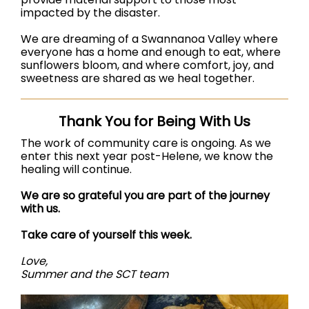
impacted by the disaster.
We are dreaming of a Swannanoa Valley where
everyone has a home and enough to eat, where
sunflowers bloom, and where comfort, joy, and
sweetness are shared as we heal together.
Thank You for Being With Us
The work of community care is ongoing. As we
enter this next year post-Helene, we know the
healing will continue.
We are so grateful you are part of the journey
with us.
Take care of yourself this week.
Love,
Summer and the SCT team