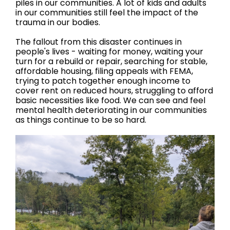
piles in our communities. A lot of kids and adults
in our communities still feel the impact of the
trauma in our bodies.
The fallout from this disaster continues in
people's lives - waiting for money, waiting your
turn for a rebuild or repair, searching for stable,
affordable housing, filing appeals with FEMA,
trying to patch together enough income to
cover rent on reduced hours, struggling to afford
basic necessities like food. We can see and feel
mental health deteriorating in our communities
as things continue to be so hard.