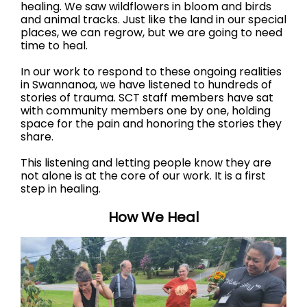
healing. We saw wildflowers in bloom and birds
and animal tracks. Just like the land in our special
places, we can regrow, but we are going to need
time to heal.
In our work to respond to these ongoing realities
in Swannanoa, we have listened to hundreds of
stories of trauma. SCT staff members have sat
with community members one by one, holding
space for the pain and honoring the stories they
share.
This listening and letting people know they are
not alone is at the core of our work. It is a first
step in healing.
How We Heal