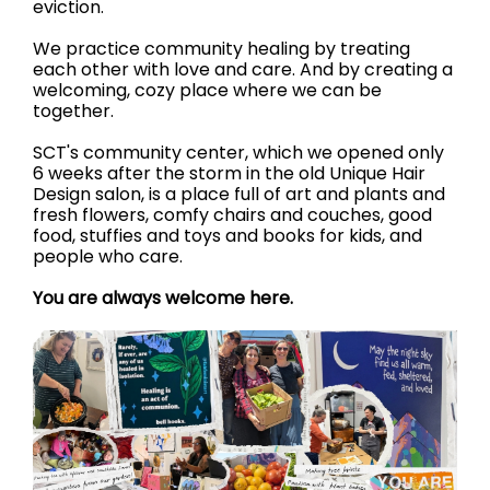
eviction.
We practice community healing by treating
each other with love and care. And by creating a
welcoming, cozy place where we can be
together.
SCT's community center, which we opened only
6 weeks after the storm in the old Unique Hair
Design salon, is a place full of art and plants and
fresh flowers, comfy chairs and couches, good
food, stuffies and toys and books for kids, and
people who care.
You are always welcome here.