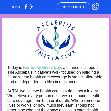
Join Our Email List
SHARE:
Today is
Kentucky Gives Day
, a chance to support
The Asclepius Initiative’s work focused on building a
future where health care coverage is stable, affordable,
and not dependent on life circumstances.
At TAI, we believe health care is a right, not a luxury.
We believe every person deserves continuous health
care coverage from birth until death. Where someone
lives or works, or how much they earn, should not
determine whether they have access to care. Health