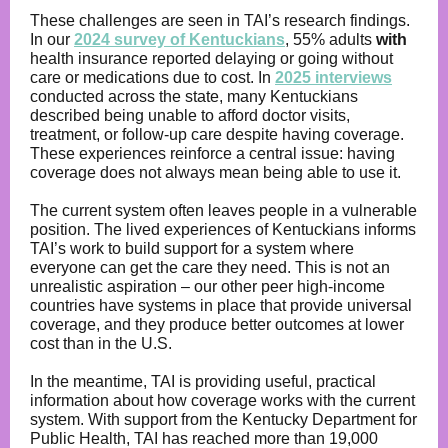
These challenges are seen in TAI’s research findings.
In our
2024 survey of Kentuckians
, 55% adults
with
health insurance reported delaying or going without
care or medications due to cost. In
2025 interviews
conducted across the state, many Kentuckians
described being unable to afford doctor visits,
treatment, or follow-up care despite having coverage.
These experiences reinforce a central issue: having
coverage does not always mean being able to use it.
The current system often leaves people in a vulnerable
position. The lived experiences of Kentuckians informs
TAI’s work to build support for a system where
everyone can get the care they need. This is not an
unrealistic aspiration
–
our other peer high-income
countries have systems in place that provide universal
coverage, and they produce better outcomes at lower
cost than in the U.S.
In the meantime, TAI is providing useful, practical
information about how coverage works with the current
system. With support from the Kentucky Department for
Public Health, TAI has reached more than 19,000