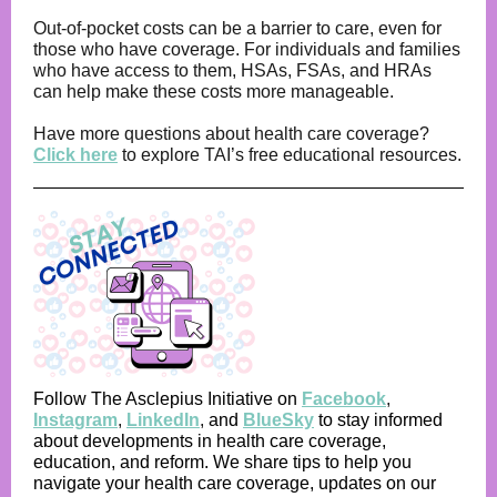
Out-of-pocket costs can be a barrier to care, even for
those who have coverage. For individuals and families
who have access to them, HSAs, FSAs, and HRAs
can help make these costs more manageable.
Have more questions about health care coverage?
Click here
to explore TAI’s free educational resources.
Follow The Asclepius Initiative on
Facebook
,
Instagram
,
LinkedIn
,
and
BlueSky
to stay informed
about developments in health care coverage,
education, and reform. We share tips to help you
navigate your health care coverage, updates on our