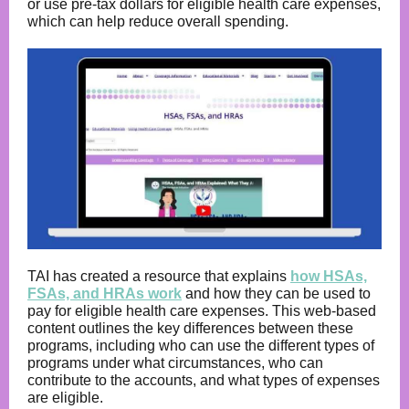
or use pre-tax dollars for eligible health care expenses,
which can help reduce overall spending.
TAI has created a resource that explains
how HSAs,
FSAs, and HRAs work
and how they can be used to
pay for eligible health care expenses. This web-based
content outlines the key differences between these
programs, including who can use the different types of
programs under what circumstances, who can
contribute to the accounts, and what types of expenses
are eligible.