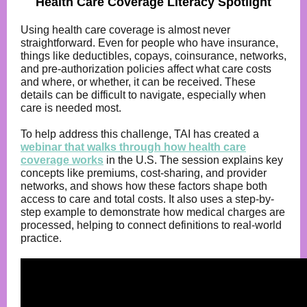
Health Care Coverage Literacy Spotlight
Using health care coverage is almost never
straightforward. Even for people who have insurance,
things like deductibles, copays, coinsurance, networks,
and pre-authorization policies affect what care costs
and where, or whether, it can be received. These
details can be difficult to navigate, especially when
care is needed most.
To help address this challenge, TAI has created a
webinar that walks through how health care
coverage works
in the U.S. The session explains key
concepts like premiums, cost-sharing, and provider
networks, and shows how these factors shape both
access to care and total costs. It also uses a step-by-
step example to demonstrate how medical charges are
processed, helping to connect definitions to real-world
practice.