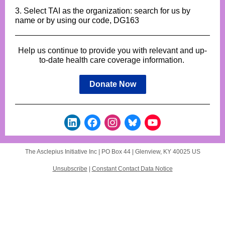
3. Select TAI as the organization: search for us by
name or by using our code, DG163
Help us continue to provide you with relevant and up-
to-date health care coverage information.
Donate Now
The Asclepius Initiative Inc |
PO Box 44
|
Glenview, KY 40025 US
Unsubscribe
|
Constant Contact Data Notice