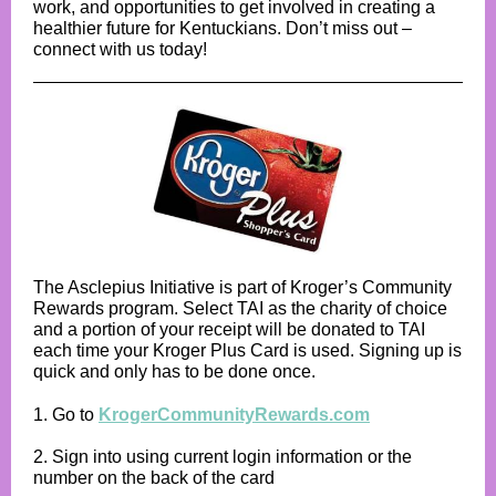
work, and opportunities to get involved in creating a
healthier future for Kentuckians. Don’t miss out –
connect with us today!
The Asclepius Initiative is part of Kroger’s Community
Rewards program. Select TAI as the charity of choice
and a portion of your receipt will be donated to TAI
each time your Kroger Plus Card is used. Signing up is
quick and only has to be done once.
1. Go to
KrogerCommunityRewards.com
2. Sign into using current login information or the
number on the back of the card