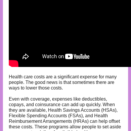
Health care costs are a significant expense for many
people. The good news is that sometimes there are
ways to lower those costs.
Even with coverage, expenses like deductibles,
copays, and coinsurance can add up quickly. When
they are available, Health Savings Accounts (HSAs),
Flexible Spending Accounts (FSAs), and Health
Reimbursement Arrangements (HRAs) can help offset
these costs. These programs allow people to set aside