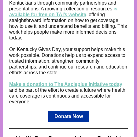
Kentuckians through community partnerships and
presentations. A growing collection of resources
is
available for free on TAI’s website
, offering
straightforward information on how to get coverage,
how to use it, and understand benefits and billing. This
work helps people make more informed decisions
today.
On Kentucky Gives Day, your support helps make this
work possible. Donations help us to expand access to
trusted information, strengthen community
partnerships, and continue our research and education
efforts across the state.
Make a donation to The Asclepius Initiative today
and be part of the effort to create a future where health
care coverage is continuous and accessible for
everyone.
Donate Now