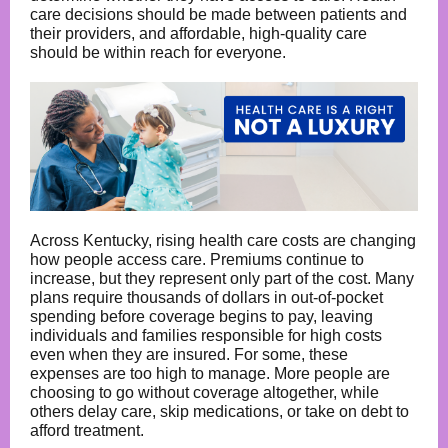
care decisions should be made between patients and
their providers, and affordable, high-quality care
should be within reach for everyone.
Across Kentucky, rising health care costs are changing
how people access care. Premiums continue to
increase, but they represent only part of the cost. Many
plans require thousands of dollars in out-of-pocket
spending before coverage begins to pay, leaving
individuals and families responsible for high costs
even when they are insured. For some, these
expenses are too high to manage. More people are
choosing to go without coverage altogether, while
others delay care, skip medications, or take on debt to
afford treatment.