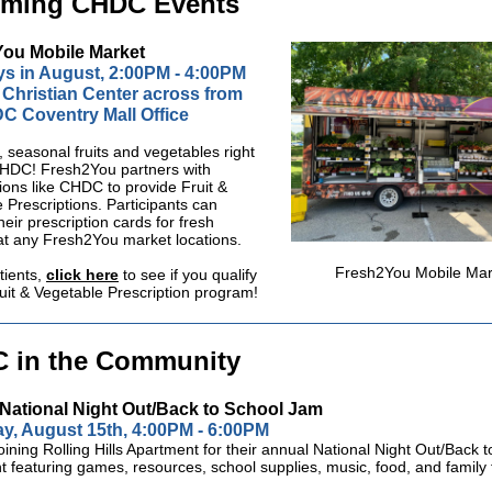
ming CHDC Events
ou Mobile Market
s in August, 2:00PM - 4:00PM
 Christian Center across from
C Coventry Mall Office
, seasonal fruits and vegetables right
CHDC!
Fresh2You partners with
ions like CHDC to provide Fruit &
 Prescriptions. Participants can
eir prescription cards for fresh
at any
Fresh2You market locations.
Fresh2You Mobile Mar
ients,
click here
to see if you qualify
ruit & Vegetable Prescription program!
 in the Community
National Night Out/Back to School Jam
y, August 15th, 4:00PM - 6:00PM
joining Rolling Hills Apartment for their annual National Night Out/Back 
 featuring games, resources, school supplies, music, food, and family 