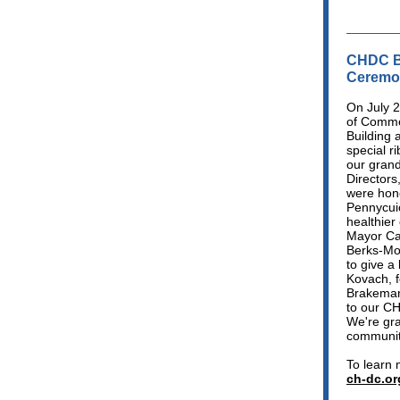
CHDC B
Ceremo
On July 
of Comme
Building 
special r
our gran
Directors
were hono
Pennycuic
healthier
Mayor Ca
Berks-Mon
to give a
Kovach, f
Brakeman'
to our CH
We're gra
communit
To learn 
ch-dc.or