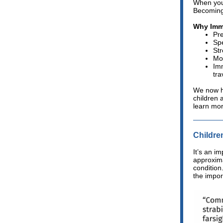
When you
Becoming
Why Imm
Pre
Spe
St
Mor
Imm
tra
We now ha
children 
learn mo
Childre
It’s an im
approxima
condition
the impor