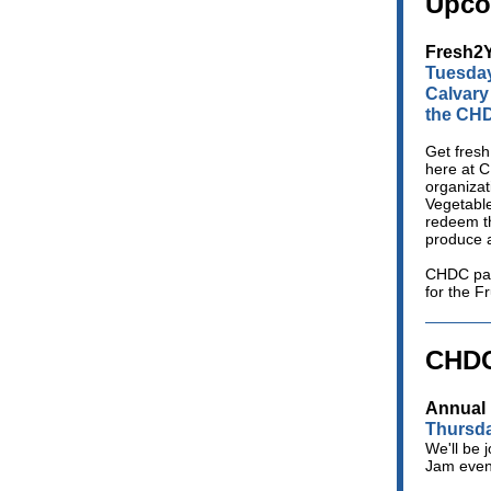
Upco
Fresh2Y
Tuesday
Calvary
the CHD
Get fresh
here at 
organizat
Vegetable
redeem th
produce 
CHDC pat
for the F
CHDC
Annual 
Thursda
We'll be 
Jam event