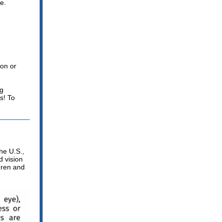
e.
ion or
ng
s! To
the U.S.,
 vision
dren and