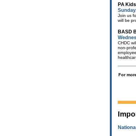
PA Kid
Sunday,
Join us f
will be p
BASD Be
Wednesd
CHDC will
non-profe
employees
healthca
For more
Impo
Nationa