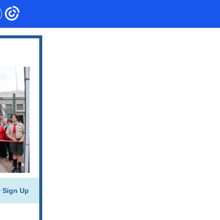
r Sign Up