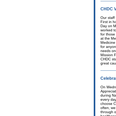
CHDC Vo
Our staff
First in 
Day on M
worked t
for those
at the Me
Medicine 
for anyo
needs one
Mission F
CHDC staf
great cau
Celebra
On Wedne
Appreciat
during N
every day
choose C
often, we
through o