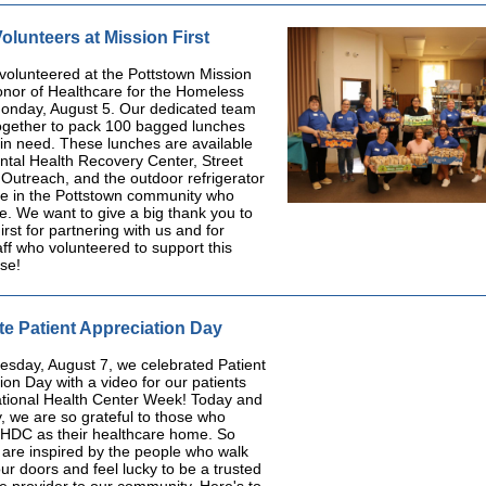
lunteers at Mission First
 volunteered at the Pottstown Mission
honor of Healthcare for the Homeless
onday, August 5. Our dedicated team
ogether to pack 100 bagged lunches
 in need. These lunches are available
ntal Health Recovery Center, Street
Outreach, and the outdoor refrigerator
ne in the Pottstown community who
. We want to give a big thank you to
irst for partnering with us and for
f who volunteered to support this
se!
te Patient Appreciation Day
sday, August 7, we celebrated Patient
ion Day with a video for our patients
ational Health Center Week! Today and
, we are so grateful to those who
HDC as their healthcare home. So
 are inspired by the people who walk
ur doors and feel lucky to be a trusted