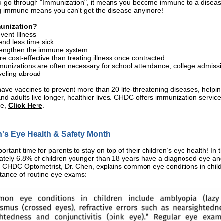
 go through "Immunization", it means you become immune to a diseas
 immune means you can't get the disease anymore!
unization?
vent Illness
nd less time sick
rengthen the immune system
e cost-effective than treating illness once contracted
unizations are often necessary for school attendance, college admiss
veling abroad
ve vaccines to prevent more than 20 life-threatening diseases, helpi
and adults live longer, healthier lives. CHDC offers immunization service
re,
Click Here
.
n's Eye Health & Safety Month
portant time for parents to stay on top of their children’s eye health! In 
tely 6.8% of children younger than 18 years have a diagnosed eye and
. CHDC Optometrist, Dr. Chen, explains common eye conditions in chil
tance of routine eye exams: