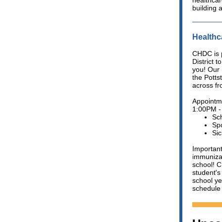
healthcar
building 
Healthc
CHDC is p
District t
you! Our 
the Pott
across fro
Appointm
1:00PM -
Sc
Spo
Sic
Important
immunizat
school! C
student's
school ye
schedule 