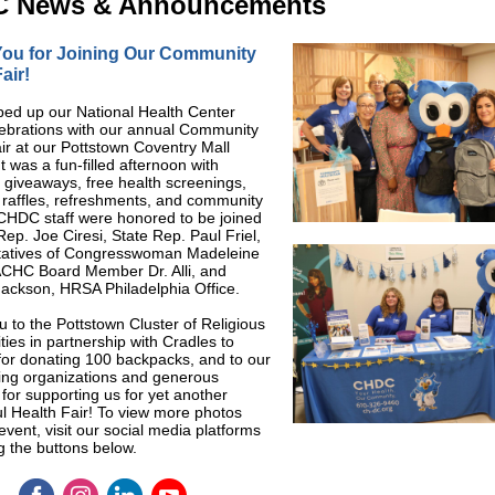
 News & Announcements
ou for Joining Our Community
air!
ed up our National Health Center
ebrations with our annual Community
ir at our Pottstown Coventry Mall
It was a fun-filled afternoon with
giveaways, free health screenings,
s, raffles, refreshments, and community
CHDC staff were honored to be joined
Rep. Joe Ciresi, State Rep. Paul Friel,
tatives of Congresswoman Madeleine
CHC Board Member Dr. Alli, and
ackson, HRSA Philadelphia Office.
 to the Pottstown Cluster of Religious
es in partnership with Cradles to
or donating 100 backpacks, and to our
ting organizations and generous
for supporting us for yet another
l Health Fair! To view more photos
event, visit our social media platforms
ng the buttons below.