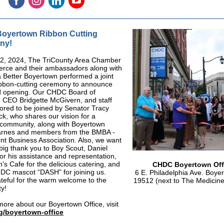
oyertown Ribbon Cutting
ny!
22, 2024, The TriCounty Area Chamber
rce and their ambassadors along with
a Better Boyertown performed a joint
ibbon-cutting ceremony to announce
d opening. Our CHDC Board of
, CEO Bridgette McGivern, and staff
red to be joined by Senator Tracy
k, who shares our vision for a
 community, along with Boyertown
rnes and members from the BMBA -
t Business Association. Also, we want
 big thank you to Boy Scout, Daniel
or his assistance and representation,
s Cafe for the delicious catering, and
CHDC Boyertown Off
DC mascot “DASH” for joining us.
6 E. Philadelphia Ave. Boye
teful for the warm welcome to the
19512 (next to The Medicin
y!
more about our Boyertown Office, visit
g/boyertown-office