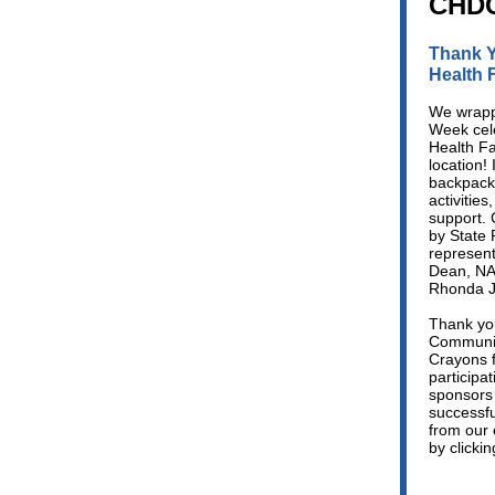
CHDC
Thank Y
Health F
We wrapp
Week cel
Health Fa
location! 
backpack 
activitie
support. 
by State 
represen
Dean, NA
Rhonda J
Thank you
Communiti
Crayons f
participa
sponsors 
successfu
from our 
by clicki