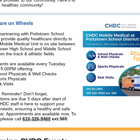
e provider to our community. Here's to
a healthier community!
are on Wheels
artnering with Pottstown School
o provide quality healthcare directly to
Mobile Medical Unit is on site between
stown High School and Middle School
m the track & athletic fields.
ents are available every Tuesday
 5:00PM offering:
hool Physicals & Well Checks
rts Physicals
k Visits
 Reminder! Don't forget,
ions are due 5 days after start of
HDC staff is here to support your
 needs, ensuring a healthy and safe
ar. Appointments are available now. To
please call
610-326-9460
ext.565
.