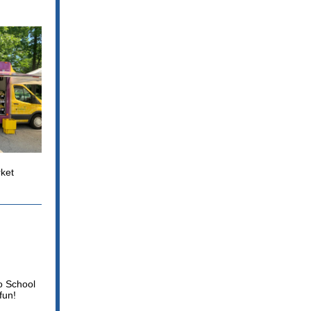
ket
to School
fun!