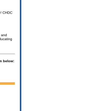
lle! CHDC
l and
ducating
on below: