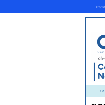
SHARE
Ca