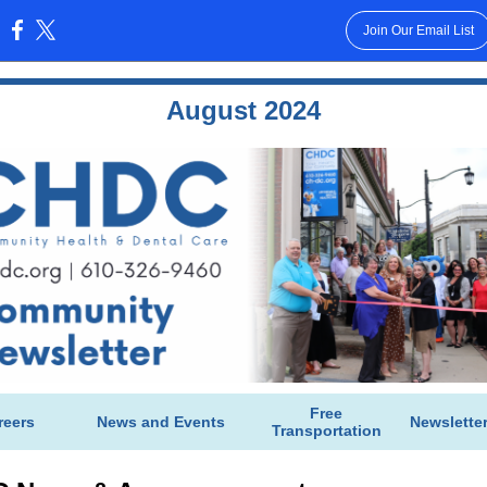
Join Our Email List
:
August 2024
Free
reers
News and Events
Newslette
Transportation