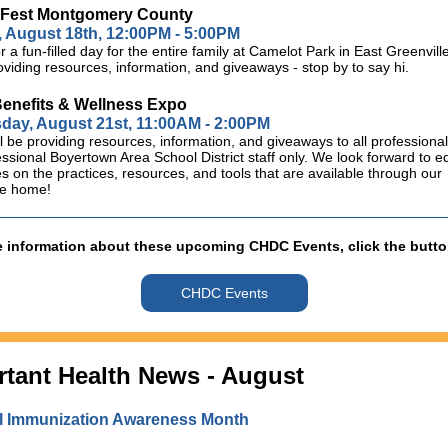
sFest Montgomery County
 August 18th, 12:00PM - 5:00PM
or a fun-filled day for the entire family at Camelot Park in East Greenvi
roviding resources, information, and giveaways - stop by to say hi.
nefits & Wellness Expo
ay, August 21st, 11:00AM - 2:00PM
 be providing resources, information, and giveaways to all professiona
ssional Boyertown Area School District staff only. We look forward to e
 on the practices, resources, and tools that are available through our
re home!
 information about these upcoming CHDC Events, click the butt
CHDC Events
rtant Health News - August
l Immunization Awareness Month