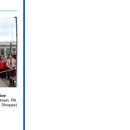
ice
rtown, PA
e Shoppe)