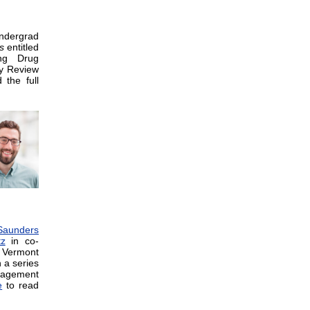
ndergrad
s
entitled
ing Drug
ty Review
the full
Saunders
tz
in co-
 Vermont
 a series
nagement
e
to read