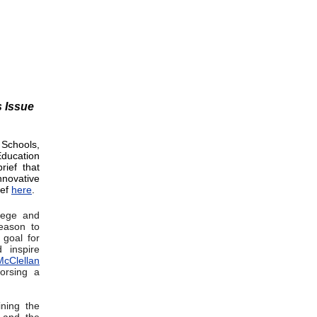
s Issue
 Schools,
ducation
rief that
nnovative
ief
here
.
lege and
season to
 goal for
 inspire
cClellan
orsing a
ining the