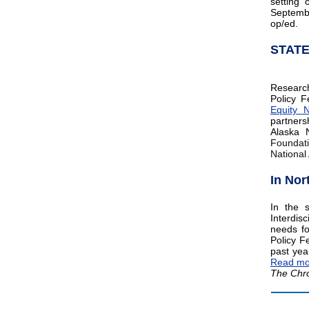
setting 
Septemb
op/ed.
STAT
Researc
Policy F
Equity 
partners
Alaska 
Foundati
National
In Nor
In the 
Interdisc
needs fo
Policy F
past yea
Read mo
The Chro