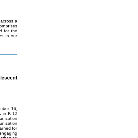
 across a
omprises
d for the
rs in our
lescent
mber 16,
s in K-12
unization
unization
arned for
 engaging