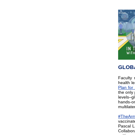
GLOB
Facult
health l
Plan fo
the only
levels–g
hands-on
multilate
#TheAr
vaccinat
Pascal L
Collabor