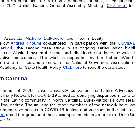
out a six-point plan for a COVID pandemic summit, in conjunction
er 2021 United Nations General Assembly Meeting.
Click here
to 
E
h Associate
Michelle DelFavero
and Health Equity
ellow
Andrea Thoumi
co-authored, in participation with the
COVID-1
Network
, the second case study in an ongoing series which highli
hips in Alaska between the state and tribal leaders to increase vaccina
Native populations.
The work is supported by the Robert Wood
on and is in collaboration with the National Governors Associatio
 Academy for State Health Policy.
Click here
to read the case study.
th Carolina
summer of 2020, Duke University convened the Latinx Advocac
iplinary Network for COVID-19 aimed at identifying disparities in care an
r the Latinx community in North Carolina. Duke-Margolis’s own Heal
ellow Andrea Thoumi and the other members of the network have wo
r to improve access to COVID-19 testing and vaccines in the Latin c
re
about the group and their accomplishments in an article in Duke Uni
nicle
.