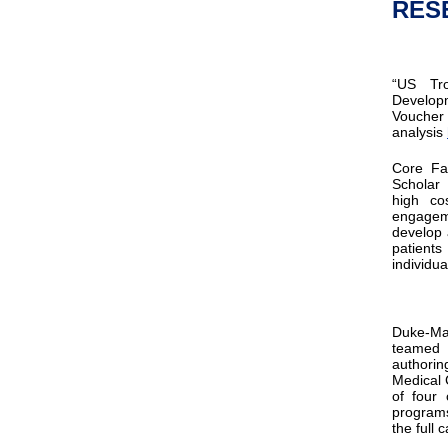
RES
“​US Tr
Developm
Voucher
analysis
Core F
Schola
high co
engagem
develop 
patient
individu
Duke-Ma
teamed 
authorin
Medical 
of four
programs
the full 