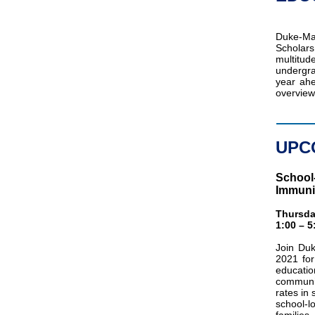
Duke-M
Scholars
multitu
undergra
year ahe
overview
UPC
School-
Immuni
Thursda
1:00 – 
Join Duk
2021 for
educatio
communit
rates in
school-l