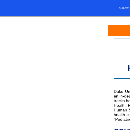
SHARE
Duke Uni
an in-de
tracks h
Health P
Human Se
health 
“Pediatri