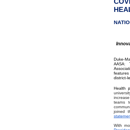
COV
HEAL
NATI
Innova
Duke-Mar
AASA: T
Associat
features
district
Health p
universi
increase
teams t
communit
joined 
statemen
With mor