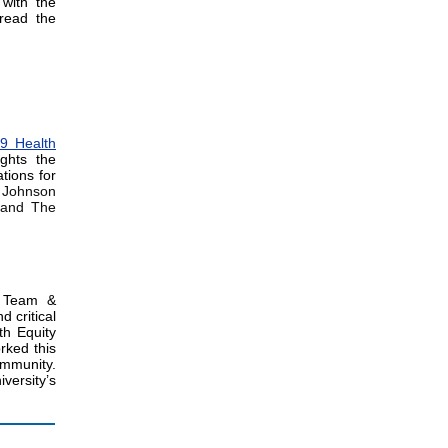
 with the
read the
9 Health
ghts the
tions for
 Johnson
n and The
y Team &
d critical
th Equity
rked this
ommunity.
versity’s