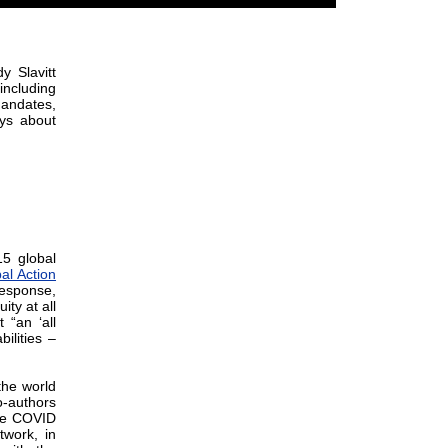
 Slavitt
including
mandates,
ays about
5 global
al Action
response,
ty at all
 “an ‘all
ilities –
the world
o-authors
the COVID
twork, in