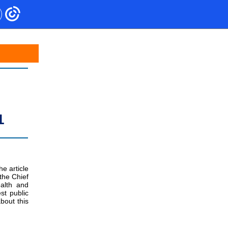
1
he article
the Chief
alth and
st public
bout this