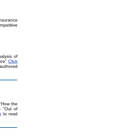
nsurance
mpetitive
alysis of
ure”
Click
authored
 “How the
e “Out of
e
to read