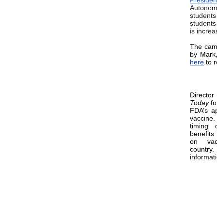
Preside
Autonomy
student
students
is incre
The camp
by Mark,
here
to r
Directo
Today
fo
FDA’s ap
vaccine
timing 
benefits
on vac
count
informat