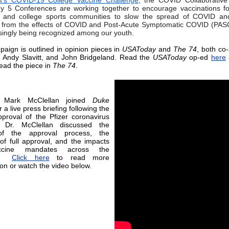
nt’s COVID-19 College Vaccine Challenge
, the COVID Collaborative
 5 Conferences are working together to encourage vaccinations fo
s and college sports communities to slow the spread of COVID and
 from the effects of COVID and Post-Acute Symptomatic COVID (PAS
asingly being recognized among our youth.
aign is outlined in opinion pieces in
USAToday
and
The 74
, both co
 Andy Slavitt, and John Bridgeland. Read the
USAToday
op-ed
here
ead the piece in
The 74
.
r Mark McClellan joined
Duke
r a live press briefing following the
proval of the Pfizer coronavirus
. Dr. McClellan discussed the
of the approval process, the
 of full approval, and the impacts
cine mandates across the
ry.
Click here
to read more
ion or watch the video below.