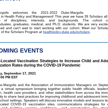
argolis welcomes the 2021-2022 Duke-Margolis
 in Health Policy and Management! This year we have 39 Scholars all
de of disciplines, interests, and backgrounds. The cohort c
duates, graduates, medical, and Ph.D. students. We are very excite
ad and can't wait to start working with our cohort. Meet our Schola
 of the Scholars Program at
healthpolicy.duke.edu/scholars
.
OMING EVENTS
Located Vaccination Strategies to Increase Child and Ado
zation Rates during the COVID-19 Pandemic
y, September 17, 2021
5:00 PM EST
e-Margolis and the Association of Immunization Managers on Septe
 a virtual symposium bringing together public health officials, leader
n, health care providers, and other stakeholders from across the imm
y to share best practices for improving childhood and adolescent imm
 school settings. Speakers will discuss innovative models and lessons le
ocated COVID-19 vaccination sites, communications strategies for