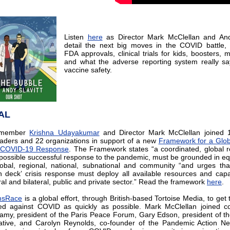
Listen
here
as Director Mark McClellan and Andy
detail the next big moves in the COVID battle, 
FDA approvals, clinical trials for kids, boosters, 
and what the adverse reporting system really s
vaccine safety.
AL
y member
Krishna Udayakumar
and Director Mark McClellan joined 1
eaders and 22 organizations in support of a new
Framework for a Glob
r COVID-19 Response
. The Framework states “a coordinated, global 
 possible successful response to the pandemic, must be grounded in equi
lobal, regional, national, subnational and community “and urges that
 deck’ crisis response must deploy all available resources and capab
ral and bilateral, public and private sector.” Read the framework
here
.
msRace
is a global effort, through British-based Tortoise Media, to get 
ed against COVID as quickly as possible. Mark McClellan joined c
amy, president of the Paris Peace Forum, Gary Edson, president of 
ative, and Carolyn Reynolds, co-founder of the Pandemic Action Ne