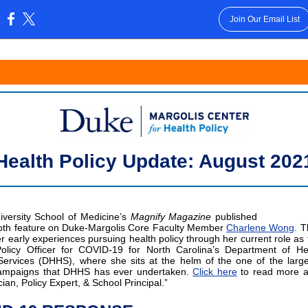
Join Our Email List
:
Health Policy Update: August 202
versity School of Medicine’s
Magnify Magazine
published
pth feature on Duke-Margolis Core Faculty Member
Charlene Wong
. T
er early experiences pursuing health policy through her current role as 
olicy Officer for COVID-19 for North Carolina’s Department of He
rvices (DHHS), where she sits at the helm of the one of the large
campaigns that DHHS has ever undertaken.
Click here
to read more a
cian, Policy Expert, & School Principal.”