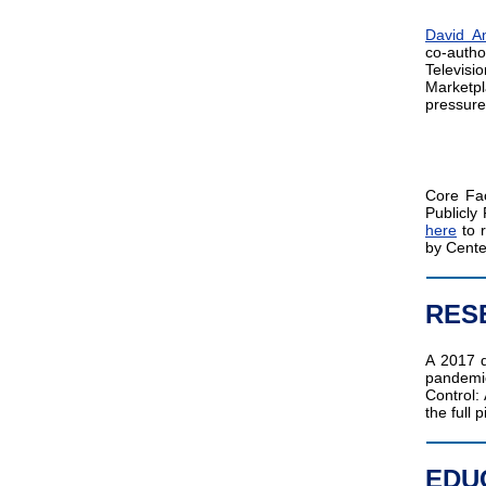
David A
co-auth
Televis
Marketpl
pressure
Core Fa
Publicl
here
to r
by Cente
RES
A 2017 
pandemic
Control:
the full p
EDU