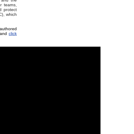
 and the
r teams,
 protect
C), which
-authored
and
click