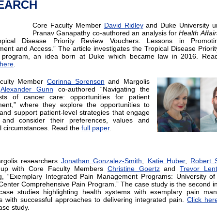
EARCH
Core Faculty Member
David Ridley
and Duke University u
Pranav Ganapathy co-authored an analysis for
Health Affair
opical Disease Priority Review Vouchers: Lessons in Promot
ent and Access.” The article investigates the Tropical Disease Priori
 program, an idea born at Duke which became law in 2016. Read 
here
.
aculty Member
Corinna Sorenson
and Margolis
r
Alexander Gunn
co-authored “Navigating the
sts of cancer care: opportunities for patient
ent,” where they explore the opportunities to
and support patient-level strategies that engage
s and consider their preferences, values and
al circumstances. Read the
full paper
.
rgolis researchers
Jonathan Gonzalez-Smith
,
Katie Huber
,
Robert 
up with Core Faculty Members
Christine Goertz
and
Trevor Len
g, “Exemplary Integrated Pain Management Programs: University of
Center Comprehensive Pain Program.” The case study is the second in
 case studies highlighting health systems with exemplary pain ma
 with successful approaches to delivering integrated pain.
Click her
case study.