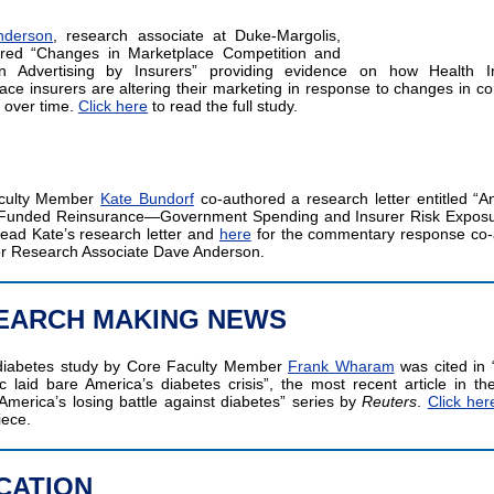
nderson
, research associate at Duke-Margolis,
ored “Changes in Marketplace Competition and
ion Advertising by Insurers” providing evidence on how Health I
ace insurers are altering their marketing in response to changes in co
 over time.
Click here
to read the full study.
culty Member
Kate Bundorf
co-authored a research letter entitled “An
y Funded Reinsurance—Government Spending and Insurer Risk Expos
ead Kate’s research letter and
here
for the commentary response co-
r Research Associate Dave Anderson.
EARCH MAKING NEWS
diabetes study by Core Faculty Member
Frank Wharam
was cited in
 laid bare America’s diabetes crisis”, the most recent article in th
 America’s losing battle against diabetes” series by
Reuters
.
Click her
iece.
CATION