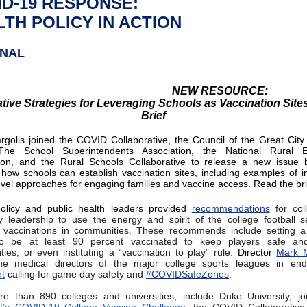
ID-19 RESPONSE:
TH POLICY IN ACTION
ONAL
NEW RESOURCE:
tive Strategies for Leveraging Schools as Vaccination Site
Brief
golis joined the COVID Collaborative, the Council of the Great City
he School Superintendents Association, the National Rural E
ion, and the Rural Schools Collaborative to release a new issue b
 how schools can establish vaccination sites, including examples of i
-level approaches for engaging families and vaccine access. Read the br
olicy and public health leaders provided
recommendations
for col
ty leadership to use the energy and spirit of the college football 
 vaccinations in communities. These recommends include setting a
o be at least 90 percent vaccinated to keep players safe and
ies, or even instituting a “vaccination to play” rule.
Director
Mark M
the medical directors of the major college sports leagues in end
t
calling for game day safety and
#COVIDSafeZones
.
e than 890 colleges and universities, include Duke University, jo