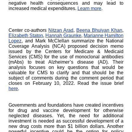
negative health consequences and may lead to
increased medical expenditures.
Learn more
.
Center co-authors
Nitzan Arad
,
Beena Bhuiyan Khan
,
Elizabeth Staton
,
Hannah Graunke
,
Marianne Hamilton
Lopez
, and Mark McClellan summarize the National
Coverage Analysis (NCA) proposed decision memo
issued by the Centers for Medicare & Medicaid
Services (CMS) for the use of monoclonal antibodies
(mAbs) to treat Alzheimer’s disease (AD). Their
analysis focuses on key questions that would be
valuable for CMS to clarify and that should be the
subject of comments during the comment period that
closes on February 10, 2022. Read the issue brief
here
.
Governments and foundations have created incentives
for drug and vaccine development for otherwise
neglected diseases. Yet, the need for additional
investment is needed as successful development of a
new drug costs more than $1 billion dollars. Another
powerful incentive could be the option for policy