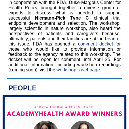
In cooperation with the FDA, Duke-Margolis Center for
Health Policy brought together a diverse group of
experts to discuss what is needed to support
successful
Niemann-Pick Type C
clinical trial
endpoint development and selection. The workshop,
largely scientific in nature workshop, also heard the
perspectives of patients and caregivers because,
ultimately, patients and their families are at the heart of
this issue. FDA has opened a
comment docket
for
those who would like to provide information or
feedback to the agency related to this workshop. The
docket will be open for comment until April 25. For
additional information, including workshop recordings
(coming soon), visit the
workshop’s webpage
.
PEOPLE