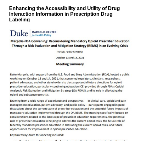
Enhancing the Accessibility and Utility of Drug
Interaction Information in Prescription Drug
Labeling