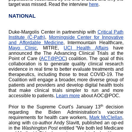
target was missed. Read the interview
here
.
NATIONAL
Duke-Margolis Center in partnership with
Critical Path
Institute (C-Path)
,
Morningside Center for Innovative
and Affordable Medicine
, Intermountain Healthcare,
Mayo Clinic
, MITRE,
UCI Health Affairs
have
announced the The Advancing Clinical Trials at the
Point of Care (
ACT@POC
) coalition. The goal of this
collaboration is to generate quality clinical research
evidence in real time to better evaluate treatments and
therapeutics, including those to treat COVID-19. The
Coalition will engage a broader, more diverse group of
patients and providers and develop digital health tools
that make clinical trials simpler to run and more
accessible to patients.
Learn more
about AOC@POC.
th
Prior to the Supreme Court’s January 13
decision
regarding the Biden Administration’s vaccine
requirements for health care workers,
Mark McClellan
,
along with co-author Andy Slavitt, published an op-ed
in the
Washington Post
entitled “We both led Medicare