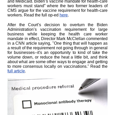
and Medicaid. Biden’s vaccine mandate for health-care
workers must stand” where the two former leaders of
CMS argue for the vaccine requirement for health-care
workers. Read the full op-ed
here
.
After the Court’s decision to overturn the Biden
Administration’s vaccination requirement for large
business while keeping the health care worker
mandate in effect, Director Mark McClellan commented
in a CNN article saying, "One thing that will happen as
a result of the requirement not going through in general
for businesses--it's an opportunity to kind of take the
volume down, or reduce the heat a little bit, and think
about what are some other ways to engage and getting
to more consensus locally on vaccinations." Read the
full article
.