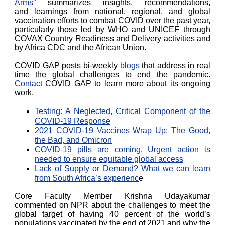
Arms
” summarizes insights, recommendations,
and learnings from national, regional, and global
vaccination efforts to combat COVID over the past year,
particularly those led by WHO and UNICEF through
COVAX Country Readiness and Delivery activities and
by Africa CDC and the African Union.
COVID GAP posts bi-weekly
blogs
that address in real
time the global challenges to end the pandemic.
Contact
COVID GAP to learn more about its ongoing
work.
Testing: A Neglected, Critical Component of the
COVID-19 Response
2021 COVID-19 Vaccines Wrap Up: The Good,
the Bad, and Omicron
COVID-19 pills are coming. Urgent action is
needed to ensure equitable global access
Lack of Supply or Demand? What we can learn
from South Africa’s experienc
e
Core Faculty Member Krishna Udayakumar
commented on NPR about the challenges to meet the
global target of having 40 percent of the world’s
populations vaccinated by the end of 2021 and why the