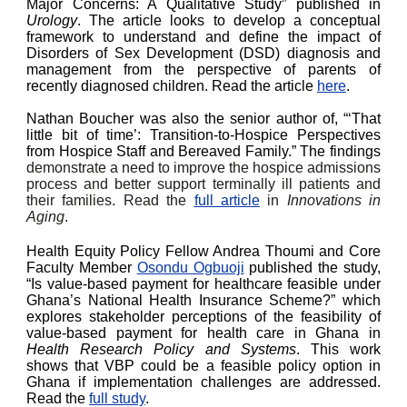
Major Concerns: A Qualitative Study” published in
Urology
. The article looks to develop a conceptual
framework to understand and define the impact of
Disorders of Sex Development (DSD) diagnosis and
management from the perspective of parents of
recently diagnosed children. Read the article
here
.
Nathan Boucher was also the senior author of, “‘That
little bit of time’: Transition-to-Hospice Perspectives
from Hospice Staff and Bereaved Family.” The findings
demonstrate a need to improve the hospice admissions
process and better support terminally ill patients and
their families. Read the
full article
in
Innovations in
Aging
.
Health Equity Policy Fellow Andrea Thoumi and Core
Faculty Member
Osondu Ogbuoji
published the study,
“Is value-based payment for healthcare feasible under
Ghana’s National Health Insurance Scheme?” which
explores stakeholder perceptions of the feasibility of
value-based payment for health care in Ghana in
Health Research Policy and Systems
. This work
shows that VBP could be a feasible policy option in
Ghana if implementation challenges are addressed.
Read the
full study
.