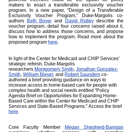
makers to enact a transferable exclusivity voucher
program. In a new paper, “Design of a Transferable
Exclusivity Voucher Program,” Duke-Margolis co-
authors
Beth Boyer
and
David Ridley
describe the
voucher program, detail four concerns raised about it,
discuss how to address those concerns, and propose
how to implement the program. Read more about the
proposed program
here
.
In light of the Center for Medicaid and CHIP Services’
strategic refresh, Duke-Margolis
researchers
Montgomery Smith
,
Jonathan Gonzalez-
Smith
,
William Bleser
, and
Robert Saunders
co-
authored a brief providing guidance on ways to
increase access to home-based care for people with
complex health and social needs entitled “Policy
Agenda Brief on Opportunities for Expanding Home-
Based Care within the Center for Medicaid and CHIP
Services and State-Based Programs.” Access the brief
here
.
Core Faculty Member
Megan Shepherd-Banigan