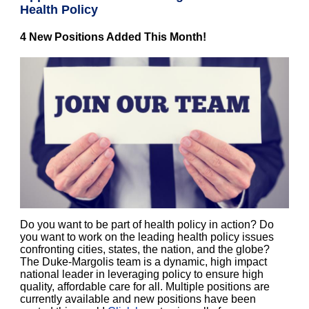
Health Policy
4 New Positions Added This Month!
Do you want to be part of health policy in action? Do
you want to work on the leading health policy issues
confronting cities, states, the nation, and the globe?
The Duke-Margolis team is a dynamic, high impact
national leader in leveraging policy to ensure high
quality, affordable care for all. Multiple positions are
currently available and new positions have been