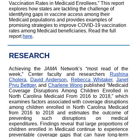
Vaccination Rates in Medicaid Enrollees.” This report
explores how states are tackling the challenge of
identifying gaps in vaccine access among their
Medicaid populations and provides examples of
promising strategies to improve COVID-19 vaccination
rates among Medicaid beneficiaries. Read the full
report
here
.
RESEARCH
Achieving the
JAMA
Network’s “most read of the
week,” Center faculty and researchers
Rushina
Cholera
,
David Anderson
,
Rebecca Whitaker
,
Janet
Prvu Bettger
, and
Charlene Wong
published “Medicaid
Coverage Disruptions Among Children Enrolled in
North Carolina Medicaid From 2016 to 2018,” which
examines factors associated with coverage disruptions
among children enrolled in North Carolina Medicaid
from 2016 to 2018 and estimates the outcome of
preventing such disruptions on medical
expenditures. Findings reveal that large proportions of
children enrolled in Medicaid continue to experience
preventable coverage gaps that can have long-term