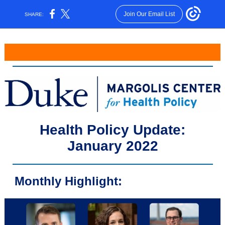
Join Our Email List
SHARE:
Health Policy Update:
January 2022
Monthly Highlight: