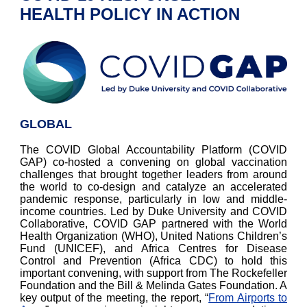
HEALTH POLICY IN ACTION
GLOBAL
The COVID Global Accountability Platform (COVID
GAP) co-hosted a convening on global vaccination
challenges that brought together leaders from around
the world to co-design and catalyze an accelerated
pandemic response, particularly in low and middle-
income countries. Led by Duke University and COVID
Collaborative, COVID GAP partnered with the World
Health Organization (WHO), United Nations Children’s
Fund (UNICEF), and Africa Centres for Disease
Control and Prevention (Africa CDC) to hold this
important convening, with support from The Rockefeller
Foundation and the Bill & Melinda Gates Foundation. A
key output of the meeting, the report, “
From Airports to