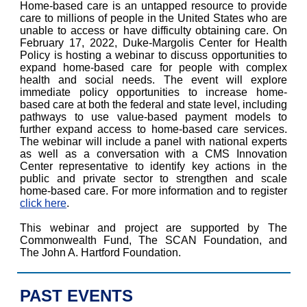
Home-based care is an untapped resource to provide
care to millions of people in the United States who are
unable to access or have difficulty obtaining care. On
February 17, 2022, Duke-Margolis Center for Health
Policy is hosting a webinar to discuss opportunities to
expand home-based care for people with complex
health and social needs. The event will explore
immediate policy opportunities to increase home-
based care at both the federal and state level, including
pathways to use value-based payment models to
further expand access to home-based care services.
The webinar will include a panel with national experts
as well as a conversation with a CMS Innovation
Center representative to identify key actions in the
public and private sector to strengthen and scale
home-based care. For more information and to register
click here
.
This webinar and project are supported by The
Commonwealth Fund, The SCAN Foundation, and
The John A. Hartford Foundation.
PAST EVENTS