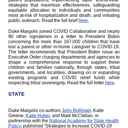
strategies that maximize effectiveness, safeguarding
equitable allocation to individuals and communities
most at-risk of hospitalization and death, and initiating
public outreach. Read the full brief
here.
Duke-Margolis joined COVID Collaborative and nearly
90 other signatories in a letter to President Biden
concerning the more than 167,000 children that have
lost a parent or other in-home caregiver to COVID-19.
The letter recommends that President Biden issue an
Executive Order charging departments and agencies to
shape a comprehensive response to support these
children and families nationally, through states, tribal
governments, and localities, drawing on or expanding
existing programs and COVID relief funds while
respecting tribal sovereignty. Read the full letter
here
.
STATE
Duke-Margolis co-authors
John Bollinger
, Katie
Greene,
Katie Huber
, and Mark McClellan, in
partnership with the
National Academy for State Health
Policy
, published “Strategies to Increase COVID-19