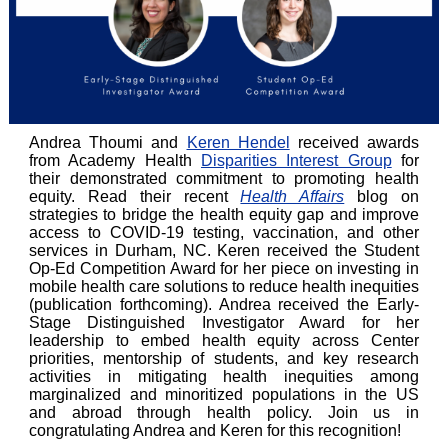
Andrea Thoumi and
Keren Hendel
received awards
from Academy Health
Disparities Interest Group
for
their demonstrated commitment to promoting health
equity. Read their recent
Health Affairs
blog on
strategies to bridge the health equity gap and improve
access to COVID-19 testing, vaccination, and other
services in Durham, NC. Keren received the Student
Op-Ed Competition Award for her piece on investing in
mobile health care solutions to reduce health inequities
(publication forthcoming). Andrea received the Early-
Stage Distinguished Investigator Award for her
leadership to embed health equity across Center
priorities, mentorship of students, and key research
activities in mitigating health inequities among
marginalized and minoritized populations in the US
and abroad through health policy. Join us in
congratulating Andrea and Keren for this recognition!