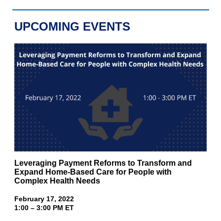
UPCOMING EVENTS
Leveraging Payment Reforms to Transform and
Expand Home-Based Care for People with
Complex Health Needs
February 17, 2022
1:00 – 3:00 PM ET