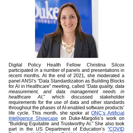
Digital Policy Health Fellow Christina Silcox
participated in a number of panels and presentations in
recent months. At the end of 2021, she moderated a
panel ANSI’s “Data Standardization as Building Blocks
for AI in Healthcare” meeting, called
“Data quality, data
measurement, and data management needs in
healthcare AI
,” which discussed stakeholder
requirements for the use of data and other standards
throughout the phases of AI-enabled software products’
life cycle. This month, she spoke at
ONC’s Artificial
Intelligence Showcase
on Duke-Margolis’s work on
“Building Equitable and Trustworthy AI.” She also took
part in the US Department of Education’s
“COVID