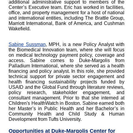
additional administrative support to members of the
Center’s Executive team. Eric has worked in facilities,
office, and property management for a host of national
and international entities, including The Brattle Group,
Marriott International, Bank of America, and Cushman
Wakefield.
Sabine Sussman
, MPH, is a new Policy Analyst with
the Biomedical Innovation team, where she will focus
on medical technology payment policy, coverage and
access. Sabine comes to Duke-Margolis from
Palladium International, where she served as a health
financing and policy analyst. In this role, she provided
technical support for private sector engagement and
health financing sustainability projects funded by
USAID and the Global Fund through literature reviews,
policy research, stakeholder engagement, and
consultant management. Prior to that she interned at
Children's HealthWatch in Boston. Sabine earned both
her Master’s in Public Health and her Bachelor’s in
Community Health and Child Study & Human
Development from Tufts University.
Opportunities at Duke-Margolis Center for