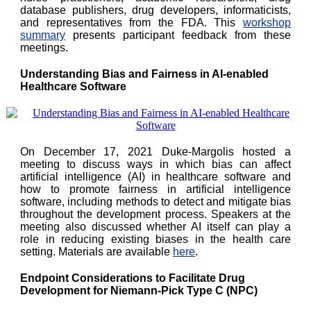
database publishers, drug developers, informaticists,
and representatives from the FDA. This
workshop
summary
presents participant feedback from these
meetings.
Understanding Bias and Fairness in AI-enabled
Healthcare Software
On December 17, 2021 Duke-Margolis hosted a
meeting to discuss ways in which bias can affect
artificial intelligence (AI) in healthcare software and
how to promote fairness in artificial intelligence
software, including methods to detect and mitigate bias
throughout the development process. Speakers at the
meeting also discussed whether AI itself can play a
role in reducing existing biases in the health care
setting. Materials are available
here
.
Endpoint Considerations to Facilitate Drug
Development for Niemann-Pick Type C (NPC)