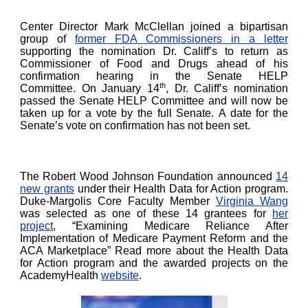
Center Director Mark McClellan joined a bipartisan
group of
former FDA Commissioners in a letter
supporting the nomination Dr. Califf’s to return as
Commissioner of Food and Drugs ahead of his
confirmation hearing in the Senate HELP
th
Committee. On January 14
, Dr. Califf’s nomination
passed the Senate HELP Committee and will now be
taken up for a vote by the full Senate. A date for the
Senate’s vote on confirmation has not been set.
The Robert Wood Johnson Foundation announced
14
new grants
under their Health Data for Action program.
Duke-Margolis Core Faculty Member
Virginia Wang
was selected as one of these 14 grantees for
her
project
, “Examining Medicare Reliance After
Implementation of Medicare Payment Reform and the
ACA Marketplace” Read more about the Health Data
for Action program and the awarded projects on the
AcademyHealth
website
.