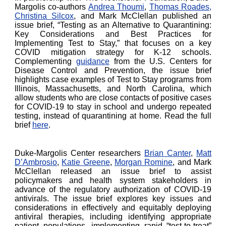
Margolis co-authors
Andrea Thoumi
,
Thomas Roades,
Christina Silcox
, and Mark McClellan published an
issue brief, “Testing as an Alternative to Quarantining:
Key Considerations and Best Practices for
Implementing Test to Stay,” that focuses on a key
COVID mitigation strategy for K-12 schools.
Complementing
guidance
from the U.S. Centers for
Disease Control and Prevention, the issue brief
highlights case examples of Test to Stay programs from
Illinois, Massachusetts, and North Carolina, which
allow students who are close contacts of positive cases
for COVID-19 to stay in school and undergo repeated
testing, instead of quarantining at home. Read the full
brief
here
.
Duke-Margolis Center researchers
Brian Canter
,
Matt
D’Ambrosio
,
Katie Greene
,
Morgan Romine
, and Mark
McClellan released an issue brief to assist
policymakers and health system stakeholders in
advance of the regulatory authorization of COVID-19
antivirals. The issue brief explores key issues and
considerations in effectively and equitably deploying
antiviral therapies, including identifying appropriate
patient populations, implementing rapid “test-to-treat”