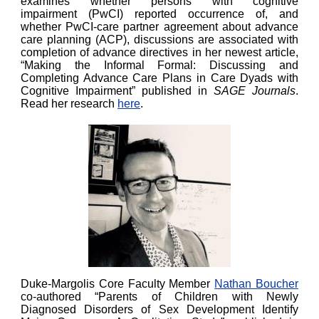
examines whether persons with cognitive
impairment (PwCI) reported occurrence of, and
whether PwCI-care partner agreement about advance
care planning (ACP), discussions are associated with
completion of advance directives in her newest article,
“Making the Informal Formal: Discussing and
Completing Advance Care Plans in Care Dyads with
Cognitive Impairment” published in
SAGE Journals
.
Read her research
here
.
Duke-Margolis Core Faculty Member
Nathan Boucher
co-authored “Parents of Children with Newly
Diagnosed Disorders of Sex Development Identify