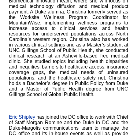
Biomedical Innovation team, where she will focus on
medical technology diffusion and medical product
payment. A Duke alumna, Christina formerly served as
the Worksite Wellness Program Coordinator for
MountainWise, implementing wellness programs to
increase access to clinical services and health
resources for underserved populations across North
Carolina’s western region. Christina also has worked
in various clinical settings and as a Master’s student at
UNC Gillings School of Public Health, she conducted
clinical research at an Asheville-based free medical
clinic. She studied topics including health disparities
and inequities, barriers to healthcare access, insurance
coverage gaps, the medical needs of uninsured
populations, and the healthcare safety net. Christina
holds a Bachelor’s degree in Public Policy from Duke
and a Master of Public Health degree from UNC
Gillings School of Global Public Health.
Eric Shipley
has joined the DC office to work with Chief
of Staff Morgan Romine and the Duke in DC and the
Duke-Margolis communications team to manage the
DC office and its in-house events as well as provide