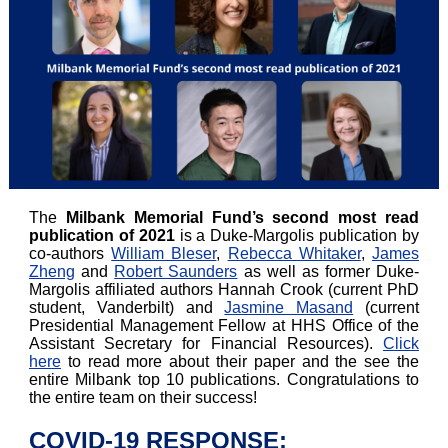
The
Milbank Memorial Fund’s second most read
publication of 2021
is a Duke-Margolis publication by
co-authors
William Bleser
,
Rebecca Whitaker
,
James
Zheng
and
Robert Saunders
as well as former Duke-
Margolis affiliated authors Hannah Crook (current PhD
student, Vanderbilt) and
Jasmine Masand
(current
Presidential Management Fellow at HHS Office of the
Assistant Secretary for Financial Resources).
Click
here
to read more about their paper and the see the
entire Milbank top 10 publications. Congratulations to
the entire team on their success!
COVID-19 RESPONSE: