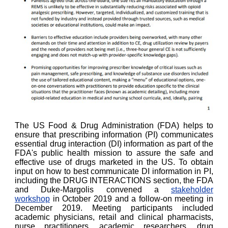
The US Food & Drug Administration (FDA) helps to
ensure that prescribing information (PI) communicates
essential drug interaction (DI) information as part of the
FDA's public health mission to assure the safe and
effective use of drugs marketed in the US. To obtain
input on how to best communicate DI information in PI,
including the DRUG INTERACTIONS section, the FDA
and Duke-Margolis convened a
stakeholder
workshop
in October 2019 and a follow-on meeting in
December 2019. Meeting participants included
academic physicians, retail and clinical pharmacists,
nurse practitioners, academic researchers, drug