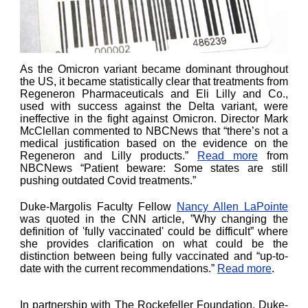
As the Omicron variant became dominant throughout
the US, it became statistically clear that treatments from
Regeneron Pharmaceuticals and Eli Lilly and Co.,
used with success against the Delta variant, were
ineffective in the fight against Omicron. Director Mark
McClellan commented to NBCNews that “there’s not a
medical justification based on the evidence on the
Regeneron and Lilly products.”
Read more
from
NBCNews “Patient beware: Some states are still
pushing outdated Covid treatments.”
Duke-Margolis Faculty Fellow
Nancy Allen LaPointe
was quoted in the CNN article, ”Why changing the
definition of 'fully vaccinated' could be difficult” where
she provides clarification on what could be the
distinction between being fully vaccinated and “up-to-
date with the current recommendations.”
Read more
.
In partnership with The Rockefeller Foundation, Duke-