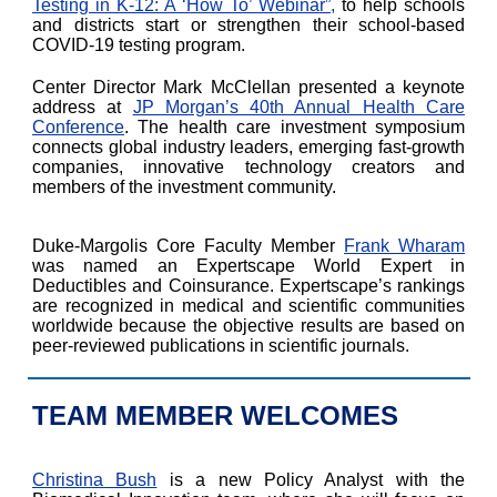
Testing in K-12: A ‘How To’ Webinar”,
to help schools
and districts start or strengthen their school-based
COVID-19 testing program.
Center Director Mark McClellan presented a keynote
address at
JP Morgan’s 40th Annual Health Care
Conference
. The health care investment symposium
connects global industry leaders, emerging fast-growth
companies, innovative technology creators and
members of the investment community.
Duke-Margolis Core Faculty Member
Frank Wharam
was named an Expertscape World Expert in
Deductibles and Coinsurance. Expertscape’s rankings
are recognized in medical and scientific communities
worldwide because the objective results are based on
peer-reviewed publications in scientific journals.
TEAM MEMBER WELCOMES
Christina Bush
is a new Policy Analyst with the