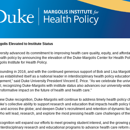
olis Elevated to Institute Status
rsity advanced its commitment to improving health care quality, equity, and affordab
alth policy by announcing the elevation of the Duke-Margolis Center for Health Poli
lis Institute for Health Policy.
 founding in 2016, and with the continued generous support of Bob and Lisa Margol
as established itself as a national leader in interdisciplinary health policy educatio
ment,” said Duke University President Vincent E. Price. “As we celebrate the unive
, recognizing Duke-Margolis with institute status also advances our university-wide 
nsformative impact on the future of health and health care.”
new Duke recognition, Duke-Margolis will continue to address timely health policy c
ke’s collective ability to support research and education that impacts health policy l
, and across the globe; and deepen Duke’s recruitment and retention of dynamic fa
ho will lead, research, and explore the most pressing health care challenges of the 
cognition will expand our efforts to meet growing student interest, and the growing 
interdisciplinary research and educational programs to advance health care reform