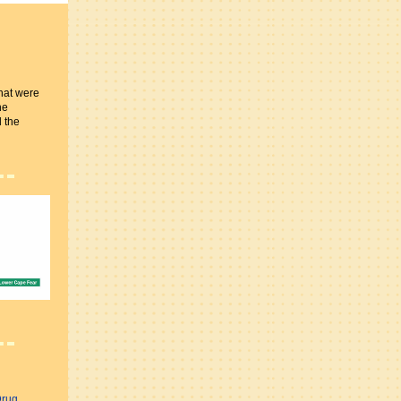
hat were
he
 the
Drug