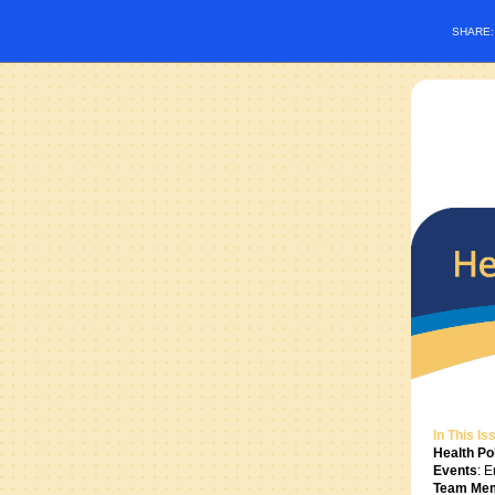
SHARE
In This Is
Health Pol
Events
: 
Team Me