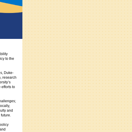
ility
cy to the
is, Duke-
n, research
rsity’s
efforts to
hallenges;
ocally,
culty and
future.
policy
 and