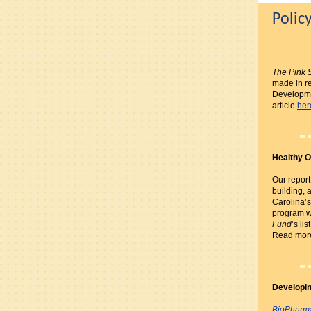
Polic
The Pink 
made in re
Developme
article
her
Healthy O
Our report
building, 
Carolina’s
program w
Fund
’s li
Read mo
Developin
BioPharm