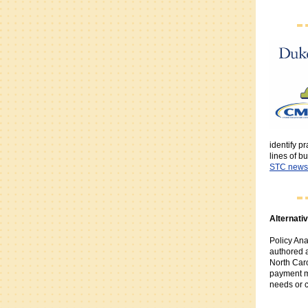
identify p
lines of b
STC newsl
Alternati
Policy Ana
authored 
North Caro
payment m
needs or 