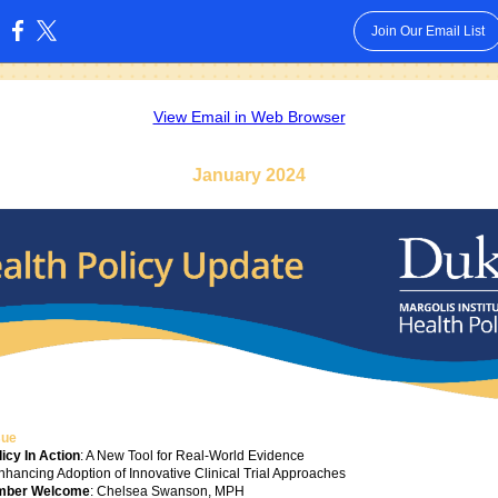
Join Our Email List
:
View Email in Web Browser
January 2024
sue
icy In Action
: A New Tool for Real-World Evidence
Enhancing Adoption of Innovative Clinical Trial Approaches
mber Welcome
: Chelsea Swanson, MPH