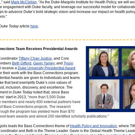
,” said
Mark McClellan
. “As the Duke-Margolis Institute for Health Policy, we will wo
r engagement with Duke faculty, and leverage our successful model for collaborat
ps to advance Duke’s bold strategic vision and increase our impact on health polic
orm.”
Duke Today
article
here
.
nections Team Receives Presidential Awards
oordinator
Tiffany Chan Justice
, and Core
members
Beth Gifford
,
Gavin Yamey
, and
Tyson
ll receive a
Duke University Presidential Award
for their work with the Bass Connections program.
ential Awards are given to individuals and teams
e that best exemplify Duke’s core values of
rust, inclusion, discovery, and excellence. The
ment in
Duke Today
noted that, since Bass
s’ start in 2013, “
more than 5,500 Duke
 members and nearly 600 external partners have
of Bass Connections projects. The research
hrough the program has yielded more than $70
 post-team awards and almost 200 identified scholarly publications.”
olis leads the Bass Connections theme of
Health Policy and Innovation
, where Tif
oordinator and Beth is the Theme Leader. Gavin is the Global Health Theme Lead