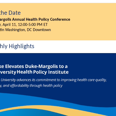
the Date
rgolis Annual Health Policy Conference
, April 11, 12:00-5:00 PM ET
tin Washington, DC Downtown
ly Highlights