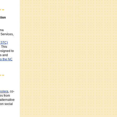
tion
ina
Services,
C STC)
 This
designed to
es and
to the NC
holera
, co-
es from
alternative
on social