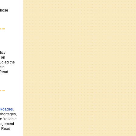
those
licy
on
udied the
eir
 Read
 Roades
,
 shortages,
e “reliable
gagement
s. Read