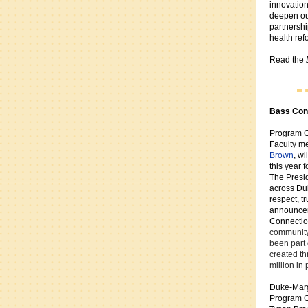
innovation
deepen ou
partnershi
health ref
Read the
Bass Con
Program C
Faculty 
Brown
, wi
this year 
The Presid
across Duk
respect, t
announce
Connection
community
been part 
created t
million in
Duke-Marg
Program C