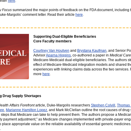
etter
here
.
y Focus
summarized the major points of feedback on the FDA document, including 
ke-Margolis’ comment letter. Read their article
here
.
Supporting Dual-Eligible Beneficiaries
Core Faculty members
Courtney Van Houtven
and
Brystana Kaufman
, and Senior Po
Advisor
Aparna Higgins
, co-authored a paper in
Medical Care
Medicare-Medicaid dual-eligible beneficiaries. The authors st
effect of Medicare-Medicaid integration models and shared th
experiences with linking claims data across the two services.
more
here
.
g Drug Supply Shortages
ealth Affairs Forefront
article, Duke-Margolis researchers
Stephen Colvill
,
Thomas
mre
,
Marianne Hamilton Lopez
, and Mark McClellan outline the root causes of drug
 steps that Medicare can take to help prevent them. The authors propose a Medicar
ly payment adjustment,” as Medicare changes implemented with private-payer en
o place appropriate value on the reliable availability of essential generic medicine
.