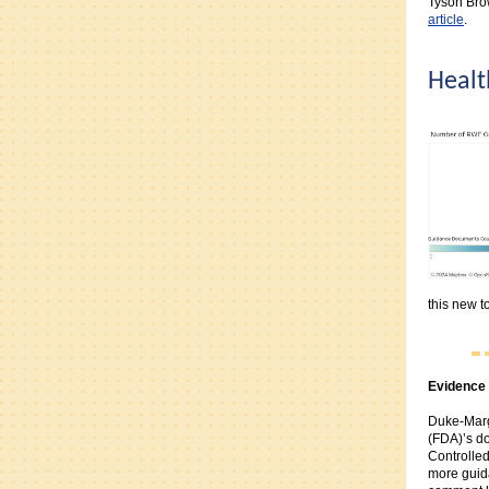
Tyson Bro
article
.
Healt
this new to
Evidence 
Duke-Marg
(FDA)’s d
Controlled
more guida