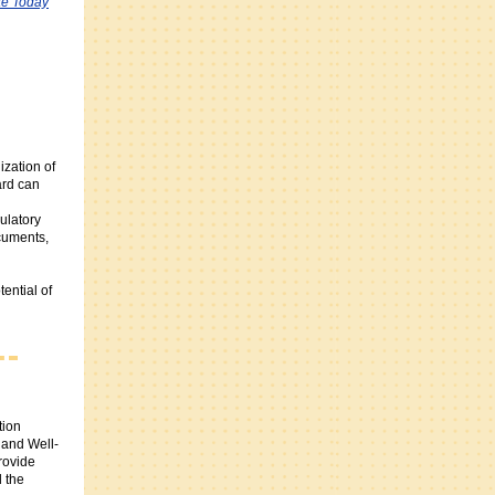
e Today
zation of
rd can
ulatory
cuments,
ential of
tion
 and Well-
rovide
 the