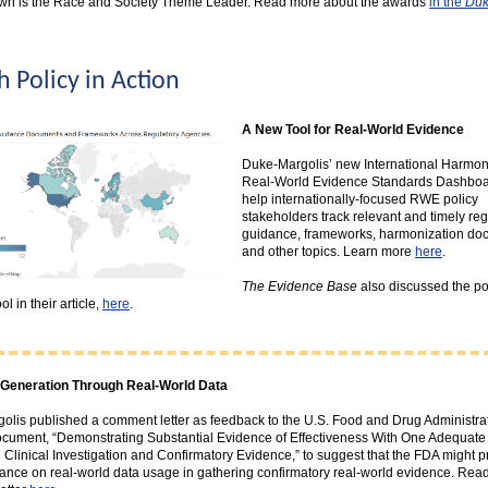
wn is the Race and Society Theme Leader. Read more about the awards
in the
Duk
h Policy in Action
A New Tool for Real-World Evidence
Duke-Margolis’ new International Harmoni
Real-World Evidence Standards Dashboa
help internationally-focused RWE policy
stakeholders track relevant and timely reg
guidance, frameworks, harmonization do
and other topics. Learn more
here
.
The Evidence Base
also discussed the pot
ol in their article,
here
.
Generation Through Real-World Data
olis published a comment letter as feedback to the U.S. Food and Drug Administra
ocument, “Demonstrating Substantial Evidence of Effectiveness With One Adequate
 Clinical Investigation and Confirmatory Evidence,” to suggest that the FDA might p
nce on real-world data usage in gathering confirmatory real-world evidence. Read