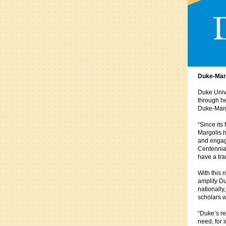
Duke-Marg
Duke Unive
through he
Duke-Margo
“Since its
Margolis h
and engage
Centennial
have a tra
With this 
amplify Du
nationally
scholars w
“Duke’s re
need, for 