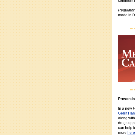
comment l
Regulator
made in Du
Preventin
In a new
H
Gerrit Ha
along with
drug supp
can help t
more
here