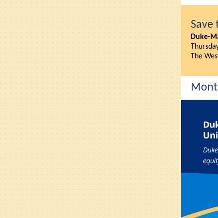
Save 
Duke-Ma
Thursday
The Wes
Month