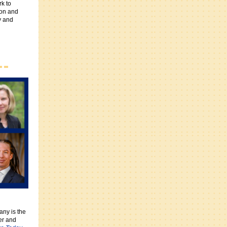
rk to
ion and
y and
fany is the
er and