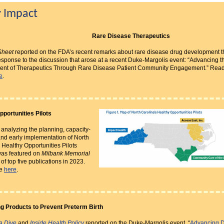
y Impact
Rare Disease Therapeutics
Sheet
reported on the FDA’s recent remarks about rare disease drug development t
sponse to the discussion that arose at a recent Duke-Margolis event: “Advancing t
nt of Therapeutics Through Rare Disease Patient Community Engagement.” Read
e
.
pportunities Pilots
 analyzing the planning, capacity-
and early implementation of North
 Healthy Opportunities Pilots
as featured on
Milbank Memorial
st of top five publications in 2023.
.
re
here
g Products to Prevent Preterm Birth
a Dive
and
Inside Health Policy
reported on the Duke-Margolis event, “
Advancing 