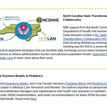
North Carolina State Transforma
Collaborative
With support from the North Carol
Department of Health and Human 
Duke-Margolis hosted a
NC State
Transformation Collaborative (N
Data Sharing Workgroup meeting.
meeting was the first in a series 
ractical alignment strategies that can facilitate data exchange across select measur
usiness to relieve administrative burden and advance population health.
Subscribe 
etter here
to learn more about their work.
ve Payment Models in Pediatrics
lyst
Greeshma James
, and Core Faculty members
Charlene Wong
and
Rushina C
a paper in
Medical Care Research and Review.
The authors reported on perspectiv
lina Medicaid managed care organizations and health care actuaries on pediatric 
odel (APM) implementation, and made recommendations for future APMs focused 
child health. Read more
here
.