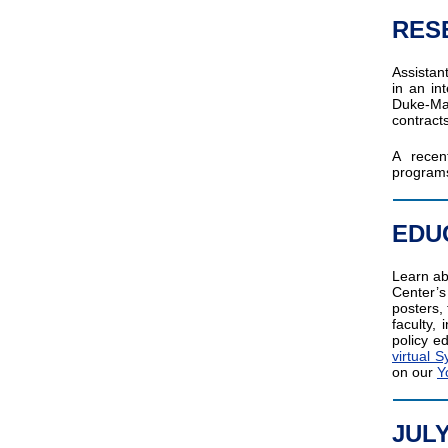
RES
Assistan
in an in
Duke-Ma
contract
A recen
programs
EDU
Learn ab
Center’
posters,
faculty,
policy e
virtual
on our
Y
JUL