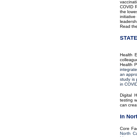
vaccinat
COVID Re
the lowe
initiati
leadersh
Read th
STAT
Health E
colleagu
Health P
integrat
an appro
study is 
in COVID
Digital 
testing 
can creat
In Nor
Core Fa
North Ca