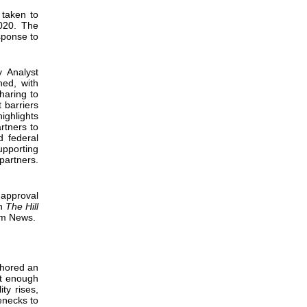
 taken to
020. The
sponse to
y Analyst
hed, with
haring to
 barriers
ghlights
rtners to
d federal
pporting
partners.
 approval
th
The Hill
um News.
hored an
ot enough
ty rises,
lenecks to