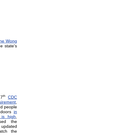
ene Wong
e state's
th
27
CDC
irement
,
ed people
indoors
in
is high
,
ssed the
 updated
tch the