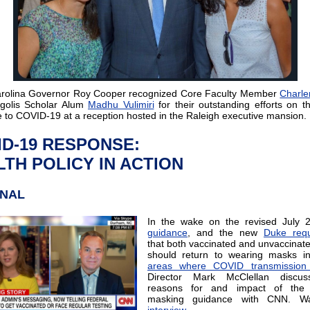
arolina Governor Roy Cooper
recognized Core Faculty Member
Charl
golis Scholar Alum
Madhu Vulimiri
for their outstanding efforts on th
 to COVID-19 at a reception hosted in the Raleigh executive mansion.
ID-19 RESPONSE:
TH POLICY IN ACTION
ONAL
In the wake on the revised July 
guidance
, and the new
Duke requ
that both vaccinated and unvaccinat
should return to wearing masks 
areas where COVID transmission 
Director Mark McClellan discu
reasons for and impact of the
masking guidance with CNN. Wa