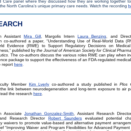
Care panel where they discussed how they are working together to
the North Carolina’s unique primary care needs. Watch the recordin
g
h
EARCH
h Assistant
Mira Gill
, Margolis Intern
Laura Benzing
, and Direc
an co-authored a paper, “Understanding Use of Real-World Data (
rld Evidence (RWE) to Support Regulatory Decisions on Medical
eness,” published by
the Journal of American Society for Clinical Pharm
tics
. The co-authors discuss the various roles RWE can play when in
ence package to support the effectiveness of an FDA-regulated medical
 report
here
.
aculty Member
Kim Lyerly
co-authored a study published in
Plos
the link between neurodegeneration and long-term exposure to air pa
Read the research
here
.
h Associate
Jonathan Gonzalez-Smith
, Assistant Research Direct
and Research Director
Robert Saunders
evaluated potential ch
ry waivers to promote value-based and alternative payment arrangem
rief “Improving Waiver and Program Flexibilities for Advanced Payment