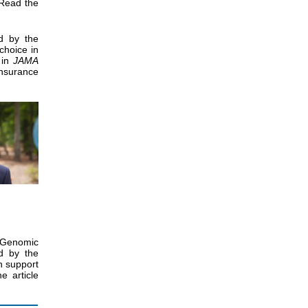
 Read the
d by the
choice in
in
JAMA
nsurance
 Genomic
d by the
on support
e article