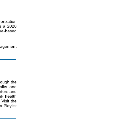
orization
es a 2020
ue-based
nagement
rough the
alks and
ntors and
ek health
Visit the
Playlist