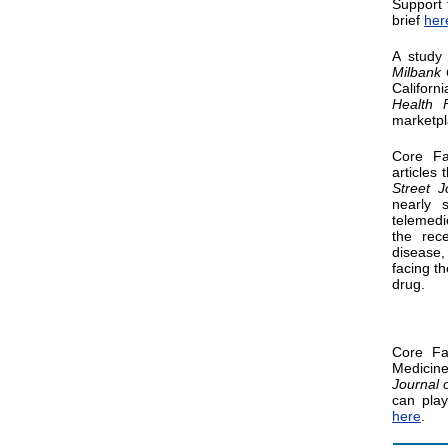
Support 
brief
her
A study
Milbank 
Californ
Health 
marketpl
Core F
articles 
Street J
nearly 
telemedi
the rec
disease,
facing t
drug.
Core F
Medicine
Journal 
can play
here
.