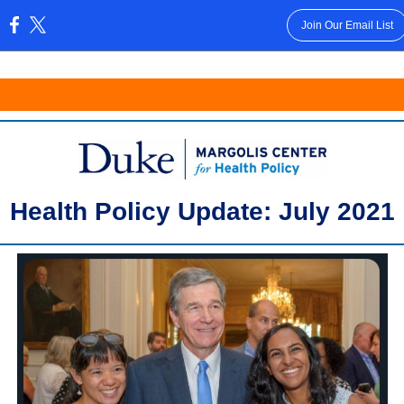
Join Our Email List
:
Health Policy Update: July 2021