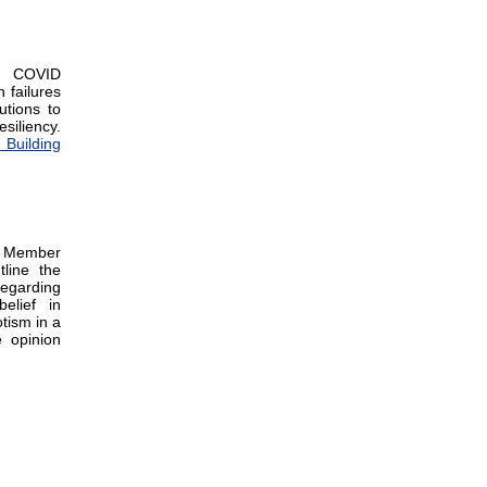
he COVID
 failures
tions to
siliency.
 Building
y Member
line the
regarding
elief in
tism in a
e opinion