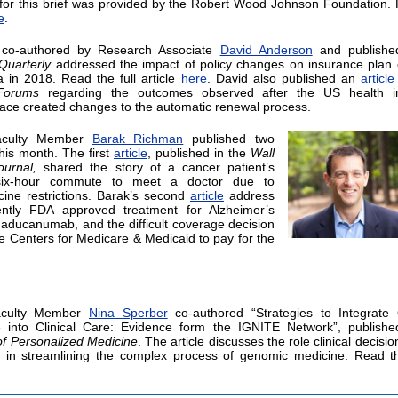
for this brief was provided by the Robert Wood Johnson Foundation.
e
.
 co-authored by Research Associate
David Anderson
and publishe
Quarterly
addressed the impact of policy changes on insurance plan 
ia in 2018. Read the full article
here
. David also published an
article
Forums
regarding the outcomes observed after the US health i
ace created changes to the automatic renewal process.
aculty Member
Barak Richman
published two
this month. The first
article
, published in the
Wall
ournal,
shared the story of a cancer patient’s
six-hour commute to meet a doctor due to
cine restrictions. Barak’s second
article
address
ently FDA approved treatment for Alzheimer’s
 aducanumab, and the difficult coverage decision
he Centers for Medicare & Medicaid to pay for the
aculty Member
Nina Sperber
co-authored “Strategies to Integrate
 into Clinical Care: Evidence form the IGNITE Network”, publishe
of Personalized Medicine
. The article discusses the role clinical decisi
 in streamlining the complex process of genomic medicine. Read th