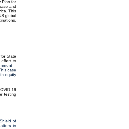
 Plan for
sease and
ica. This
US global
inations.
for State
effort to
vernment—
This case
lth equity
COVID-19
er testing
Shield of
tters in