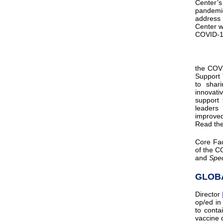
Center
pandemic
address 
Center wi
COVID-
the COVI
Support 
to shar
innovati
support 
leaders
improved
Read the
Core Fa
of the C
and
Spe
GLOB
Director
op/ed i
to conta
vaccine d