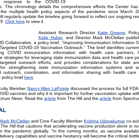
’s response to the COVID-19
. The chronology details the comprehensive efforts the Center has
the multiple health policy aspects of the pandemic since March 2
ll regularly update the timeline going forward to reflect our ongoing re
19.
Click here
to view it.
Assistant Research Director
Katie Greene
, Polic
Katie Huber
, and Director Mark McClellan publis
D Collaborative, a policy brief, “Improving Immunization Information S
Targeted COVID-19 Vaccination Outreach.” The brief identifies current
ing COVID immunization information with health care partners, hi
ve strategies for leveraging state immunization data and health care pa
targeted outreach efforts, and provides considerations for state an
 for strengthening state immunization information systems and su
 outreach, coordination, and information sharing with health care 
 policy brief
here
.
culty Member
Nancy Allen LaPointe
discussed the process for full FDA
OVID vaccines and why it is important for further vaccination uptake wi
ctrum News
. Read the
article
from The Hill and the
article
from Spectr
AL
Mark McClellan
and Core Faculty Member
Krishna Udayakumar
co-aut
n
The Hill
that cautions that accelerating vaccine production alone is n
in the pandemic globally. “In the coming months, as vaccine availabili
elivery capabilities and vaccine hesitancy will become the critical bott