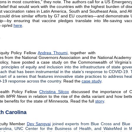
ions in most countries,” they note. The authors call for a US Emergency
lief that would work with the countries with the highest burden of di
st vaccination rates in Latin America, South and Southeast Asia, and Afr
ve could drive similar efforts by G7 and EU countries—and demonstrate 
ip—by ensuring that vaccine pledges translate into life-saving vacc
e op/ed
here
.
E
quity Policy Fellow
Andrea Thoumi
, together with
es from the National Governors Association and the National Academy 
olicy, have posted a case study on the Commonwealth of Virginia’s 
e principles of equity and inclusion into the infrastructure of state go
ach that has been instrumental in the state’s response to COVID-19. 
part of a series that features innovative state practices to address hea
-19 response across the country.
Read the
case study
.
Health Policy Fellow
Christina Silcox
discussed the importance of 
with
MPR News
in relation to the rise of the delta variant and how bett
e benefits for the state of Minnesota. Read the full
story
.
th Carolina
culty Member
Dev Sangvai
joined experts from Blue Cross and Blue 
rolina, UNC Center for the Business of Health, and WakeMed in Ma