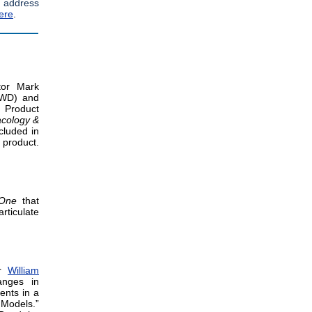
 address
ere
.
tor Mark
RWD) and
 Product
acology &
cluded in
 product.
 One
that
rticulate
or
William
anges in
ents in a
 Models.”