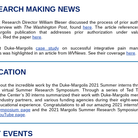
EARCH MAKING NEWS
t Research Director William Bleser discussed the process of prior auth
terview with
The Washington Post
, found
here
. The article referenc
rgolis publication that addresses prior authorization under val
s. Red the paper
here
.
t Duke-Margolis
case study
on successful integrative pain ma
 was highlighted in an article from
WVNews
. See their coverage
here
.
CATION
out the incredible work by the Duke-Margolis 2021 Summer interns th
s virtual Summer Research Symposium. Through a series of Ted T
 the Center’s 30 interns summarized their work with Duke-Margolis me
 industry partners, and various funding agencies during their eight-we
ducational experience. Congratulations to all our amazing 2021 interns! 
 Symposium page
and the 2021 Margolis Summer Research Symposium 
ouTube page
.
Y EVENTS