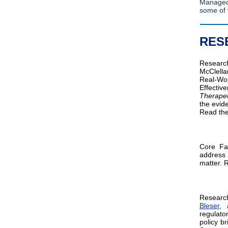
Managed 
some of 
RES
Researc
McClell
Real-Wo
Effectiv
Therapeu
the evid
Read the
Core F
address 
matter. 
Researc
Bleser
, 
regulato
policy b