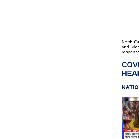
North C
and Mar
response
COV
HEAL
NATI