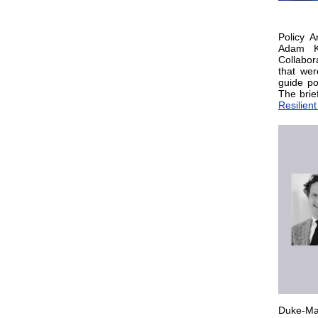
Policy A
Adam Kr
Collabor
that wer
guide po
The brie
Resilien
Duke-Mar