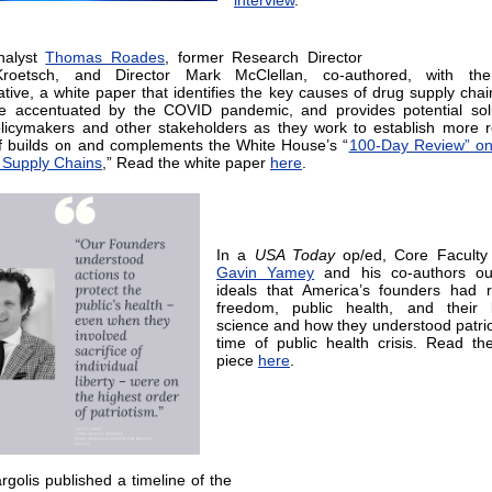
interview
.
nalyst
Thomas Roades
, former Research Director
oetsch, and Director Mark McClellan, co-authored, with t
ative, a white paper that identifies the key causes of drug supply chain
e accentuated by the COVID pandemic, and provides potential solu
licymakers and other stakeholders as they work to establish more re
f builds on and complements the White House’s “
100-Day Review” on
t Supply Chains
,” Read the white paper
here
.
In a
USA Today
op/ed, Core Facult
Gavin Yamey
and his co-authors out
ideals that America’s founders had 
freedom, public health, and their b
science and how they understood patrio
time of public health crisis. Read th
piece
here
.
golis published a timeline of the