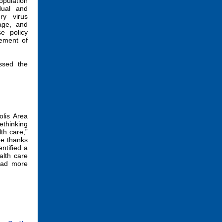
opulation
dual and
ry virus
age, and
e policy
sement of
ssed the
lis Area
ethinking
th care,”
re thanks
ntified a
alth care
Read more