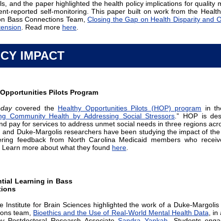
ls, and the paper highlighted the health policy implications for quality
ient-reported self-monitoring. This paper built on work from the Health
ion Bass Connections Team,
Closing the Gap on Health Disparity and
tension
. Read more
here
.
ICY IMPACT
 Opportunities Pilots Program
day
covered the
Healthy Opportunities Pilots (HOP) program
in the
ng Community Health by Addressing Social Stressors
.” HOP is des
and pay for services to address unmet social needs in three regions acr
, and Duke-Margolis researchers have been studying the impact of th
ering feedback from North Carolina Medicaid members who receive
. Learn more about what they found
here
.
tial Learning in Bass
ions
 Institute for Brain Sciences highlighted the work of a Duke-Margolis
ions team,
Bioethics and the Use of Real-World Mental Health Data
, in
 by Postdoctoral Research Associate
Sandra Yankah
. Students enga