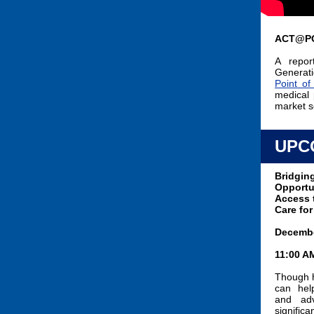
ACT@P
A repor
Generati
Point o
medical 
market s
UPC
Bridging
Opportu
Access 
Care for
Decembe
11:00 A
Though 
can hel
and adv
signific