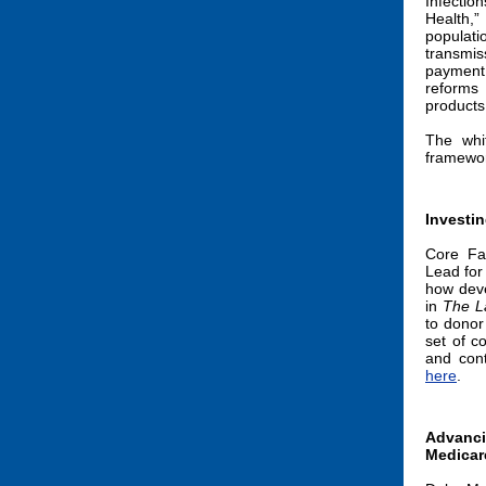
Infectio
Health,
populat
transmis
payment 
reforms 
products
The whi
framewo
Investin
Core Fa
Lead for
how deve
in
The L
to donor
set of c
and cont
here
.
Advan
Medicar