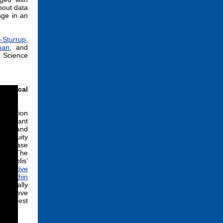
bout data
age in an
-Sturrup
,
oan
, and
a Science
Clinical
ndation
ssistant
cke
, and
ng Equity
 Disease
el.” The
argolis’
sentative
rk within
ecifically
 achieve
ize best