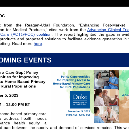
OC
t from the Reagan-Udall Foundation, “Enhancing Post-Market 
on for Medical Products,” cited work from the
Advancing Clinical Tria
f Care (ACT@POC) coalition
. The report highlighted the gaps in evi
products and proposed solutions to facilitate evidence generation in 
etting. Read more
here
.
OMING EVENTS
 a Care Gap: Policy
nities for Improving
to Home-Based Primary
 Rural Populations
r 5, 2023
M – 12:00 PM ET
home-based primary care
p address health needs
ance health equity, a
ant gap between the supply and demand of services remains. This web