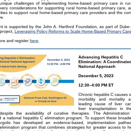
unique challenges of implementing home-based primary care in rur
ivery considerations for supporting rural home-based primary care, a
ities to support rural home-based primary care providers and the co
ve.
t is supported by the John A. Hartford Foundation, as part of Duke-
project,
Leveraging Policy Reforms to Scale Home-Based Primary Car
re and register
here
.
Advancing Hepatitis C
Elimination: A Coordinate
National Approach
December 5, 2023
12:30–4:00 PM ET
Chronic hepatitis C causes s
morbidity and mortality 
leading cause of liver ca
liver transplantation in t
despite the availability of curative therapies. The Administration
 a national hepatitis C elimination program. To support these broader
rgolis has developed an evidence-based, implementation pathw
 elimination program that combines strategies for greater access to he