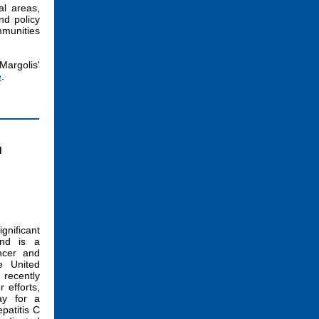
al areas,
nd policy
mmunities
Margolis'
e
.
d
ignificant
and is a
ncer and
he United
 recently
 efforts,
ay for a
patitis C