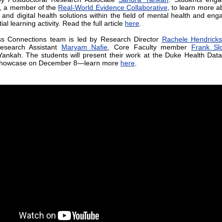
, a member of the
Real-World Evidence Collaborative
, to learn more a
s and digital health solutions within the field of mental health and eng
ial learning activity. Read the full article
here
.
ss Connections team is led by Research Director
Rachele Hendricks
Research Assistant
Maryam Nafie
, Core Faculty member
Frank Sl
ankah. The students will present their work at the Duke Health Dat
Showcase on December 8—learn more
here
.
Improving the Rare Disease 
Trial Space
The National Press Fou
interviewed Andrea Thoumi, A
Research Director
Trevan Lo
Sandra Yankah in a video, “Buildi
in Clinical Trials and Rare
Resources at the Community Lev
researchers highlighted Duke-M
work related to
advancing repre
enrollment in clinical trials
and
wo
the point-of-care trial space
, sp
focusing on opportunities to
measurable change and synthes
practices. Watch the video
here
.