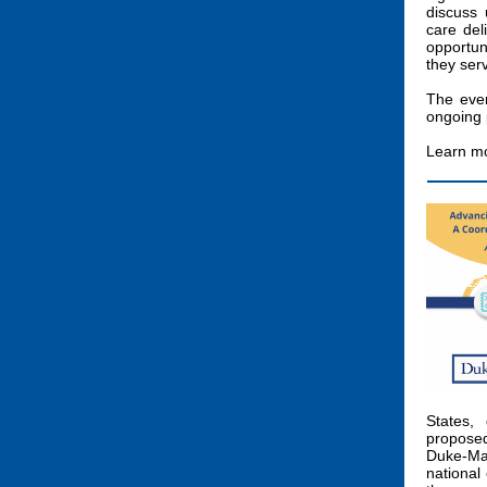
discuss 
care del
opportun
they ser
The even
ongoing 
Learn mo
States, 
proposed
Duke-Ma
national