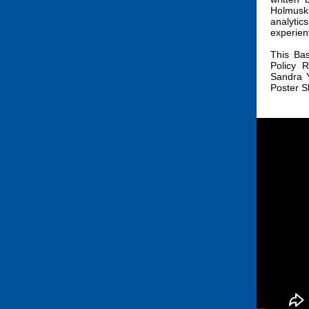
Holmusk
analytic
experient
This Ba
Policy 
Sandra Y
Poster 