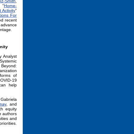
ez-Smith
,
: “
Home-
Activity
”
ions For
sed recent
o advance
ntage.
nity
y Analyst
“Systemic
d Beyond:
nization
forms of
 COVID-19
can help
Gabriela
nay
, and
th equity
e authors
ities and
riorities.