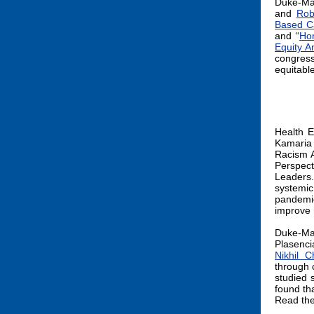
Duke-Ma
and
Rob
Based Ca
and “
Ho
Equity A
congress
equitabl
Health E
Kamaria
Racism A
Perspect
Leaders
systemic
pandemi
improve 
Duke-Ma
Plasenc
Nikhil C
through 
studied 
found tha
Read the