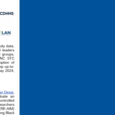
ity data,
l leaders
r groups,
e NC STC
option of
ep up-to-
May 2024,
an Desai
,
luate an
ntrolled
searchers
(RE-AIM)
ong Black