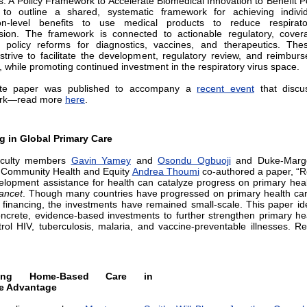
ns: A Policy Framework to Accelerate Biomedical Innovation to Benefit P
” to outline a shared, systematic framework for achieving indivi
ion-level benefits to use medical products to reduce respirato
sion. The framework is connected to actionable regulatory, cover
policy reforms for diagnostics, vaccines, and therapeutics. Thes
strive to facilitate the development, regulatory review, and reimbur
, while promoting continued investment in the respiratory virus space.
te paper was published to accompany a
recent event
that discu
rk—read more
here
.
g in Global Primary Care
culty members
Gavin Yamey
and
Osondu Ogbuoji
and Duke-Margo
 Community Health and Equity
Andrea Thoumi
co-authored a paper, “R
lopment assistance for health can catalyze progress on primary heal
ancet
. Though many countries have progressed on primary health ca
 financing, the investments have remained small-scale. This paper ide
oncrete, evidence-based investments to further strengthen primary he
rol HIV, tuberculosis, malaria, and vaccine-preventable illnesses. 
cing Home-Based Care in
e Advantage