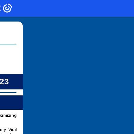
023
imizing
ry Viral