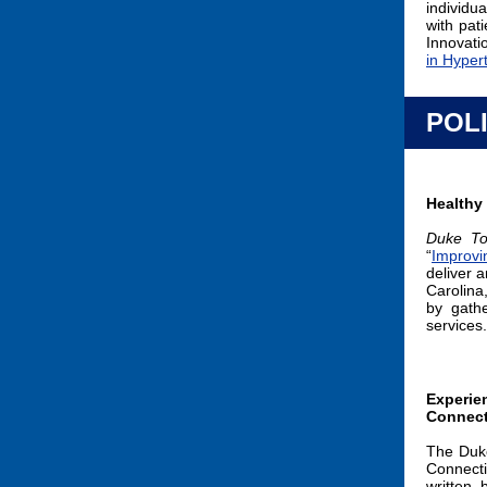
individua
with pat
Innovat
in Hyper
POL
Healthy
Duke To
“
Improvi
deliver 
Carolina
by gath
services
Experien
Connect
The Duke
Connect
written