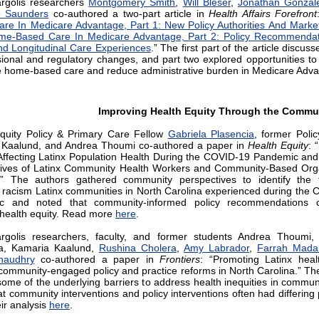
rgolis researchers
Montgomery Smith
,
Will Bleser
,
Jonathan Gonzal
 Saunders
co-authored a two-part article in
Health Affairs Forefront
re In Medicare Advantage, Part 1: New Policy Authorities And Market 
me-Based Care In Medicare Advantage, Part 2: Policy Recommendat
nd Longitudinal Care Experiences
.” The first part of the article discus
ional and regulatory changes, and part two explored opportunities t
e home-based care and reduce administrative burden in Medicare Adva
Improving Health Equity Through the Commu
quity Policy & Primary Care Fellow
Gabriela Plasencia
, former Polic
 Kaalund, and Andrea Thoumi co-authored a paper in
Health Equity
: 
ffecting Latinx Population Health During the COVID-19 Pandemic an
ives of Latinx Community Health Workers and Community-Based Orga
.” The authors gathered community perspectives to identify the 
 racism Latinx communities in North Carolina experienced during the
c and noted that community-informed policy recommendations 
health equity. Read more
here
.
rgolis researchers, faculty, and former students Andrea Thoumi, 
ia, Kamaria Kaalund,
Rushina Cholera
,
Amy Labrador
,
Farrah Mada
haudhry
co-authored a paper in
Frontiers
: “Promoting Latinx heal
community-engaged policy and practice reforms in North Carolina.” Th
some of the underlying barriers to address health inequities in commun
t community interventions and policy interventions often had differing p
ir analysis
here
.