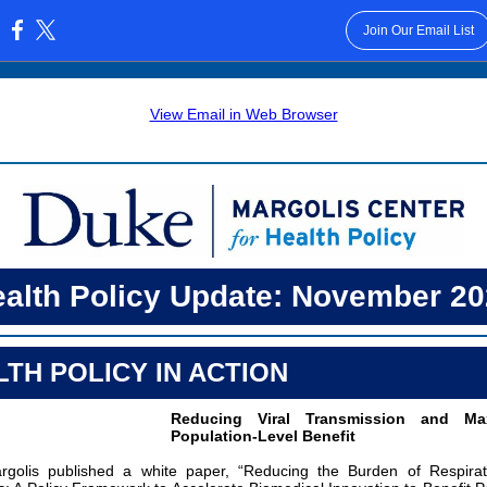
Join Our Email List
:
View Email in Web Browser
alth Policy Update: November 2
TH POLICY IN ACTION
Reducing Viral Transmission and Max
Population-Level Benefit
golis published a white paper, “Reducing the Burden of Respirato