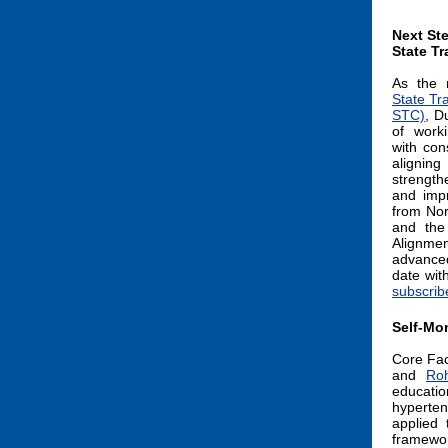
Next Ste
State Tr
As the 
State Tr
STC)
, D
of work
with con
aligni
strength
and impr
from Nor
and the
Alignmen
advanced
date wit
subscrib
Self-Mon
Core Fa
and
Ro
educati
hyperten
applied 
framewor