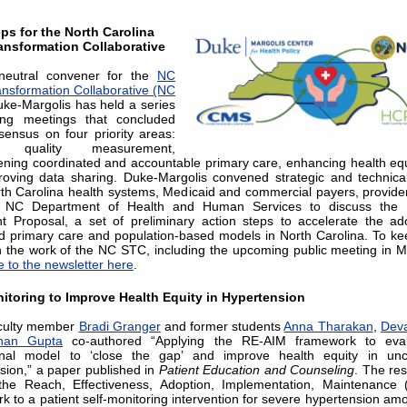
ps for the North Carolina
ansformation Collaborative
neutral convener for the
NC
ansformation Collaborative (NC
uke-Margolis has held a series
ing meetings that concluded
sensus on four priority areas:
ng quality measurement,
ening coordinated and accountable primary care, enhancing health equ
oving data sharing. Duke-Margolis convened strategic and technica
th Carolina health systems, Medicaid and commercial payers, provide
 NC Department of Health and Human Services to discuss th
t Proposal, a set of preliminary action steps to accelerate the ad
 primary care and population-based models in North Carolina. To ke
h the work of the NC STC, including the upcoming public meeting in 
e to the newsletter here
.
itoring to Improve Health Equity in Hypertension
culty member
Bradi Granger
and former students
Anna Tharakan
,
Dev
han Gupta
co-authored “Applying the RE-AIM framework to eva
onal model to ‘close the gap’ and improve health equity in unco
sion,” a paper published in
Patient Education and Counseling
. The re
the Reach, Effectiveness, Adoption, Implementation, Maintenance 
k to a patient self-monitoring intervention for severe hypertension am