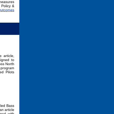
 measures
 Policy &
 Outcomes
 article,
igned to
oss North
e program
d Pilots
 led Bass
 an article
ged with