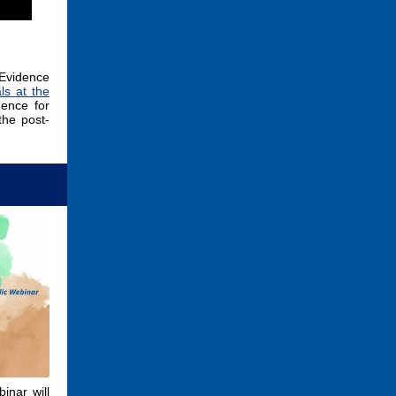
Evidence
ls at the
dence for
the post-
inar will