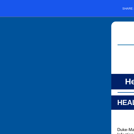
SHARE
He
HEAL
Duke-Mar