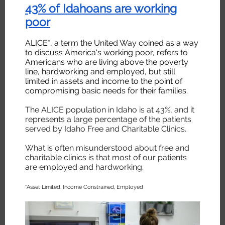
43% of Idahoans are working
poor
ALICE*, a term the United Way coined as a way
to discuss America's working poor, refers to
Americans who are living above the poverty
line, hardworking and employed, but still
limited in assets and income to the point of
compromising basic needs for their families.
The ALICE population in Idaho is at 43%, and it
represents a large percentage of the patients
served by Idaho Free and Charitable Clinics.
What is often misunderstood about free and
charitable clinics is that most of our patients
are employed and hardworking.
*Asset Limited, Income Constrained, Employed