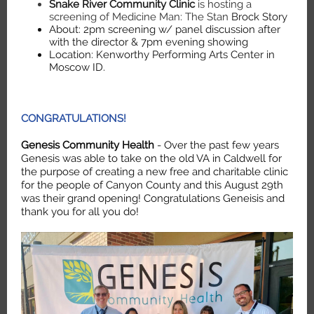
Snake River Community Clinic
is hosting a
screening of Medicine Man: The Stan
Brock Story
About: 2pm screening w/ panel discussion after
with the director & 7pm evening showing
Location: Kenworthy Performing Arts Center in
Moscow ID.
CONGRATULATIONS!
Genesis Community Health
- Over the past few years
Genesis was able to take on the old VA in Caldwell for
the purpose of creating a new free and charitable clinic
for the people of Canyon County and this August 29th
was their grand opening! Congratulations Geneisis and
thank you for all you do!