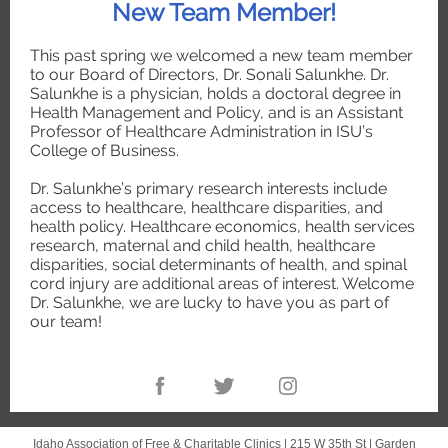
New Team Member!
This past spring we welcomed a new team member
to our Board of Directors, Dr. Sonali Salunkhe. Dr.
Salunkhe is a physician, holds a doctoral degree in
Health Management and Policy, and is an Assistant
Professor of Healthcare Administration in ISU’s
College of Business.
Dr. Salunkhe’s primary research interests include
access to healthcare, healthcare disparities, and
health policy. Healthcare economics, health services
research, maternal and child health, healthcare
disparities, social determinants of health, and spinal
cord injury are additional areas of interest. Welcome
Dr. Salunkhe, we are lucky to have you as part of
our team!
Idaho Association of Free & Charitable Clinics |
215 W 35th St
|
Garden