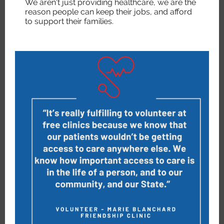
We aren't just providing healthcare, we are the
reason people can keep their jobs, and afford
to support their families.