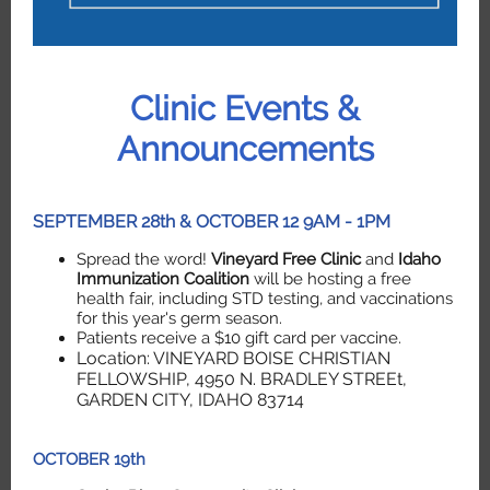
Clinic Events &
Announcements
SEPTEMBER 28th & OCTOBER 12 9AM - 1PM
Spread the word!
Vineyard Free Clinic
and
Idaho
Immunization Coalition
will be hosting a free
health fair, including STD testing, and vaccinations
for this year's germ season.
Patients receive a $10 gift card per vaccine.
Location: VINEYARD BOISE CHRISTIAN
FELLOWSHIP, 4950 N. BRADLEY STREEt,
GARDEN CITY, IDAHO 83714
OCTOBER 19th