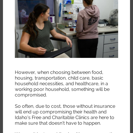
However, when choosing between food,
housing, transportation, child care, basic
household necessities, and healthcare, in a
working poor household, something will be
compromised.
So often, due to cost, those without insurance
will end up compromising their health and
Idaho's Free and Charitable Clinics are here to
make sure that doesn't have to happen.