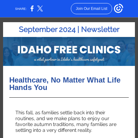
Join Our Email List
SHARE:
September 2024 | Newsletter
Healthcare, No Matter What Life
Hands You
This fall, as families settle back into their
routines, and we make plans to enjoy our
favorite autumn traditions, many families are
settling into a very different reality.