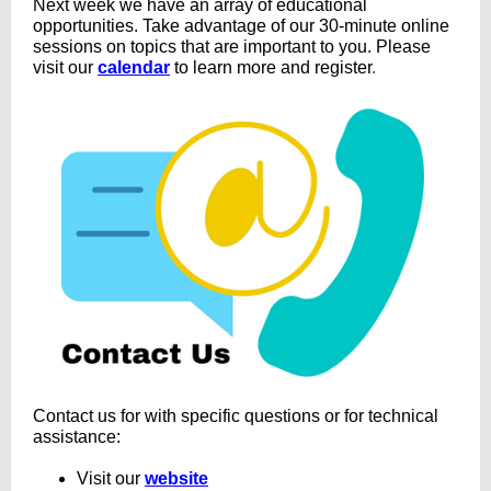
Next week we have an array of educational
opportunities. Take advantage of our 30-minute online
sessions on topics that are important to you. Please
visit our
calendar
to learn more and register
.
Contact us for with specific questions or for technical
assistance:
Visit our
website