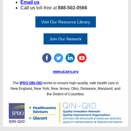
Email us
Call us
toll-free at
888-502-0566
Visit Our Resource Library
Join Our Network
www.qi.ipro.org
The
IPRO QIN-QIO
works to ensure high-quality, safe health care in
New England, New York, New Jersey, Ohio, Delaware, Maryland, and
the District of Columbia.