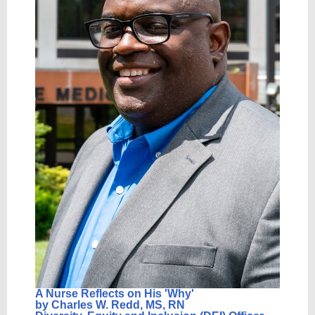
A Nurse Reflects on His 'Wh
y'
by Charles W. Redd, MS, RN