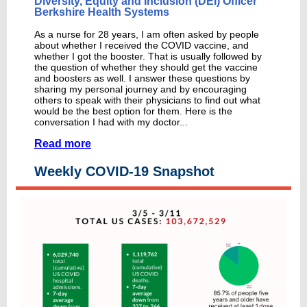
Diversity, Equity and Inclusion (DEI) Officer
Berkshire Health Systems
As a nurse for 28 years, I am often asked by people
about whether I received the COVID vaccine, and
whether I got the booster. That is usually followed by
the question of whether they should get the vaccine
and boosters as well. I answer these questions by
sharing my personal journey and by encouraging
others to speak with their physicians to find out what
would be the best option for them. Here is the
conversation I had with my doctor...
Read more
Weekly COVID-19 Snapshot