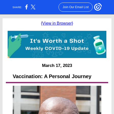
Join Our Email List
SHARE:
{View in Browser}
March 17, 2023
Vaccination: A Personal Journey