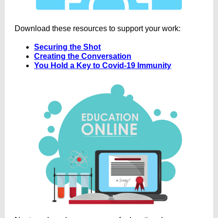
Download these resources to support your work:
Securing the Shot
Creating the Conversation
You Hold a Key to Covid-19 Immunity