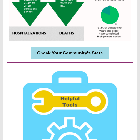
Check Your Community's Stats