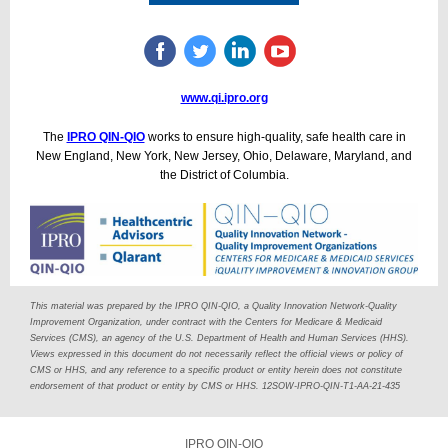
www.qi.ipro.org
The
IPRO QIN-QIO
works to ensure high-quality, safe health care in
New England, New York, New Jersey, Ohio, Delaware, Maryland, and
the District of Columbia.
This material was prepared by the IPRO QIN-QIO, a Quality Innovation Network-Quality
Improvement Organization, under contract with the Centers for Medicare & Medicaid
Services (CMS), an agency of the U.S. Department of Health and Human Services (HHS).
Views expressed in this document do not necessarily reflect the official views or policy of
CMS or HHS, and any reference to a specific product or entity herein does not constitute
endorsement of that product or entity by CMS or HHS. 12SOW-IPRO-QIN-T1-AA-21-435
IPRO QIN-QIO