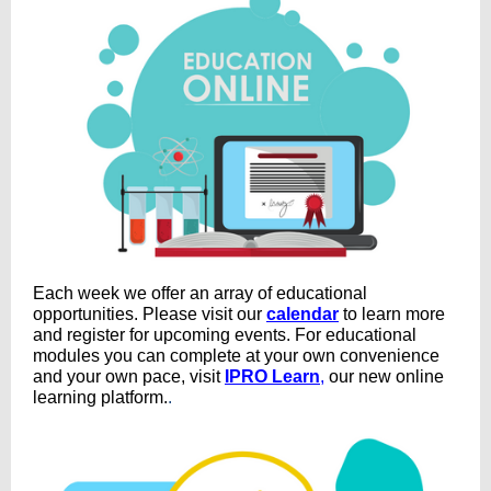
Each week we offer an array of educational
opportunities
.
Please visit our
calendar
to learn more
and register for upcoming events. For educational
modules you can complete at your own convenience
and your own pace, visit
IPRO Learn
,
our new online
learning platform.
.