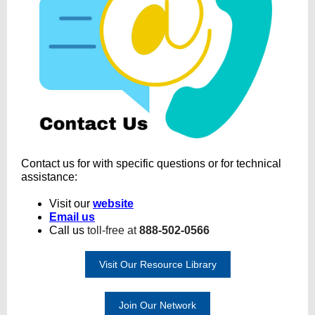
Contact us for with specific questions or for technical
assistance:
Visit our
website
Email us
Call us
toll-free at
888-502-0566
Visit Our Resource Library
Join Our Network