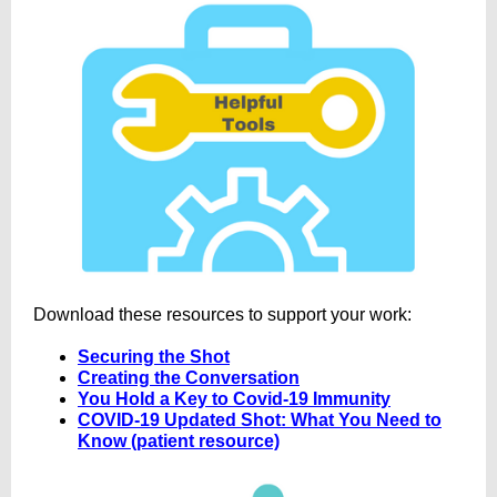
Download these resources to support your work:
Securing the Shot
Creating the Conversation
You Hold a Key to Covid-19 Immunity
COVID-19 Updated Shot: What You Need to
Know (patient resource)