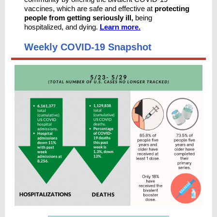
vaccines, which are safe and effective at
protecting
people from getting seriously ill,
being
hospitalized, and dying.
Learn more.
Weekly COVID-19 Snapshot