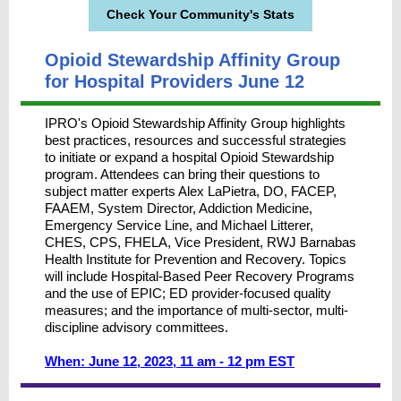
Check Your Community's Stats
Opioid Stewardship Affinity Group
for Hospital Providers June 12
IPRO's Opioid Stewardship Affinity Group highlights
best practices, resources and successful strategies
to initiate or expand a hospital Opioid Stewardship
program. Attendees can bring their questions to
subject matter experts Alex LaPietra, DO, FACEP,
FAAEM, System Director, Addiction Medicine,
Emergency Service Line, and Michael Litterer,
CHES, CPS, FHELA, Vice President, RWJ Barnabas
Health Institute for Prevention and Recovery. Topics
will include Hospital-Based Peer Recovery Programs
and the use of EPIC; ED provider-focused quality
measures; and the importance of multi-sector, multi-
discipline advisory committees.
When: June 12, 2023, 11 am - 12 pm EST