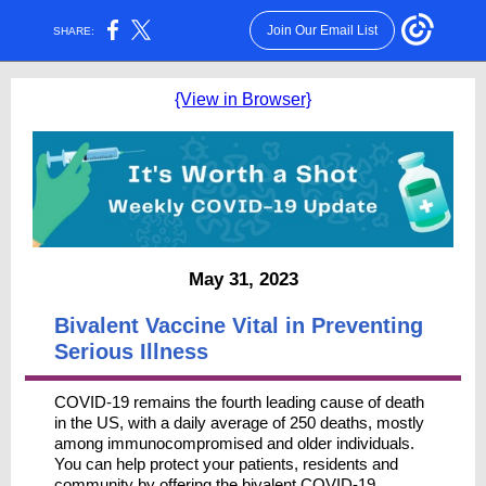
Join Our Email List
SHARE:
{View in Browser}
May 31, 2023
Bivalent Vaccine Vital in Preventing
Serious Illness
COVID-19 remains the fourth leading cause of death
in the US, with a daily average of 250 deaths, mostly
among immunocompromised and older individuals.
You can help protect your patients, residents and
community by offering the bivalent COVID-19