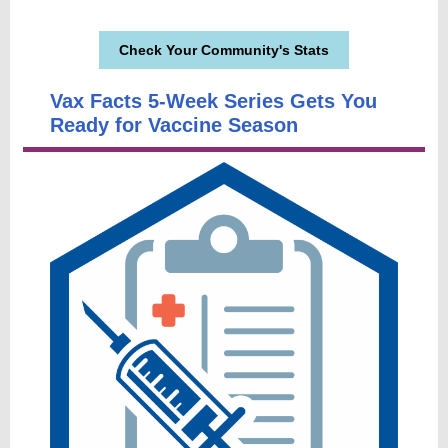
Check Your Community's Stats
Vax Facts 5-Week Series Gets You
Ready for Vaccine Season