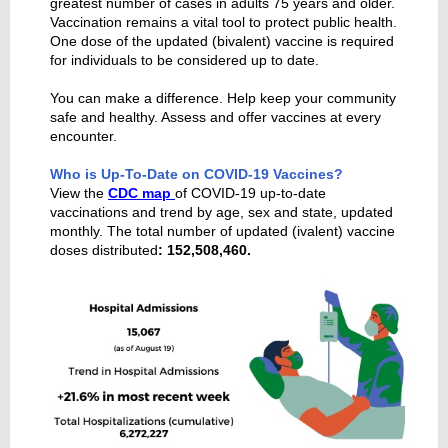
greatest number of cases in adults 75 years and older.
Vaccination remains a vital tool to protect public health.
One dose of the updated (bivalent) vaccine is required
for individuals to be considered up to date.
You can make a difference. Help keep your community
safe and healthy. Assess and offer vaccines at every
encounter.
Who is Up-To-Date on COVID-19 Vaccines?
View the
CDC map
of COVID-19 up-to-date
vaccinations and trend by age, sex and state, updated
monthly. The total number of updated (ivalent) vaccine
doses distributed
: 152,508,460.