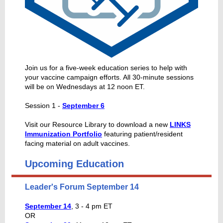
Join us for a five-week education series to help with
your vaccine campaign efforts. All 30-minute sessions
will be on Wednesdays at 12 noon ET.
Session 1 -
September 6
Visit our Resource Library to download a new
LINKS
Immunization Portfolio
featuring patient/resident
facing material on adult vaccines.
Upcoming Education
Leader's Forum September 14
September 14
, 3 - 4 pm ET
OR