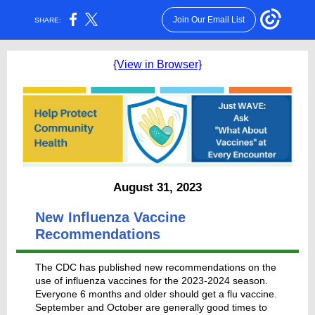
Join Our Email List
SHARE:
{View in Browser}
August 31, 2023
New Influenza Vaccine
Recommendations
The CDC has published new recommendations on the
use of influenza vaccines for the 2023-2024 season.
Everyone 6 months and older should get a flu vaccine.
September and October are generally good times to