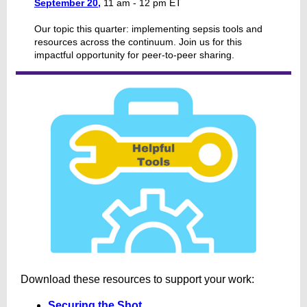
September 20,
11 am - 12 pm ET
Our topic this quarter: implementing sepsis tools and
resources across the continuum. Join us for this
impactful opportunity for peer-to-peer sharing.
Download these resources to support your work:
Securing the Shot