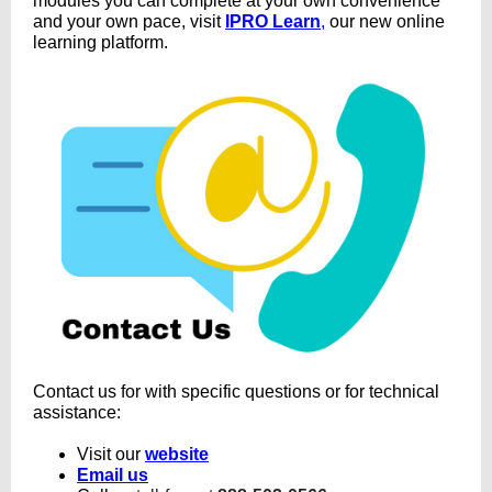
modules you can complete at your own convenience
and your own pace, visit
IPRO Learn
,
our new online
learning platform.
Contact us for with specific questions or for technical
assistance:
Visit our
website
Email us