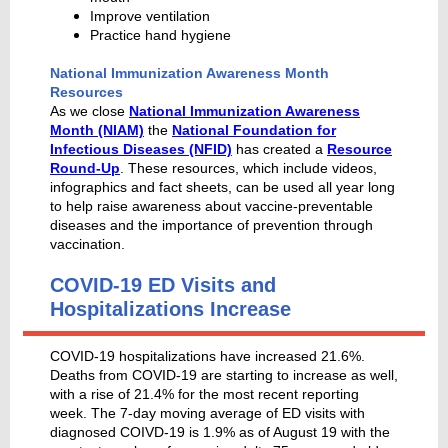
Improve ventilation
Practice hand hygiene
National Immunization Awareness Month
Resources
As we close
National Immunization Awareness
Month (NIAM)
the
National Foundation for
Infectious Diseases (NFID)
has created a
Resource
Round-Up
. These resources, which include videos,
infographics and fact sheets, can be used all year long
to help raise awareness about vaccine-preventable
diseases and the importance of prevention through
vaccination.
COVID-19 ED Visits and
Hospitalizations Increase
COVID-19 hospitalizations have increased 21.6%.
Deaths from COVID-19 are starting to increase as well,
with a rise of 21.4% for the most recent reporting
week. The 7-day moving average of ED visits with
diagnosed COIVD-19 is 1.9% as of August 19 with the