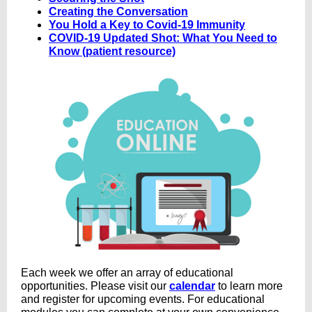
Creating the Conversation
You Hold a Key to Covid-19 Immunity
COVID-19 Updated Shot: What You Need to
Know (patient resource)
Each week we offer an array of educational
opportunities
.
Please visit our
calendar
to learn more
and register for upcoming events. For educational