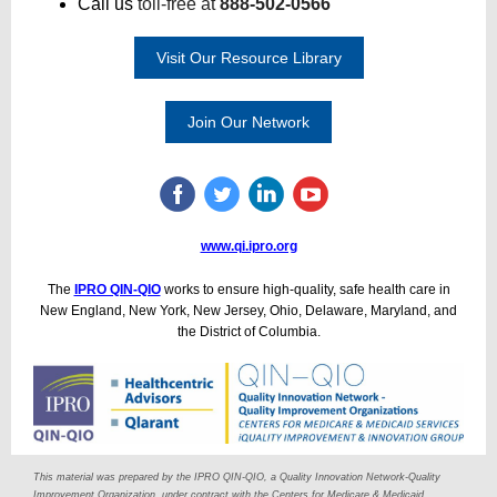
Call us
toll-free at
888-502-0566
Visit Our Resource Library
Join Our Network
www.qi.ipro.org
The
IPRO QIN-QIO
works to ensure high-quality, safe health care in
New England, New York, New Jersey, Ohio, Delaware, Maryland, and
the District of Columbia.
This material was prepared by the IPRO QIN-QIO, a Quality Innovation Network-Quality
Improvement Organization, under contract with the Centers for Medicare & Medicaid