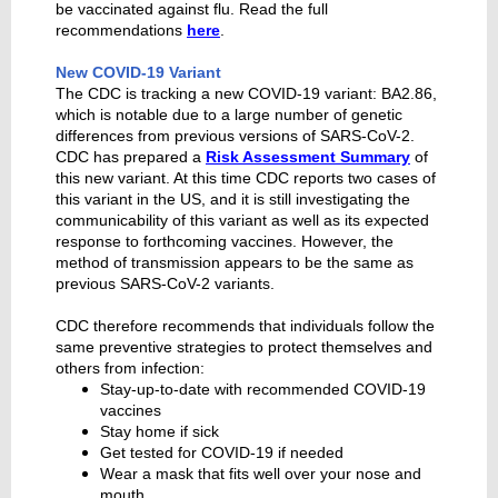
be vaccinated against flu. Read the full
recommendations
here
.
New COVID-19 Variant
The CDC is tracking a new COVID-19 variant: BA2.86,
which is notable due to a large number of genetic
differences from previous versions of SARS-CoV-2.
CDC has prepared a
Risk Assessment Summary
of
this new variant. At this time CDC reports two cases of
this variant in the US, and it is still investigating the
communicability of this variant as well as its expected
response to forthcoming vaccines. However, the
method of transmission appears to be the same as
previous SARS-CoV-2 variants.
CDC therefore recommends that individuals follow the
same preventive strategies to protect themselves and
others from infection:
Stay-up-to-date with recommended COVID-19
vaccines
Stay home if sick
Get tested for COVID-19 if needed
Wear a mask that fits well over your nose and
mouth