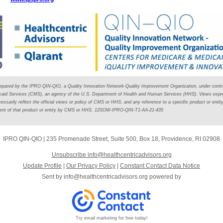
repared by the IPRO QIN-QIO, a Quality Innovation Network-Quality Improvement Organization, under contr
caid Services (CMS), an agency of the U.S. Department of Health and Human Services (HHS). Views expre
ssarily reflect the official views or policy of CMS or HHS, and any reference to a specific product or entit
ment of that product or entity by CMS or HHS. 12SOW-IPRO-QIN-T1-AA-21-435
IPRO QIN-QIO
|
235 Promenade Street
,
Suite 500, Box 18
,
Providence, RI 02908
Unsubscribe info@healthcentricadvisors.org
Update Profile
|
Our Privacy Policy
|
Constant Contact Data Notice
Sent by
info@healthcentricadvisors.org
powered by
Try email marketing for free today!