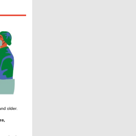
nd older.
es,