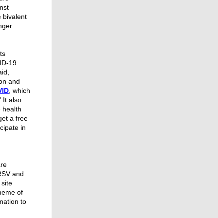
nst
 bivalent
nger
ts
ID-19
aid,
ion and
VID
, which
 It also
 health
get a free
cipate in
are
 RSV and
 site
theme of
nation to