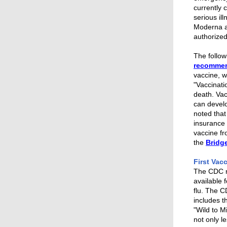
currently 
serious il
Moderna a
authorized
The follow
recomme
vaccine, w
"
Vaccinati
death. Vac
can develo
noted that
insurance 
vaccine fr
the
Bridg
First Vac
The CDC no
available 
flu.
The CD
includes 
"Wild to M
not only l