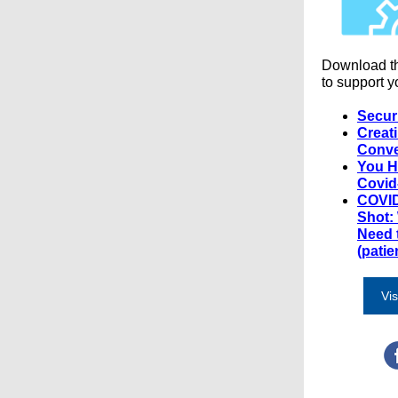
Download t
to support y
Secur
Creat
Conve
You H
Covid
COVID
Shot:
Need 
(patie
Vis