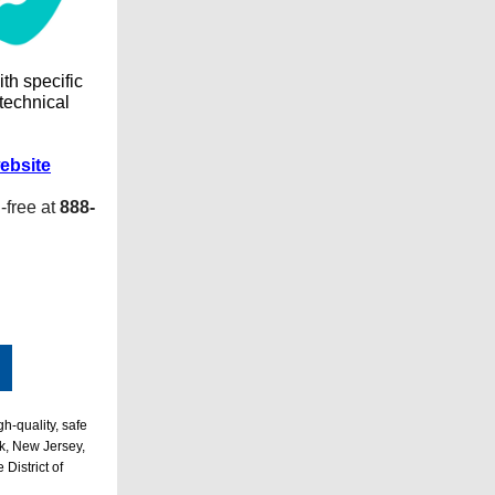
ith specific
 technical
ebsite
l-free at
888-
h-quality, safe
k, New Jersey,
District of