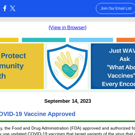
Join Our Email List
:
{View in Browser}
September 14, 2023
VID-19 Vaccine Approved
, the Food and Drug Administration (FDA) approved and authorized fo
use updated COVID-19 vaccines that target variants of the virus that 