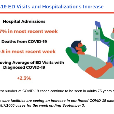
19 ED Visits and Hospitalizations Increase
st number of COVID-19 cases continue to be seen in adults 75 years a
 care facilities are seeing an increase in confirmed COVID-19 cas
 8.7/1000 cases for the week ending September 3.