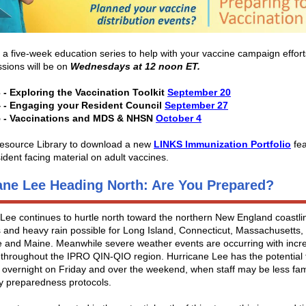
r a five-week education series to help with your vaccine campaign efforts
sions will be on
Wednesdays at 12 noon ET.
 - Exploring the Vaccination Toolkit
September 20
 - Engaging your Resident Council
September 27
5 - Vaccinations and MDS & NHSN
October 4
 Resource Library to download a new
LINKS Immunization Portfolio
fea
sident facing material on adult vaccines.
ane Lee Heading North: Are You Prepared?
Lee continues to hurtle north toward the northern New England coastlin
 and heavy rain possible for Long Island, Connecticut, Massachusetts
 and Maine. Meanwhile severe weather events are occurring with incr
throughout the IPRO QIN-QIO region. Hurricane Lee has the potential t
 overnight on Friday and over the weekend, when staff may be less fami
 preparedness protocols.