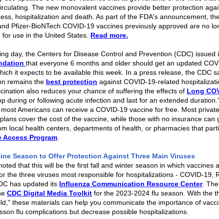
circulating. The new monovalent vaccines provide better protection agai
lness, hospitalization and death. As part of the FDA's announcement, the
nd Pfizer-BioNTech COVID-19 vaccines previously approved are no lo
 for use in the United States.
Read more.
ing day, the Centers for Disease Control and Prevention (CDC) issued i
ndation
that everyone 6 months and older should get an updated COV
hich it expects to be available this week. In a press release, the CDC s
on remains the
best protection
against COVID-19-related hospitalizat
cination also reduces your chance of suffering the effects of
Long CO
p during or following acute infection and last for an extended duration."
 most Americans can receive a COVID-19 vaccine for free. Most private
plans cover the cost of the vaccine, while those with no insurance can 
om local health centers, departments of health, or pharmacies that parti
e Access Program
.
cine Season to Offer Protection Against Three Main Viruses
ted that this will be the first fall and winter season in which vaccines 
for the three viruses most responsible for hospitalizations - COVID-19,
C has updated its
Influenza Communication Resource Center
. The
the
CDC Digital Media Toolkit
for the 2023-2024 flu season. With the 
ild," these materials can help you communicate the importance of vacci
esson flu complications but decrease possible hospitalizations.