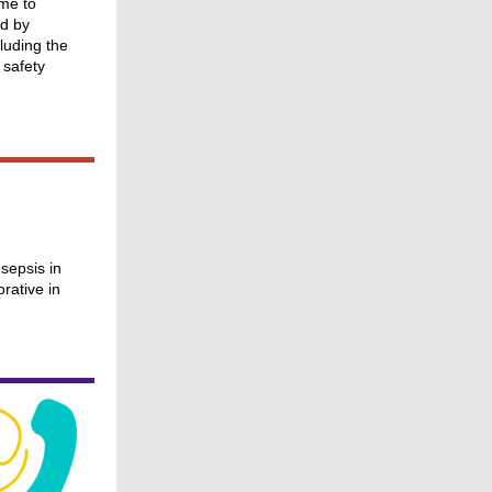
ime to
d by
luding the
 safety
sepsis in
rative in