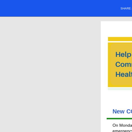
SHARE
New CO
On Monday
emergency 