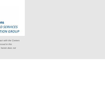
act with the Centers
ssed in this
y herein does not