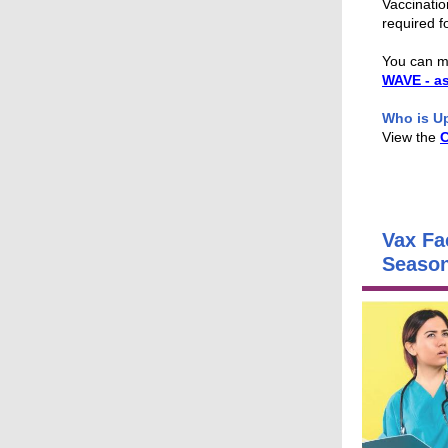
Vaccinatio
required f
You can m
WAVE - a
Who is U
View the
Vax Fa
Seaso