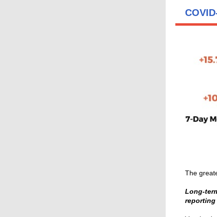
COVID-
The greate
Long-term
reporting