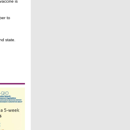
vaccine is
ber to
nd state.