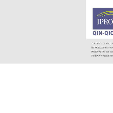
This material was p
for Medicare & Medi
document do not nece
constitute endorse