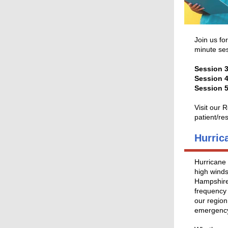
Join us fo
minute ses
Session 3
Session 4
Session 
Visit our
patient/re
Hurric
Hurricane 
high winds
Hampshire
frequency 
our region
emergency