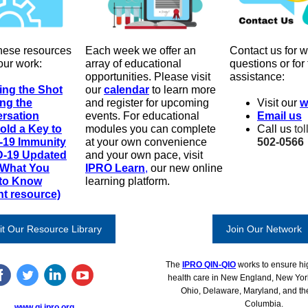
hese resources
Each week we offer an
Contact us for w
our work:
array of educational
questions or for
opportunities
.
Please visit
assistance:
ing the Shot
our
calendar
to learn more
ing the
and register for upcoming
Visit our
w
rsation
events. For educational
Email us
old a Key to
modules you can complete
Call us
tol
-19 Immunity
at your own convenience
502-0566
-19 Updated
and your own pace, visit
 What You
IPRO Learn
,
our new online
to Know
learning platform.
nt resource)
it Our Resource Library
Join Our Network
The
IPRO QIN-QIO
works to ensure hig
health care in New England, New Yor
Ohio, Delaware, Maryland, and the 
Columbia.
www.qi.ipro.org