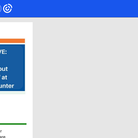
r
are