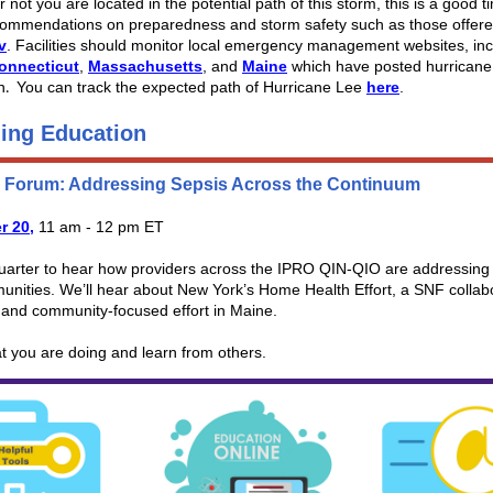
 not you are located in the potential path of this storm, this is a good t
commendations on preparedness and storm safety such as those offere
v
. Facilities should monitor local emergency management websites, inc
onnecticut
,
Massachusetts
, and
Maine
which have posted hurricane
n
You can track the expected path of Hurricane Lee
here
.
.
ing Education
s Forum: Addressing Sepsis Across the Continuum
r 20,
11 am - 12 pm ET
quarter to hear how providers across the IPRO QIN-QIO are addressing 
unities. We’ll hear about New York’s Home Health Effort, a SNF collabo
 and community-focused effort in Maine.
t you are doing and learn from others.