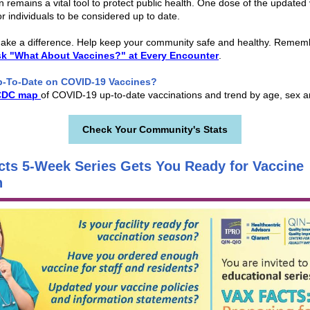
n remains a vital tool to protect public health. One dose of the updated 
or individuals to be considered up to date.
ake a difference. Help keep your community safe and healthy. Remem
sk "What About Vaccines?" at Every Encounter
.
p-To-Date on COVID-19 Vaccines?
CDC map
of COVID-19 up-to-date vaccinations and trend by age, sex a
Check Your Community's Stats
cts 5-Week Series Gets You Ready for Vaccine
n