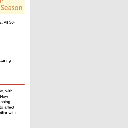
. All 30-
turing
e, with
, New
easing
o affect
liar with