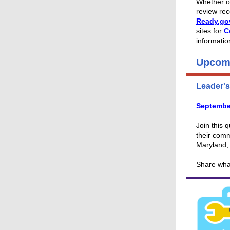
Whether or
review re
Ready.go
sites for
C
informatio
Upcom
Leader'
Septembe
Join this 
their comm
Maryland,
Share wha