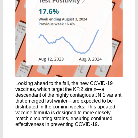
Looking ahead to the fall, the new COVID-19
vaccines, which target the KP.2 strain—a
descendant of the highly contagious JN.1 variant
that emerged last winter—are expected to be
distributed in the coming weeks. This updated
vaccine formula is designed to more closely
match circulating strains, ensuring continued
effectiveness in preventing COVID-19.