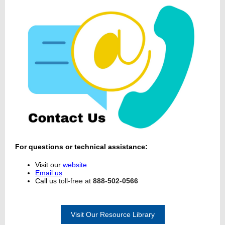
For questions or technical assistance:
Visit our
website
Email us
Call us
toll-free at
888-502-0566
Visit Our Resource Library