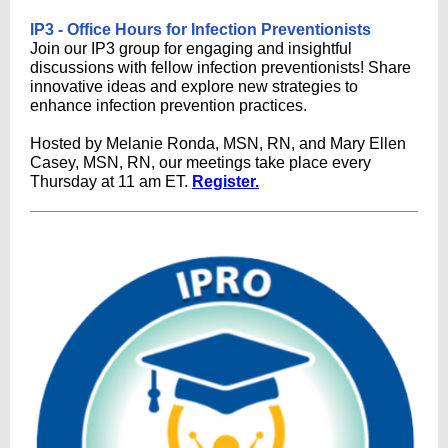
IP3 - Office Hours for Infection Preventionists
Join our IP3 group for engaging and insightful
discussions with fellow infection preventionists! Share
innovative ideas and explore new strategies to
enhance infection prevention practices.
Hosted by Melanie Ronda, MSN, RN, and Mary Ellen
Casey, MSN, RN, our meetings take place every
Thursday at 11 am ET.
Register.