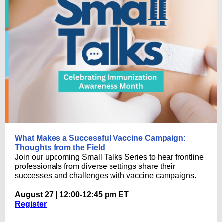
What Makes a Successful Vaccine Campaign:
Thoughts from the Field
Join our upcoming Small Talks Series to hear frontline
professionals from diverse settings share their
successes and challenges with vaccine campaigns.
August 27 | 12:00-12:45 pm ET
Register