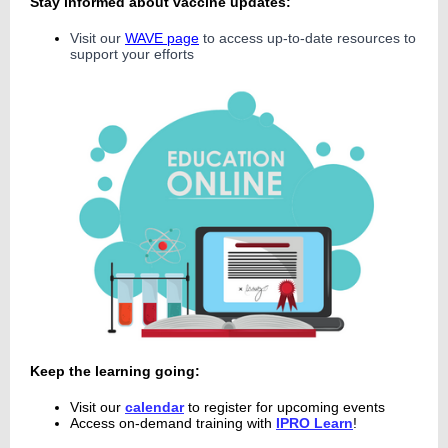
Stay informed about vaccine updates:
Visit our
WAVE page
to access up-to-date resources to
support your efforts
Ke
ep the
learning going:
Visit our
calendar
t
o register for upcoming events
Access on-demand training with
IPRO Learn
!