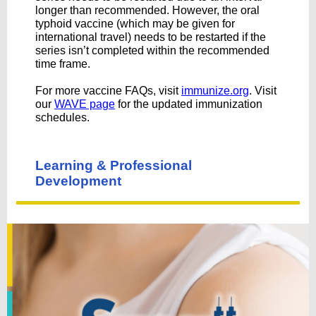
longer than recommended. However, the oral
typhoid vaccine (which may be given for
international travel) needs to be restarted if the
series isn’t completed within the recommended
time frame.
For more vaccine FAQs, visit
immunize.org
. Visit
our
WAVE page
for the updated immunization
schedules.
Learning & Professional
Development