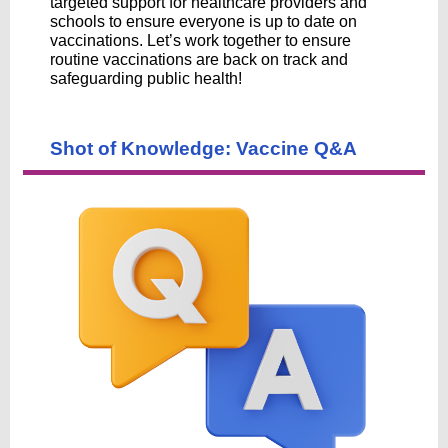
targeted support for healthcare providers and
schools to ensure everyone is up to date on
vaccinations. Let’s work together to ensure
routine vaccinations are back on track and
safeguarding public health!
Shot of Knowledge: Vaccine Q&A