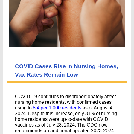
COVID Cases Rise in Nursing Homes,
Vax Rates Remain Low
COVID-19 continues to disproportionately affect
nursing home residents, with confirmed cases
rising to
8.4 per 1,000 residents
as of August 4,
2024. Despite this increase, only 31% of nursing
home residents were up-to-date with COVID
vaccines as of July 28, 2024. The CDC now
recommends an additional updated 2023-2024