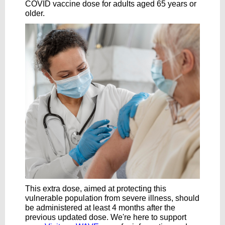
COVID vaccine dose for adults aged 65 years or
older.
This extra dose, aimed at protecting this
vulnerable population from severe illness, should
be administered at least 4 months after the
previous updated dose. We're here to support