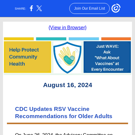
Join Our Email List
SHARE:
{View in Browser}
August 16, 2024
CDC Updates RSV Vaccine
Recommendations for Older Adults