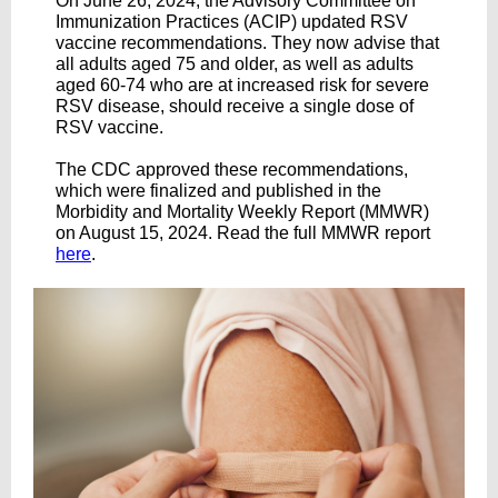
On June 26, 2024, the Advisory Committee on
Immunization Practices (ACIP) updated RSV
vaccine recommendations. They now advise that
all adults aged 75 and older, as well as adults
aged 60-74 who are at increased risk for severe
RSV disease, should receive a single dose of
RSV vaccine.
The CDC approved these recommendations,
which were finalized and published in the
Morbidity and Mortality Weekly Report (MMWR)
on August 15, 2024. Read the full MMWR report
here
.