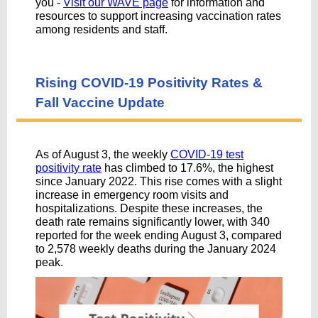
you -
Visit our WAVE page
for information and
resources to support increasing vaccination rates
among residents and staff.
Rising COVID-19 Positivity Rates &
Fall Vaccine Update
As of August 3, the weekly
COVID-19 test
positivity rate
has climbed to 17.6%, the highest
since January 2022. This rise comes with a slight
increase in emergency room visits and
hospitalizations. Despite these increases, the
death rate remains significantly lower, with 340
reported for the week ending August 3, compared
to 2,578 weekly deaths during the January 2024
peak.