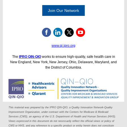
Join Our Network
www.qi.ipro.org
The
IPRO QIN-QIO
works to ensure high-quality, safe health care in
New England, New York, New Jersey, Ohio, Delaware, Maryland, and
the District of Columbia.
This material was prepared by the IPRO QIN-QIO, a Quality Innovation Network-Quality
Improvement Organization, under contract with the Centers for Medicare & Medicaid
Services (CMS), an agency of the U.S. Department of Health and Human Services (HHS).
Views expressed in this document do not necessarily reflect the official views or policy of
CMS or HHS, and any reference to a specific product or entity herein does not constitute