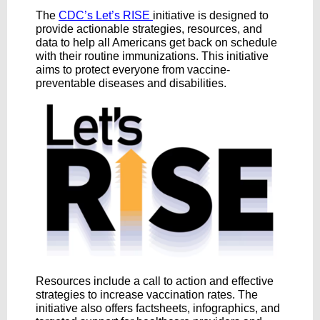
The
CDC’s Let’s RISE
initiative is designed to
provide actionable strategies, resources, and
data to help all Americans get back on schedule
with their routine immunizations. This initiative
aims to protect everyone from vaccine-
preventable diseases and disabilities.
Resources include a call to action and effective
strategies to increase vaccination rates. The
initiative also offers factsheets, infographics, and