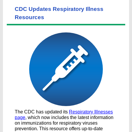
CDC Updates Respiratory Illness
Resources
The CDC has updated its
Respiratory Illnesses
page
, which now includes the latest information
on immunizations for respiratory viruses
prevention. This resource offers up-to-date