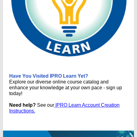
Have You Visited IPRO Learn Yet?
Explore our diverse online course catalog and
enhance your knowledge at your own pace - sign up
today!
Need help?
See our
IPRO Learn Account Creation
Instructions.