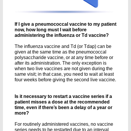
If I give a pneumococcal vaccine to my patient
now, how long must I wait before
administering the influenza or Td vaccine?
The influenza vaccine and Td (or Tdap) can be
given at the same time as the pneumococcal
polysaccharide vaccine, or at any time before or
after its administration. The only exception is
when two live vaccines are not given during the
same visit; in that case, you need to wait at least
four weeks before giving the second live vaccine.
Is it necessary to restart a vaccine series if a
patient misses a dose at the recommended
time, even if there’s been a delay of a year or
more?
For routinely administered vaccines, no vaccine
series needs to be restarted due to an interval