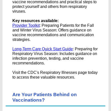
vaccine recommendations and practical steps to
protect yourself and others from respiratory
viruses.
Key resources available:
Provider Toolkit
: Preparing Patients for the Fall
and Winter Virus Season: Offers guidance on
vaccine recommendations and communication
strategies.
Long-Term Care Quick Start Guide
: Preparing for
Respiratory Virus Season: Includes guidance on
infection prevention, testing, and vaccine
recommendations.
Visit the CDC's Respiratory Illnesses page today
to access these valuable resources.
Are Your Patients Behind on
Vaccinations?