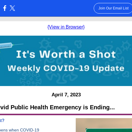
Join Our Email List
:
{View in Browser}
April 7, 2023
vid Public Health Emergency is Ending...
t?
pens when COVID-19