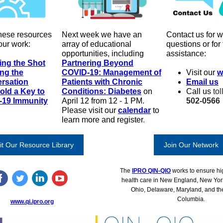
hese resources
Next week we have an
Contact us for w
our work:
array of educational
questions or for
opportunities, including
assistance:
ing the Shot
Partnering Beyond
ing the
COVID-19: Management of
Visit our
w
rsation
Patients with Chronic
Email us
old a Key to
Conditions: Diabetes
on
Call us
tol
-19 Immunity
April 12 from 12 - 1 PM.
502-0566
Please visit our
calendar
to
learn more and register
.
it Our Resource Library
Join Our Network
The
IPRO QIN-QIO
works to ensure hig
health care in New England, New Yor
Ohio, Delaware, Maryland, and the 
Columbia.
www.qi.ipro.org