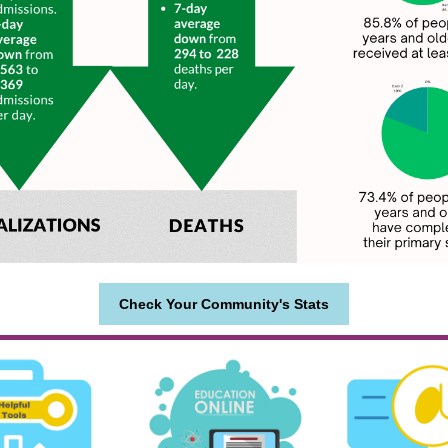
Check Your Community's Stats