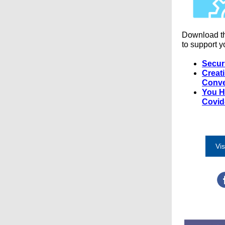
Download t
to support y
Secur
Creat
Conve
You H
Covid
Vis