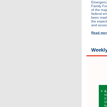
Emergency
Family Fo
of the maj
federal em
been made,
the expec
and acces
Read mor
Weekly