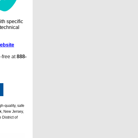
ith specific
 technical
ebsite
l-free at
888-
h-quality, safe
k, New Jersey,
District of