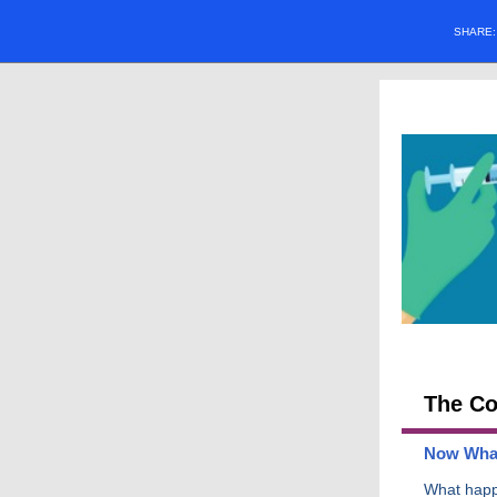
SHARE
The Co
Now Wha
What hap