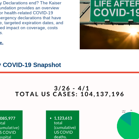
 Declarations end? The Kaiser
undation provides an overview
or health-related COVID-19
ergency declarations that have
 targeted expiration dates, and
ted impact on coverage, costs
s.
e.
 COVID-19 Snapshot