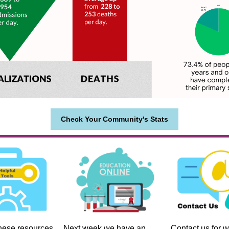
Check Your Community's Stats
hese resources
Next week we have an
Contact us for w