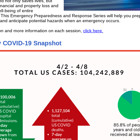
d not only saves lives, but
inancial and property loss and
ll-being of entire
 This Emergency Preparedness and Response Series will help you prep
and anticipate potential hazards when an emergency occurs.
ion and more information on each session,
click here.
 COVID-19 Snapshot