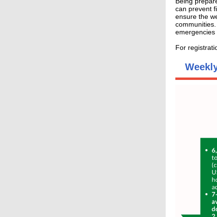
Being prepare
can prevent f
ensure the we
communities.
emergencies 
For registrat
Weekly