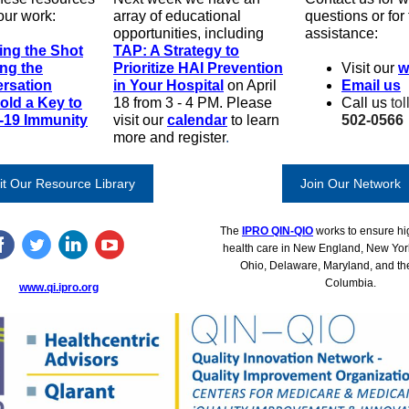
our work:
array of educational
questions or for
opportunities, including
assistance:
ing the Shot
TAP: A Strategy to
ing the
Prioritize HAI Prevention
Visit our
w
rsation
in Your Hospital
on April
Email us
old a Key to
18 from 3 - 4 PM.
Please
Call us
tol
-19 Immunity
visit our
calendar
to learn
502-0566
more and register
.
it Our Resource Library
Join Our Network
The
IPRO QIN-QIO
works to ensure hig
health care in New England, New Yor
Ohio, Delaware, Maryland, and the 
Columbia.
www.qi.ipro.org