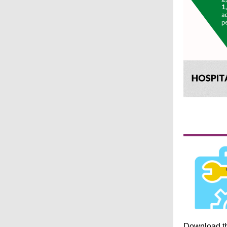
Download t