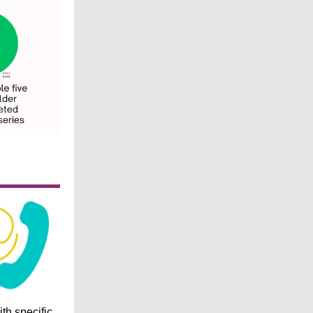
ith specific