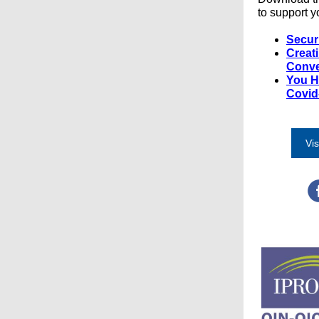
to support y
Secur
Creat
Conve
You H
Covid
Vis