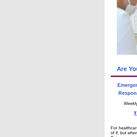
Are Yo
Emergen
Respons
Weekly
T
For healthcare
of if, but whe