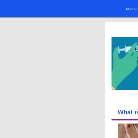
SHARE
What i