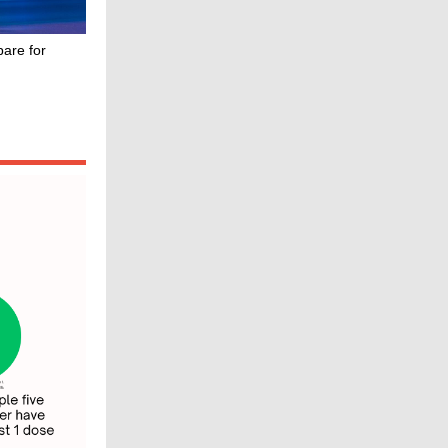
are for