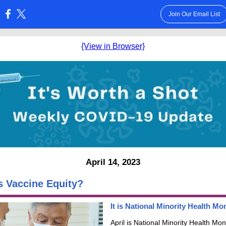
Join Our Email List
:
{View in Browser}
April 14, 2023
s Vaccine Equity?
It is National Minority Health Mo
April is National Minority Health Mon