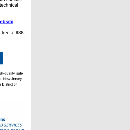
 technical
ebsite
l-free at
888-
h-quality, safe
k, New Jersey,
District of