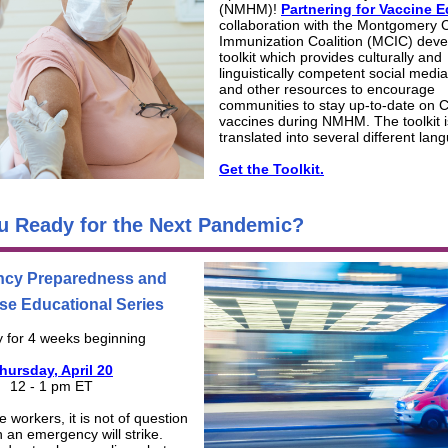
(NMHM)!
Partnering for Vaccine E
collaboration with the Montgomery 
Immunization Coalition (MCIC) deve
toolkit which provides culturally and
linguistically competent social medi
and other resources to encourage
communities to stay up-to-date on
vaccines during NMHM. The toolkit i
translated into several different lan
Get the Toolkit.
u Ready for the Next Pandemic?
cy Preparedness and
e Educational Series
 for 4 weeks beginning
hursday, April 20
12 - 1 pm ET
 workers, it is not of question
n an emergency will strike.