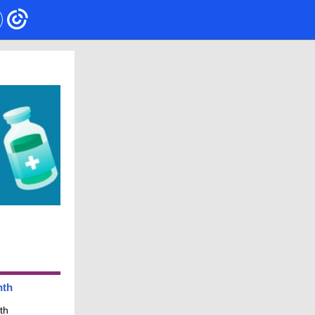
nth
th