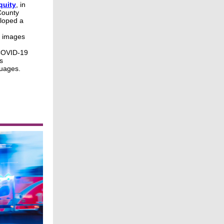
quity
, in
County
loped a
a images
 COVID-19
s
guages.